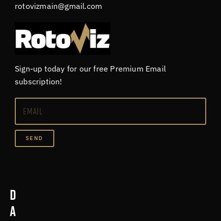
rotovizmain@gmail.com
Sign-up today for our free Premium Email
subscription!
SEND
D
a