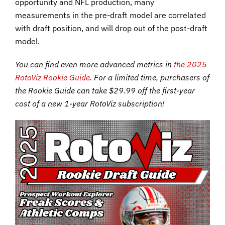
opportunity and NFL production, many
measurements in the pre-draft model are correlated
with draft position, and will drop out of the post-draft
model.
You can find even more advanced metrics in
the 2025
RotoViz Rookie Guide
. For a limited time, purchasers of
the Rookie Guide can take $29.99 off the first-year
cost of a new 1-year RotoViz subscription!