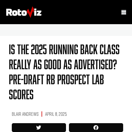
Is The 2025 Running Back Class
Really As Good As Advertised?
Pre-Draft RB Prospect Lab
Scores
Blair Andrews
April 8, 2025