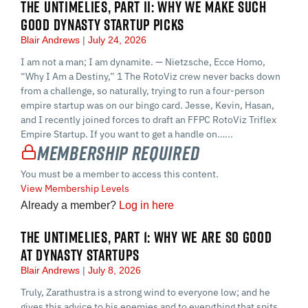
THE UNTIMELIES, PART II: WHY WE MAKE SUCH
GOOD DYNASTY STARTUP PICKS
Blair Andrews
July 24, 2026
I am not a man; I am dynamite. — Nietzsche, Ecce Homo,
“Why I Am a Destiny,” 1 The RotoViz crew never backs down
from a challenge, so naturally, trying to run a four-person
empire startup was on our bingo card. Jesse, Kevin, Hasan,
and I recently joined forces to draft an FFPC RotoViz Triflex
Empire Startup. If you want to get a handle on…...
Membership Required
You must be a member to access this content.
View Membership Levels
Already a member?
Log in here
THE UNTIMELIES, PART 1: WHY WE ARE SO GOOD
AT DYNASTY STARTUPS
Blair Andrews
July 8, 2026
Truly, Zarathustra is a strong wind to everyone low; and he
gives this advice to his enemies and to everything that spits