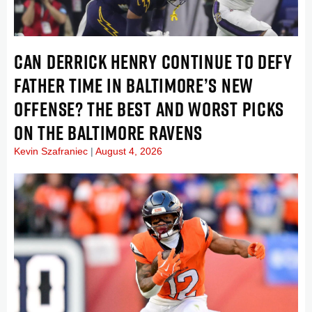
CAN DERRICK HENRY CONTINUE TO DEFY
FATHER TIME IN BALTIMORE’S NEW
OFFENSE? THE BEST AND WORST PICKS
ON THE BALTIMORE RAVENS
Kevin Szafraniec
August 4, 2026