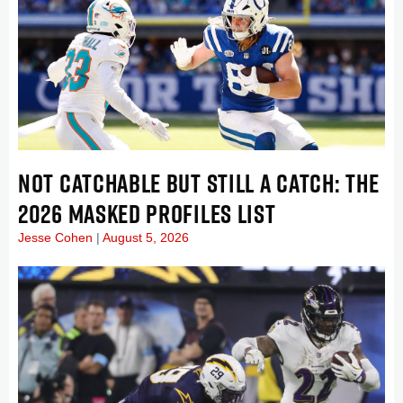
NOT CATCHABLE BUT STILL A CATCH: THE
2026 MASKED PROFILES LIST
Jesse Cohen
August 5, 2026