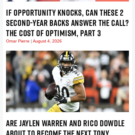
IF OPPORTUNITY KNOCKS, CAN THESE 2
SECOND-YEAR BACKS ANSWER THE CALL?
THE COST OF OPTIMISM, PART 3
Omar Pierre
August 4, 2026
ARE JAYLEN WARREN AND RICO DOWDLE
ABOUT TO BECOME THE NEXT TONY