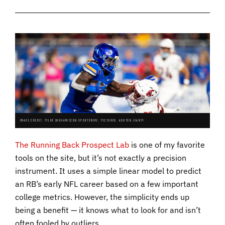
IMAGE CREDIT: TYLER INGHAM/ICON SPORTSWIRE. PICTURED: ASHTON JEANTY.
The Running Back Prospect Lab
is one of my favorite
tools on the site, but it’s not exactly a precision
instrument. It uses a simple linear model to predict
an RB’s early NFL career based on a few important
college metrics. However, the simplicity ends up
being a benefit — it knows what to look for and isn’t
often fooled by outliers.