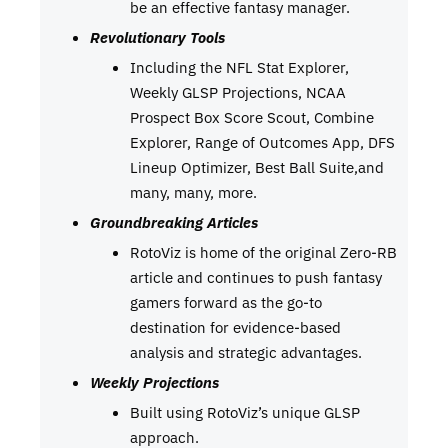
be an effective fantasy manager.
Revolutionary Tools
Including the NFL Stat Explorer,
Weekly GLSP Projections, NCAA
Prospect Box Score Scout, Combine
Explorer, Range of Outcomes App, DFS
Lineup Optimizer, Best Ball Suite,and
many, many, more.
Groundbreaking Articles
RotoViz is home of the original Zero-RB
article and continues to push fantasy
gamers forward as the go-to
destination for evidence-based
analysis and strategic advantages.
Weekly Projections
Built using RotoViz’s unique GLSP
approach.