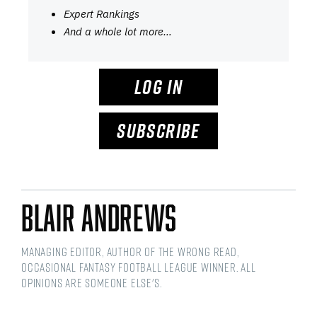
Expert Rankings
And a whole lot more…
LOG IN
SUBSCRIBE
Blair Andrews
Managing Editor, Author of The Wrong Read,
Occasional Fantasy Football League Winner. All
opinions are someone else's.