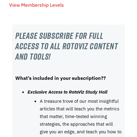
View Membership Levels
Please subscribe For Full
Access to all RotoViz content
and tools!
What’s included in your subscription??
Exclusive Access to RotoViz Study Hall
A treasure trove of our most insightful
articles that will teach you the metrics
that matter, time-tested winning
strategies, the approaches that will
give you an edge, and teach you how to