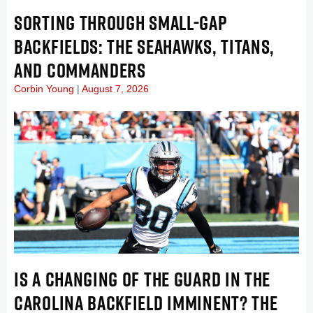
SORTING THROUGH SMALL-GAP
BACKFIELDS: THE SEAHAWKS, TITANS,
AND COMMANDERS
Corbin Young
August 7, 2026
IS A CHANGING OF THE GUARD IN THE
CAROLINA BACKFIELD IMMINENT? THE