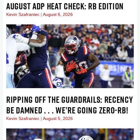
AUGUST ADP HEAT CHECK: RB EDITION
Kevin Szafraniec
August 6, 2026
RIPPING OFF THE GUARDRAILS: RECENCY
BE DAMNED . . . WE’RE GOING ZERO-RB!
Kevin Szafraniec
August 5, 2026