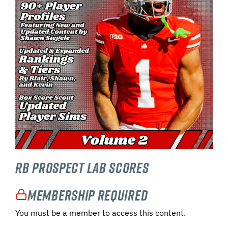
RB Prospect Lab Scores
Membership Required
You must be a member to access this content.