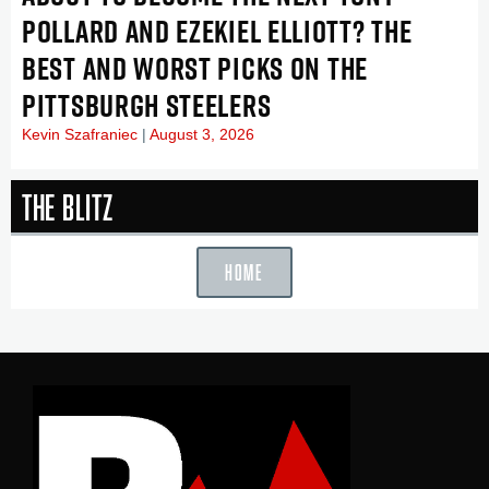
POLLARD AND EZEKIEL ELLIOTT? THE
BEST AND WORST PICKS ON THE
PITTSBURGH STEELERS
Kevin Szafraniec
August 3, 2026
The Blitz
HOME