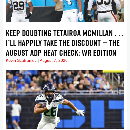
KEEP DOUBTING TETAIROA MCMILLAN . . .
I’LL HAPPILY TAKE THE DISCOUNT — THE
AUGUST ADP HEAT CHECK: WR EDITION
Kevin Szafraniec
August 7, 2026