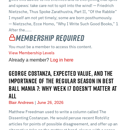
and spews: take care not to spit into the wind! — Friedrich
Nietzsche, Thus Spoke Zarathustra, Part II, “Of the Rabble”
I myself am not yet timely; some are born posthumously.
— Nietzsche, Ecce Homo, “Why I Write Such Good Books,” 1
After the…...
Membership Required
You must be a member to access this content.
View Membership Levels
Already a member?
Log in here
GEORGE COSTANZA, EXPECTED VALUE, AND THE
IMPORTANCE OF THE REGULAR SEASON IN BEST
BALL MANIA 7: WHY WEEK 17 DOESN’T MATTER AT
ALL
Blair Andrews
June 26, 2026
Matthew Freedman used to write a column called The
Dissenting Costanzan. He would peruse recent RotoViz
articles for points of possible disagreement, and offer up an
alternative take on the matter at hand, always with a sense