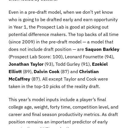
Even in a pre-draft model, when we don’t yet know
who is going to be drafted early and earn opportunity
in Year 1, the Prospect Lab is good at picking out
potential difference makers. The top backs of all time
(since 2009) in the pre-draft model — a model that
does not include draft position — are
Saquon Barkley
(Prospect Lab Score: 100), Leonard Fournette (94),
Jonathan Taylor
(93), Todd Gurley (91),
Ezekiel
Elliott
(89),
Dalvin Cook
(87) and
Christian
McCaffrey
(87). All except Taylor and Cook were
taken in the top-10 picks of the reality draft.
This year’s model inputs include a player’s final
college age, weight, forty time, competition level, and
career and final season productivity metrics. As draft
position remains an important predictor of early