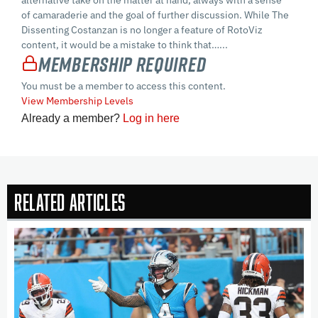
of camaraderie and the goal of further discussion. While The
Dissenting Costanzan is no longer a feature of RotoViz
content, it would be a mistake to think that…...
Membership Required
You must be a member to access this content.
View Membership Levels
Already a member?
Log in here
Related Articles