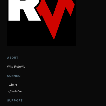
ABOUT
Why RotoViz
CONNECT
Twitter
@RotoViz
SUPPORT