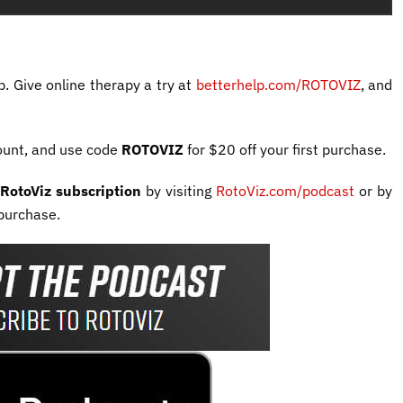
p. Give online therapy a try at
betterhelp.com/ROTOVIZ
, and
ount, and use code
ROTOVIZ
for $20 off your first purchase.
RotoViz subscription
by visiting
RotoViz.com/podcast
or by
purchase.