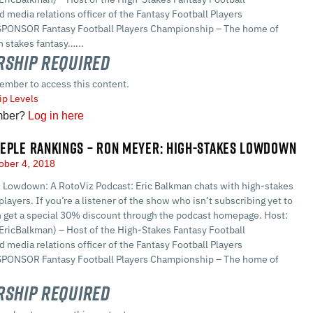
 media relations officer of the Fantasy Football Players
PONSOR Fantasy Football Players Championship – The home of
 stakes fantasy…...
ship Required
ember to access this content.
p Levels
mber?
Log in here
EPLE RANKINGS – RON MEYER: HIGH-STAKES LOWDOWN
ober 4, 2018
 Lowdown: A RotoViz Podcast: Eric Balkman chats with high-stakes
players. If you’re a listener of the show who isn’t subscribing yet to
n get a special 30% discount through the podcast homepage. Host:
EricBalkman) – Host of the High-Stakes Fantasy Football
 media relations officer of the Fantasy Football Players
PONSOR Fantasy Football Players Championship – The home of
ship Required