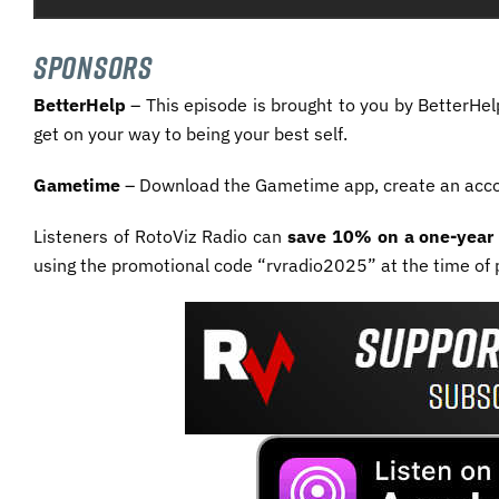
SPONSORS
BetterHelp
– This episode is brought to you by BetterHel
get on your way to being your best self.
Gametime
– Download the Gametime app, create an acc
Listeners of RotoViz Radio can
save 10% on a one-year 
using the promotional code “rvradio2025” at the time of 