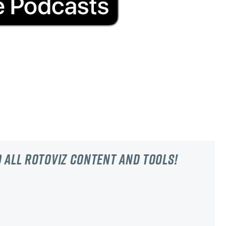
 all RotoViz content and tools!