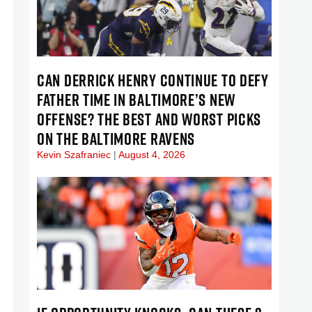
CAN DERRICK HENRY CONTINUE TO DEFY
FATHER TIME IN BALTIMORE’S NEW
OFFENSE? THE BEST AND WORST PICKS
ON THE BALTIMORE RAVENS
Kevin Szafraniec
August 4, 2026