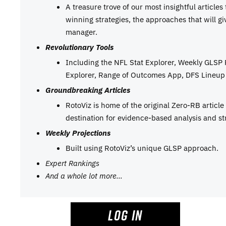
A treasure trove of our most insightful articles
winning strategies, the approaches that will g
manager.
Revolutionary Tools
Including the NFL Stat Explorer, Weekly GLSP
Explorer, Range of Outcomes App, DFS Lineup 
Groundbreaking Articles
RotoViz is home of the original Zero-RB articl
destination for evidence-based analysis and st
Weekly Projections
Built using RotoViz’s unique GLSP approach.
Expert Rankings
And a whole lot more…
LOG IN