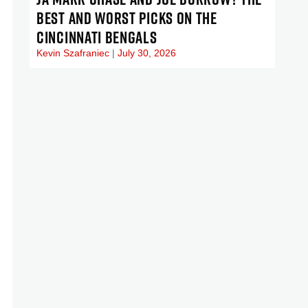
BEST AND WORST PICKS ON THE
CINCINNATI BENGALS
Kevin Szafraniec
July 30, 2026