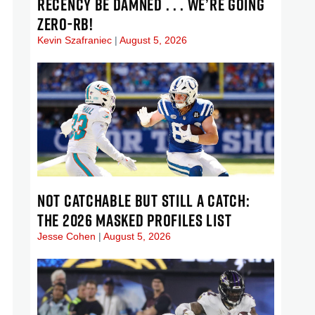
RECENCY BE DAMNED . . . WE’RE GOING
ZERO-RB!
Kevin Szafraniec
August 5, 2026
NOT CATCHABLE BUT STILL A CATCH:
THE 2026 MASKED PROFILES LIST
Jesse Cohen
August 5, 2026