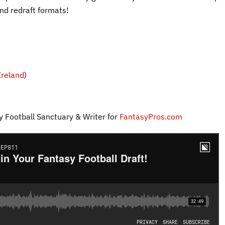
nd redraft formats!
reland
)
y Football Sanctuary & Writer for
FantasyPros.com