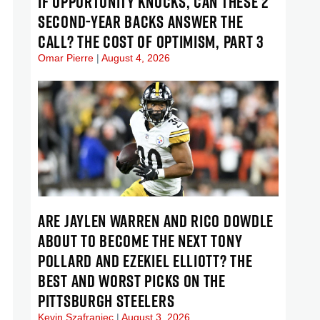
IF OPPORTUNITY KNOCKS, CAN THESE 2
SECOND-YEAR BACKS ANSWER THE
CALL? THE COST OF OPTIMISM, PART 3
Omar Pierre
August 4, 2026
ARE JAYLEN WARREN AND RICO DOWDLE
ABOUT TO BECOME THE NEXT TONY
POLLARD AND EZEKIEL ELLIOTT? THE
BEST AND WORST PICKS ON THE
PITTSBURGH STEELERS
Kevin Szafraniec
August 3, 2026