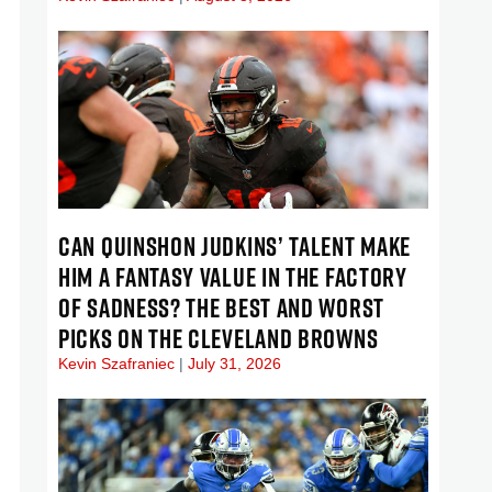
CAN QUINSHON JUDKINS’ TALENT MAKE
HIM A FANTASY VALUE IN THE FACTORY
OF SADNESS? THE BEST AND WORST
PICKS ON THE CLEVELAND BROWNS
Kevin Szafraniec
July 31, 2026