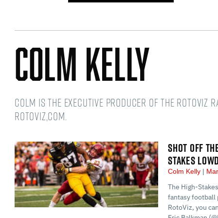
Colm Kelly
Colm is the Executive Producer of the RotoViz 
RotoViz,com.
SHOT OFF TH
STAKES LOW
Colm Kelly
Mar
The High-Stakes
fantasy football 
RotoViz, you ca
Eric Balkman (@