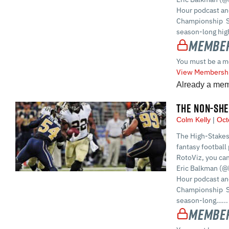
Hour podcast and
Championship S
season-long high
Member
You must be a m
View Membershi
Already a me
THE NON-SHE
Colm Kelly
Oct
The High-Stakes
fantasy football 
RotoViz, you ca
Eric Balkman (@
Hour podcast and
Championship S
season-long…...
Member