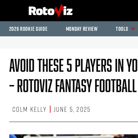
2026 Rookie Guide
Monday Review
Tools
Avoid These 5 Players In Y
– RotoViz Fantasy Footbal
Colm Kelly
June 5, 2025