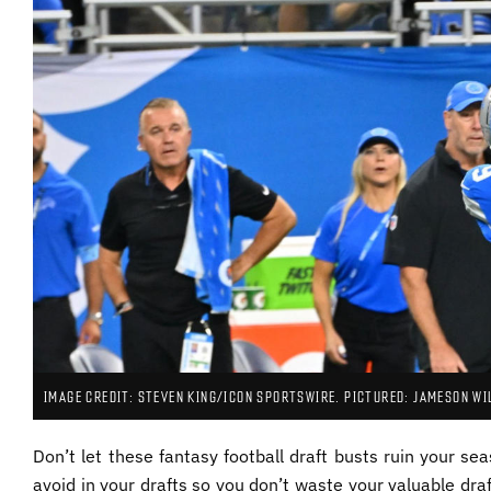
IMAGE CREDIT: STEVEN KING/ICON SPORTSWIRE. PICTURED: JAMESON WI
Don’t let these fantasy football draft busts ruin your se
avoid in your drafts so you don’t waste your valuable draft