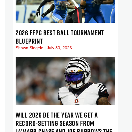
2026 FFPC BEST BALL TOURNAMENT
BLUEPRINT
Shawn Siegele
July 30, 2026
WILL 2026 BE THE YEAR WE GET A
RECORD-SETTING SEASON FROM
JA’MARR CHASE AND JOE BURROW? THE