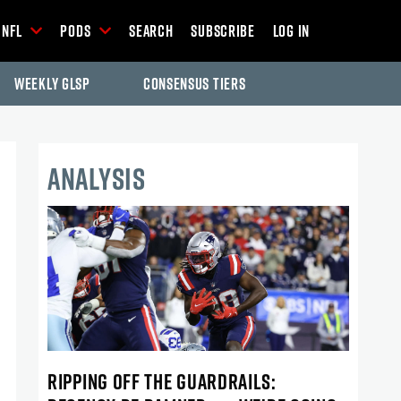
NFL
Pods
Search
Subscribe
Log In
Weekly GLSP
Consensus Tiers
ANALYSIS
RIPPING OFF THE GUARDRAILS: