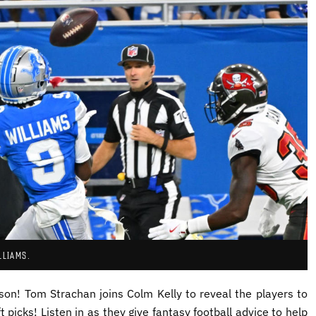
LLIAMS.
ason!
Tom
Strachan joins
Colm Kelly to reveal the players to
 picks! Listen in as they give fantasy football advice to help