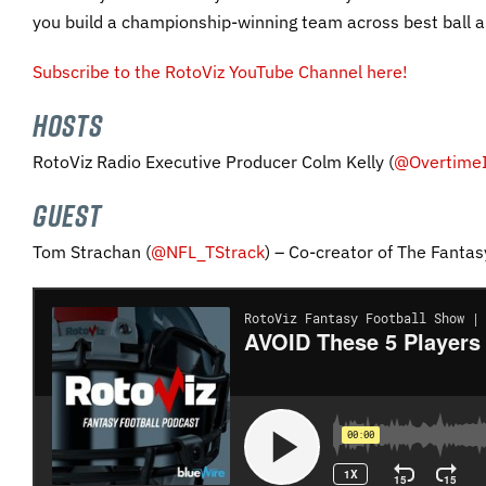
you build a championship-winning team across best ball a
Subscribe to the RotoViz YouTube Channel here!
HOSTS
RotoViz Radio Executive Producer Colm Kelly (
@OvertimeI
GUEST
Tom Strachan (
@NFL_TStrack
) – Co-creator of The Fantas