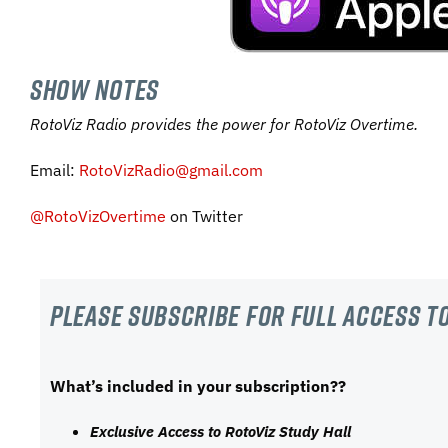
SHOW NOTES
RotoViz Radio provides the power for RotoViz Overtime.
Email:
RotoVizRadio@gmail.com
@RotoVizOvertime
on Twitter
Please subscribe For Full Access to
What’s included in your subscription??
Exclusive Access to RotoViz Study Hall