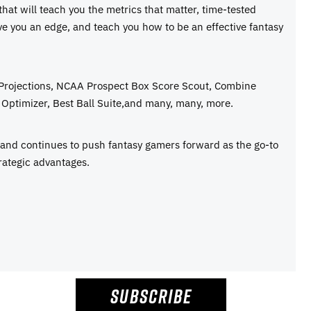
 that will teach you the metrics that matter, time-tested
ive you an edge, and teach you how to be an effective fantasy
 Projections, NCAA Prospect Box Score Scout, Combine
Optimizer, Best Ball Suite,and many, many, more.
e and continues to push fantasy gamers forward as the go-to
rategic advantages.
SUBSCRIBE