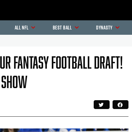
All NFL
Best Ball
Dynasty
our Fantasy Football Draft!
l Show