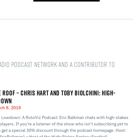
Radio podcast network and a Contributor to
E ROOF – CHRIS HART AND TOBY BIOLCHINI: HIGH-
DOWN
ch 8, 2019
 Lowdown: A RotoViz Podcast: Eric Balkman chats with high-stakes
players. If you’re a listener of the show who isn’t subscribing yet to
n get a special 30% discount through the podcast homepage. Host:
EricBalkman) – Host of the High-Stakes Fantasy Football