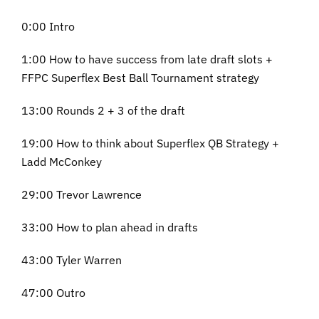
0:00 Intro
1:00 How to have success from late draft slots +
FFPC Superflex Best Ball Tournament strategy
13:00 Rounds 2 + 3 of the draft
19:00 How to think about Superflex QB Strategy +
Ladd McConkey
29:00 Trevor Lawrence
33:00 How to plan ahead in drafts
43:00 Tyler Warren
47:00 Outro