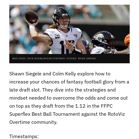
IMAGE CREDIT: DAVID ROSENBLUM/ICON SPORTSWIRE. PICTURED: TREVOR LAWRENCE.
Shawn Siegele and Colm Kelly explore how to
increase your chances of fantasy football glory from a
late draft slot. They dive into the strategies and
mindset needed to overcome the odds and come out
on top as they draft from the 1.12 in the FFPC
Superflex Best Ball Tournament against the RotoViz
Overtime community.
Timestamps: