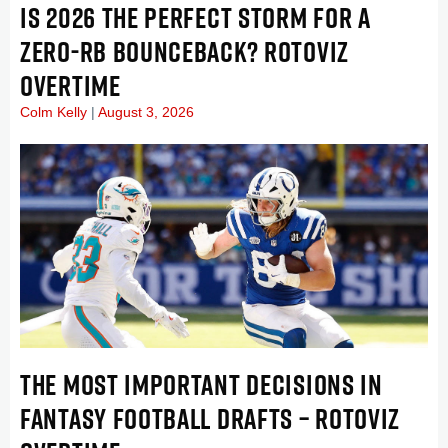
IS 2026 THE PERFECT STORM FOR A
ZERO-RB BOUNCEBACK? ROTOVIZ
OVERTIME
Colm Kelly
August 3, 2026
THE MOST IMPORTANT DECISIONS IN
FANTASY FOOTBALL DRAFTS – ROTOVIZ