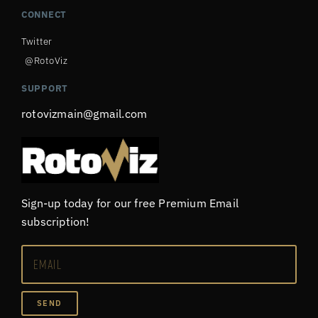
CONNECT
Twitter
@RotoViz
SUPPORT
rotovizmain@gmail.com
Sign-up today for our free Premium Email
subscription!
SEND