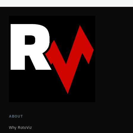
ABOUT
Why RotoViz