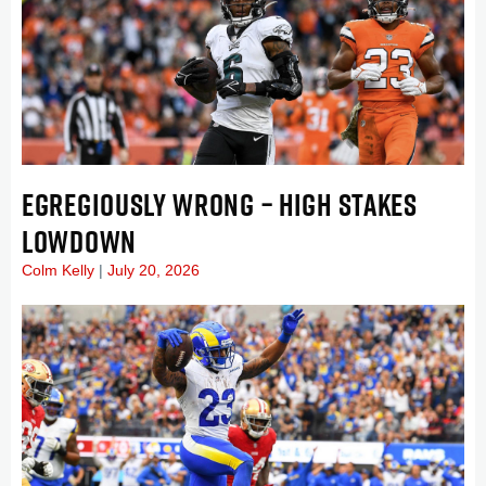
EGREGIOUSLY WRONG – HIGH STAKES
LOWDOWN
Colm Kelly
July 20, 2026