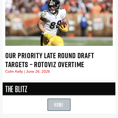
OUR PRIORITY LATE ROUND DRAFT
TARGETS – ROTOVIZ OVERTIME
Colm Kelly
June 26, 2026
The Blitz
HOME