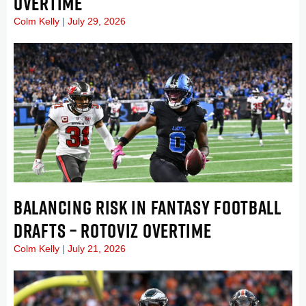
OVERTIME
Colm Kelly
July 29, 2026
BALANCING RISK IN FANTASY FOOTBALL
DRAFTS – ROTOVIZ OVERTIME
Colm Kelly
July 21, 2026