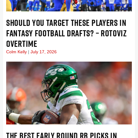
SHOULD YOU TARGET THESE PLAYERS IN
FANTASY FOOTBALL DRAFTS? – ROTOVIZ
OVERTIME
Colm Kelly
July 17, 2026
THE BEST EARLY ROUND RB PICKS IN