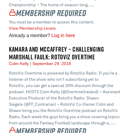
Championship – The home of season-long…...
Membership Required
You must be a member to access this content.
View Membership Levels
Already a member?
Log in here
KAMARA AND MCCAFFREY – CHALLENGING
MARSHALL FAULK: ROTOVIZ OVERTIME
Colm Kelly
September 29, 2018
RotoViz Overtime is powered by RotoViz Radio. If you’re a
listener of the show who isn’t subscribing yet to
RotoViz, you can get a special 30% discount through the
podcast. HOSTS Colm Kelly (@OvertimeIreland) – Assistant
Executive Producer of the RotoViz Radio. Shawn
Siegele (@FF_Contrarian) – RotoViz Co-Owner Colm and
Shawn bring you the RotoViz Overtime podcast on RotoViz
Radio. Each week the guys bring you a show covering topics
from around the Fantasy Football landscape through a…...
Membership Required