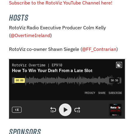
Subscribe to the RotoViz YouTube Channel here!
HOSTS
RotoViz Radio Executive Producer Colm Kelly
(
@OvertimeIreland
)
RotoViz co-owner Shawn Siegele (
@FF_Contrarian
)
SPONSORS