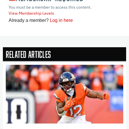
You must be a member to access this content.
View Membership Levels
Already a member?
Log in here
Related Articles