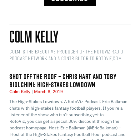
Colm Kelly
Colm is the Executive Producer of the RotoViz Radio
podcast network and a Contributor to RotoViz,com.
SHOT OFF THE ROOF – CHRIS HART AND TOBY
BIOLCHINI: HIGH-STAKES LOWDOWN
Colm Kelly
March 8, 2019
The High-Stakes Lowdown: A RotoViz Podcast: Eric Balkman
chats with high-stakes fantasy football players. If you’re a
listener of the show who isn’t subscribing yet to
RotoViz, you can get a special 30% discount through the
podcast homepage. Host: Eric Balkman (@EricBalkman) –
Host of the High-Stakes Fantasy Football Hour podcast and