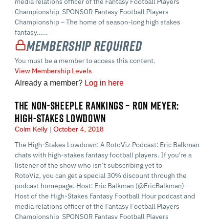
media relations officer of the Fantasy Football Players
Championship SPONSOR Fantasy Football Players
Championship – The home of season-long high stakes
fantasy…...
Membership Required
You must be a member to access this content.
View Membership Levels
Already a member?
Log in here
THE NON-SHEEPLE RANKINGS – RON MEYER:
HIGH-STAKES LOWDOWN
Colm Kelly
October 4, 2018
The High-Stakes Lowdown: A RotoViz Podcast: Eric Balkman
chats with high-stakes fantasy football players. If you’re a
listener of the show who isn’t subscribing yet to
RotoViz, you can get a special 30% discount through the
podcast homepage. Host: Eric Balkman (@EricBalkman) –
Host of the High-Stakes Fantasy Football Hour podcast and
media relations officer of the Fantasy Football Players
Championship SPONSOR Fantasy Football Players