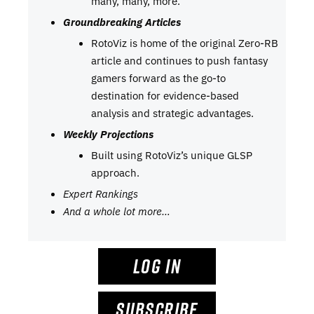
many, many, more.
Groundbreaking Articles
RotoViz is home of the original Zero-RB
article and continues to push fantasy
gamers forward as the go-to
destination for evidence-based
analysis and strategic advantages.
Weekly Projections
Built using RotoViz’s unique GLSP
approach.
Expert Rankings
And a whole lot more…
LOG IN
SUBSCRIBE