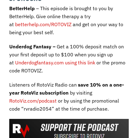
BetterHelp
– This episode is brought to you by
BetterHelp. Give online therapy a try
at
betterhelp.com/ROTOVIZ
and get on your way to
being your best self.
Underdog Fantasy –
Get a 100% deposit match on
your first deposit up to $100 when you sign up
at
Underdogfantasy.com using this link
or the promo
code ROTOVIZ.
Listeners of RotoViz Radio can
save 10% on a one-
year RotoViz subscription
by visiting
RotoViz.com/podcast
or by using the promotional
code “rvradio2054” at the time of purchase.