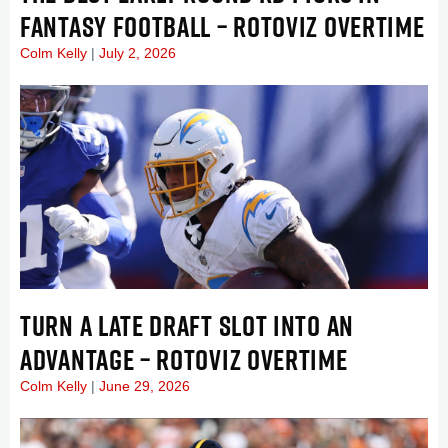
FANTASY FOOTBALL – ROTOVIZ OVERTIME
Colm Kelly
July 2, 2026
TURN A LATE DRAFT SLOT INTO AN
ADVANTAGE – ROTOVIZ OVERTIME
Colm Kelly
June 29, 2026