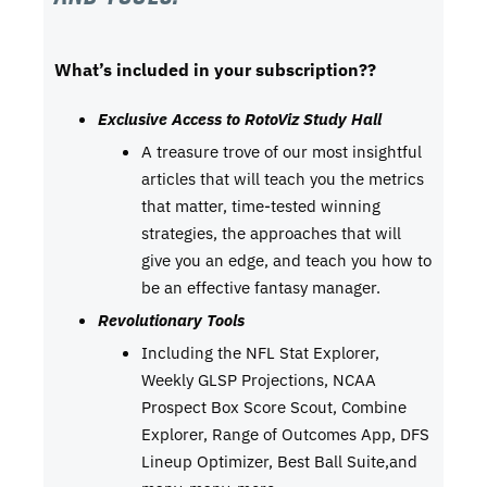
What’s included in your subscription??
Exclusive Access to RotoViz Study Hall
A treasure trove of our most insightful
articles that will teach you the metrics
that matter, time-tested winning
strategies, the approaches that will
give you an edge, and teach you how to
be an effective fantasy manager.
Revolutionary Tools
Including the NFL Stat Explorer,
Weekly GLSP Projections, NCAA
Prospect Box Score Scout, Combine
Explorer, Range of Outcomes App, DFS
Lineup Optimizer, Best Ball Suite,and