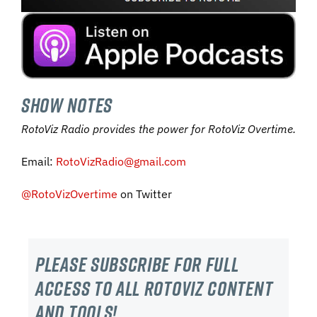
SHOW NOTES
RotoViz Radio provides the power for RotoViz Overtime.
Email:
RotoVizRadio@gmail.com
@RotoVizOvertime
on Twitter
Please subscribe For Full
Access to all RotoViz content
and tools!