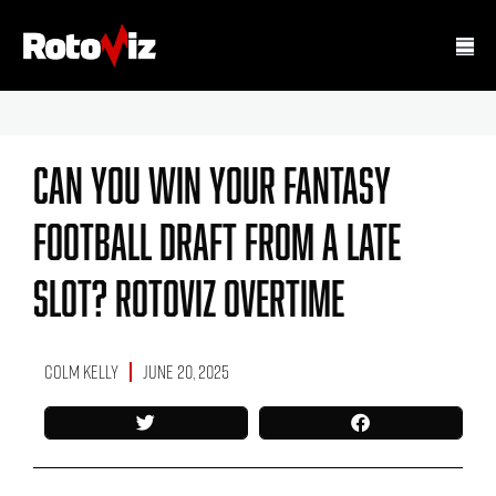
Can You Win Your Fantasy
Football Draft From A Late
Slot? RotoViz Overtime
Colm Kelly
June 20, 2025