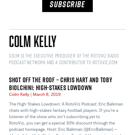
SUBSCRIBE
Colm Kelly
Colm is the Executive Producer of the RotoViz Radio
podcast network and a Contributor to RotoViz,com.
SHOT OFF THE ROOF – CHRIS HART AND TOBY
BIOLCHINI: HIGH-STAKES LOWDOWN
Colm Kelly
March 8, 2019
The High-Stakes Lowdown: A RotoViz Podcast: Eric Balkman
chats with high-stakes fantasy football players. If you’re a
listener of the show who isn’t subscribing yet to
RotoViz, you can get a special 30% discount through the
podcast homepage. Host: Eric Balkman (@EricBalkman) –