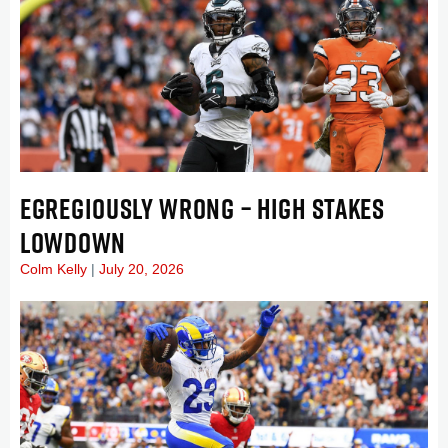
EGREGIOUSLY WRONG – HIGH STAKES
LOWDOWN
Colm Kelly
July 20, 2026