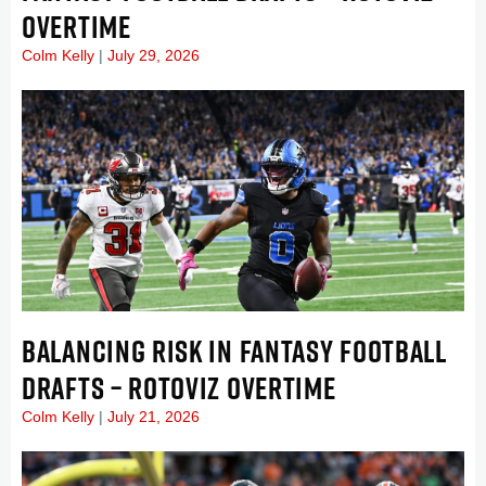
OVERTIME
Colm Kelly
July 29, 2026
BALANCING RISK IN FANTASY FOOTBALL
DRAFTS – ROTOVIZ OVERTIME
Colm Kelly
July 21, 2026