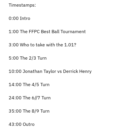
Timestamps:
0:00 Intro
1:00 The FFPC Best Ball Tournament
3:00 Who to take with the 1.01?
5:00 The 2/3 Turn
10:00 Jonathan Taylor vs Derrick Henry
14:00 The 4/5 Turn
24:00 The 6//7 Turn
35:00 The 8/9 Turn
43:00 Outro