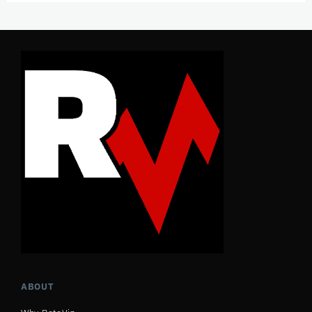
ABOUT