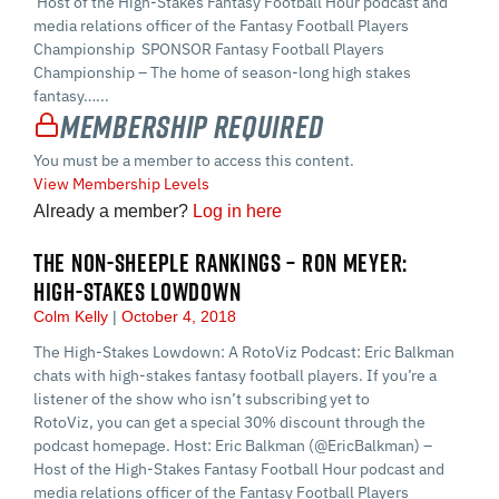
Host of the High-Stakes Fantasy Football Hour podcast and
media relations officer of the Fantasy Football Players
Championship SPONSOR Fantasy Football Players
Championship – The home of season-long high stakes
fantasy…...
Membership Required
You must be a member to access this content.
View Membership Levels
Already a member?
Log in here
THE NON-SHEEPLE RANKINGS – RON MEYER:
HIGH-STAKES LOWDOWN
Colm Kelly
October 4, 2018
The High-Stakes Lowdown: A RotoViz Podcast: Eric Balkman
chats with high-stakes fantasy football players. If you’re a
listener of the show who isn’t subscribing yet to
RotoViz, you can get a special 30% discount through the
podcast homepage. Host: Eric Balkman (@EricBalkman) –
Host of the High-Stakes Fantasy Football Hour podcast and
media relations officer of the Fantasy Football Players