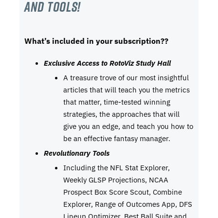
and tools!
What’s included in your subscription??
Exclusive Access to RotoViz Study Hall
A treasure trove of our most insightful
articles that will teach you the metrics
that matter, time-tested winning
strategies, the approaches that will
give you an edge, and teach you how to
be an effective fantasy manager.
Revolutionary Tools
Including the NFL Stat Explorer,
Weekly GLSP Projections, NCAA
Prospect Box Score Scout, Combine
Explorer, Range of Outcomes App, DFS
Lineup Optimizer, Best Ball Suite,and