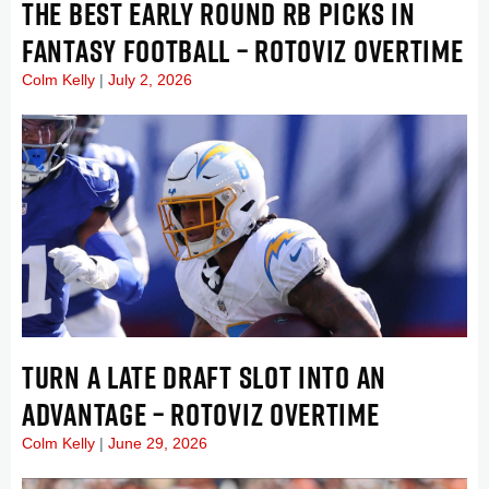
THE BEST EARLY ROUND RB PICKS IN
FANTASY FOOTBALL – ROTOVIZ OVERTIME
Colm Kelly
July 2, 2026
TURN A LATE DRAFT SLOT INTO AN
ADVANTAGE – ROTOVIZ OVERTIME
Colm Kelly
June 29, 2026