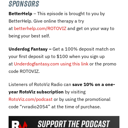
SPONSORS
BetterHelp
– This episode is brought to you by
BetterHelp. Give online therapy a try
at
betterhelp.com/ROTOVIZ
and get on your way to
being your best self.
Underdog Fantasy –
Get a 100% deposit match on
your first deposit up to $100 when you sign up
at
Underdogfantasy.com using this link
or the promo
code ROTOVIZ.
Listeners of RotoViz Radio can
save 10% on a one-
year RotoViz subscription
by visiting
RotoViz.com/podcast
or by using the promotional
code “rvradio2054” at the time of purchase.