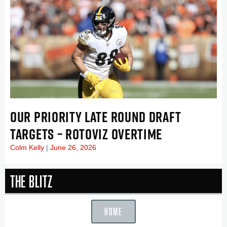
OUR PRIORITY LATE ROUND DRAFT
TARGETS – ROTOVIZ OVERTIME
Colm Kelly
June 26, 2026
The Blitz
HOME