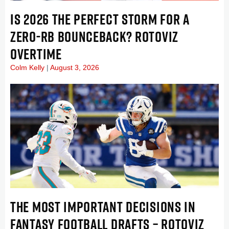
IS 2026 THE PERFECT STORM FOR A
ZERO-RB BOUNCEBACK? ROTOVIZ
OVERTIME
Colm Kelly
August 3, 2026
THE MOST IMPORTANT DECISIONS IN
FANTASY FOOTBALL DRAFTS – ROTOVIZ