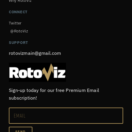
Why RotoViz
CONNECT
Twitter
@RotoViz
SUPPORT
rotovizmain@gmail.com
Sign-up today for our free Premium Email
subscription!
SEND