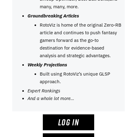
many, many, more.
Groundbreaking Articles
RotoViz is home of the original Zero-RB
article and continues to push fantasy
gamers forward as the go-to
destination for evidence-based
analysis and strategic advantages.
Weekly Projections
Built using RotoViz’s unique GLSP
approach.
Expert Rankings
And a whole lot more…
LOG IN