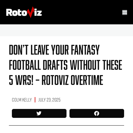
Don’t Leave Your Fantasy
Football Drafts Without These
5 WRs! – RotoViz Overtime
Colm Kelly
July 23, 2025