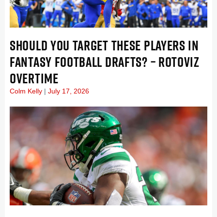
SHOULD YOU TARGET THESE PLAYERS IN
FANTASY FOOTBALL DRAFTS? – ROTOVIZ
OVERTIME
Colm Kelly
July 17, 2026