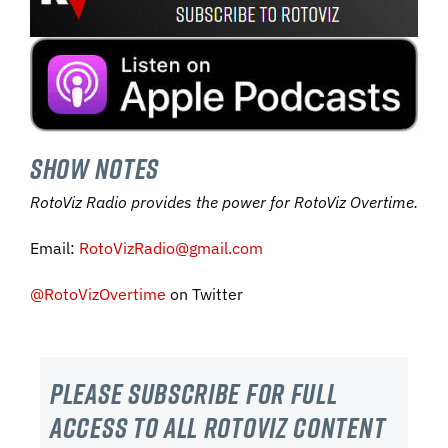
SHOW NOTES
RotoViz Radio provides the power for RotoViz Overtime.
Email:
RotoVizRadio@gmail.com
@RotoVizOvertime
on Twitter
Please subscribe For Full
Access to all RotoViz content