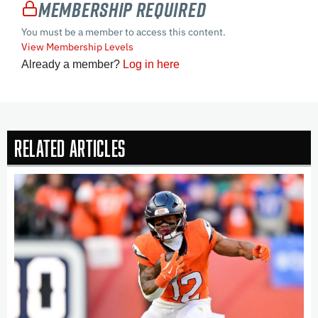
Membership Required
You must be a member to access this content.
View Membership Levels
Already a member?
Log in here
Related Articles