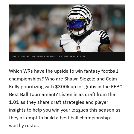
IMAGE CREDIT: IAN JOHNSON/ICON SPORTSWIRE. PICTURED: JA'MARR CHASE.
Which WRs have the upside to win fantasy football
championships? Who are Shawn Siegele and Colm
Kelly prioritizing with $300k up for grabs in the FFPC
Best Ball Tournament? Listen in as draft from the
1.01 as they share draft strategies and player
insights to help you win your leagues this season as
they attempt to build a best ball championship-
worthy roster.