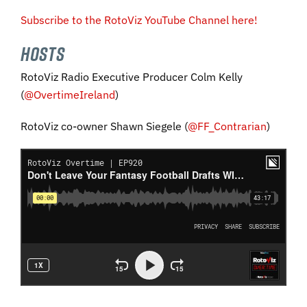
Subscribe to the RotoViz YouTube Channel here!
HOSTS
RotoViz Radio Executive Producer Colm Kelly
(
@OvertimeIreland
)
RotoViz co-owner Shawn Siegele (
@FF_Contrarian
)