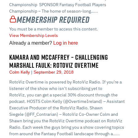
Championship SPONSOR Fantasy Football Players
Championship – The home of season-long…...
Membership Required
You must be a member to access this content.
View Membership Levels
Already a member?
Log in here
KAMARA AND MCCAFFREY – CHALLENGING
MARSHALL FAULK: ROTOVIZ OVERTIME
Colm Kelly
September 29, 2018
RotoViz Overtime is powered by RotoViz Radio. If you’re a
listener of the show who isn’t subscribing yet to
RotoViz, you can get a special 30% discount through the
podcast. HOSTS Colm Kelly (@OvertimeIreland) – Assistant
Executive Producer of the RotoViz Radio. Shawn
Siegele (@FF_Contrarian) – RotoViz Co-Owner Colm and
Shawn bring you the RotoViz Overtime podcast on RotoViz
Radio. Each week the guys bring you a show covering topics
from around the Fantasy Football landscape through a…...