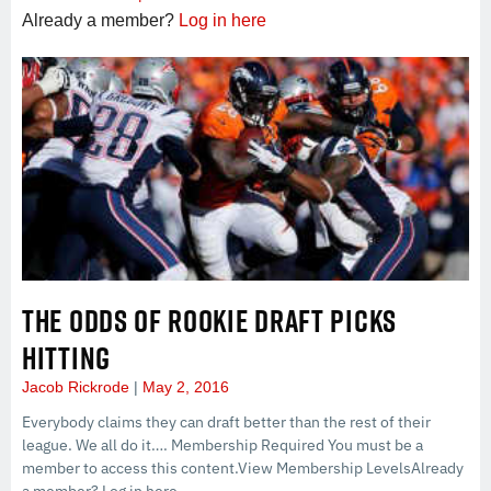
Already a member?
Log in here
THE ODDS OF ROOKIE DRAFT PICKS
HITTING
Jacob Rickrode
May 2, 2016
Everybody claims they can draft better than the rest of their
league. We all do it…. Membership Required You must be a
member to access this content.View Membership LevelsAlready