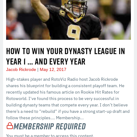
HOW TO WIN YOUR DYNASTY LEAGUE IN
YEAR 1 … AND EVERY YEAR
Jacob Rickrode
May 12, 2017
High-stakes player and RotoViz Radio host Jacob Rickrode
shares his blueprint for building a consistent playoff team. He
recently updated his famous article on Rookie Hit Rates for
Rotoworld. I’ve found this process to be very successful in
building dynasty teams that compete every year. I don’t believe
there’s a need to “rebuild” if you have a strong start-up draft and
follow these principles…. Membership...
Membership Required
You must be a member to access this content.