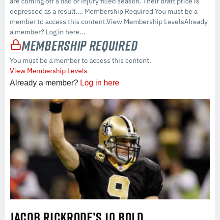
are coming off a bad or injury filled season. Their draft price is
depressed as a result…. Membership Required You must be a
member to access this content.View Membership LevelsAlready
a member? Log in here...
Membership Required
You must be a member to access this content.
View Membership Levels
Already a member?
Log in here
JACOB RICKRODE’S 10 BOLD