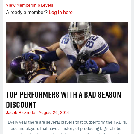
View Membership Levels
Already a member?
Log in here
TOP PERFORMERS WITH A BAD SEASON
DISCOUNT
Jacob Rickrode
August 26, 2016
Every year there are several players that outperform their ADPs.
These are players that have a history of producing big stats but