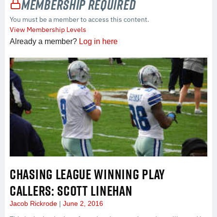
Membership Required
You must be a member to access this content.
View Membership Levels
Already a member?
Log in here
CHASING LEAGUE WINNING PLAY
CALLERS: SCOTT LINEHAN
Jacob Rickrode
June 2, 2016