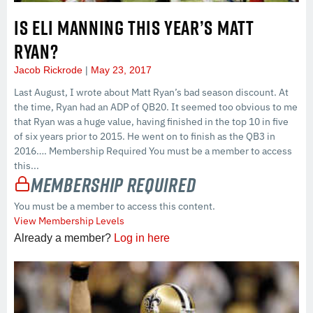
IS ELI MANNING THIS YEAR’S MATT
RYAN?
Jacob Rickrode
May 23, 2017
Last August, I wrote about Matt Ryan’s bad season discount. At
the time, Ryan had an ADP of QB20. It seemed too obvious to me
that Ryan was a huge value, having finished in the top 10 in five
of six years prior to 2015. He went on to finish as the QB3 in
2016…. Membership Required You must be a member to access
this...
Membership Required
You must be a member to access this content.
View Membership Levels
Already a member?
Log in here