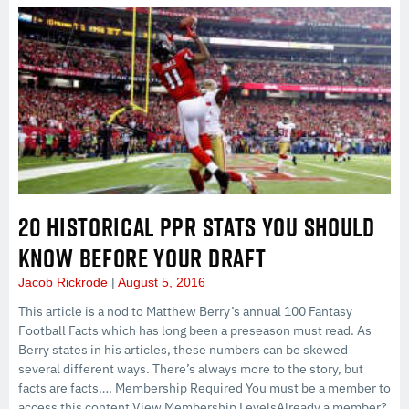
20 HISTORICAL PPR STATS YOU SHOULD
KNOW BEFORE YOUR DRAFT
Jacob Rickrode
August 5, 2016
This article is a nod to Matthew Berry’s annual 100 Fantasy
Football Facts which has long been a preseason must read. As
Berry states in his articles, these numbers can be skewed
several different ways. There’s always more to the story, but
facts are facts…. Membership Required You must be a member to
access this content.View Membership LevelsAlready a member?