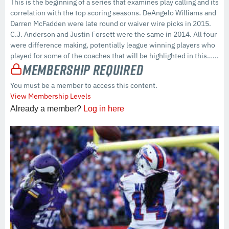
This is the beginning of a series that examines play calling and its
correlation with the top scoring seasons. DeAngelo Williams and
Darren McFadden were late round or waiver wire picks in 2015.
C.J. Anderson and Justin Forsett were the same in 2014. All four
were difference making, potentially league winning players who
played for some of the coaches that will be highlighted in this…...
Membership Required
You must be a member to access this content.
View Membership Levels
Already a member?
Log in here