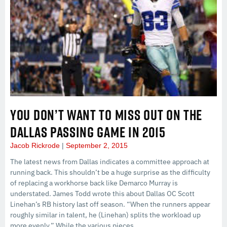
YOU DON’T WANT TO MISS OUT ON THE
DALLAS PASSING GAME IN 2015
Jacob Rickrode
September 2, 2015
The latest news from Dallas indicates a committee approach at
running back. This shouldn’t be a huge surprise as the difficulty
of replacing a workhorse back like Demarco Murray is
understated. James Todd wrote this about Dallas OC Scott
Linehan’s RB history last off season. “When the runners appear
roughly similar in talent, he (Linehan) splits the workload up
more evenly.” While the various pieces…...