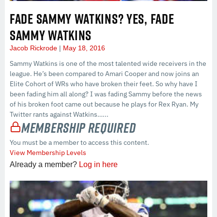
FADE SAMMY WATKINS? YES, FADE
SAMMY WATKINS
Jacob Rickrode
May 18, 2016
Sammy Watkins is one of the most talented wide receivers in the
league. He’s been compared to Amari Cooper and now joins an
Elite Cohort of WRs who have broken their feet. So why have I
been fading him all along? I was fading Sammy before the news
of his broken foot came out because he plays for Rex Ryan. My
Twitter rants against Watkins…...
Membership Required
You must be a member to access this content.
View Membership Levels
Already a member?
Log in here