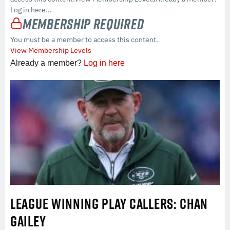
Log in here...
Membership Required
You must be a member to access this content.
View Membership Levels
Already a member?
Log in here
LEAGUE WINNING PLAY CALLERS: CHAN
GAILEY