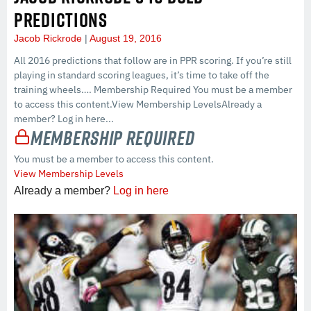
PREDICTIONS
Jacob Rickrode
August 19, 2016
All 2016 predictions that follow are in PPR scoring. If you’re still
playing in standard scoring leagues, it’s time to take off the
training wheels…. Membership Required You must be a member
to access this content.View Membership LevelsAlready a
member? Log in here...
Membership Required
You must be a member to access this content.
View Membership Levels
Already a member?
Log in here