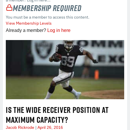
a member? Log in here...
Membership Required
You must be a member to access this content.
View Membership Levels
Already a member?
Log in here
IS THE WIDE RECEIVER POSITION AT
MAXIMUM CAPACITY?
Jacob Rickrode
April 26, 2016