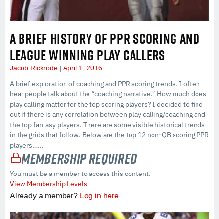
A BRIEF HISTORY OF PPR SCORING AND
LEAGUE WINNING PLAY CALLERS
Jacob Rickrode
April 1, 2016
A brief exploration of coaching and PPR scoring trends. I often
hear people talk about the “coaching narrative.” How much does
play calling matter for the top scoring players? I decided to find
out if there is any correlation between play calling/coaching and
the top fantasy players. There are some visible historical trends
in the grids that follow. Below are the top 12 non-QB scoring PPR
players…...
Membership Required
You must be a member to access this content.
View Membership Levels
Already a member?
Log in here