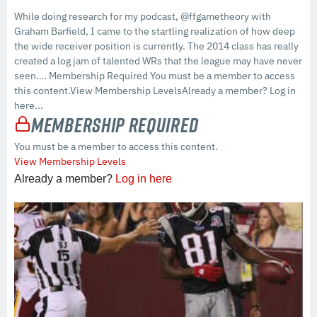
While doing research for my podcast, @ffgametheory with
Graham Barfield, I came to the startling realization of how deep
the wide receiver position is currently. The 2014 class has really
created a log jam of talented WRs that the league may have never
seen…. Membership Required You must be a member to access
this content.View Membership LevelsAlready a member? Log in
here...
Membership Required
You must be a member to access this content.
View Membership Levels
Already a member?
Log in here