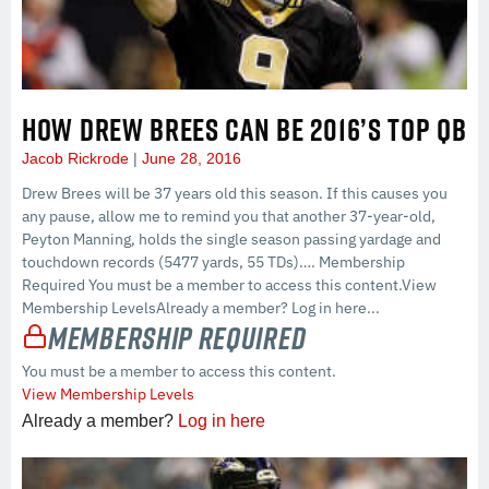
HOW DREW BREES CAN BE 2016’S TOP QB
Jacob Rickrode
June 28, 2016
Drew Brees will be 37 years old this season. If this causes you
any pause, allow me to remind you that another 37-year-old,
Peyton Manning, holds the single season passing yardage and
touchdown records (5477 yards, 55 TDs)…. Membership
Required You must be a member to access this content.View
Membership LevelsAlready a member? Log in here...
Membership Required
You must be a member to access this content.
View Membership Levels
Already a member?
Log in here