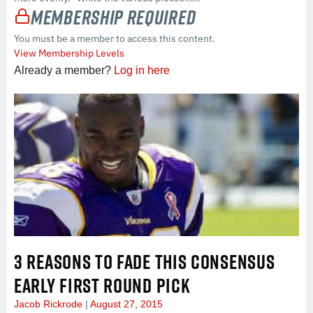
Membership Required
You must be a member to access this content.
View Membership Levels
Already a member?
Log in here
3 REASONS TO FADE THIS CONSENSUS
EARLY FIRST ROUND PICK
Jacob Rickrode
August 27, 2015