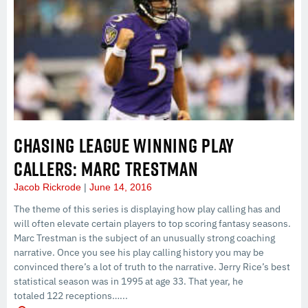
CHASING LEAGUE WINNING PLAY
CALLERS: MARC TRESTMAN
Jacob Rickrode
June 14, 2016
The theme of this series is displaying how play calling has and
will often elevate certain players to top scoring fantasy seasons.
Marc Trestman is the subject of an unusually strong coaching
narrative. Once you see his play calling history you may be
convinced there’s a lot of truth to the narrative. Jerry Rice’s best
statistical season was in 1995 at age 33. That year, he
totaled 122 receptions…...