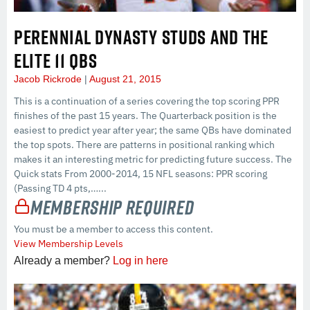
PERENNIAL DYNASTY STUDS AND THE
ELITE 11 QBS
Jacob Rickrode
August 21, 2015
This is a continuation of a series covering the top scoring PPR
finishes of the past 15 years. The Quarterback position is the
easiest to predict year after year; the same QBs have dominated
the top spots. There are patterns in positional ranking which
makes it an interesting metric for predicting future success. The
Quick stats From 2000-2014, 15 NFL seasons: PPR scoring
(Passing TD 4 pts,…...
Membership Required
You must be a member to access this content.
View Membership Levels
Already a member?
Log in here