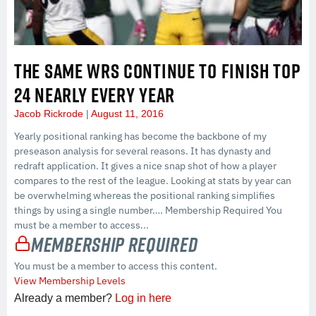
THE SAME WRS CONTINUE TO FINISH TOP
24 NEARLY EVERY YEAR
Jacob Rickrode
August 11, 2016
Yearly positional ranking has become the backbone of my
preseason analysis for several reasons. It has dynasty and
redraft application. It gives a nice snap shot of how a player
compares to the rest of the league. Looking at stats by year can
be overwhelming whereas the positional ranking simplifies
things by using a single number…. Membership Required You
must be a member to access...
Membership Required
You must be a member to access this content.
View Membership Levels
Already a member?
Log in here