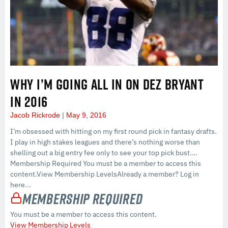
WHY I’M GOING ALL IN ON DEZ BRYANT
IN 2016
Jacob Rickrode
May 9, 2016
I’m obsessed with hitting on my first round pick in fantasy drafts.
I play in high stakes leagues and there’s nothing worse than
shelling out a big entry fee only to see your top pick bust….
Membership Required You must be a member to access this
content.View Membership LevelsAlready a member? Log in
here...
Membership Required
You must be a member to access this content.
View Membership Levels