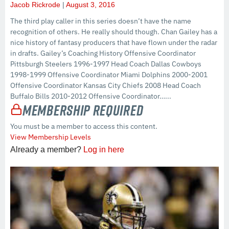
Jacob Rickrode
August 3, 2016
The third play caller in this series doesn’t have the name
recognition of others. He really should though. Chan Gailey has a
nice history of fantasy producers that have flown under the radar
in drafts. Gailey’s Coaching History Offensive Coordinator
Pittsburgh Steelers 1996-1997 Head Coach Dallas Cowboys
1998-1999 Offensive Coordinator Miami Dolphins 2000-2001
Offensive Coordinator Kansas City Chiefs 2008 Head Coach
Buffalo Bills 2010-2012 Offensive Coordinator…...
Membership Required
You must be a member to access this content.
View Membership Levels
Already a member?
Log in here