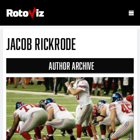
Jacob Rickrode
Author Archive