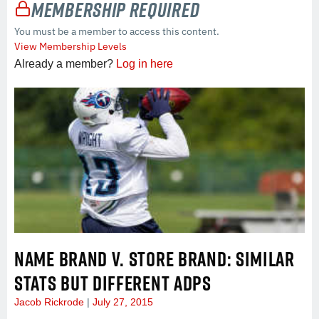
Membership Required
You must be a member to access this content.
View Membership Levels
Already a member?
Log in here
NAME BRAND V. STORE BRAND: SIMILAR
STATS BUT DIFFERENT ADPS
Jacob Rickrode
July 27, 2015