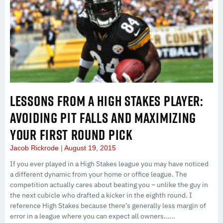
LESSONS FROM A HIGH STAKES PLAYER:
AVOIDING PIT FALLS AND MAXIMIZING
YOUR FIRST ROUND PICK
Jacob Rickrode
August 19, 2015
If you ever played in a High Stakes league you may have noticed
a different dynamic from your home or office league. The
competition actually cares about beating you – unlike the guy in
the next cubicle who drafted a kicker in the eighth round. I
reference High Stakes because there’s generally less margin of
error in a league where you can expect all owners…...