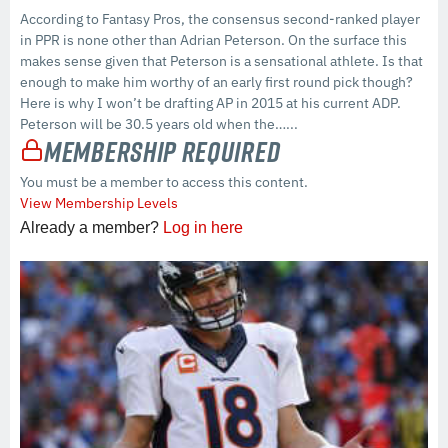
According to Fantasy Pros, the consensus second-ranked player
in PPR is none other than Adrian Peterson. On the surface this
makes sense given that Peterson is a sensational athlete. Is that
enough to make him worthy of an early first round pick though?
Here is why I won’t be drafting AP in 2015 at his current ADP.
Peterson will be 30.5 years old when the…...
Membership Required
You must be a member to access this content.
View Membership Levels
Already a member?
Log in here