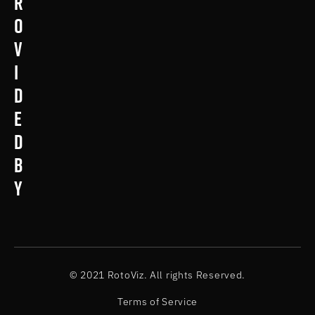
r
o
v
i
d
e
d
b
y
© 2021 RotoViz. All rights Reserved.
Terms of Service