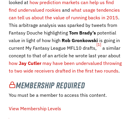
looked at
how prediction markets can help us find
find undervalued rookies
and
what usage tendencies
can tell us about the value of running backs in 2015
.
This arbitrage analysis was sparked by tweets from
Fantasy Douche highlighting
Tom Brady’s
potential
value in light of how high
Rob
Gronkowski
is going in
[1]
current My Fantasy League MFL10 drafts,
a similar
concept to that of an article he wrote last year about
how
Jay Cutler
may have been undervalued throwing
to two wide receivers drafted in the first two rounds
.
Membership Required
You must be a member to access this content.
View Membership Levels