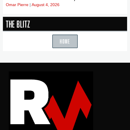
Omar Pierre
August 4, 2026
The Blitz
HOME