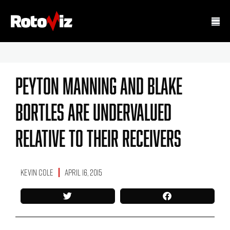
Peyton Manning And Blake
Bortles Are Undervalued
Relative To Their Receivers
Kevin Cole
April 16, 2015