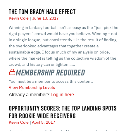
THE TOM BRADY HALO EFFECT
Kevin Cole
June 13, 2017
Winning in fantasy football isn’t as easy as the “just pick the
right players” crowd would have you believe. Winning – not
in a single league, but consistently – is the result of finding
the overlooked advantages that together create a
sustainable edge. I focus much of my analysis on price,
where the market is telling us the collective wisdom of the
crowd, and history can enlighten…...
Membership Required
You must be a member to access this content.
View Membership Levels
Already a member?
Log in here
OPPORTUNITY SCORES: THE TOP LANDING SPOTS
FOR ROOKIE WIDE RECEIVERS
Kevin Cole
April 5, 2017