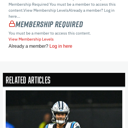
Membership Required You must be a member to access this
content.View Membership LevelsAlready a member? Log in
here...
Membership Required
You must be a member to access this content.
View Membership Levels
Already a member?
Log in here
Related Articles