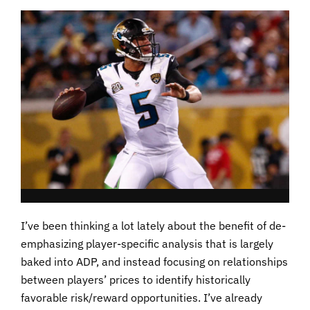
I’ve been thinking a lot lately about the benefit of de-
emphasizing player-specific analysis that is largely
baked into ADP, and instead focusing on relationships
between players’ prices to identify historically
favorable risk/reward opportunities. I’ve already