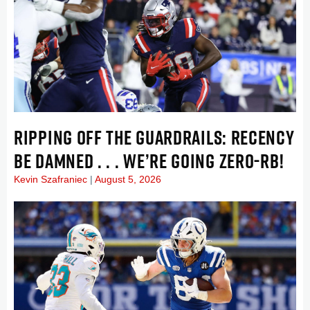
RIPPING OFF THE GUARDRAILS: RECENCY
BE DAMNED . . . WE’RE GOING ZERO-RB!
Kevin Szafraniec
August 5, 2026