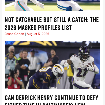
NOT CATCHABLE BUT STILL A CATCH: THE
2026 MASKED PROFILES LIST
Jesse Cohen
August 5, 2026
CAN DERRICK HENRY CONTINUE TO DEFY