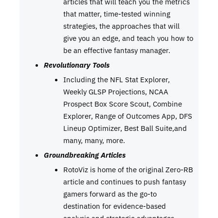
articles that will teach you the metrics
that matter, time-tested winning
strategies, the approaches that will
give you an edge, and teach you how to
be an effective fantasy manager.
Revolutionary Tools
Including the NFL Stat Explorer,
Weekly GLSP Projections, NCAA
Prospect Box Score Scout, Combine
Explorer, Range of Outcomes App, DFS
Lineup Optimizer, Best Ball Suite,and
many, many, more.
Groundbreaking Articles
RotoViz is home of the original Zero-RB
article and continues to push fantasy
gamers forward as the go-to
destination for evidence-based