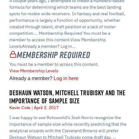
A couple years ago, I attempted to create a numbers-based
formula for determining which teams are the best landing
spots for rookie wide receivers. In fantasy and real football,
performance is largely a function of opportunity, whether
created through talent, draft position or a lack of roster
competition…. Membership Required You must be a
member to access this content.View Membership
LevelsAlready a member? Log in...
Membership Required
You must be a member to access this content.
View Membership Levels
Already a member?
Log in here
DESHAUN WATSON, MITCHELL TRUBISKY AND THE
IMPORTANCE OF SAMPLE SIZE
Kevin Cole
April 3, 2017
I was happy to see Rotoworld’s Josh Norris recognize the
importance of sample size while recently predicting that the
analytical wizards with the Cleveland Browns will prefer
Deshaun Watson to Mitchell Trubisky come draft day. …