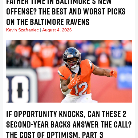
FATHER TIME IN BALTIMORE’S NEW
OFFENSE? THE BEST AND WORST PICKS
ON THE BALTIMORE RAVENS
Kevin Szafraniec
August 4, 2026
IF OPPORTUNITY KNOCKS, CAN THESE 2
SECOND-YEAR BACKS ANSWER THE CALL?
THE COST OF OPTIMISM, PART 3