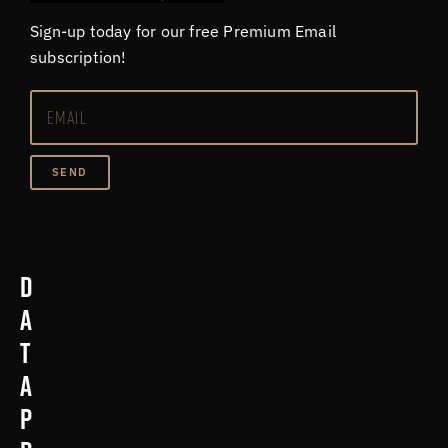
Sign-up today for our free Premium Email
subscription!
SEND
D
a
t
a
p