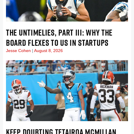
THE UNTIMELIES, PART III: WHY THE
BOARD FLEXES TO US IN STARTUPS
Jesse Cohen
August 8, 2026
KEEP DOUBTING TETAIROA MCMILLAN . . .