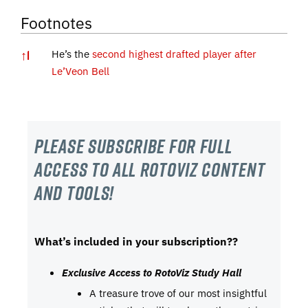
Footnotes
↑
1
He’s the
second highest drafted player after
Le’Veon Bell
Please subscribe For Full
Access to all RotoViz content
and tools!
What’s included in your subscription??
Exclusive Access to RotoViz Study Hall
A treasure trove of our most insightful