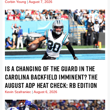
Corbin Young
August 7, 2026
IS A CHANGING OF THE GUARD IN THE
CAROLINA BACKFIELD IMMINENT? THE
AUGUST ADP HEAT CHECK: RB EDITION
Kevin Szafraniec
August 6, 2026