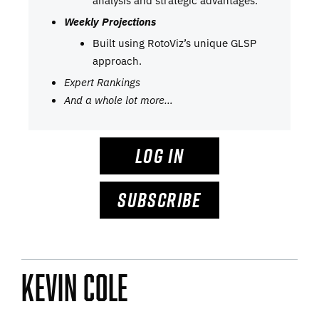
analysis and strategic advantages.
Weekly Projections
Built using RotoViz’s unique GLSP
approach.
Expert Rankings
And a whole lot more…
LOG IN
SUBSCRIBE
Kevin Cole