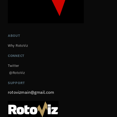
ABOUT
Why RotoViz
CONNECT
Twitter
@RotoViz
SUPPORT
rotovizmain@gmail.com