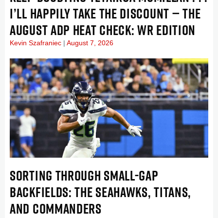
I’LL HAPPILY TAKE THE DISCOUNT — THE
AUGUST ADP HEAT CHECK: WR EDITION
Kevin Szafraniec
August 7, 2026
SORTING THROUGH SMALL-GAP
BACKFIELDS: THE SEAHAWKS, TITANS,
AND COMMANDERS