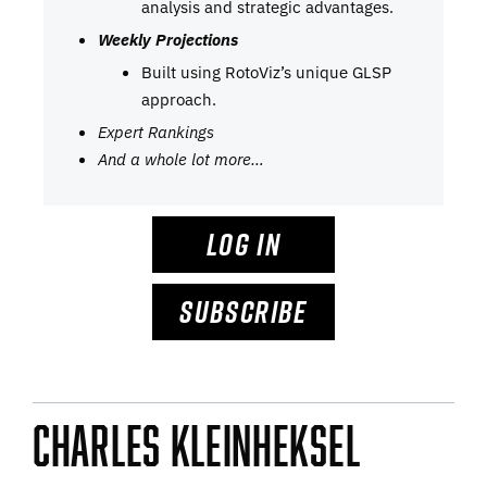
analysis and strategic advantages.
Weekly Projections
Built using RotoViz’s unique GLSP
approach.
Expert Rankings
And a whole lot more…
LOG IN
SUBSCRIBE
Charles Kleinheksel