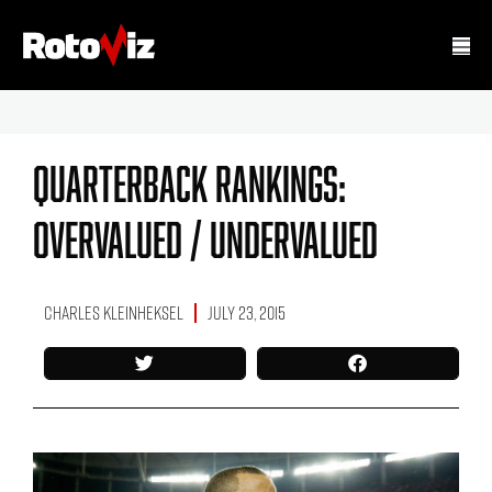
Quarterback Rankings:
Overvalued / Undervalued
Charles Kleinheksel
July 23, 2015