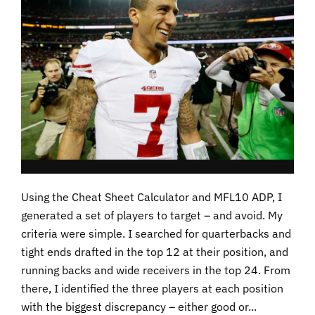
Using the Cheat Sheet Calculator and MFL10 ADP, I
generated a set of players to target – and avoid. My
criteria were simple. I searched for quarterbacks and
tight ends drafted in the top 12 at their position, and
running backs and wide receivers in the top 24. From
there, I identified the three players at each position
with the biggest discrepancy – either good or...