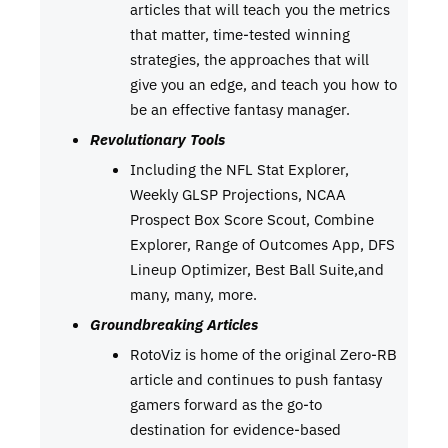
articles that will teach you the metrics
that matter, time-tested winning
strategies, the approaches that will
give you an edge, and teach you how to
be an effective fantasy manager.
Revolutionary Tools
Including the NFL Stat Explorer,
Weekly GLSP Projections, NCAA
Prospect Box Score Scout, Combine
Explorer, Range of Outcomes App, DFS
Lineup Optimizer, Best Ball Suite,and
many, many, more.
Groundbreaking Articles
RotoViz is home of the original Zero-RB
article and continues to push fantasy
gamers forward as the go-to
destination for evidence-based