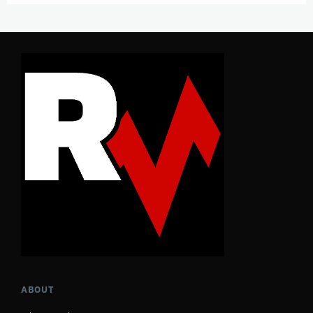
ABOUT