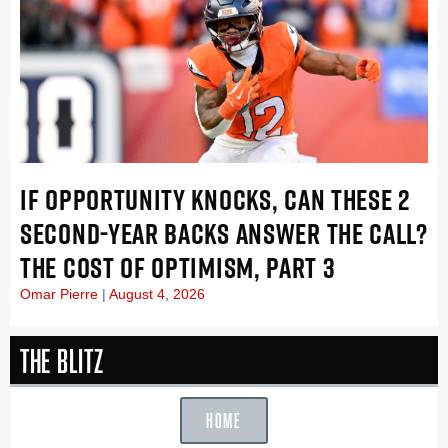
IF OPPORTUNITY KNOCKS, CAN THESE 2
SECOND-YEAR BACKS ANSWER THE CALL?
THE COST OF OPTIMISM, PART 3
Omar Pierre
August 4, 2026
The Blitz
HOME