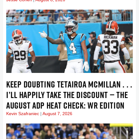
KEEP DOUBTING TETAIROA MCMILLAN . . .
I’LL HAPPILY TAKE THE DISCOUNT — THE
AUGUST ADP HEAT CHECK: WR EDITION
Kevin Szafraniec
August 7, 2026