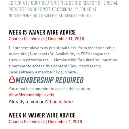
Editor and contributor since 2013. Director of Special
Projects August 2017. Occasionally found at
numberFire, Rotoballer, and FantasyPros.
WEEK 15 WAIVER WIRE ADVICE
Charles Kleinheksel
December 11, 2018
I’ll present players by positional tiers, from most desirable
to acquire (1) to least (3). Availability in ESPN leagues is
shown in parentheses…. Membership Required You must be
a member to access this content.View Membership
LevelsAlready a member? Log in here...
Membership Required
You must be a member to access this content.
View Membership Levels
Already a member?
Log in here
WEEK 14 WAIVER WIRE ADVICE
Charles Kleinheksel
December 4, 2018