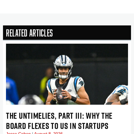
Related Articles
THE UNTIMELIES, PART III: WHY THE
BOARD FLEXES TO US IN STARTUPS
Jesse Cohen
August 8, 2026