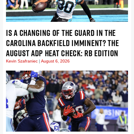
IS A CHANGING OF THE GUARD IN THE
CAROLINA BACKFIELD IMMINENT? THE
AUGUST ADP HEAT CHECK: RB EDITION
Kevin Szafraniec
August 6, 2026