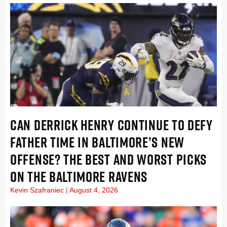
CAN DERRICK HENRY CONTINUE TO DEFY
FATHER TIME IN BALTIMORE’S NEW
OFFENSE? THE BEST AND WORST PICKS
ON THE BALTIMORE RAVENS
Kevin Szafraniec
August 4, 2026