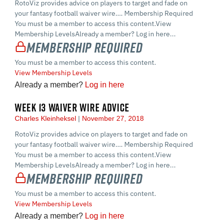
RotoViz provides advice on players to target and fade on
your fantasy football waiver wire…. Membership Required
You must be a member to access this content.View
Membership LevelsAlready a member? Log in here...
Membership Required
You must be a member to access this content.
View Membership Levels
Already a member?
Log in here
WEEK 13 WAIVER WIRE ADVICE
Charles Kleinheksel
November 27, 2018
RotoViz provides advice on players to target and fade on
your fantasy football waiver wire…. Membership Required
You must be a member to access this content.View
Membership LevelsAlready a member? Log in here...
Membership Required
You must be a member to access this content.
View Membership Levels
Already a member?
Log in here