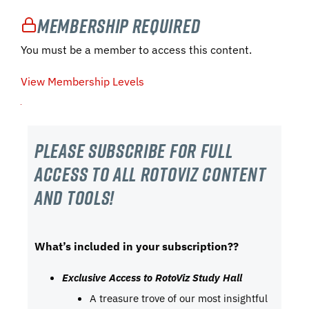
Membership Required
You must be a member to access this content.
View Membership Levels
Please subscribe For Full
Access to all RotoViz content
and tools!
What’s included in your subscription??
Exclusive Access to RotoViz Study Hall
A treasure trove of our most insightful