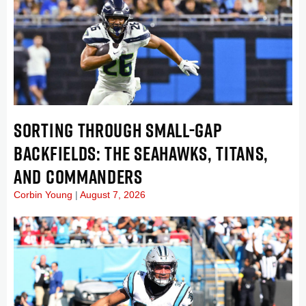
SORTING THROUGH SMALL-GAP
BACKFIELDS: THE SEAHAWKS, TITANS,
AND COMMANDERS
Corbin Young
August 7, 2026