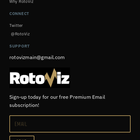
Why RotoViz
CONNECT
Twitter
@RotoViz
SUPPORT
rotovizmain@gmail.com
Sign-up today for our free Premium Email
subscription!