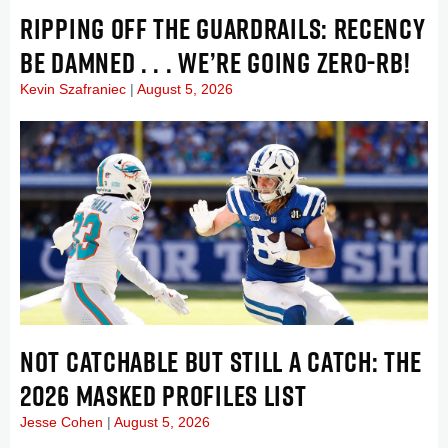
RIPPING OFF THE GUARDRAILS: RECENCY
BE DAMNED . . . WE’RE GOING ZERO-RB!
Kevin Szafraniec
August 5, 2026
NOT CATCHABLE BUT STILL A CATCH: THE
2026 MASKED PROFILES LIST
Jesse Cohen
August 5, 2026