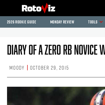
2026 Rookie Guide
Monday Review
Tools
Diary Of A Zero RB Novice 
Moody
October 29, 2015