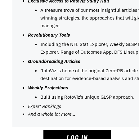
Exclusive Access to RotoViz Study Hall
A treasure trove of our most insightful articles
winning strategies, the approaches that will g
manager.
Revolutionary Tools
Including the NFL Stat Explorer, Weekly GLSP
Explorer, Range of Outcomes App, DFS Lineup 
Groundbreaking Articles
RotoViz is home of the original Zero-RB articl
destination for evidence-based analysis and st
Weekly Projections
Built using RotoViz’s unique GLSP approach.
Expert Rankings
And a whole lot more…
LOG IN