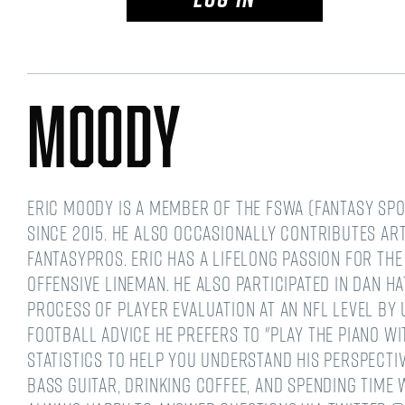
Moody
Eric Moody is a member of the FSWA (Fantasy Spo
since 2015. He also occasionally contributes ar
FantasyPros. Eric has a lifelong passion for the
offensive lineman. He also participated in Dan 
process of player evaluation at an NFL level by
football advice he prefers to "play the piano wi
statistics to help you understand his perspective
bass guitar, drinking coffee, and spending time wi