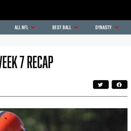
All NFL
Best Ball
Dynasty
Week 7 Recap