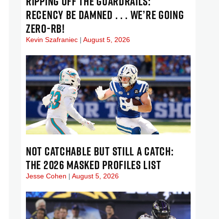
RIPPING OFF THE GUARDRAILS:
RECENCY BE DAMNED . . . WE’RE GOING
ZERO-RB!
Kevin Szafraniec
August 5, 2026
NOT CATCHABLE BUT STILL A CATCH:
THE 2026 MASKED PROFILES LIST
Jesse Cohen
August 5, 2026