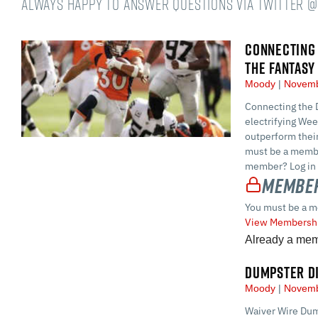
always happy to answer questions via Twitter 
CONNECTING 
THE FANTASY
Moody
Novemb
Connecting the D
electrifying Wee
outperform thei
must be a membe
member? Log in 
Member
You must be a m
View Membershi
Already a me
DUMPSTER DI
Moody
Novemb
Waiver Wire Dum