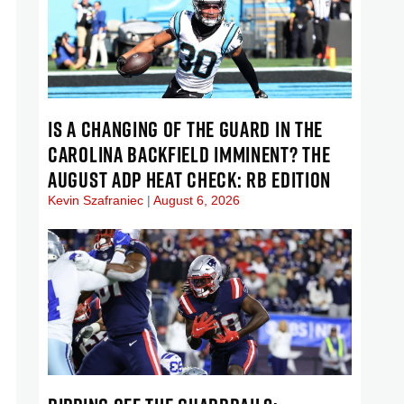
IS A CHANGING OF THE GUARD IN THE
CAROLINA BACKFIELD IMMINENT? THE
AUGUST ADP HEAT CHECK: RB EDITION
Kevin Szafraniec
August 6, 2026