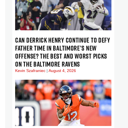
CAN DERRICK HENRY CONTINUE TO DEFY
FATHER TIME IN BALTIMORE’S NEW
OFFENSE? THE BEST AND WORST PICKS
ON THE BALTIMORE RAVENS
Kevin Szafraniec
August 4, 2026