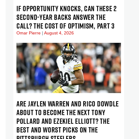
IF OPPORTUNITY KNOCKS, CAN THESE 2
SECOND-YEAR BACKS ANSWER THE
CALL? THE COST OF OPTIMISM, PART 3
Omar Pierre
August 4, 2026
ARE JAYLEN WARREN AND RICO DOWDLE
ABOUT TO BECOME THE NEXT TONY
POLLARD AND EZEKIEL ELLIOTT? THE
BEST AND WORST PICKS ON THE
PITTSBURGH STEELERS