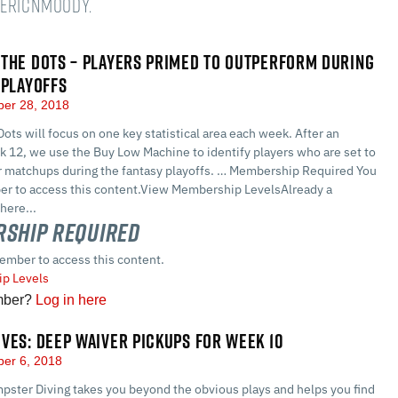
@EricNMoody.
THE DOTS – PLAYERS PRIMED TO OUTPERFORM DURING
 PLAYOFFS
er 28, 2018
ots will focus on one key statistical area each week. After an
k 12, we use the Buy Low Machine to identify players who are set to
r matchups during the fantasy playoffs. … Membership Required You
r to access this content.View Membership LevelsAlready a
here...
ship Required
ember to access this content.
p Levels
mber?
Log in here
VES: DEEP WAIVER PICKUPS FOR WEEK 10
er 6, 2018
pster Diving takes you beyond the obvious plays and helps you find