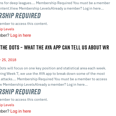
ms for deep leagues…. Membership Required You must be a member
content.View Membership LevelsAlready a member? Log in here...
ship Required
ember to access this content.
p Levels
mber?
Log in here
THE DOTS – WHAT THE AYA APP CAN TELL US ABOUT WR
 25, 2018
ots will focus on one key position and statistical area each week.
ifying Week 7, we use the AYA app to break down some of the most
g attacks…. Membership Required You must be a member to access
ew Membership LevelsAlready a member? Log in here...
ship Required
ember to access this content.
p Levels
mber?
Log in here