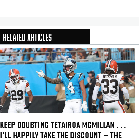
Related Articles
In-Season Arti
KEEP DOUBTING TETAIROA MCMILLAN . . .
I’LL HAPPILY TAKE THE DISCOUNT — THE