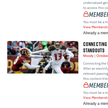
undervalued ge
to access this 
Member
You must be a m
View Membershi
Already a me
CONNECTING 
STANDOUTS
Moody
October
Connecting the D
After an electr
relevant passin
this content.Vi
Member
You must be a m
View Membershi
Already a me