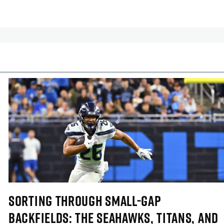
cles
In-Season Articles
SORTING THROUGH SMALL-GAP
BACKFIELDS: THE SEAHAWKS, TITANS, AND