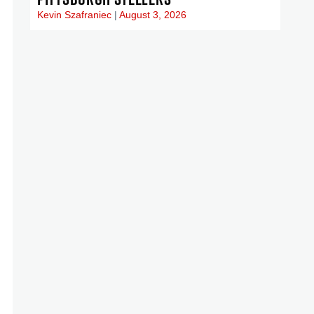
Kevin Szafraniec
August 3, 2026