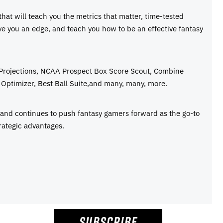
 that will teach you the metrics that matter, time-tested
ive you an edge, and teach you how to be an effective fantasy
 Projections, NCAA Prospect Box Score Scout, Combine
Optimizer, Best Ball Suite,and many, many, more.
e and continues to push fantasy gamers forward as the go-to
rategic advantages.
SUBSCRIBE