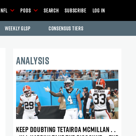
NFL
Pods
Search
Subscribe
Log In
Weekly GLSP
Consensus Tiers
ANALYSIS
KEEP DOUBTING TETAIROA MCMILLAN . .