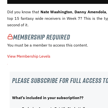
Did you know that
Nate Washington
,
Danny Amendola
top 15 fantasy wide receivers in Week 7? This is the ty
second of it.
Membership Required
You must be a member to access this content.
View Membership Levels
Please subscribe For Full Access to
What’s included in your subscription??