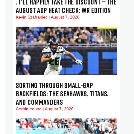
. I’LL HAPPILY TAKE THE DISCOUNT — THE
AUGUST ADP HEAT CHECK: WR EDITION
Kevin Szafraniec
August 7, 2026
SORTING THROUGH SMALL-GAP
BACKFIELDS: THE SEAHAWKS, TITANS,
AND COMMANDERS
Corbin Young
August 7, 2026