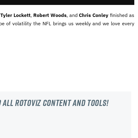
,
Tyler Lockett
,
Robert Woods
, and
Chris Conley
finished as
pe of volatility the NFL brings us weekly and we love every
 all RotoViz content and tools!