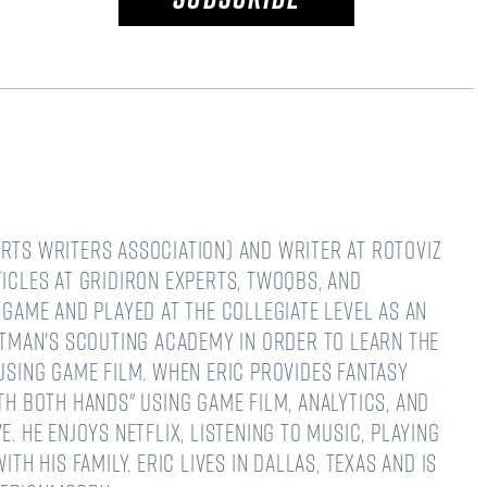
rts Writers Association) and writer at RotoViz
ticles at Gridiron Experts, TwoQBs, and
 game and played at the collegiate level as an
Hatman's Scouting Academy in order to learn the
 using game film. When Eric provides fantasy
th both hands" using game film, analytics, and
. He enjoys Netflix, listening to music, playing
th his family. Eric lives in Dallas, Texas and is