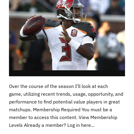
Over the course of the season I’ll look at each
game, utilizing recent trends, usage, opportunity, and
performance to find potential value players in great
matchups. Membership Required You must be a
member to access this content. View Membership
Levels Already a member? Log in here...