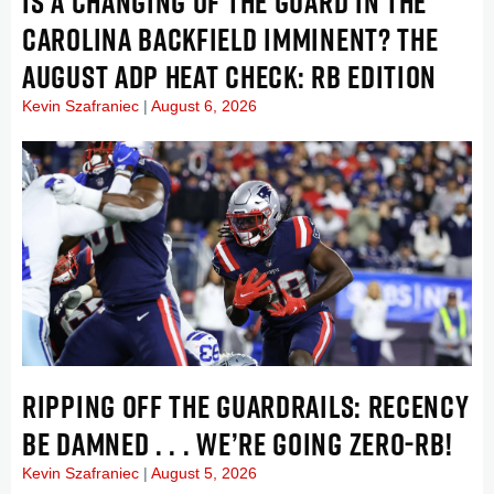
IS A CHANGING OF THE GUARD IN THE
CAROLINA BACKFIELD IMMINENT? THE
AUGUST ADP HEAT CHECK: RB EDITION
Kevin Szafraniec
August 6, 2026
RIPPING OFF THE GUARDRAILS: RECENCY
BE DAMNED . . . WE’RE GOING ZERO-RB!
Kevin Szafraniec
August 5, 2026