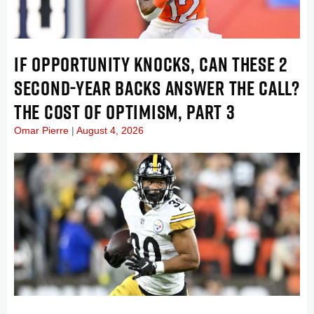
IF OPPORTUNITY KNOCKS, CAN THESE 2
SECOND-YEAR BACKS ANSWER THE CALL?
THE COST OF OPTIMISM, PART 3
Omar Pierre
August 4, 2026