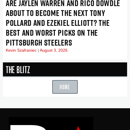
ARE JAYLEN WARREN AND RICO DOWDLE
ABOUT TO BECOME THE NEXT TONY
POLLARD AND EZEKIEL ELLIOTT? THE
BEST AND WORST PICKS ON THE
PITTSBURGH STEELERS
Kevin Szafraniec
August 3, 2026
The Blitz
HOME