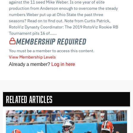
against the 11 seed Mike Weber. Is one year of elite
production from Anderson enough to overcome the steady
numbers Weber put up at Ohio State the past three
seasons? Read on to find out. Note from Curtis Patrick,
RotoViz Dynasty Coordinator: The 2019 RotoViz Rookie RB
Tournament pits 16 of…...
Membership Required
You must be a member to access this content.
View Membership Levels
Already a member?
Log in here
Related Articles