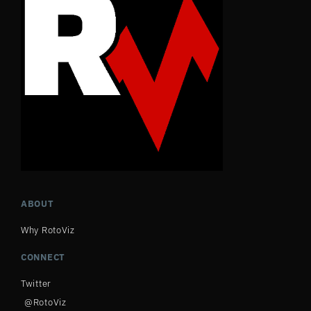
ABOUT
Why RotoViz
CONNECT
Twitter
@RotoViz