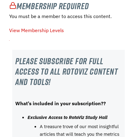
Membership Required
You must be a member to access this content.
View Membership Levels
Please subscribe For Full
Access to all RotoViz content
and tools!
What’s included in your subscription??
Exclusive Access to RotoViz Study Hall
A treasure trove of our most insightful
articles that will teach you the metrics