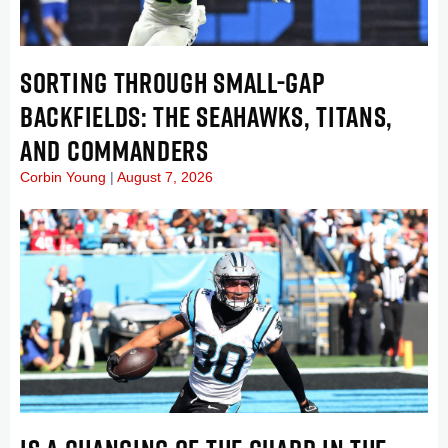
SORTING THROUGH SMALL-GAP
BACKFIELDS: THE SEAHAWKS, TITANS,
AND COMMANDERS
Corbin Young
August 7, 2026