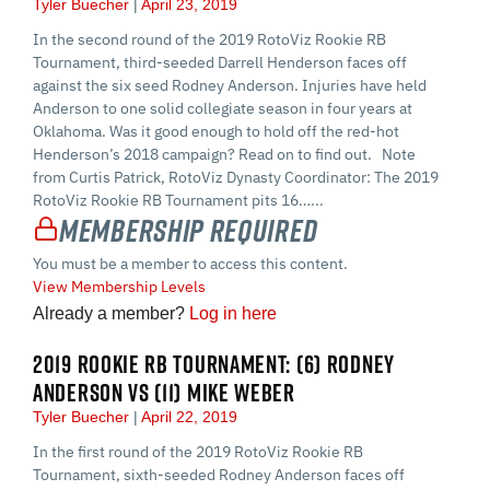
Tyler Buecher
April 23, 2019
In the second round of the 2019 RotoViz Rookie RB
Tournament, third-seeded Darrell Henderson faces off
against the six seed Rodney Anderson. Injuries have held
Anderson to one solid collegiate season in four years at
Oklahoma. Was it good enough to hold off the red-hot
Henderson’s 2018 campaign? Read on to find out. Note
from Curtis Patrick, RotoViz Dynasty Coordinator: The 2019
RotoViz Rookie RB Tournament pits 16…...
Membership Required
You must be a member to access this content.
View Membership Levels
Already a member?
Log in here
2019 ROOKIE RB TOURNAMENT: (6) RODNEY
ANDERSON VS (11) MIKE WEBER
Tyler Buecher
April 22, 2019
In the first round of the 2019 RotoViz Rookie RB
Tournament, sixth-seeded Rodney Anderson faces off