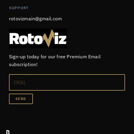
SUPPORT
rotovizmain@gmail.com
Sign-up today for our free Premium Email
subscription!
SEND
D