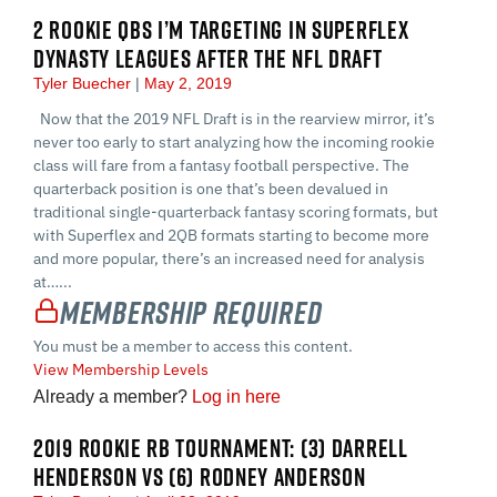
2 ROOKIE QBS I’M TARGETING IN SUPERFLEX
DYNASTY LEAGUES AFTER THE NFL DRAFT
Tyler Buecher
May 2, 2019
Now that the 2019 NFL Draft is in the rearview mirror, it’s
never too early to start analyzing how the incoming rookie
class will fare from a fantasy football perspective. The
quarterback position is one that’s been devalued in
traditional single-quarterback fantasy scoring formats, but
with Superflex and 2QB formats starting to become more
and more popular, there’s an increased need for analysis
at…...
Membership Required
You must be a member to access this content.
View Membership Levels
Already a member?
Log in here
2019 ROOKIE RB TOURNAMENT: (3) DARRELL
HENDERSON VS (6) RODNEY ANDERSON