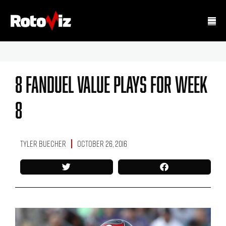
8 FanDuel Value Plays For Week
8
Tyler Buecher
October 26, 2016