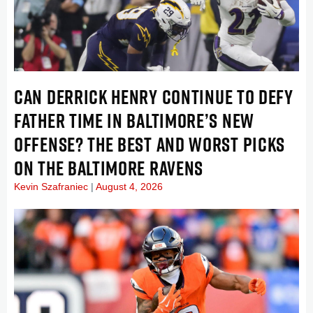
CAN DERRICK HENRY CONTINUE TO DEFY
FATHER TIME IN BALTIMORE’S NEW
OFFENSE? THE BEST AND WORST PICKS
ON THE BALTIMORE RAVENS
Kevin Szafraniec
August 4, 2026