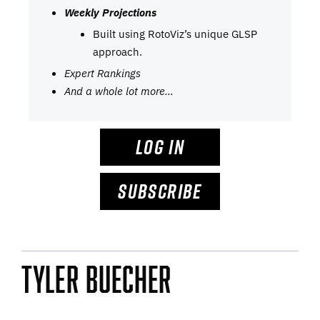
Weekly Projections
Built using RotoViz’s unique GLSP
approach.
Expert Rankings
And a whole lot more…
LOG IN
SUBSCRIBE
Tyler Buecher