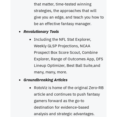
that matter, time-tested winning
strategies, the approaches that will
give you an edge, and teach you how to
be an effective fantasy manager.
Revolutionary Tools
Including the NFL Stat Explorer,
Weekly GLSP Projections, NCAA
Prospect Box Score Scout, Combine
Explorer, Range of Outcomes App, DFS
Lineup Optimizer, Best Ball Suite,and
many, many, more.
Groundbreaking Articles
RotoViz is home of the original Zero-RB
article and continues to push fantasy
gamers forward as the go-to
destination for evidence-based
analysis and strategic advantages.