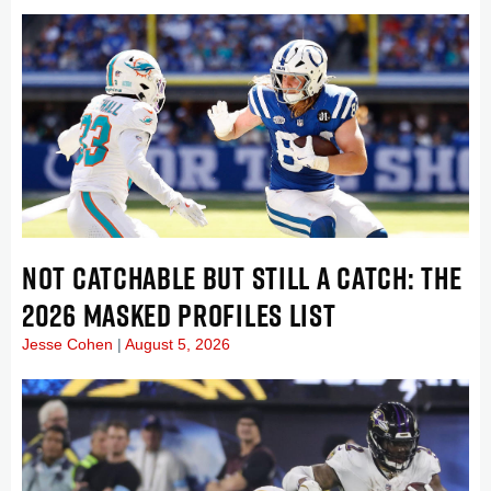
NOT CATCHABLE BUT STILL A CATCH: THE
2026 MASKED PROFILES LIST
Jesse Cohen
August 5, 2026