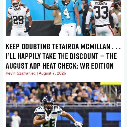
KEEP DOUBTING TETAIROA MCMILLAN . . .
I’LL HAPPILY TAKE THE DISCOUNT — THE
AUGUST ADP HEAT CHECK: WR EDITION
Kevin Szafraniec
August 7, 2026