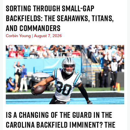
SORTING THROUGH SMALL-GAP
BACKFIELDS: THE SEAHAWKS, TITANS,
AND COMMANDERS
Corbin Young
August 7, 2026
IS A CHANGING OF THE GUARD IN THE
CAROLINA BACKFIELD IMMINENT? THE