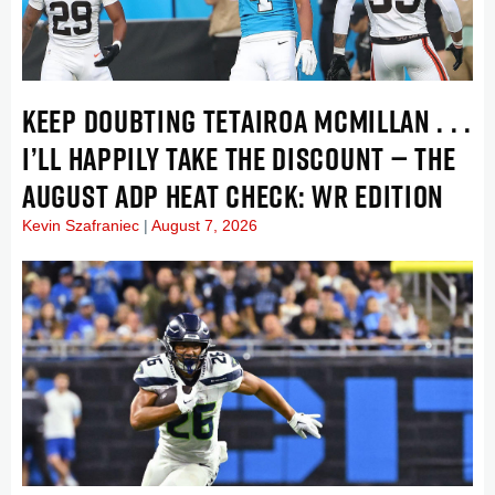
KEEP DOUBTING TETAIROA MCMILLAN . . .
I’LL HAPPILY TAKE THE DISCOUNT — THE
AUGUST ADP HEAT CHECK: WR EDITION
Kevin Szafraniec
August 7, 2026