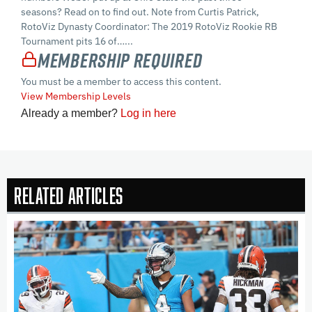
seasons? Read on to find out. Note from Curtis Patrick,
RotoViz Dynasty Coordinator: The 2019 RotoViz Rookie RB
Tournament pits 16 of…...
Membership Required
You must be a member to access this content.
View Membership Levels
Already a member?
Log in here
Related Articles