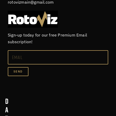
rotovizmain@gmail.com
Sign-up today for our free Premium Email
subscription!
SEND
D
a