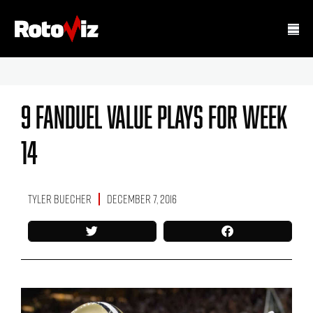
9 FanDuel Value Plays For Week
14
Tyler Buecher
December 7, 2016