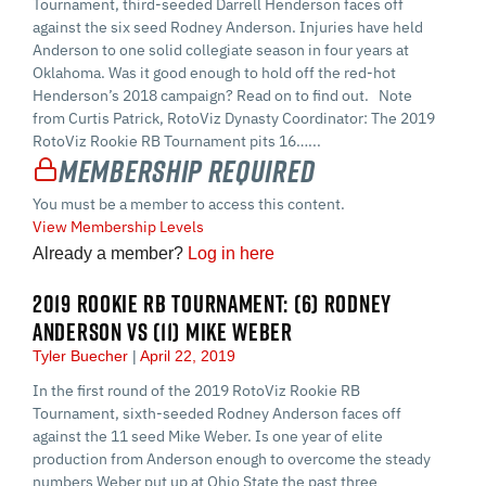
Tournament, third-seeded Darrell Henderson faces off
against the six seed Rodney Anderson. Injuries have held
Anderson to one solid collegiate season in four years at
Oklahoma. Was it good enough to hold off the red-hot
Henderson’s 2018 campaign? Read on to find out. Note
from Curtis Patrick, RotoViz Dynasty Coordinator: The 2019
RotoViz Rookie RB Tournament pits 16…...
Membership Required
You must be a member to access this content.
View Membership Levels
Already a member?
Log in here
2019 ROOKIE RB TOURNAMENT: (6) RODNEY
ANDERSON VS (11) MIKE WEBER
Tyler Buecher
April 22, 2019
In the first round of the 2019 RotoViz Rookie RB
Tournament, sixth-seeded Rodney Anderson faces off
against the 11 seed Mike Weber. Is one year of elite
production from Anderson enough to overcome the steady
numbers Weber put up at Ohio State the past three