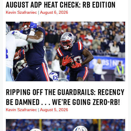
AUGUST ADP HEAT CHECK: RB EDITION
Kevin Szafraniec
August 6, 2026
RIPPING OFF THE GUARDRAILS: RECENCY
BE DAMNED . . . WE’RE GOING ZERO-RB!
Kevin Szafraniec
August 5, 2026