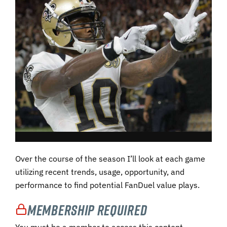
Over the course of the season I’ll look at each game
utilizing recent trends, usage, opportunity, and
performance to find potential FanDuel value plays.
Membership Required
You must be a member to access this content.