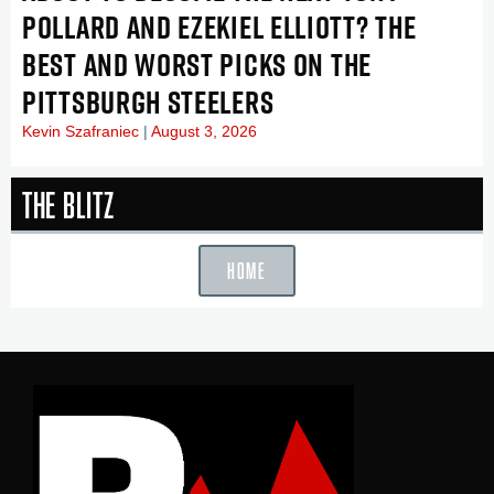
POLLARD AND EZEKIEL ELLIOTT? THE
BEST AND WORST PICKS ON THE
PITTSBURGH STEELERS
Kevin Szafraniec
August 3, 2026
The Blitz
HOME