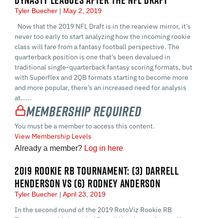
Tyler Buecher
May 2, 2019
Now that the 2019 NFL Draft is in the rearview mirror, it’s
never too early to start analyzing how the incoming rookie
class will fare from a fantasy football perspective. The
quarterback position is one that’s been devalued in
traditional single-quarterback fantasy scoring formats, but
with Superflex and 2QB formats starting to become more
and more popular, there’s an increased need for analysis
at…...
Membership Required
You must be a member to access this content.
View Membership Levels
Already a member?
Log in here
2019 ROOKIE RB TOURNAMENT: (3) DARRELL
HENDERSON VS (6) RODNEY ANDERSON
Tyler Buecher
April 23, 2019
In the second round of the 2019 RotoViz Rookie RB