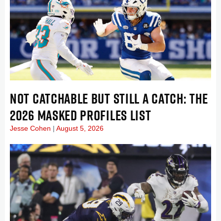
NOT CATCHABLE BUT STILL A CATCH: THE
2026 MASKED PROFILES LIST
Jesse Cohen
August 5, 2026