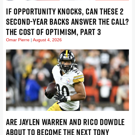
IF OPPORTUNITY KNOCKS, CAN THESE 2
SECOND-YEAR BACKS ANSWER THE CALL?
THE COST OF OPTIMISM, PART 3
Omar Pierre
August 4, 2026
ARE JAYLEN WARREN AND RICO DOWDLE
ABOUT TO BECOME THE NEXT TONY