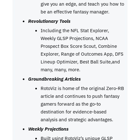
give you an edge, and teach you how to
be an effective fantasy manager.
Revolutionary Tools
Including the NFL Stat Explorer,
Weekly GLSP Projections, NCAA
Prospect Box Score Scout, Combine
Explorer, Range of Outcomes App, DFS
Lineup Optimizer, Best Ball Suite,and
many, many, more.
Groundbreaking Articles
RotoViz is home of the original Zero-RB
article and continues to push fantasy
gamers forward as the go-to
destination for evidence-based
analysis and strategic advantages.
Weekly Projections
Built using RotoViz’s unique GLSP