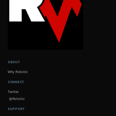
ABOUT
Why RotoViz
CONNECT
Twitter
@RotoViz
SUPPORT