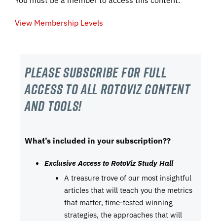
View Membership Levels
Please subscribe For Full
Access to all RotoViz content
and tools!
What’s included in your subscription??
Exclusive Access to RotoViz Study Hall
A treasure trove of our most insightful
articles that will teach you the metrics
that matter, time-tested winning
strategies, the approaches that will