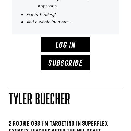
approach.
Expert Rankings
And a whole lot more…
LOG IN
SUBSCRIBE
Tyler Buecher
2 ROOKIE QBS I’M TARGETING IN SUPERFLEX
DYNASTY LEAGUES AFTER THE NFL DRAFT