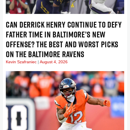
CAN DERRICK HENRY CONTINUE TO DEFY
FATHER TIME IN BALTIMORE’S NEW
OFFENSE? THE BEST AND WORST PICKS
ON THE BALTIMORE RAVENS
Kevin Szafraniec
August 4, 2026