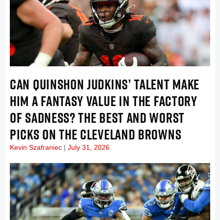
CAN QUINSHON JUDKINS’ TALENT MAKE
HIM A FANTASY VALUE IN THE FACTORY
OF SADNESS? THE BEST AND WORST
PICKS ON THE CLEVELAND BROWNS
Kevin Szafraniec
July 31, 2026