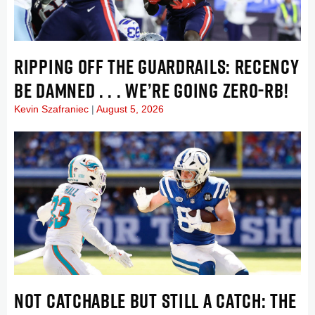
RIPPING OFF THE GUARDRAILS: RECENCY
BE DAMNED . . . WE’RE GOING ZERO-RB!
Kevin Szafraniec
August 5, 2026
NOT CATCHABLE BUT STILL A CATCH: THE