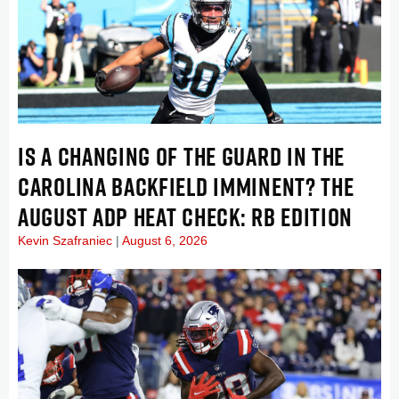
IS A CHANGING OF THE GUARD IN THE
CAROLINA BACKFIELD IMMINENT? THE
AUGUST ADP HEAT CHECK: RB EDITION
Kevin Szafraniec
August 6, 2026