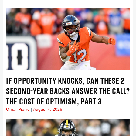
IF OPPORTUNITY KNOCKS, CAN THESE 2
SECOND-YEAR BACKS ANSWER THE CALL?
THE COST OF OPTIMISM, PART 3
Omar Pierre
August 4, 2026