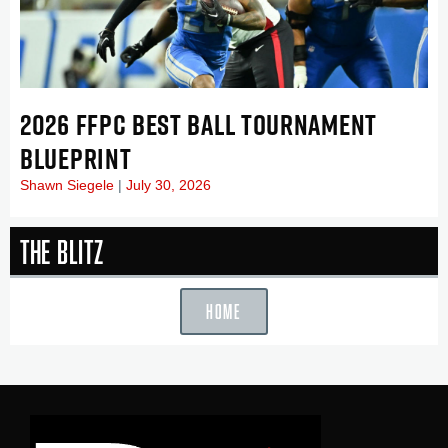
2026 FFPC BEST BALL TOURNAMENT
BLUEPRINT
Shawn Siegele
July 30, 2026
The Blitz
HOME