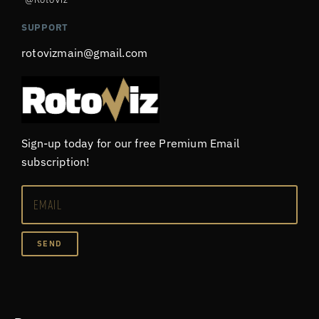
SUPPORT
rotovizmain@gmail.com
Sign-up today for our free Premium Email
subscription!
SEND