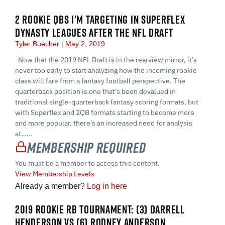
2 ROOKIE QBS I’M TARGETING IN SUPERFLEX
DYNASTY LEAGUES AFTER THE NFL DRAFT
Tyler Buecher
May 2, 2019
Now that the 2019 NFL Draft is in the rearview mirror, it’s
never too early to start analyzing how the incoming rookie
class will fare from a fantasy football perspective. The
quarterback position is one that’s been devalued in
traditional single-quarterback fantasy scoring formats, but
with Superflex and 2QB formats starting to become more
and more popular, there’s an increased need for analysis
at…...
Membership Required
You must be a member to access this content.
View Membership Levels
Already a member?
Log in here
2019 ROOKIE RB TOURNAMENT: (3) DARRELL
HENDERSON VS (6) RODNEY ANDERSON