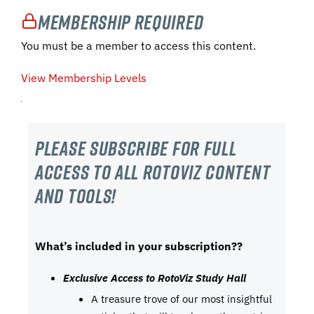
Membership Required
You must be a member to access this content.
View Membership Levels
Please subscribe For Full
Access to all RotoViz content
and tools!
What’s included in your subscription??
Exclusive Access to RotoViz Study Hall
A treasure trove of our most insightful