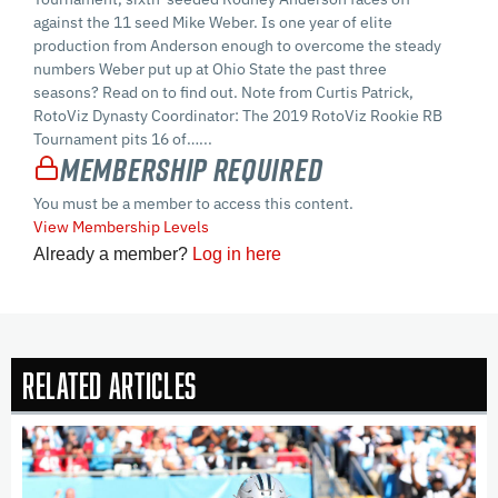
against the 11 seed Mike Weber. Is one year of elite
production from Anderson enough to overcome the steady
numbers Weber put up at Ohio State the past three
seasons? Read on to find out. Note from Curtis Patrick,
RotoViz Dynasty Coordinator: The 2019 RotoViz Rookie RB
Tournament pits 16 of…...
Membership Required
You must be a member to access this content.
View Membership Levels
Already a member?
Log in here
Related Articles