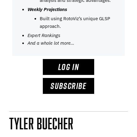
Weekly Projections
Built using RotoViz’s unique GLSP
approach.
Expert Rankings
And a whole lot more…
LOG IN
SUBSCRIBE
Tyler Buecher