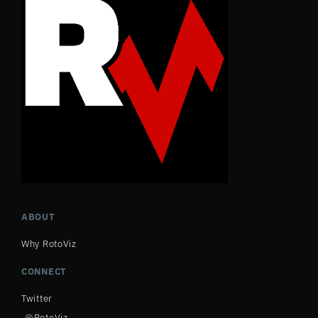
ABOUT
Why RotoViz
CONNECT
Twitter
@RotoViz