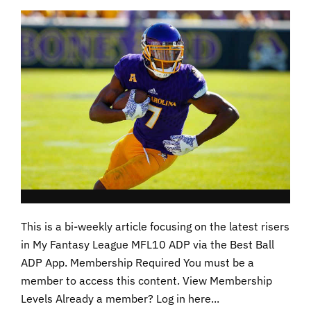
This is a bi-weekly article focusing on the latest risers
in My Fantasy League MFL10 ADP via the Best Ball
ADP App. Membership Required You must be a
member to access this content. View Membership
Levels Already a member? Log in here...