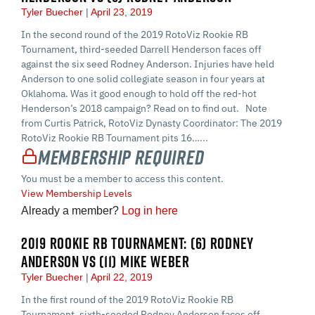
Tyler Buecher
April 23, 2019
In the second round of the 2019 RotoViz Rookie RB
Tournament, third-seeded Darrell Henderson faces off
against the six seed Rodney Anderson. Injuries have held
Anderson to one solid collegiate season in four years at
Oklahoma. Was it good enough to hold off the red-hot
Henderson’s 2018 campaign? Read on to find out. Note
from Curtis Patrick, RotoViz Dynasty Coordinator: The 2019
RotoViz Rookie RB Tournament pits 16…...
Membership Required
You must be a member to access this content.
View Membership Levels
Already a member?
Log in here
2019 ROOKIE RB TOURNAMENT: (6) RODNEY
ANDERSON VS (11) MIKE WEBER
Tyler Buecher
April 22, 2019
In the first round of the 2019 RotoViz Rookie RB
Tournament, sixth-seeded Rodney Anderson faces off