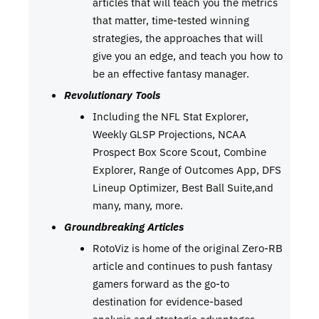
articles that will teach you the metrics
that matter, time-tested winning
strategies, the approaches that will
give you an edge, and teach you how to
be an effective fantasy manager.
Revolutionary Tools
Including the NFL Stat Explorer,
Weekly GLSP Projections, NCAA
Prospect Box Score Scout, Combine
Explorer, Range of Outcomes App, DFS
Lineup Optimizer, Best Ball Suite,and
many, many, more.
Groundbreaking Articles
RotoViz is home of the original Zero-RB
article and continues to push fantasy
gamers forward as the go-to
destination for evidence-based
analysis and strategic advantages.