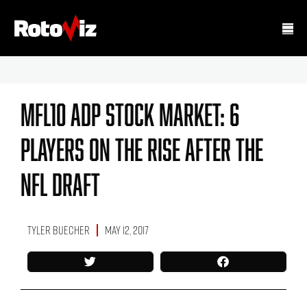
MFL10 ADP Stock Market: 6
Players On The Rise After The
NFL Draft
Tyler Buecher
May 12, 2017