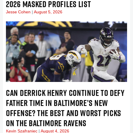
2026 MASKED PROFILES LIST
Jesse Cohen
August 5, 2026
CAN DERRICK HENRY CONTINUE TO DEFY
FATHER TIME IN BALTIMORE’S NEW
OFFENSE? THE BEST AND WORST PICKS
ON THE BALTIMORE RAVENS
Kevin Szafraniec
August 4, 2026