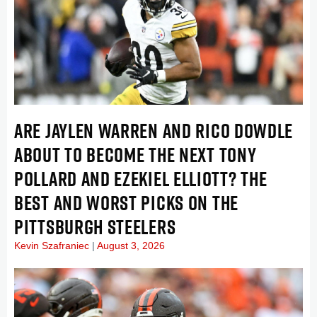
ARE JAYLEN WARREN AND RICO DOWDLE
ABOUT TO BECOME THE NEXT TONY
POLLARD AND EZEKIEL ELLIOTT? THE
BEST AND WORST PICKS ON THE
PITTSBURGH STEELERS
Kevin Szafraniec
August 3, 2026