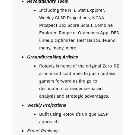
Revolutionary Tools
Including the NFL Stat Explorer,
Weekly GLSP Projections, NCAA
Prospect Box Score Scout, Combine
Explorer, Range of Outcomes App, DFS
Lineup Optimizer, Best Ball Suite,and
many, many, more.
Groundbreaking Articles
RotoViz is home of the original Zero-RB
article and continues to push fantasy
gamers forward as the go-to
destination for evidence-based
analysis and strategic advantages.
Weekly Projections
Built using RotoViz’s unique GLSP
approach.
Expert Rankings