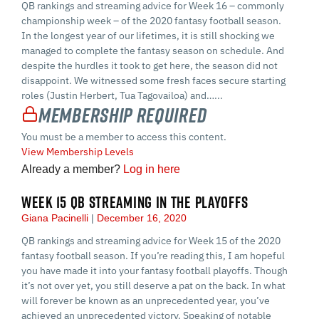
QB rankings and streaming advice for Week 16 – commonly
championship week – of the 2020 fantasy football season.
In the longest year of our lifetimes, it is still shocking we
managed to complete the fantasy season on schedule. And
despite the hurdles it took to get here, the season did not
disappoint. We witnessed some fresh faces secure starting
roles (Justin Herbert, Tua Tagovailoa) and…...
Membership Required
You must be a member to access this content.
View Membership Levels
Already a member?
Log in here
WEEK 15 QB STREAMING IN THE PLAYOFFS
Giana Pacinelli
December 16, 2020
QB rankings and streaming advice for Week 15 of the 2020
fantasy football season. If you’re reading this, I am hopeful
you have made it into your fantasy football playoffs. Though
it’s not over yet, you still deserve a pat on the back. In what
will forever be known as an unprecedented year, you’ve
achieved an unprecedented victory. Speaking of notable