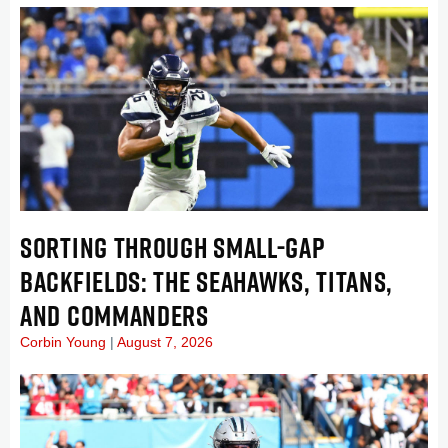
SORTING THROUGH SMALL-GAP
BACKFIELDS: THE SEAHAWKS, TITANS,
AND COMMANDERS
Corbin Young
August 7, 2026