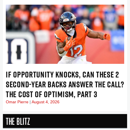
IF OPPORTUNITY KNOCKS, CAN THESE 2
SECOND-YEAR BACKS ANSWER THE CALL?
THE COST OF OPTIMISM, PART 3
Omar Pierre
August 4, 2026
The Blitz