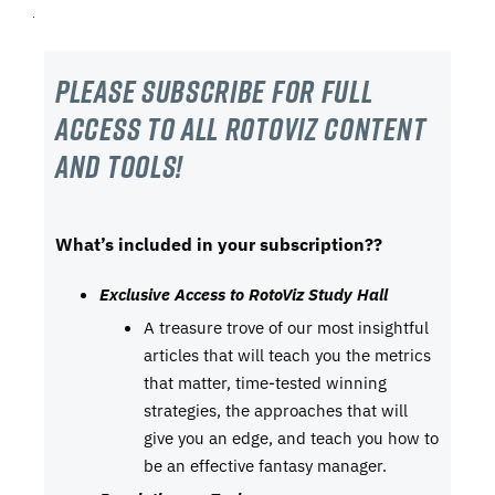
Please subscribe For Full
Access to all RotoViz content
and tools!
What’s included in your subscription??
Exclusive Access to RotoViz Study Hall
A treasure trove of our most insightful
articles that will teach you the metrics
that matter, time-tested winning
strategies, the approaches that will
give you an edge, and teach you how to
be an effective fantasy manager.