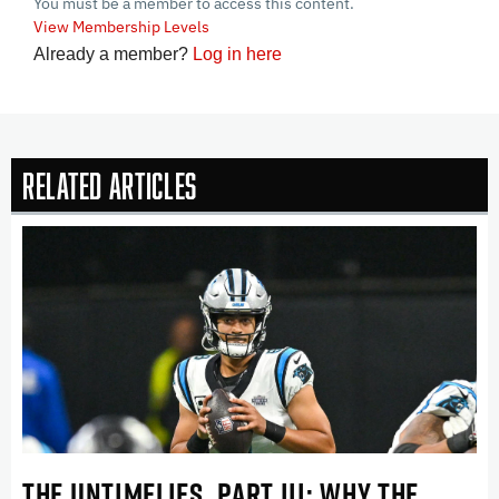
You must be a member to access this content.
View Membership Levels
Already a member?
Log in here
Related Articles
THE UNTIMELIES, PART III: WHY THE