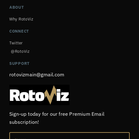
ABOUT
Why RotoViz
CONNECT
Twitter
@RotoViz
SUPPORT
rotovizmain@gmail.com
Sign-up today for our free Premium Email
subscription!