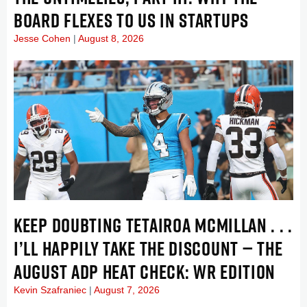
BOARD FLEXES TO US IN STARTUPS
Jesse Cohen
August 8, 2026
KEEP DOUBTING TETAIROA MCMILLAN . . .
I’LL HAPPILY TAKE THE DISCOUNT — THE
AUGUST ADP HEAT CHECK: WR EDITION
Kevin Szafraniec
August 7, 2026