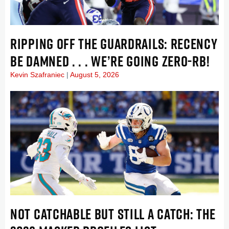
RIPPING OFF THE GUARDRAILS: RECENCY
BE DAMNED . . . WE’RE GOING ZERO-RB!
Kevin Szafraniec
August 5, 2026
NOT CATCHABLE BUT STILL A CATCH: THE