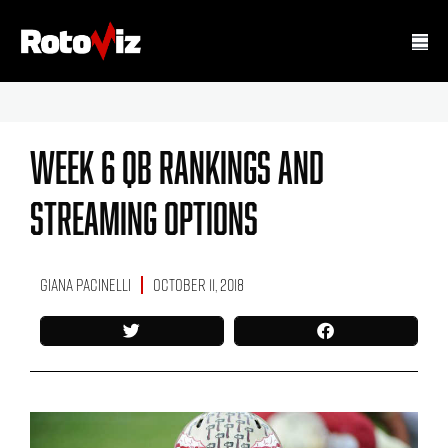
Week 6 QB Rankings And
Streaming Options
Giana Pacinelli
October 11, 2018