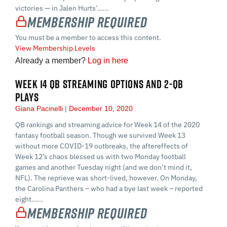
victories — in Jalen Hurts’…...
Membership Required
You must be a member to access this content.
View Membership Levels
Already a member?
Log in here
WEEK 14 QB STREAMING OPTIONS AND 2-QB
PLAYS
Giana Pacinelli
December 10, 2020
QB rankings and streaming advice for Week 14 of the 2020
fantasy football season. Though we survived Week 13
without more COVID-19 outbreaks, the aftereffects of
Week 12’s chaos blessed us with two Monday football
games and another Tuesday night (and we don’t mind it,
NFL). The reprieve was short-lived, however. On Monday,
the Carolina Panthers – who had a bye last week – reported
eight…...
Membership Required