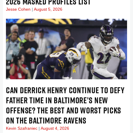
2026 MASKED PROFILES LIST
Jesse Cohen
August 5, 2026
CAN DERRICK HENRY CONTINUE TO DEFY
FATHER TIME IN BALTIMORE’S NEW
OFFENSE? THE BEST AND WORST PICKS
ON THE BALTIMORE RAVENS
Kevin Szafraniec
August 4, 2026