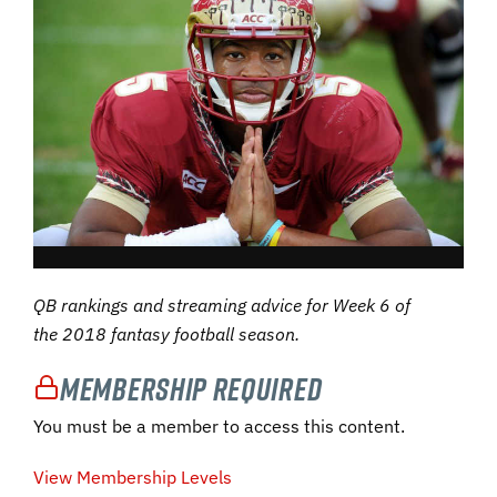
QB rankings and streaming advice for Week 6 of
the 2018 fantasy football season.
Membership Required
You must be a member to access this content.
View Membership Levels