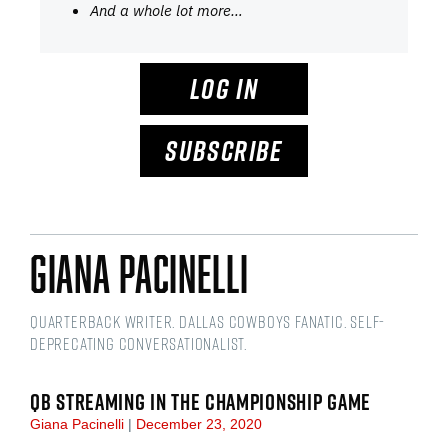
And a whole lot more…
LOG IN
SUBSCRIBE
Giana Pacinelli
Quarterback writer. Dallas Cowboys fanatic. Self-
deprecating conversationalist.
QB STREAMING IN THE CHAMPIONSHIP GAME
Giana Pacinelli
December 23, 2020