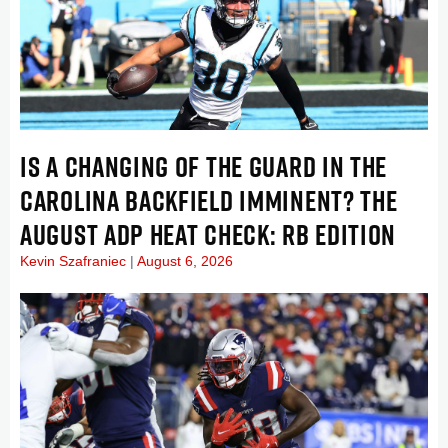
IS A CHANGING OF THE GUARD IN THE
CAROLINA BACKFIELD IMMINENT? THE
AUGUST ADP HEAT CHECK: RB EDITION
Kevin Szafraniec
August 6, 2026