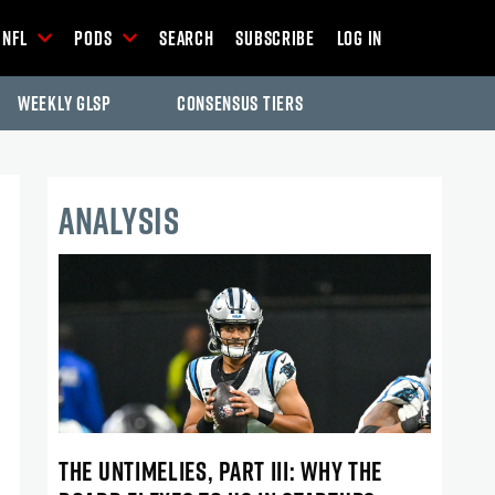
NFL
Pods
Search
Subscribe
Log In
Weekly GLSP
Consensus Tiers
ANALYSIS
THE UNTIMELIES, PART III: WHY THE