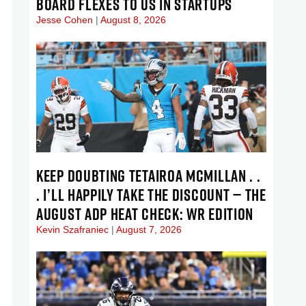
BOARD FLEXES TO US IN STARTUPS
Jesse Cohen
August 8, 2026
KEEP DOUBTING TETAIROA MCMILLAN . .
. I’LL HAPPILY TAKE THE DISCOUNT — THE
AUGUST ADP HEAT CHECK: WR EDITION
Kevin Szafraniec
August 7, 2026