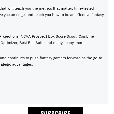
 that will teach you the metrics that matter, time-tested
ive you an edge, and teach you how to be an effective fantasy
 Projections, NCAA Prospect Box Score Scout, Combine
Optimizer, Best Ball Suite,and many, many, more.
e and continues to push fantasy gamers forward as the go-to
rategic advantages.
SUBSCRIBE