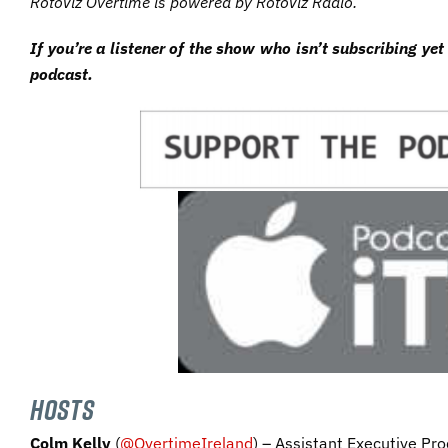
RotoViz Overtime is powered by RotoViz Radio.
I
f
you’re a listener of the show who isn’t subscribing yet
podcast.
HOSTS
Colm Kelly
(
@OvertimeIreland
) – Assistant Executive Pro