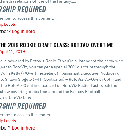
 media relations officer of the Fantasy…...
ship Required
ember to access this content.
p Levels
mber?
Log in here
THE 2019 ROOKIE DRAFT CLASS: ROTOVIZ OVERTIME
April 11, 2019
 is powered by RotoViz Radio. If you’re a listener of the show who
g yet to RotoViz, you can get a special 30% discount through the
Colm Kelly (@OvertimeIreland) – Assistant Executive Producer of
io. Shawn Siegele (@FF_Contrarian) – RotoViz Co-Owner Colm and
 the RotoViz Overtime podcast on RotoViz Radio. Each week the
 show covering topics from around the Fantasy Football
h a RotoViz lens…....
ship Required
ember to access this content.
p Levels
mber?
Log in here