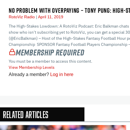
NO PROBLEM WITH OVERPAYING – TONY PUNG: HIGH-
RotoViz Radio
April 11, 2019
The High-Stakes Lowdown: A RotoViz Podcast: Eric Balkman chats wit
show who isn’t subscribing yet to RotoViz, you can get a special
(@EricBalkman) – Host of the High-Stakes Fantasy Football Hour pod
Championship SPONSOR Fantasy Football Players Championship – T
Membership Required
You must be a member to access this content.
View Membership Levels
Already a member?
Log in here
Related Articles
In-Season Arti