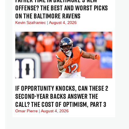
OFFENSE? THE BEST AND WORST PICKS
ON THE BALTIMORE RAVENS
Kevin Szafraniec
August 4, 2026
IF OPPORTUNITY KNOCKS, CAN THESE 2
SECOND-YEAR BACKS ANSWER THE
CALL? THE COST OF OPTIMISM, PART 3
Omar Pierre
August 4, 2026