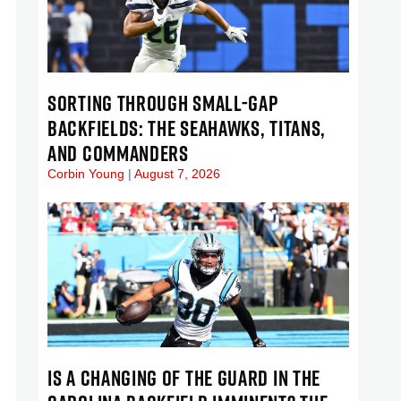
SORTING THROUGH SMALL-GAP
BACKFIELDS: THE SEAHAWKS, TITANS,
AND COMMANDERS
Corbin Young
August 7, 2026
IS A CHANGING OF THE GUARD IN THE