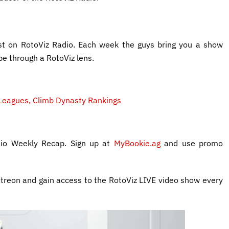
t on RotoViz Radio. Each week the guys bring you a show
pe through a RotoViz lens.
Leagues, Climb Dynasty Rankings
adio Weekly Recap. Sign up at
MyBookie.ag
and use promo
treon and gain access to the RotoViz LIVE video show every