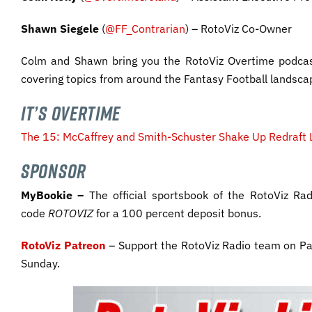
Shawn Siegele
(
@FF_Contrarian
) – RotoViz Co-Owner
Colm and Shawn bring you the RotoViz Overtime podcas
covering topics from around the Fantasy Football landsca
IT’S OVERTIME
The 15: McCaffrey and Smith-Schuster Shake Up Redraft 
SPONSOR
MyBookie –
The official sportsbook of the RotoViz R
code
ROTOVIZ
for a 100 percent deposit bonus.
RotoViz Patreon
– Support the RotoViz Radio team on Pa
Sunday.