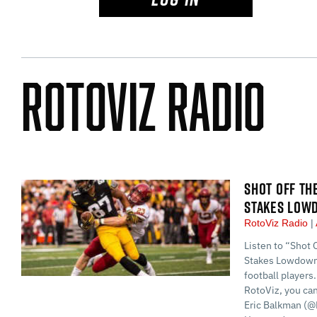
RotoViz Radio
SHOT OFF TH
STAKES LOW
RotoViz Radio
Listen to “Shot 
Stakes Lowdown:
football players.
RotoViz, you ca
Eric Balkman (@