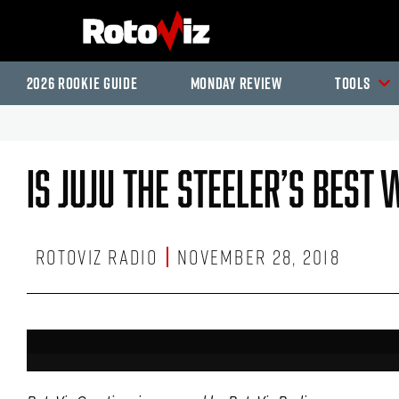
2026 Rookie Guide
Monday Review
Tools
Is JuJu The Steeler’s Best
RotoViz Radio
November 28, 2018