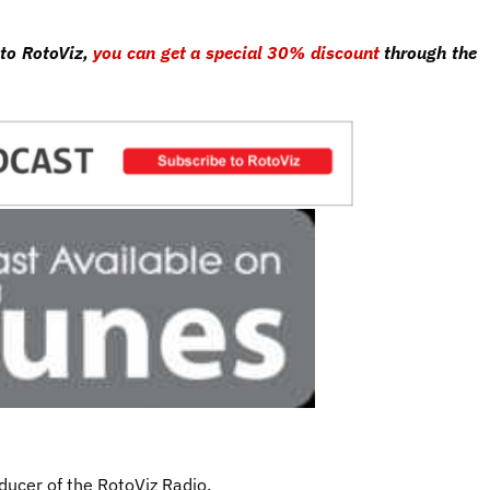
 to RotoViz,
you can get a special 30% discount
through the
ducer of the RotoViz Radio.