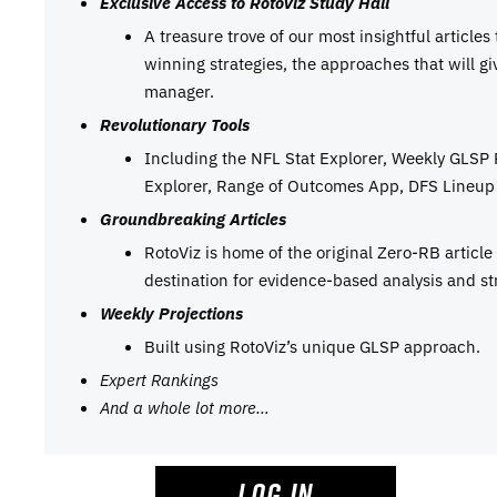
Exclusive Access to RotoViz Study Hall
A treasure trove of our most insightful articles
winning strategies, the approaches that will g
manager.
Revolutionary Tools
Including the NFL Stat Explorer, Weekly GLSP
Explorer, Range of Outcomes App, DFS Lineup 
Groundbreaking Articles
RotoViz is home of the original Zero-RB articl
destination for evidence-based analysis and st
Weekly Projections
Built using RotoViz’s unique GLSP approach.
Expert Rankings
And a whole lot more…
LOG IN