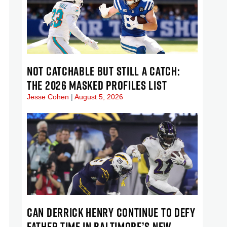
NOT CATCHABLE BUT STILL A CATCH:
THE 2026 MASKED PROFILES LIST
Jesse Cohen
August 5, 2026
CAN DERRICK HENRY CONTINUE TO DEFY
FATHER TIME IN BALTIMORE’S NEW