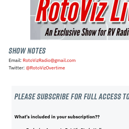
SHOW NOTES
Email:
RotoVizRadio@gmail.com
Twitter:
@RotoVizOvertime
Please subscribe For Full Access to
What’s included in your subscription??