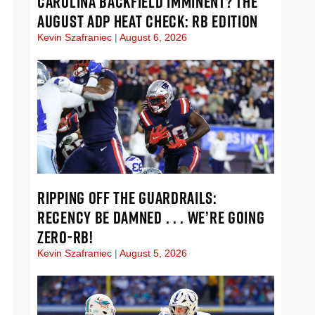
CAROLINA BACKFIELD IMMINENT? THE
AUGUST ADP HEAT CHECK: RB EDITION
Kevin Szafraniec
August 6, 2026
RIPPING OFF THE GUARDRAILS:
RECENCY BE DAMNED . . . WE’RE GOING
ZERO-RB!
Kevin Szafraniec
August 5, 2026