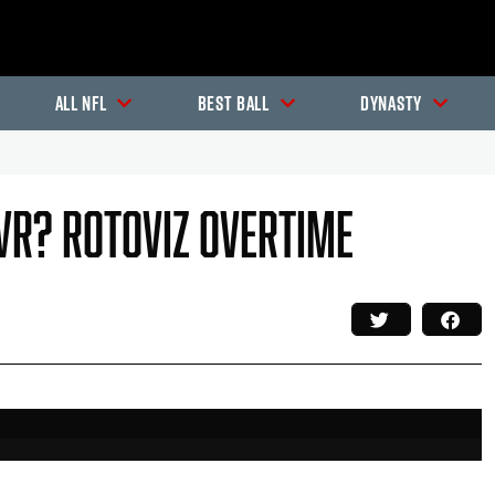
All NFL
Best Ball
Dynasty
 WR? RotoViz Overtime