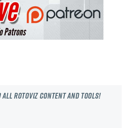
 all RotoViz content and tools!