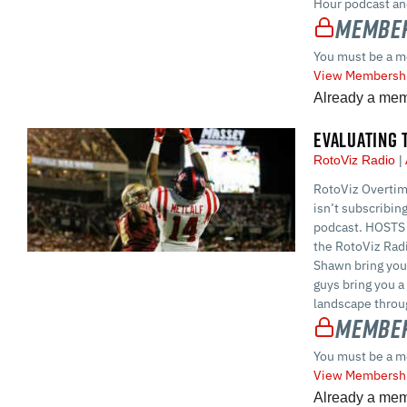
Hour podcast and
Member
You must be a m
View Membershi
Already a me
EVALUATING 
RotoViz Radio
RotoViz Overtime
isn’t subscribin
podcast. HOSTS 
the RotoViz Rad
Shawn bring you
guys bring you a
landscape throug
Member
You must be a m
View Membershi
Already a me