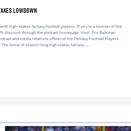
STAKES LOWDOWN
h high-stakes fantasy football players. If you’re a listener of the
 30% discount through the podcast homepage. Host: Eric Balkman
cast and media relations officer of the Fantasy Football Players
he home of season-long high stakes fantasy…...
cles
In-Season Articles