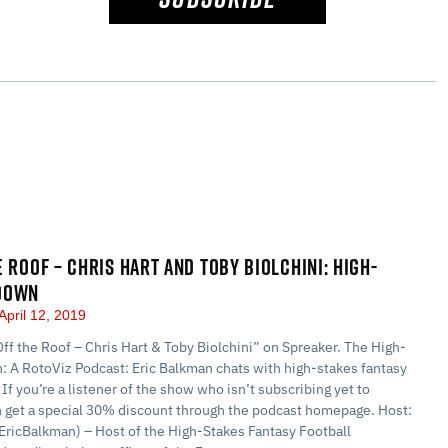
E ROOF – CHRIS HART AND TOBY BIOLCHINI: HIGH-
DOWN
April 12, 2019
Off the Roof – Chris Hart & Toby Biolchini” on Spreaker. The High-
 A RotoViz Podcast: Eric Balkman chats with high-stakes fantasy
 If you’re a listener of the show who isn’t subscribing yet to
n get a special 30% discount through the podcast homepage. Host:
EricBalkman) – Host of the High-Stakes Fantasy Football