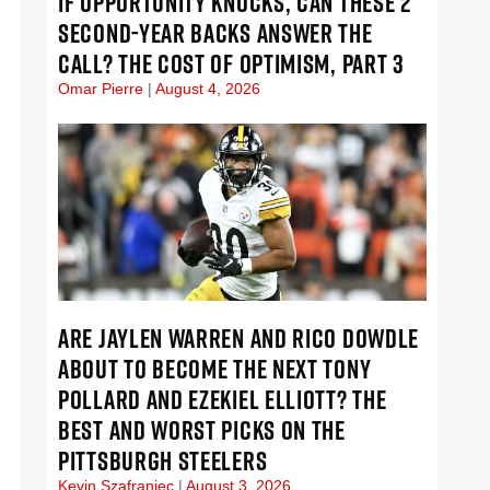
IF OPPORTUNITY KNOCKS, CAN THESE 2
SECOND-YEAR BACKS ANSWER THE
CALL? THE COST OF OPTIMISM, PART 3
Omar Pierre
August 4, 2026
ARE JAYLEN WARREN AND RICO DOWDLE
ABOUT TO BECOME THE NEXT TONY
POLLARD AND EZEKIEL ELLIOTT? THE
BEST AND WORST PICKS ON THE
PITTSBURGH STEELERS
Kevin Szafraniec
August 3, 2026