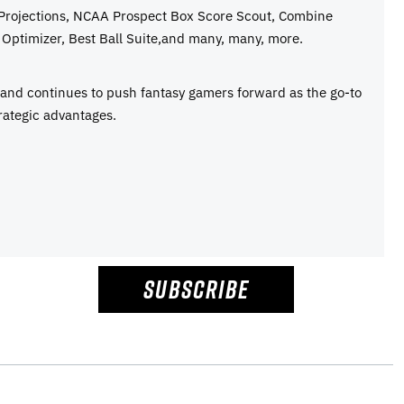
 Projections, NCAA Prospect Box Score Scout, Combine
Optimizer, Best Ball Suite,and many, many, more.
e and continues to push fantasy gamers forward as the go-to
rategic advantages.
SUBSCRIBE