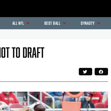
All NFL
Best Ball
Dynasty
Not To Draft