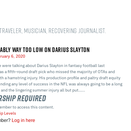
 Traveler, musician, recovering journalist.
ABLY WAY TOO LOW ON DARIUS SLAYTON
ruary 6, 2020
were talking about Darius Slayton in fantasy football last
s a fifth-round draft pick who missed the majority of OTAs and
th a hamstring injury. His production profile and paltry draft equity
inding any level of success in the NFL was always going to be a long
, and the lingering summer injury all but put…...
ship Required
ember to access this content.
p Levels
mber?
Log in here