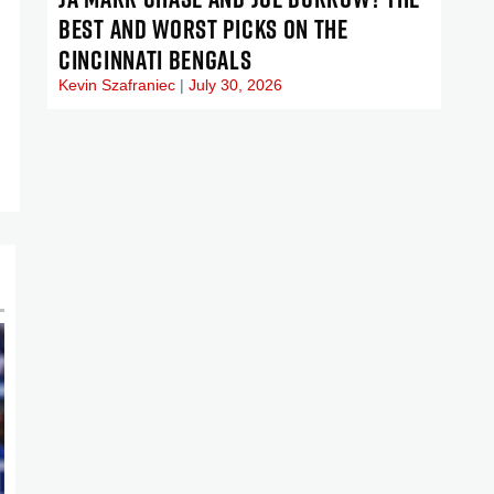
BEST AND WORST PICKS ON THE
CINCINNATI BENGALS
Kevin Szafraniec
July 30, 2026