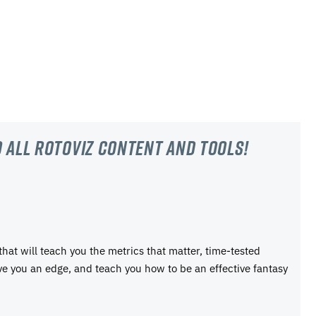
 all RotoViz content and tools!
 that will teach you the metrics that matter, time-tested
ive you an edge, and teach you how to be an effective fantasy