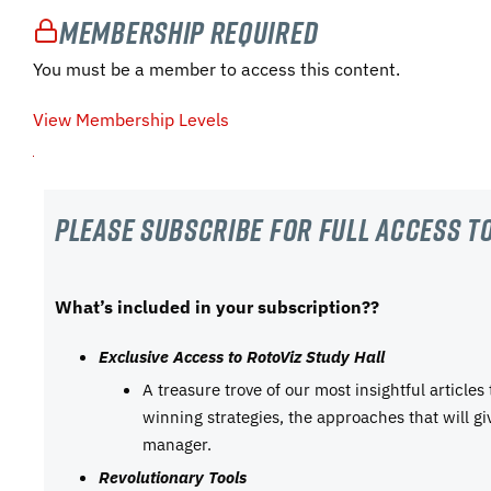
Membership Required
You must be a member to access this content.
View Membership Levels
Please subscribe For Full Access to
What’s included in your subscription??
Exclusive Access to RotoViz Study Hall
A treasure trove of our most insightful articles
winning strategies, the approaches that will g
manager.
Revolutionary Tools