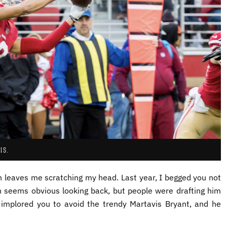
IS.
on leaves me scratching my head. Last year, I begged you not
h seems obvious looking back, but people were drafting him
I implored you to avoid the trendy Martavis Bryant, and he