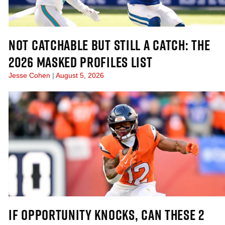
NOT CATCHABLE BUT STILL A CATCH: THE
2026 MASKED PROFILES LIST
Jesse Cohen
August 5, 2026
IF OPPORTUNITY KNOCKS, CAN THESE 2