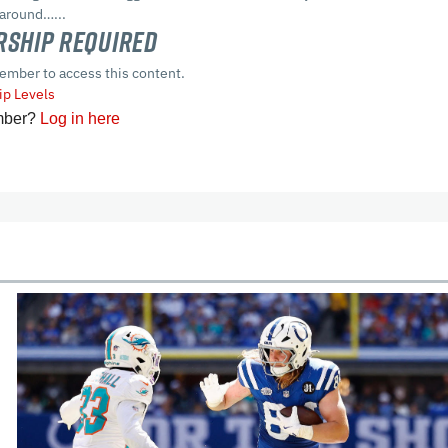
 around…...
ship Required
ember to access this content.
p Levels
mber?
Log in here
cles
In-Season Articles