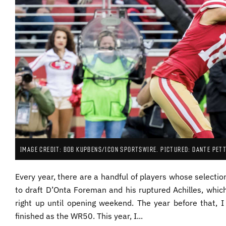
IMAGE CREDIT: BOB KUPBENS/ICON SPORTSWIRE. PICTURED: DANTE PETT
Every year, there are a handful of players whose selecti
to draft D’Onta Foreman and his ruptured Achilles, whic
right up until opening weekend. The year before that, 
finished as the WR50. This year, I...