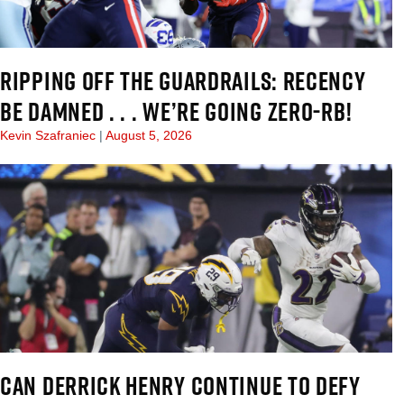
RIPPING OFF THE GUARDRAILS: RECENCY
BE DAMNED . . . WE’RE GOING ZERO-RB!
Kevin Szafraniec
August 5, 2026
CAN DERRICK HENRY CONTINUE TO DEFY