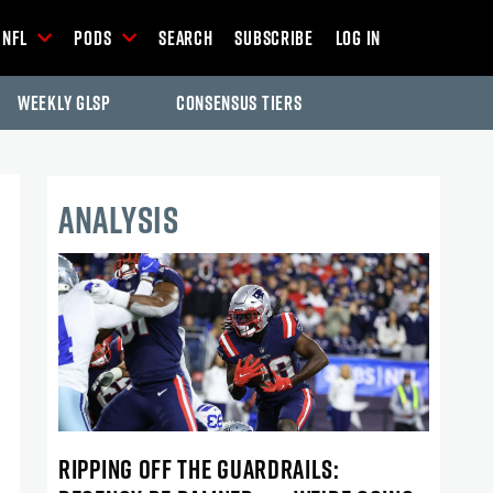
NFL
Pods
Search
Subscribe
Log In
Weekly GLSP
Consensus Tiers
ANALYSIS
RIPPING OFF THE GUARDRAILS: