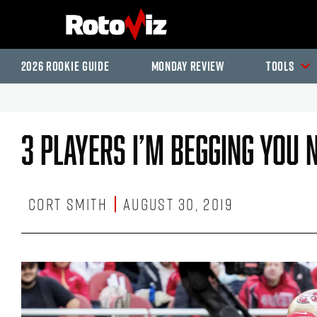
2026 Rookie Guide
Monday Review
Tools
3 Players I’m Begging You 
Cort Smith
August 30, 2019