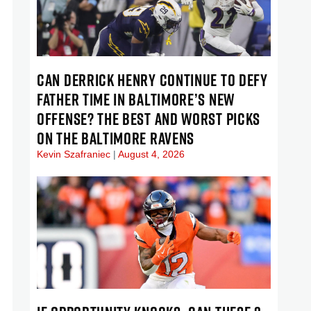
CAN DERRICK HENRY CONTINUE TO DEFY
FATHER TIME IN BALTIMORE’S NEW
OFFENSE? THE BEST AND WORST PICKS
ON THE BALTIMORE RAVENS
Kevin Szafraniec
August 4, 2026