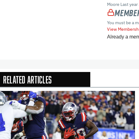
Moore Last year
Member
You must be a m
View Membershi
Already a me
Related Articles
In-Season Arti