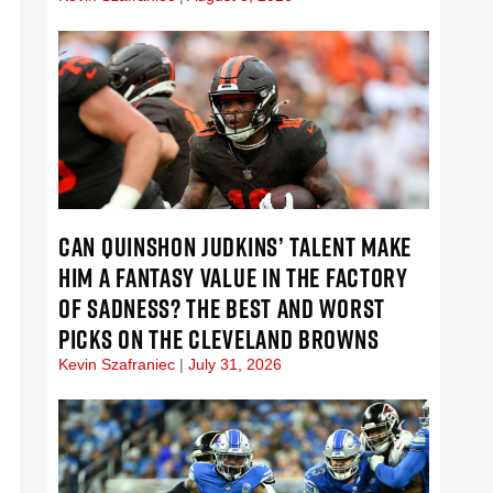
CAN QUINSHON JUDKINS’ TALENT MAKE
HIM A FANTASY VALUE IN THE FACTORY
OF SADNESS? THE BEST AND WORST
PICKS ON THE CLEVELAND BROWNS
Kevin Szafraniec
July 31, 2026