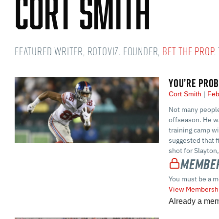
Cort Smith
Featured Writer, RotoViz. Founder,
Bet the Prop
.
YOU’RE PROB
Cort Smith
Feb
Not many people 
offseason. He wa
training camp wi
suggested that f
shot for Slayton
Member
You must be a m
View Membershi
Already a me