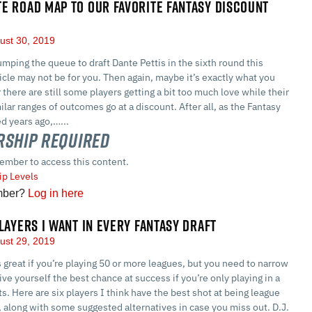
E ROAD MAP TO OUR FAVORITE FANTASY DISCOUNT
ust 30, 2019
umping the queue to draft Dante Pettis in the sixth round this
icle may not be for you. Then again, maybe it’s exactly what you
 there are still some players getting a bit too much love while their
ilar ranges of outcomes go at a discount. After all, as the Fantasy
d years ago,…...
ship Required
ember to access this content.
p Levels
mber?
Log in here
PLAYERS I WANT IN EVERY FANTASY DRAFT
ust 29, 2019
is great if you’re playing 50 or more leagues, but you need to narrow
ive yourself the best chance at success if you’re only playing in a
ts. Here are six players I think have the best shot at being league
 along with some suggested alternatives in case you miss out. D.J.