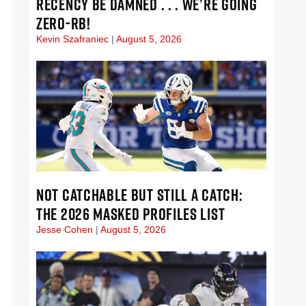
RECENCY BE DAMNED . . . WE’RE GOING
ZERO-RB!
Kevin Szafraniec
August 5, 2026
NOT CATCHABLE BUT STILL A CATCH:
THE 2026 MASKED PROFILES LIST
Jesse Cohen
August 5, 2026