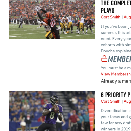
THE COMPLET
PLAYS
Cort Smith
Aug
If you’ve been j
summer, this art
need. Every year
cohorts with sim
Douche explaine
Member
You must be a m
View Membershi
Already a me
6 PRIORITY 
Cort Smith
Aug
Diversification 
your focus and g
few fantasy draf
winners in 2019,