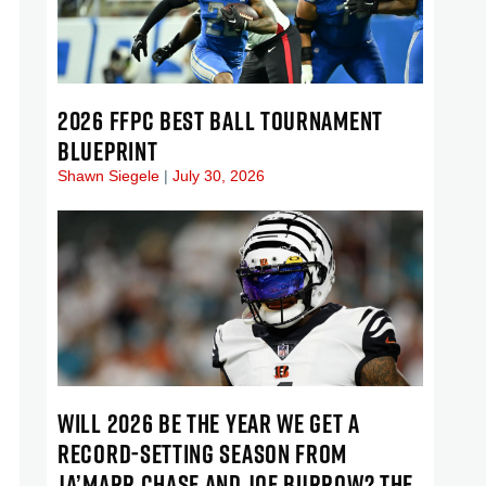
2026 FFPC BEST BALL TOURNAMENT
BLUEPRINT
Shawn Siegele
July 30, 2026
WILL 2026 BE THE YEAR WE GET A
RECORD-SETTING SEASON FROM
JA’MARR CHASE AND JOE BURROW? THE