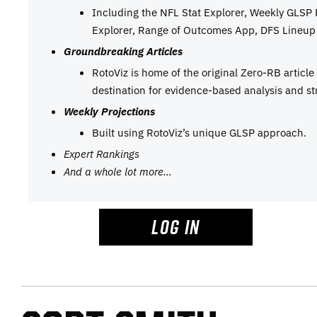
Including the NFL Stat Explorer, Weekly GLSP
Explorer, Range of Outcomes App, DFS Lineup 
Groundbreaking Articles
RotoViz is home of the original Zero-RB articl
destination for evidence-based analysis and st
Weekly Projections
Built using RotoViz’s unique GLSP approach.
Expert Rankings
And a whole lot more…
LOG IN