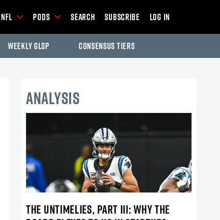
NFL
Pods
Search
Subscribe
Log In
Weekly GLSP
Consensus Tiers
ANALYSIS
THE UNTIMELIES, PART III: WHY THE