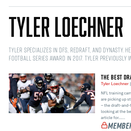
Tyler Loechner
Tyler specializes in DFS, redraft, and dynasty. 
Football Series award in 2017. Tyler previously
THE BEST DR
Tyler Loechner
NFL training cam
are picking up s
– the draft-and-f
looking at the b
article for…...
Member