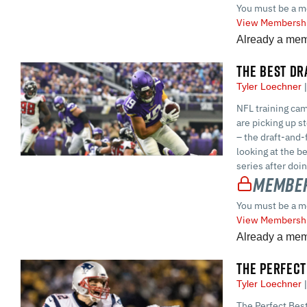
You must be a m
View Membershi
Already a me
THE BEST DR
Tyler Loechner
NFL training cam
are picking up s
– the draft-and-f
looking at the be
series after doi
Member
You must be a m
View Membershi
Already a me
THE PERFECT
Tyler Loechner
The Perfect Best