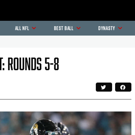
All NFL
Best Ball
Dynasty
t: Rounds 5-8