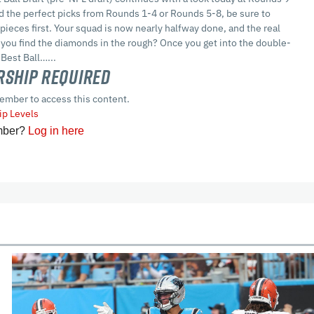
d the perfect picks from Rounds 1-4 or Rounds 5-8, be sure to
pieces first. Your squad is now nearly halfway done, and the real
 you find the diamonds in the rough? Once you get into the double-
 Best Ball…...
ship Required
ember to access this content.
p Levels
mber?
Log in here
cles
In-Season Articles