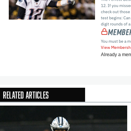
12. If you misse
check out those 
test begins: Can
digit rounds of a
Member
You must be a m
View Membershi
Already a me
Related Articles
In-Season Arti