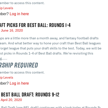
ember to access this content.
p Levels
mber?
Log in here
AFT PICKS FOR BEST BALL: ROUNDS 1-4
June 16, 2020
ps are a little more than a month away, and fantasy football drafts
team. And what better way to hone your craft than Best Ball leagues
orget league that puts your draft skills to the test. Today, we will be
st picks in Rounds 1-4 of Best Ball drafts. We’re revisiting this
ng…...
ship Required
ember to access this content.
p Levels
mber?
Log in here
 BEST BALL DRAFT: ROUNDS 9-12
April 20, 2020
 Ball Draft (pre-NFL draft) continues with a look today at Rounds 9-