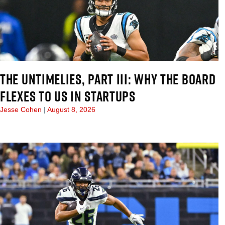
THE UNTIMELIES, PART III: WHY THE BOARD
FLEXES TO US IN STARTUPS
Jesse Cohen
August 8, 2026