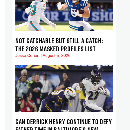
NOT CATCHABLE BUT STILL A CATCH:
THE 2026 MASKED PROFILES LIST
Jesse Cohen
August 5, 2026
CAN DERRICK HENRY CONTINUE TO DEFY
FATHER TIME IN BALTIMORE’S NEW