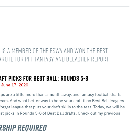
He is a member of the FSWA and won the Best
 wrote for PFF Fantasy and Bleacher Report.
AFT PICKS FOR BEST BALL: ROUNDS 5-8
June 17, 2020
ps are a little more than a month away, and fantasy football drafts
team. And what better way to hone your craft than Best Ball leagues
orget league that puts your draft skills to the test. Today, we will be
est picks in Rounds 5-8 of Best Ball drafts. Check out my previous
ship Required