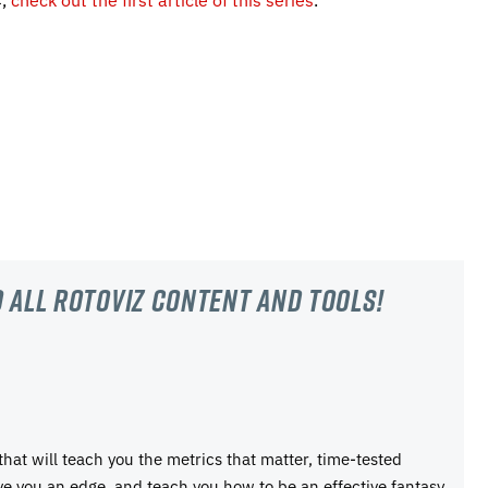
 all RotoViz content and tools!
 that will teach you the metrics that matter, time-tested
ive you an edge, and teach you how to be an effective fantasy