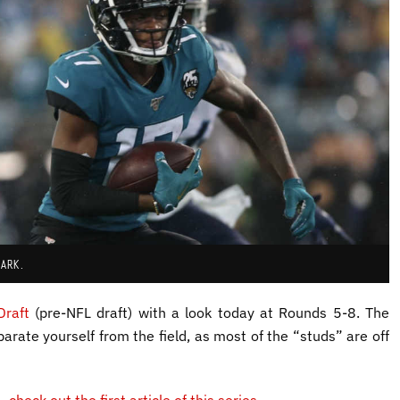
HARK.
Draft
(pre-NFL draft) with a look today at Rounds 5-8. The
arate yourself from the field, as most of the “studs” are off
4,
check out the first article of this series
.