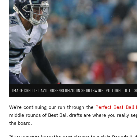
IMAGE CREDIT: DAVID ROSENBLUM/ICON SPORTSWIRE. PICTURED: D.J. C
We’re continuing our run through the
Perfect Best Ball 
middle rounds of Best Ball drafts are where you really sep
the board.
If you want to know the best players to pick in Rounds 1-