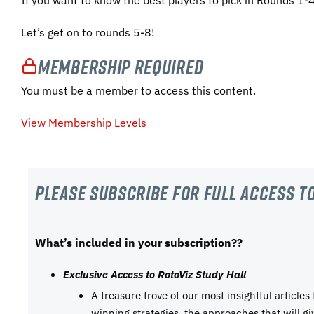
Let’s get on to rounds 5-8!
Membership Required
You must be a member to access this content.
View Membership Levels
Please subscribe For Full Access to
What’s included in your subscription??
Exclusive Access to RotoViz Study Hall
A treasure trove of our most insightful articles
winning strategies, the approaches that will g