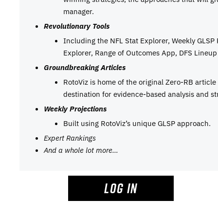
manager.
Revolutionary Tools
Including the NFL Stat Explorer, Weekly GLSP
Explorer, Range of Outcomes App, DFS Lineup 
Groundbreaking Articles
RotoViz is home of the original Zero-RB articl
destination for evidence-based analysis and st
Weekly Projections
Built using RotoViz’s unique GLSP approach.
Expert Rankings
And a whole lot more…
LOG IN