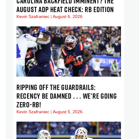
CAROLINA BACKFIELD IMMINENT? THE
AUGUST ADP HEAT CHECK: RB EDITION
Kevin Szafraniec
August 6, 2026
RIPPING OFF THE GUARDRAILS:
RECENCY BE DAMNED . . . WE’RE GOING
ZERO-RB!
Kevin Szafraniec
August 5, 2026