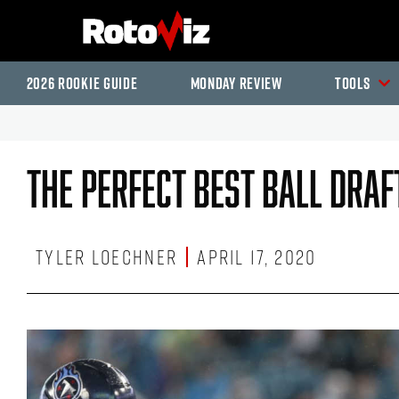
2026 Rookie Guide
Monday Review
Tools
The Perfect Best Ball Draf
Tyler Loechner
April 17, 2020