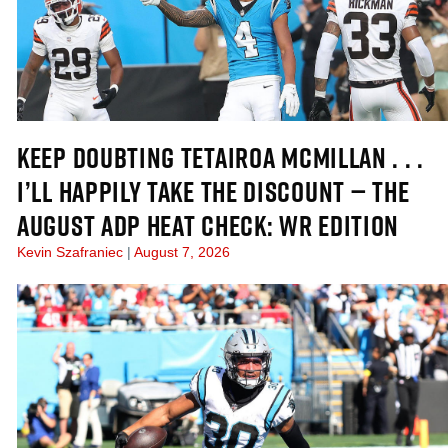
KEEP DOUBTING TETAIROA MCMILLAN . . .
I’LL HAPPILY TAKE THE DISCOUNT — THE
AUGUST ADP HEAT CHECK: WR EDITION
Kevin Szafraniec
August 7, 2026