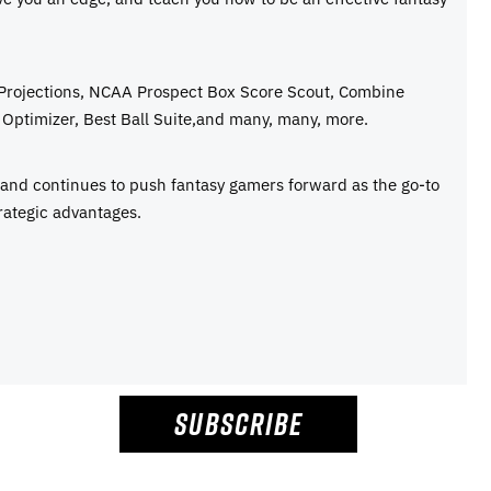
 Projections, NCAA Prospect Box Score Scout, Combine
Optimizer, Best Ball Suite,and many, many, more.
e and continues to push fantasy gamers forward as the go-to
rategic advantages.
SUBSCRIBE