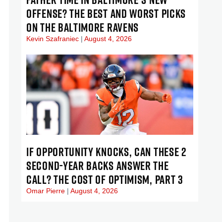
OFFENSE? THE BEST AND WORST PICKS
ON THE BALTIMORE RAVENS
Kevin Szafraniec
August 4, 2026
IF OPPORTUNITY KNOCKS, CAN THESE 2
SECOND-YEAR BACKS ANSWER THE
CALL? THE COST OF OPTIMISM, PART 3
Omar Pierre
August 4, 2026