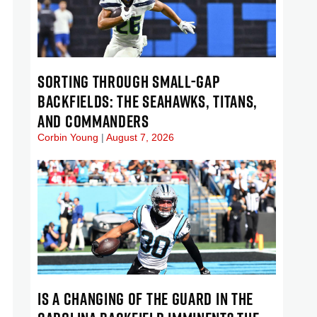
SORTING THROUGH SMALL-GAP
BACKFIELDS: THE SEAHAWKS, TITANS,
AND COMMANDERS
Corbin Young
August 7, 2026
IS A CHANGING OF THE GUARD IN THE