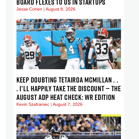
BOARD FLEXES TO US IN STARTUPS
Jesse Cohen
August 8, 2026
KEEP DOUBTING TETAIROA MCMILLAN . .
. I’LL HAPPILY TAKE THE DISCOUNT — THE
AUGUST ADP HEAT CHECK: WR EDITION
Kevin Szafraniec
August 7, 2026