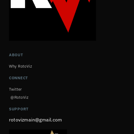
ABOUT
Why RotoViz
CONNECT
Twitter
@RotoViz
SUPPORT
rotovizmain@gmail.com