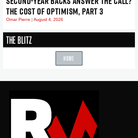
SECOND-YEAR BACKS ANSWER THE CALL?
THE COST OF OPTIMISM, PART 3
Omar Pierre
August 4, 2026
The Blitz
HOME