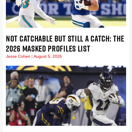
NOT CATCHABLE BUT STILL A CATCH: THE
2026 MASKED PROFILES LIST
Jesse Cohen
August 5, 2026