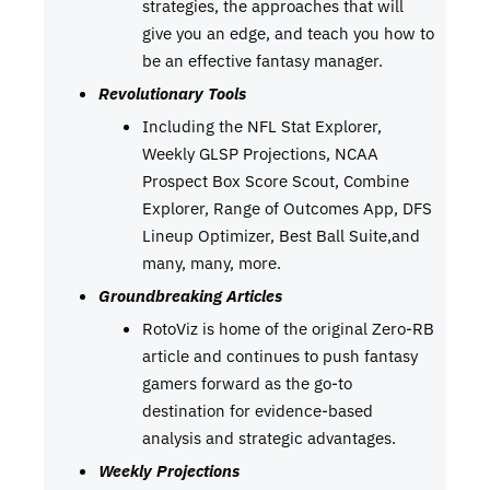
strategies, the approaches that will
give you an edge, and teach you how to
be an effective fantasy manager.
Revolutionary Tools
Including the NFL Stat Explorer,
Weekly GLSP Projections, NCAA
Prospect Box Score Scout, Combine
Explorer, Range of Outcomes App, DFS
Lineup Optimizer, Best Ball Suite,and
many, many, more.
Groundbreaking Articles
RotoViz is home of the original Zero-RB
article and continues to push fantasy
gamers forward as the go-to
destination for evidence-based
analysis and strategic advantages.
Weekly Projections