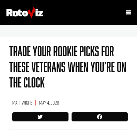
Trade Your Rookie Picks For
These Veterans When You’re On
The Clock
Matt Wispe
May 4, 2020