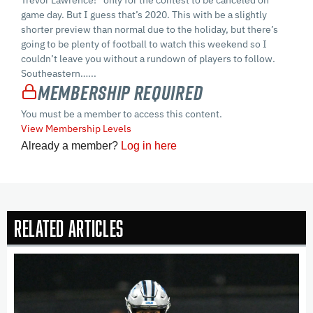
game day. But I guess that’s 2020. This with be a slightly
shorter preview than normal due to the holiday, but there’s
going to be plenty of football to watch this weekend so I
couldn’t leave you without a rundown of players to follow.
Southeastern…...
Membership Required
You must be a member to access this content.
View Membership Levels
Already a member?
Log in here
Related Articles