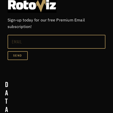
Sign-up today for our free Premium Email
subscription!
SEND
D
a
t
a