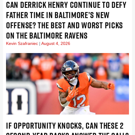
CAN DERRICK HENRY CONTINUE TO DEFY
FATHER TIME IN BALTIMORE’S NEW
OFFENSE? THE BEST AND WORST PICKS
ON THE BALTIMORE RAVENS
Kevin Szafraniec
August 4, 2026
IF OPPORTUNITY KNOCKS, CAN THESE 2