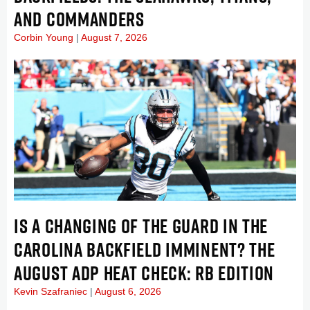
AND COMMANDERS
Corbin Young
August 7, 2026
IS A CHANGING OF THE GUARD IN THE
CAROLINA BACKFIELD IMMINENT? THE
AUGUST ADP HEAT CHECK: RB EDITION
Kevin Szafraniec
August 6, 2026