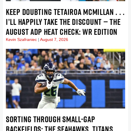
KEEP DOUBTING TETAIROA MCMILLAN . . .
I’LL HAPPILY TAKE THE DISCOUNT — THE
AUGUST ADP HEAT CHECK: WR EDITION
Kevin Szafraniec
August 7, 2026
SORTING THROUGH SMALL-GAP
BACKFIELDS: THE SEAHAWKS, TITANS,