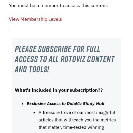
You must be a member to access this content.
View Membership Levels
Please subscribe For Full
Access to all RotoViz content
and tools!
What’s included in your subscription??
Exclusive Access to RotoViz Study Hall
A treasure trove of our most insightful
articles that will teach you the metrics
that matter, time-tested winning