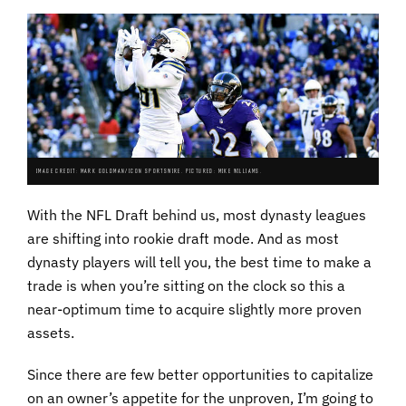
IMAGE CREDIT: MARK GOLDMAN/ICON SPORTSWIRE. PICTURED: MIKE WILLIAMS.
With the NFL Draft behind us, most dynasty leagues
are shifting into rookie draft mode. And as most
dynasty players will tell you, the best time to make a
trade is when you’re sitting on the clock so this a
near-optimum time to acquire slightly more proven
assets.
Since there are few better opportunities to capitalize
on an owner’s appetite for the unproven, I’m going to