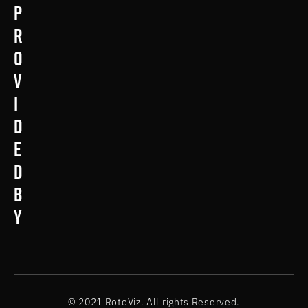
p
r
o
v
i
d
e
d
b
y
© 2021 RotoViz. All rights Reserved.