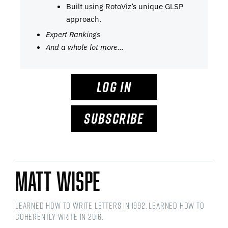
Built using RotoViz’s unique GLSP
approach.
Expert Rankings
And a whole lot more…
LOG IN
SUBSCRIBE
Matt Wispe
Learned how to write letters in 1992. Learned how to
coherently write in 2016.