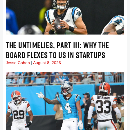
THE UNTIMELIES, PART III: WHY THE
BOARD FLEXES TO US IN STARTUPS
Jesse Cohen
August 8, 2026