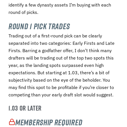
identify a few dynasty assets I’m buying with each
round of picks.
Round 1 Pick Trades
Trading out of a first-round pick can be clearly
separated into two categories: Early Firsts and Late
Firsts. Barring a godfather offer, I don’t think many
drafters will be trading out of the top two spots this
year, as the landing spots surpassed even high
expectations. But starting at 1.03, there’s a bit of
subjectivity based on the eye of the beholder. You
may find this spot to be profitable if you’re closer to
competing than your early draft slot would suggest.
1.03 OR LATER
Membership Required