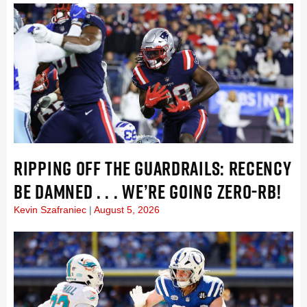
RIPPING OFF THE GUARDRAILS: RECENCY
BE DAMNED . . . WE’RE GOING ZERO-RB!
Kevin Szafraniec
August 5, 2026