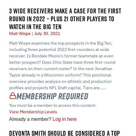
3 WIDE RECEIVERS MAKE A CASE FOR THE FIRST
ROUND IN 2022 – PLUS 21 OTHER PLAYERS TO
WATCH IN THE BIG TEN
Matt Wispe
July 30, 2021
Matt Wispe examines the top prospects in the Big Ten,
including three potential 2022 first-rounders at wide
receiver. Is Rondale Moore’s former teammate an even
better prospect? Does Ohio State have three first-round
receivers on their current roster? Is the next Jonathan
Taylor already in a Wisconsin uniform? This positional
overview provides analysis on athletic and production
profiles and projects NFL Draft capital. Tiers are…...
Membership Required
You must be a member to access this content.
View Membership Levels
Already a member?
Log in here
DEVONTA SMITH SHOULD BE CONSIDERED A TOP