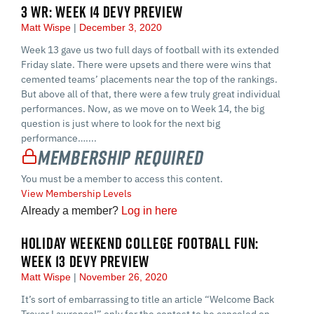
3 WR: WEEK 14 DEVY PREVIEW
Matt Wispe
December 3, 2020
Week 13 gave us two full days of football with its extended
Friday slate. There were upsets and there were wins that
cemented teams’ placements near the top of the rankings.
But above all of that, there were a few truly great individual
performances. Now, as we move on to Week 14, the big
question is just where to look for the next big
performance…....
Membership Required
You must be a member to access this content.
View Membership Levels
Already a member?
Log in here
HOLIDAY WEEKEND COLLEGE FOOTBALL FUN:
WEEK 13 DEVY PREVIEW
Matt Wispe
November 26, 2020
It’s sort of embarrassing to title an article “Welcome Back
Trevor Lawrence!” only for the contest to be canceled on