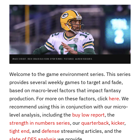
IMAGE CREDIT: RICH GRAESSLE/ICON SPORTSWIRE. PICTURED: AARON RODGERS.
Welcome to the game environment series. This series
provides several weekly games to target and fade,
based on macro-level factors that impact fantasy
production. For more on these factors, click
here
. We
recommend using this in conjunction with our micro-
level analysis, including the
buy low report
, the
strength in numbers series
, our
quarterback
,
kicker
,
tight end
, and
defense
streaming articles, and the
slate of DFS analysis
we provide.