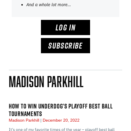
And a whole lot more…
LOG IN
SUBSCRIBE
Madison Parkhill
HOW TO WIN UNDERDOG’S PLAYOFF BEST BALL
TOURNAMENTS
Madison Parkhill
December 20, 2022
It’s one of my favorite times of the year – playoff best ball