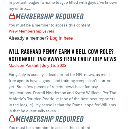
important league (a home league filled with guys I’ve known
my entire…...
Membership Required
You must be a member to access this content.
View Membership Levels
Already a member?
Log in here
WILL RASHAAD PENNY EARN A BELL COW ROLE?
ACTIONABLE TAKEAWAYS FROM EARLY JULY NEWS
Madison Parkhill
July 15, 2022
Early July is usually a dead period for NFL news, as most
free agents have signed, and training camp hasn’t started
yet. But a few pieces of recent news have fantasy
implications. Darrell Henderson and Kyren Williams Per The
Athletic’s Jourdan Rodrique (one of the best beat reporters
in the league): My sense is that the Rams’ hope for Williams
is that he eventually takes…...
Membership Required
You must be a member to access this content.