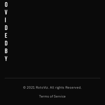
o
v
i
d
e
d
b
y
© 2021 RotoViz. All rights Reserved.
Terms of Service