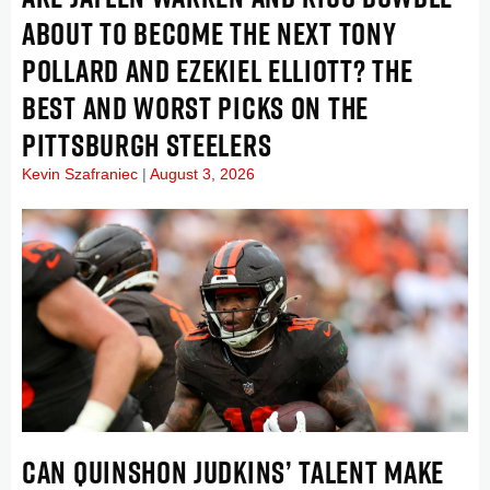
ABOUT TO BECOME THE NEXT TONY
POLLARD AND EZEKIEL ELLIOTT? THE
BEST AND WORST PICKS ON THE
PITTSBURGH STEELERS
Kevin Szafraniec
August 3, 2026
CAN QUINSHON JUDKINS’ TALENT MAKE