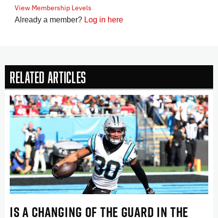
View Membership Levels
Already a member?
Log in here
Related Articles
IS A CHANGING OF THE GUARD IN THE