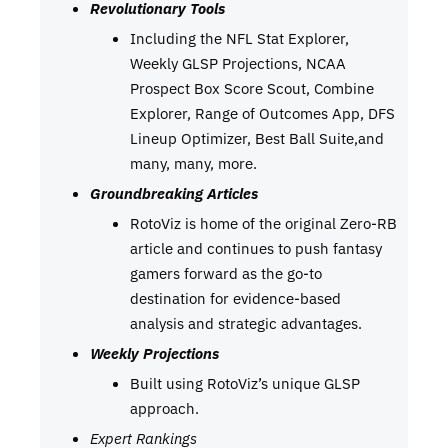
Revolutionary Tools
Including the NFL Stat Explorer,
Weekly GLSP Projections, NCAA
Prospect Box Score Scout, Combine
Explorer, Range of Outcomes App, DFS
Lineup Optimizer, Best Ball Suite,and
many, many, more.
Groundbreaking Articles
RotoViz is home of the original Zero-RB
article and continues to push fantasy
gamers forward as the go-to
destination for evidence-based
analysis and strategic advantages.
Weekly Projections
Built using RotoViz’s unique GLSP
approach.
Expert Rankings