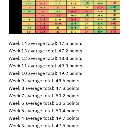
Week 14 average total: 47.5 points
Week 13 average total: 47.2 points
Week 12 average total: 48.8 points
Week 11 average total: 49.0 points
Week 10 average total: 49.2 points
Week 9 average total: 48.6 points
Week 8 average total: 47.8 points
Week 7 average total: 50.2 points
Week 6 average total: 50.5 points
Week 5 average total: 50.4 points
Week 4 average total: 49.7 points
Week 3 average total: 47.5 points