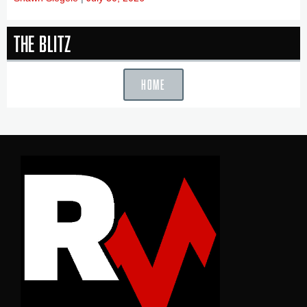
The Blitz
HOME