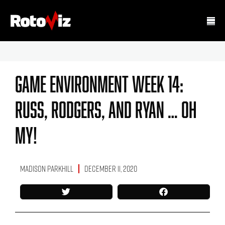
Game Environment Week 14:
Russ, Rodgers, And Ryan … Oh
My!
Madison Parkhill
December 11, 2020