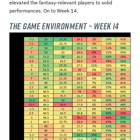
elevated the fantasy-relevant players to solid
performances. On to Week 14.
The Game Environment – Week 14