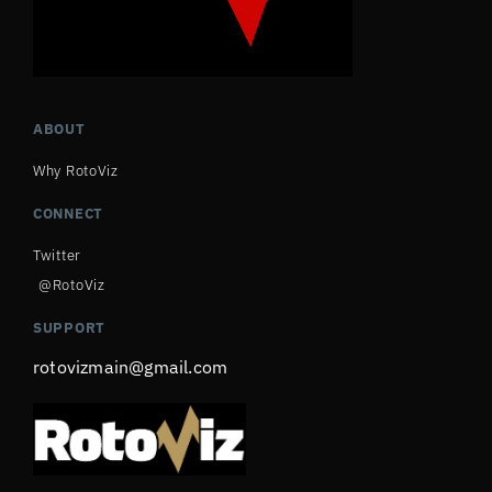
ABOUT
Why RotoViz
CONNECT
Twitter
@RotoViz
SUPPORT
rotovizmain@gmail.com