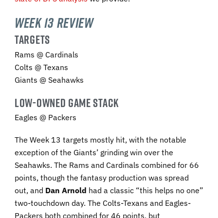
Week 13 Review
TARGETS
Rams @ Cardinals
Colts @ Texans
Giants @ Seahawks
LOW-OWNED GAME STACK
Eagles @ Packers
The Week 13 targets mostly hit, with the notable
exception of the Giants’ grinding win over the
Seahawks. The Rams and Cardinals combined for 66
points, though the fantasy production was spread
out, and
Dan Arnold
had a classic “this helps no one”
two-touchdown day. The Colts-Texans and Eagles-
Packers both combined for 46 points, but