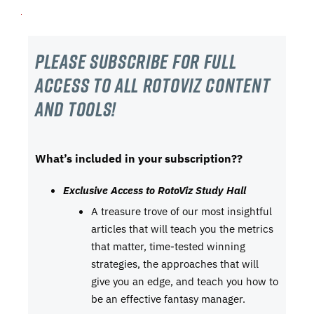
Please subscribe For Full
Access to all RotoViz content
and tools!
What’s included in your subscription??
Exclusive Access to RotoViz Study Hall
A treasure trove of our most insightful
articles that will teach you the metrics
that matter, time-tested winning
strategies, the approaches that will
give you an edge, and teach you how to
be an effective fantasy manager.