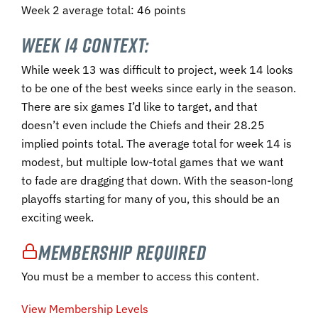
Week 2 average total: 46 points
Week 14 Context:
While week 13 was difficult to project, week 14 looks
to be one of the best weeks since early in the season.
There are six games I’d like to target, and that
doesn’t even include the Chiefs and their 28.25
implied points total. The average total for week 14 is
modest, but multiple low-total games that we want
to fade are dragging that down. With the season-long
playoffs starting for many of you, this should be an
exciting week.
Membership Required
You must be a member to access this content.
View Membership Levels