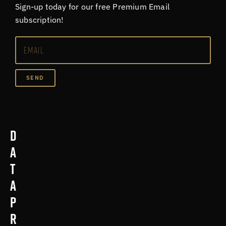
Sign-up today for our free Premium Email
subscription!
SEND
D
a
t
a
p
r