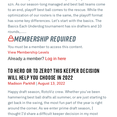
szn. As our season-long managed and best ball teams come
to an end, playoff best ball comes to the rescue. While the
optimization of our rosters is the same, the playoff format
has some key differences. Let’s start with the basics. The
Basics Each Underdog tournament has six drafters and 10
rounds,…...
Membership Required
You must be a member to access this content.
View Membership Levels
Already a member?
Log in here
TO HERO OR TO ZERO? THIS KEEPER DECISION
WILL HELP YOU CHOOSE IN 2022
Madison Parkhill
August 13, 2022
Happy draft season, RotoViz crew. Whether you’ve been
hammering best ball drafts all summer, or are just starting to
get back in the swing, the most fun part of the year is right
around the corner. As we enter prime draft season, I
thought I’d share a difficult keeper decision in my most