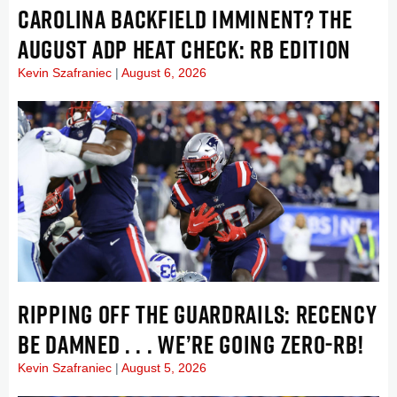
CAROLINA BACKFIELD IMMINENT? THE
AUGUST ADP HEAT CHECK: RB EDITION
Kevin Szafraniec
August 6, 2026
RIPPING OFF THE GUARDRAILS: RECENCY
BE DAMNED . . . WE’RE GOING ZERO-RB!
Kevin Szafraniec
August 5, 2026