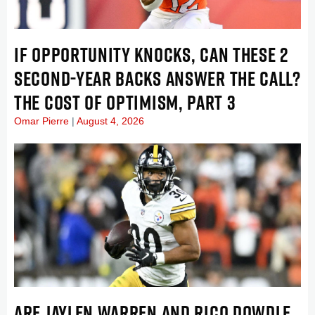
IF OPPORTUNITY KNOCKS, CAN THESE 2
SECOND-YEAR BACKS ANSWER THE CALL?
THE COST OF OPTIMISM, PART 3
Omar Pierre
August 4, 2026
ARE JAYLEN WARREN AND RICO DOWDLE