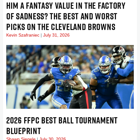
HIM A FANTASY VALUE IN THE FACTORY
OF SADNESS? THE BEST AND WORST
PICKS ON THE CLEVELAND BROWNS
Kevin Szafraniec
July 31, 2026
2026 FFPC BEST BALL TOURNAMENT
BLUEPRINT
Shawn Siegele
July 30, 2026