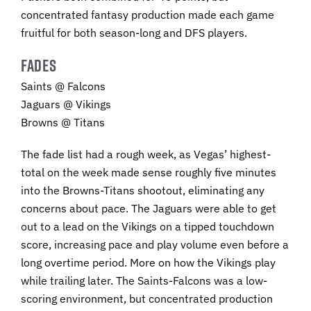
concentrated fantasy production made each game
fruitful for both season-long and DFS players.
FADES
Saints @ Falcons
Jaguars @ Vikings
Browns @ Titans
The fade list had a rough week, as Vegas’ highest-
total on the week made sense roughly five minutes
into the Browns-Titans shootout, eliminating any
concerns about pace. The Jaguars were able to get
out to a lead on the Vikings on a tipped touchdown
score, increasing pace and play volume even before a
long overtime period. More on how the Vikings play
while trailing later. The Saints-Falcons was a low-
scoring environment, but concentrated production