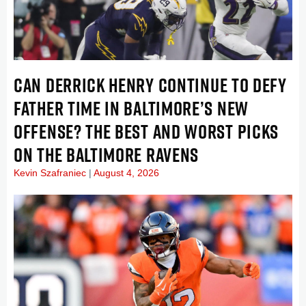
CAN DERRICK HENRY CONTINUE TO DEFY
FATHER TIME IN BALTIMORE’S NEW
OFFENSE? THE BEST AND WORST PICKS
ON THE BALTIMORE RAVENS
Kevin Szafraniec
August 4, 2026