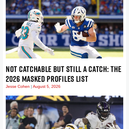
NOT CATCHABLE BUT STILL A CATCH: THE
2026 MASKED PROFILES LIST
Jesse Cohen
August 5, 2026