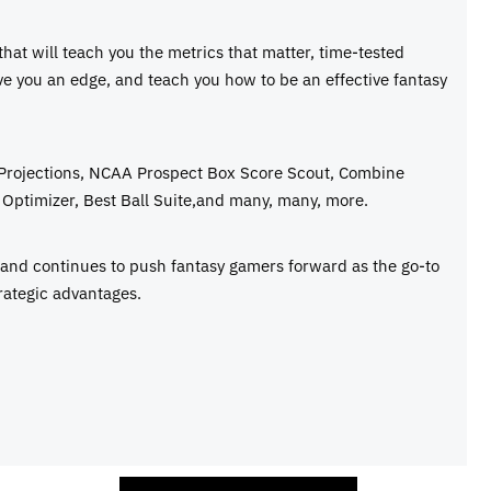
 that will teach you the metrics that matter, time-tested
ive you an edge, and teach you how to be an effective fantasy
 Projections, NCAA Prospect Box Score Scout, Combine
Optimizer, Best Ball Suite,and many, many, more.
e and continues to push fantasy gamers forward as the go-to
rategic advantages.