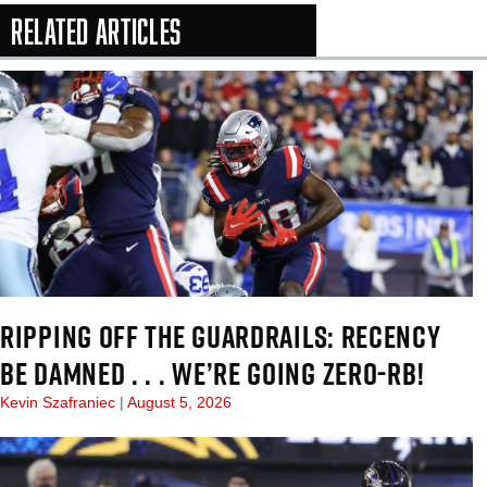
Related Articles
In-Season Arti
RIPPING OFF THE GUARDRAILS: RECENCY
BE DAMNED . . . WE’RE GOING ZERO-RB!
Kevin Szafraniec
August 5, 2026