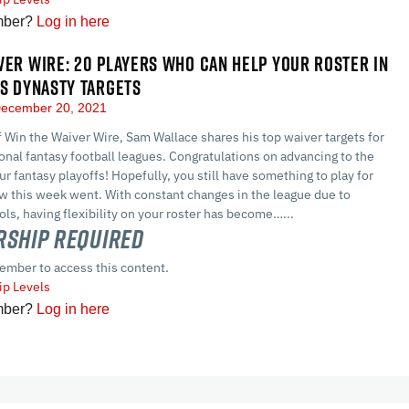
mber?
Log in here
VER WIRE: 20 PLAYERS WHO CAN HELP YOUR ROSTER IN
US DYNASTY TARGETS
ecember 20, 2021
of Win the Waiver Wire, Sam Wallace shares his top waiver targets for
nal fantasy football leagues. Congratulations on advancing to the
ur fantasy playoffs! Hopefully, you still have something to play for
w this week went. With constant changes in the league due to
ls, having flexibility on your roster has become…...
ship Required
ember to access this content.
p Levels
mber?
Log in here