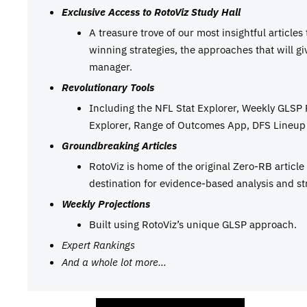
Exclusive Access to RotoViz Study Hall
A treasure trove of our most insightful articles
winning strategies, the approaches that will g
manager.
Revolutionary Tools
Including the NFL Stat Explorer, Weekly GLSP
Explorer, Range of Outcomes App, DFS Lineup 
Groundbreaking Articles
RotoViz is home of the original Zero-RB articl
destination for evidence-based analysis and st
Weekly Projections
Built using RotoViz’s unique GLSP approach.
Expert Rankings
And a whole lot more…