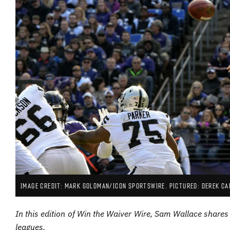
IMAGE CREDIT: MARK GOLDMAN/ICON SPORTSWIRE. PICTURED: DEREK CA
In this edition of Win the Waiver Wire, Sam Wallace shares 
leagues.