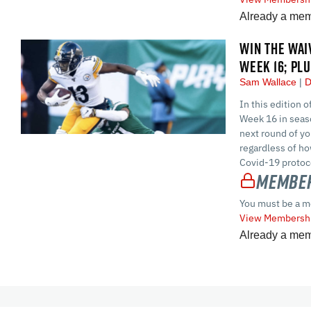
Already a me
WIN THE WAI
WEEK 16; PL
Sam Wallace
D
In this edition 
Week 16 in seaso
next round of yo
regardless of ho
Covid-19 protoco
Member
You must be a m
View Membershi
Already a me