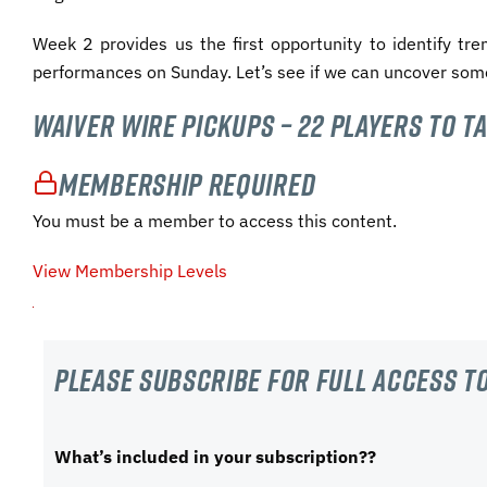
Week 2 provides us the first opportunity to identify tr
performances on Sunday. Let’s see if we can uncover som
Waiver Wire Pickups – 22 Players to T
Membership Required
You must be a member to access this content.
View Membership Levels
Please subscribe For Full Access to
What’s included in your subscription??