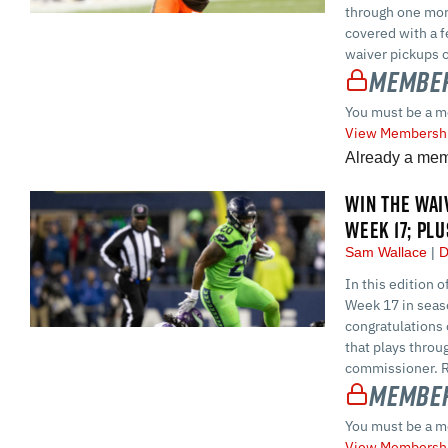
through one mor
covered with a f
waiver pickups 
Member
You must be a m
View Membershi
Already a me
WIN THE WAI
WEEK 17; PL
Sam Wallace
D
In this edition 
Week 17 in seaso
congratulations 
that plays throu
commissioner. Reg
Member
You must be a m
View Membershi