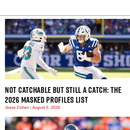
cles
In-Season Articles
NOT CATCHABLE BUT STILL A CATCH: THE
2026 MASKED PROFILES LIST
Jesse Cohen
August 5, 2026