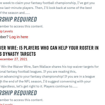
e week to claim your fantasy football championship, I’ve got you
ew last-minute players. Then, I’ll look back at some of the best
of the season and…...
ship Required
ember to access this content.
p Levels
mber?
Log in here
VER WIRE: 15 PLAYERS WHO CAN HELP YOUR ROSTER IN
US DYNASTY TARGETS
ecember 27, 2021
of Win the Waiver Wire, Sam Wallace shares his top waiver targets for
nal fantasy football leagues. If you are reading this,
on advancing to your fantasy championship! If you are in a league
gh the end of the NFL season, I’d suggest conversing with your
ardless, let’s get right to it. Players continue to…...
ship Required
ember to access this content.
p Levels