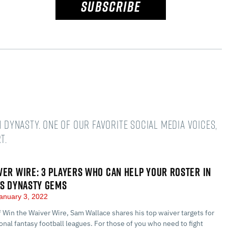
SUBSCRIBE
n dynasty. One of our favorite social media voices,
t.
VER WIRE: 3 PLAYERS WHO CAN HELP YOUR ROSTER IN
US DYNASTY GEMS
anuary 3, 2022
of Win the Waiver Wire, Sam Wallace shares his top waiver targets for
nal fantasy football leagues. For those of you who need to fight