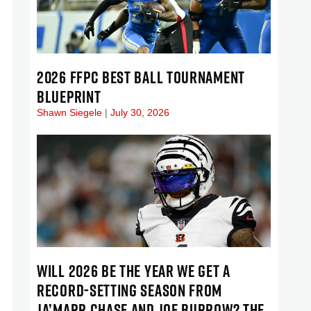
2026 FFPC BEST BALL TOURNAMENT
BLUEPRINT
Shawn Siegele
July 30, 2026
WILL 2026 BE THE YEAR WE GET A
RECORD-SETTING SEASON FROM
JA’MARR CHASE AND JOE BURROW? THE