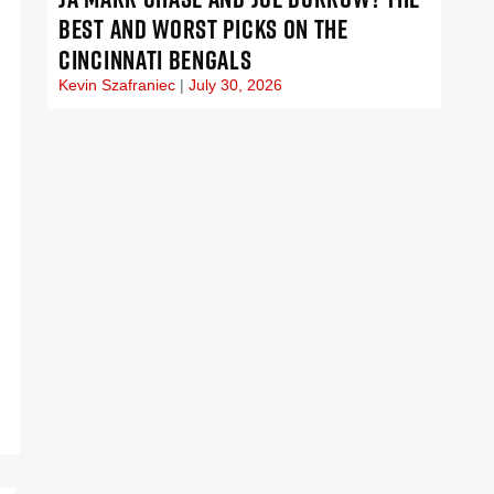
BEST AND WORST PICKS ON THE
CINCINNATI BENGALS
Kevin Szafraniec
July 30, 2026