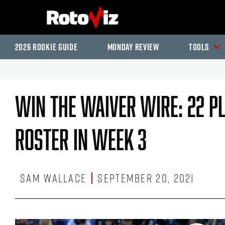
2026 Rookie Guide
Monday Review
Tools
Win The Waiver Wire: 22 P
Roster In Week 3
Sam Wallace
September 20, 2021