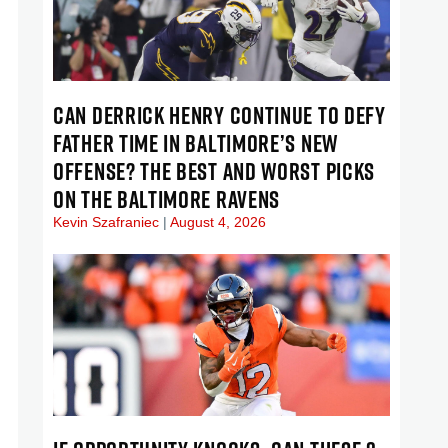
CAN DERRICK HENRY CONTINUE TO DEFY
FATHER TIME IN BALTIMORE’S NEW
OFFENSE? THE BEST AND WORST PICKS
ON THE BALTIMORE RAVENS
Kevin Szafraniec
August 4, 2026