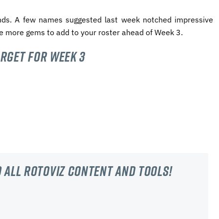
ends.
A few names suggested last week notched impressive
e more gems to add to your roster ahead of Week 3.
arget for Week 3
 all RotoViz content and tools!