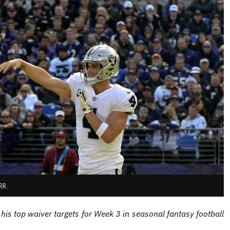
RR.
his top waiver targets for Week 3 in seasonal fantasy football