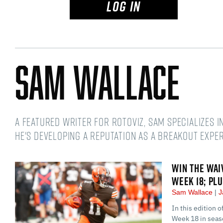
LOG IN
Sam Wallace
A featured writer for RotoViz, Sam specializes i
he's developing a reputation as a breakout exper
WIN THE WAI
WEEK 18; PL
Sam Wallace
J
In this edition 
Week 18 in seaso