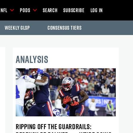
NFL
Pods
Search
Subscribe
Log In
Weekly GLSP
Consensus Tiers
ANALYSIS
RIPPING OFF THE GUARDRAILS: