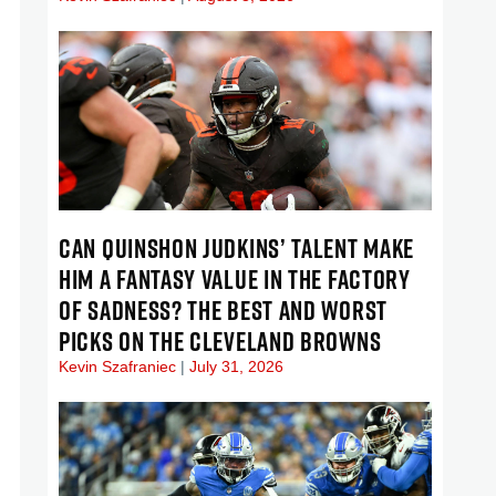
CAN QUINSHON JUDKINS’ TALENT MAKE
HIM A FANTASY VALUE IN THE FACTORY
OF SADNESS? THE BEST AND WORST
PICKS ON THE CLEVELAND BROWNS
Kevin Szafraniec
July 31, 2026