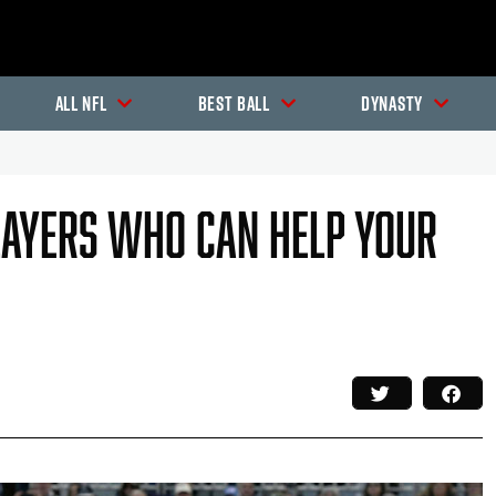
All NFL
Best Ball
Dynasty
layers Who Can Help Your