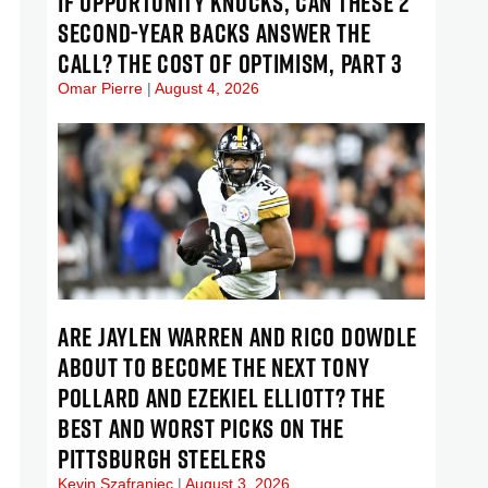
IF OPPORTUNITY KNOCKS, CAN THESE 2
SECOND-YEAR BACKS ANSWER THE
CALL? THE COST OF OPTIMISM, PART 3
Omar Pierre
August 4, 2026
ARE JAYLEN WARREN AND RICO DOWDLE
ABOUT TO BECOME THE NEXT TONY
POLLARD AND EZEKIEL ELLIOTT? THE
BEST AND WORST PICKS ON THE
PITTSBURGH STEELERS
Kevin Szafraniec
August 3, 2026