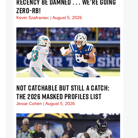
RECENCY BE DAMNED . . . WE’RE GOING
ZERO-RB!
Kevin Szafraniec
August 5, 2026
NOT CATCHABLE BUT STILL A CATCH:
THE 2026 MASKED PROFILES LIST
Jesse Cohen
August 5, 2026