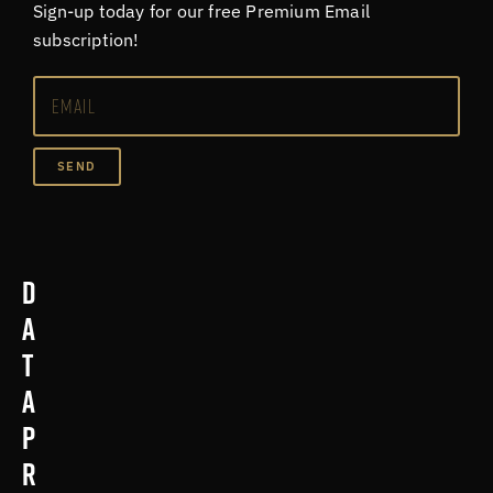
Sign-up today for our free Premium Email
subscription!
SEND
D
a
t
a
p
r