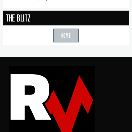
The Blitz
HOME