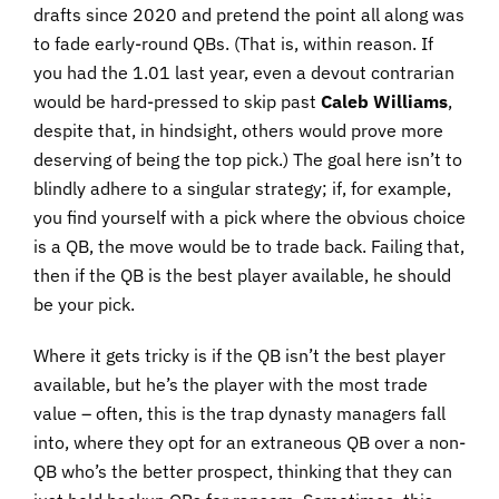
drafts since 2020 and pretend the point all along was
to fade early-round QBs. (That is, within reason. If
you had the 1.01 last year, even a devout contrarian
would be hard-pressed to skip past
Caleb Williams
,
despite that, in hindsight, others would prove more
deserving of being the top pick.) The goal here isn’t to
blindly adhere to a singular strategy; if, for example,
you find yourself with a pick where the obvious choice
is a QB, the move would be to trade back. Failing that,
then if the QB is the best player available, he should
be your pick.
Where it gets tricky is if the QB isn’t the best player
available, but he’s the player with the most trade
value – often, this is the trap dynasty managers fall
into, where they opt for an extraneous QB over a non-
QB who’s the better prospect, thinking that they can