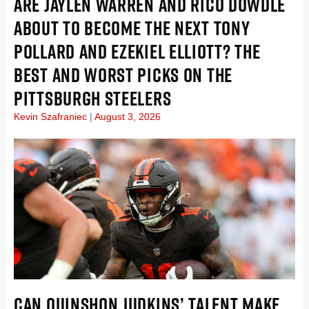
ARE JAYLEN WARREN AND RICO DOWDLE
ABOUT TO BECOME THE NEXT TONY
POLLARD AND EZEKIEL ELLIOTT? THE
BEST AND WORST PICKS ON THE
PITTSBURGH STEELERS
Kevin Szafraniec
August 3, 2026
CAN QUINSHON JUDKINS’ TALENT MAKE