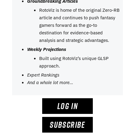
Groundbreaking Articles
RotoViz is home of the original Zero-RB
article and continues to push fantasy
gamers forward as the go-to
destination for evidence-based
analysis and strategic advantages.
Weekly Projections
Built using RotoViz’s unique GLSP
approach.
Expert Rankings
And a whole lot more…
LOG IN
SUBSCRIBE