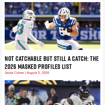
NOT CATCHABLE BUT STILL A CATCH: THE
2026 MASKED PROFILES LIST
Jesse Cohen
August 5, 2026