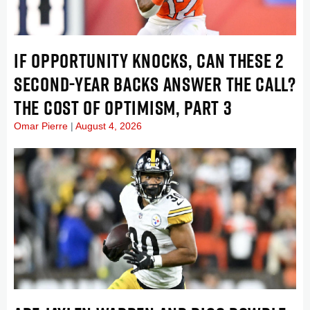
IF OPPORTUNITY KNOCKS, CAN THESE 2
SECOND-YEAR BACKS ANSWER THE CALL?
THE COST OF OPTIMISM, PART 3
Omar Pierre
August 4, 2026