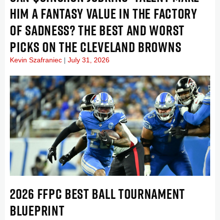
HIM A FANTASY VALUE IN THE FACTORY
OF SADNESS? THE BEST AND WORST
PICKS ON THE CLEVELAND BROWNS
Kevin Szafraniec
July 31, 2026
2026 FFPC BEST BALL TOURNAMENT
BLUEPRINT