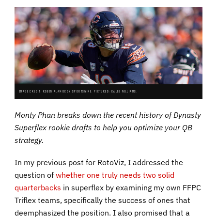
IMAGE CREDIT: ROBIN ALAM/ICON SPORTSWIRE. PICTURED: CALEB WILLIAMS.
Monty Phan breaks down the recent history of Dynasty
Superflex rookie drafts to help you optimize your QB
strategy.
In my previous post for RotoViz, I addressed the
question of
whether one truly needs two solid
quarterbacks
in superflex by examining my own FFPC
Triflex teams, specifically the success of ones that
deemphasized the position. I also promised that a