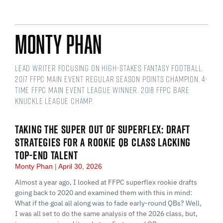
Monty Phan
Lead writer focusing on high-stakes fantasy football.
2017 FFPC Main Event regular season points champion. 4-
time FFPC Main Event league winner. 2018 FFPC Bare
Knuckle league champ.
TAKING THE SUPER OUT OF SUPERFLEX: DRAFT
STRATEGIES FOR A ROOKIE QB CLASS LACKING
TOP-END TALENT
Monty Phan
April 30, 2026
Almost a year ago, I looked at FFPC superflex rookie drafts
going back to 2020 and examined them with this in mind:
What if the goal all along was to fade early-round QBs? Well,
I was all set to do the same analysis of the 2026 class, but,