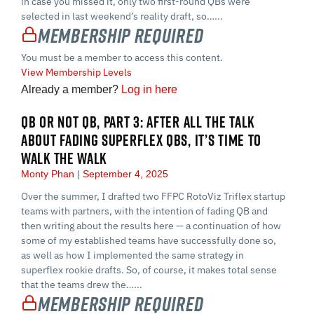
in case you missed it, only two first-round QBs were
selected in last weekend’s reality draft, so…...
Membership Required
You must be a member to access this content.
View Membership Levels
Already a member?
Log in here
QB OR NOT QB, PART 3: AFTER ALL THE TALK
ABOUT FADING SUPERFLEX QBS, IT’S TIME TO
WALK THE WALK
Monty Phan
September 4, 2025
Over the summer, I drafted two FFPC RotoViz Triflex startup
teams with partners, with the intention of fading QB and
then writing about the results here — a continuation of how
some of my established teams have successfully done so,
as well as how I implemented the same strategy in
superflex rookie drafts. So, of course, it makes total sense
that the teams drew the…...
Membership Required