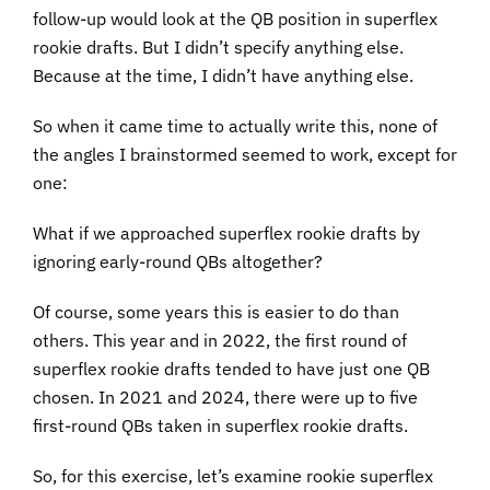
follow-up would look at the QB position in superflex
rookie drafts. But I didn’t specify anything else.
Because at the time, I didn’t have anything else.
So when it came time to actually write this, none of
the angles I brainstormed seemed to work, except for
one:
What if we approached superflex rookie drafts by
ignoring early-round QBs altogether?
Of course, some years this is easier to do than
others. This year and in 2022, the first round of
superflex rookie drafts tended to have just one QB
chosen. In 2021 and 2024, there were up to five
first-round QBs taken in superflex rookie drafts.
So, for this exercise, let’s examine rookie superflex