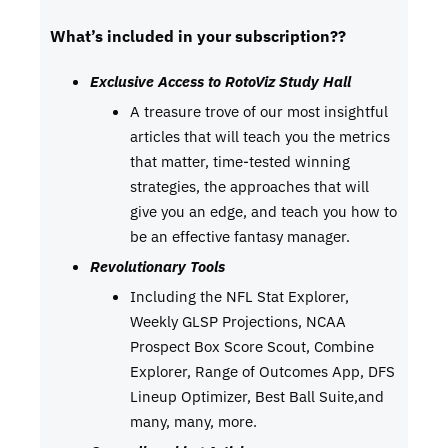
What’s included in your subscription??
Exclusive Access to RotoViz Study Hall
A treasure trove of our most insightful
articles that will teach you the metrics
that matter, time-tested winning
strategies, the approaches that will
give you an edge, and teach you how to
be an effective fantasy manager.
Revolutionary Tools
Including the NFL Stat Explorer,
Weekly GLSP Projections, NCAA
Prospect Box Score Scout, Combine
Explorer, Range of Outcomes App, DFS
Lineup Optimizer, Best Ball Suite,and
many, many, more.