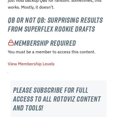
just hold backup QBs for ransom. Sometimes, this
works. Mostly, it doesn’t.
QB or Not QB: Surprising Results
from Superflex Rookie Drafts
Membership Required
You must be a member to access this content.
View Membership Levels
Please subscribe For Full
Access to all RotoViz content
and tools!