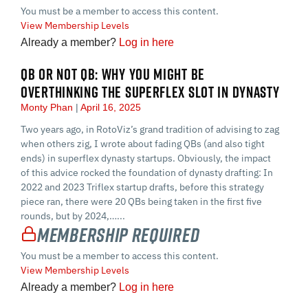
You must be a member to access this content.
View Membership Levels
Already a member?
Log in here
QB OR NOT QB: WHY YOU MIGHT BE
OVERTHINKING THE SUPERFLEX SLOT IN DYNASTY
Monty Phan
April 16, 2025
Two years ago, in RotoViz’s grand tradition of advising to zag
when others zig, I wrote about fading QBs (and also tight
ends) in superflex dynasty startups. Obviously, the impact
of this advice rocked the foundation of dynasty drafting: In
2022 and 2023 Triflex startup drafts, before this strategy
piece ran, there were 20 QBs being taken in the first five
rounds, but by 2024,…...
Membership Required
You must be a member to access this content.
View Membership Levels
Already a member?
Log in here