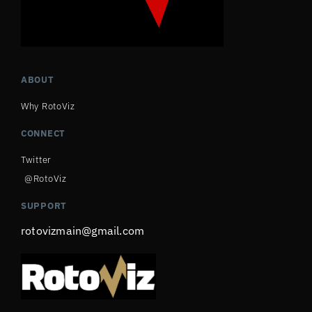
ABOUT
Why RotoViz
CONNECT
Twitter
@RotoViz
SUPPORT
rotovizmain@gmail.com