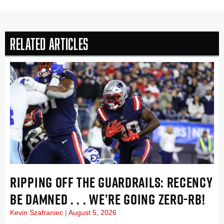
Related Articles
RIPPING OFF THE GUARDRAILS: RECENCY
BE DAMNED . . . WE’RE GOING ZERO-RB!
Kevin Szafraniec
August 5, 2026