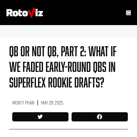
QB Or Not QB, Part 2: What If
We Faded Early-Round QBs In
Superflex Rookie Drafts?
Monty Phan
May 28, 2025