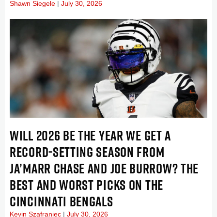
Shawn Siegele
July 30, 2026
WILL 2026 BE THE YEAR WE GET A
RECORD-SETTING SEASON FROM
JA’MARR CHASE AND JOE BURROW? THE
BEST AND WORST PICKS ON THE
CINCINNATI BENGALS
Kevin Szafraniec
July 30, 2026