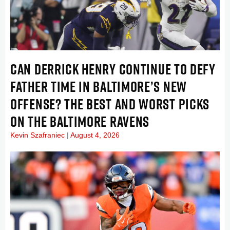
CAN DERRICK HENRY CONTINUE TO DEFY
FATHER TIME IN BALTIMORE’S NEW
OFFENSE? THE BEST AND WORST PICKS
ON THE BALTIMORE RAVENS
Kevin Szafraniec
August 4, 2026