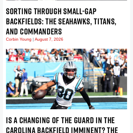
SORTING THROUGH SMALL-GAP
BACKFIELDS: THE SEAHAWKS, TITANS,
AND COMMANDERS
Corbin Young
August 7, 2026
IS A CHANGING OF THE GUARD IN THE
CAROLINA BACKFIELD IMMINENT? THE