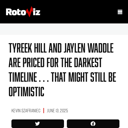
Tyreek Hill And Jaylen Waddle
Are Priced For The Darkest
Timeline . . . That Might Still Be
Optimistic
Kevin Szafraniec
June 13, 2025