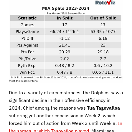
Due to a variety of circumstances, the Dolphins saw a
significant decline in their offensive efficiency in
2024. Chief among the reasons was
Tua Tagovailoa
suffering yet another concussion in Week 2, which
forced him out of action from Week 3 until Week 8.
In
the games in which Tagovailoa played
, Miami was