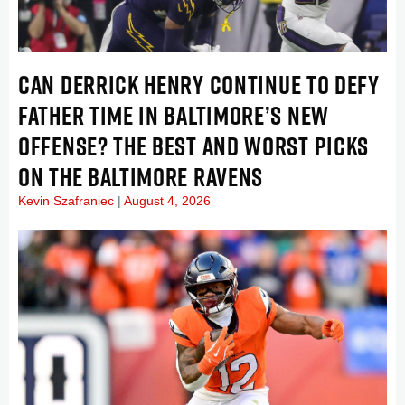
CAN DERRICK HENRY CONTINUE TO DEFY
FATHER TIME IN BALTIMORE’S NEW
OFFENSE? THE BEST AND WORST PICKS
ON THE BALTIMORE RAVENS
Kevin Szafraniec
August 4, 2026