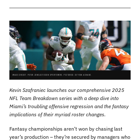
IMAGE CREDIT: PETER JONELEIT/ICON SPORTSWIRE. PICTURED: DE'VON ACHANE.
Kevin Szafraniec launches our comprehensive 2025
NFL Team Breakdown series with a deep dive into
Miami’s troubling offensive regression and the fantasy
implications of their myriad roster changes.
Fantasy championships aren’t won by chasing last
year’s production – they’re secured by managers who