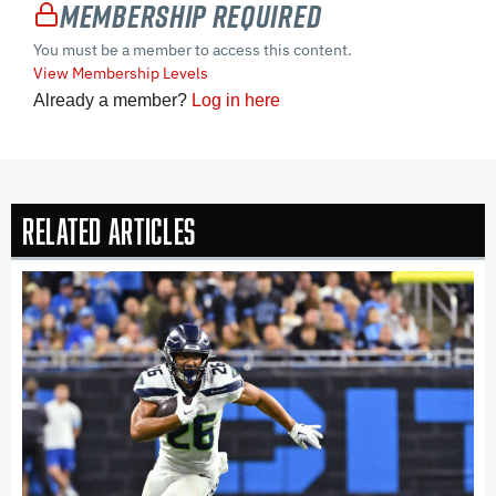
Membership Required
You must be a member to access this content.
View Membership Levels
Already a member?
Log in here
Related Articles