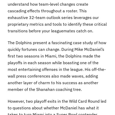
understand how team-level changes create
cascading effects throughout a roster. This
exhaustive 32-team outlook series leverages our
proprietary metrics and tools to identify these critical
transitions before your leaguemates catch on.
The Dolphins present a fascinating case study of how
quickly fortunes can change. During Mike McDaniel’s
first two seasons in Miami, the Dolphins made the
playoffs in each season while boasting one of the
most entertaining offenses in the league. His off-the-
wall press conferences also made waves, adding
another layer of charm to his success as another
member of the Shanahan coaching tree.
However, two playoff exits in the Wild Card Round led
to questions about whether McDaniel has what it
takes to turn Miami into a Super Bowl contender.