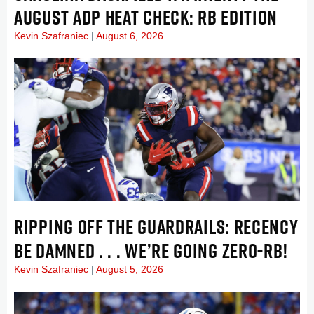
AUGUST ADP HEAT CHECK: RB EDITION
Kevin Szafraniec
August 6, 2026
RIPPING OFF THE GUARDRAILS: RECENCY
BE DAMNED . . . WE’RE GOING ZERO-RB!
Kevin Szafraniec
August 5, 2026