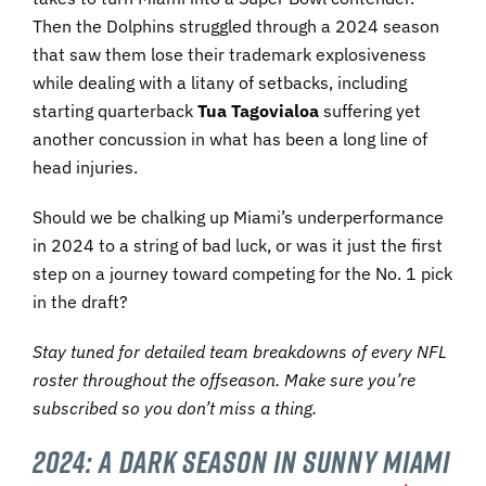
Then the Dolphins struggled through a 2024 season
that saw them lose their trademark explosiveness
while dealing with a litany of setbacks, including
starting quarterback
Tua Tagovialoa
suffering yet
another concussion in what has been a long line of
head injuries.
Should we be chalking up Miami’s underperformance
in 2024 to a string of bad luck, or was it just the first
step on a journey toward competing for the No. 1 pick
in the draft?
Stay tuned for detailed team breakdowns of every NFL
roster throughout the offseason. Make sure you’re
subscribed so you don’t miss a thing.
2024: A Dark Season in Sunny Miami