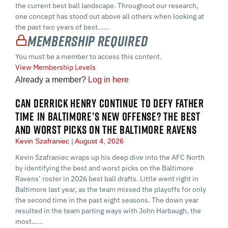
the current best ball landscape. Throughout our research,
one concept has stood out above all others when looking at
the past two years of best…...
Membership Required
You must be a member to access this content.
View Membership Levels
Already a member?
Log in here
CAN DERRICK HENRY CONTINUE TO DEFY FATHER
TIME IN BALTIMORE’S NEW OFFENSE? THE BEST
AND WORST PICKS ON THE BALTIMORE RAVENS
Kevin Szafraniec
August 4, 2026
Kevin Szafraniec wraps up his deep dive into the AFC North
by identifying the best and worst picks on the Baltimore
Ravens’ roster in 2026 best ball drafts. Little went right in
Baltimore last year, as the team missed the playoffs for only
the second time in the past eight seasons. The down year
resulted in the team parting ways with John Harbaugh, the
most…...