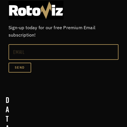
Sign-up today for our free Premium Email
subscription!
SEND
D
a
t