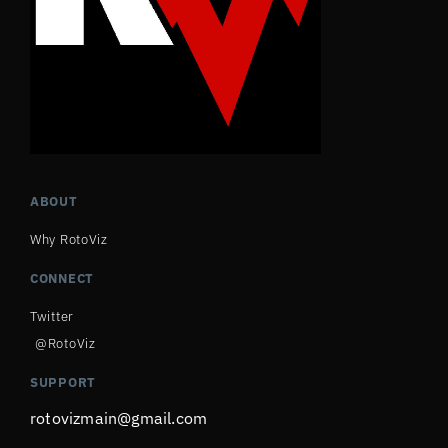
ABOUT
Why RotoViz
CONNECT
Twitter
@RotoViz
SUPPORT
rotovizmain@gmail.com