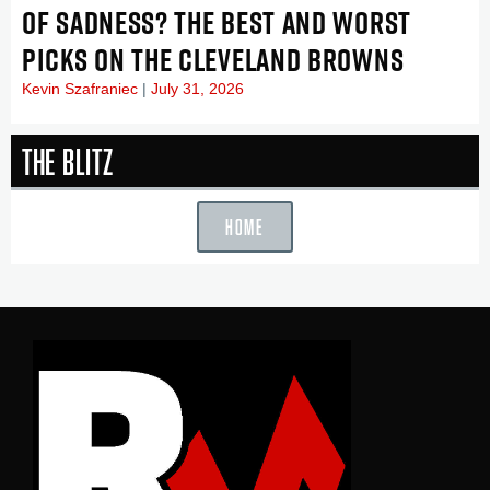
OF SADNESS? THE BEST AND WORST
PICKS ON THE CLEVELAND BROWNS
Kevin Szafraniec
July 31, 2026
The Blitz
HOME