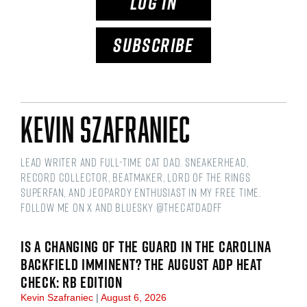
LOG IN
SUBSCRIBE
Kevin Szafraniec
Lead Writer and Full-time Cat Dad. Sneakerhead,
Record Collector, Beatmaker, Lord of the Rings
Superfan, and Jeopardy Enthusiast in my free time.
Follow me on X and Bluesky @thecatdadff
IS A CHANGING OF THE GUARD IN THE CAROLINA
BACKFIELD IMMINENT? THE AUGUST ADP HEAT
CHECK: RB EDITION
Kevin Szafraniec
August 6, 2026