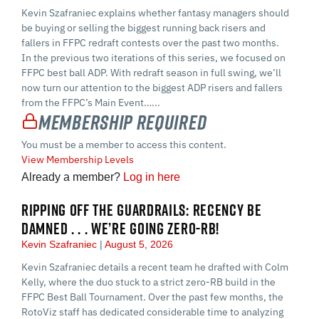
Kevin Szafraniec explains whether fantasy managers should
be buying or selling the biggest running back risers and
fallers in FFPC redraft contests over the past two months.
In the previous two iterations of this series, we focused on
FFPC best ball ADP. With redraft season in full swing, we’ll
now turn our attention to the biggest ADP risers and fallers
from the FFPC’s Main Event…...
Membership Required
You must be a member to access this content.
View Membership Levels
Already a member?
Log in here
RIPPING OFF THE GUARDRAILS: RECENCY BE
DAMNED . . . WE’RE GOING ZERO-RB!
Kevin Szafraniec
August 5, 2026
Kevin Szafraniec details a recent team he drafted with Colm
Kelly, where the duo stuck to a strict zero-RB build in the
FFPC Best Ball Tournament. Over the past few months, the
RotoViz staff has dedicated considerable time to analyzing