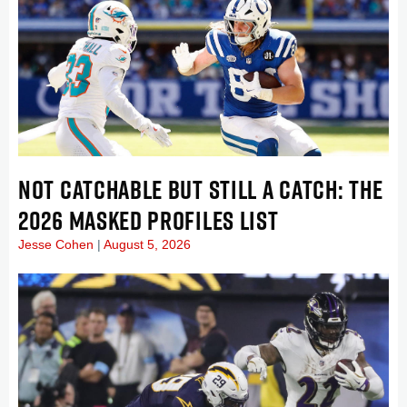
NOT CATCHABLE BUT STILL A CATCH: THE
2026 MASKED PROFILES LIST
Jesse Cohen
August 5, 2026