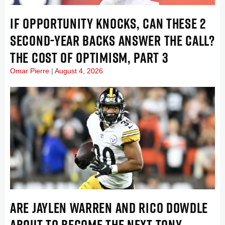
IF OPPORTUNITY KNOCKS, CAN THESE 2
SECOND-YEAR BACKS ANSWER THE CALL?
THE COST OF OPTIMISM, PART 3
Omar Pierre
August 4, 2026
ARE JAYLEN WARREN AND RICO DOWDLE
ABOUT TO BECOME THE NEXT TONY