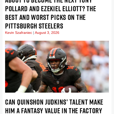
POLLARD AND EZEKIEL ELLIOTT? THE
BEST AND WORST PICKS ON THE
PITTSBURGH STEELERS
Kevin Szafraniec
August 3, 2026
CAN QUINSHON JUDKINS’ TALENT MAKE
HIM A FANTASY VALUE IN THE FACTORY