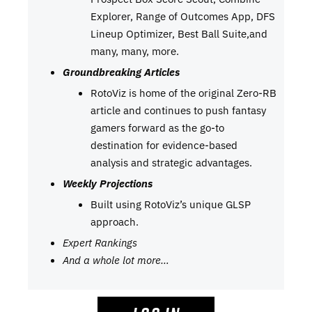
Explorer, Range of Outcomes App, DFS
Lineup Optimizer, Best Ball Suite,and
many, many, more.
Groundbreaking Articles
RotoViz is home of the original Zero-RB
article and continues to push fantasy
gamers forward as the go-to
destination for evidence-based
analysis and strategic advantages.
Weekly Projections
Built using RotoViz’s unique GLSP
approach.
Expert Rankings
And a whole lot more…