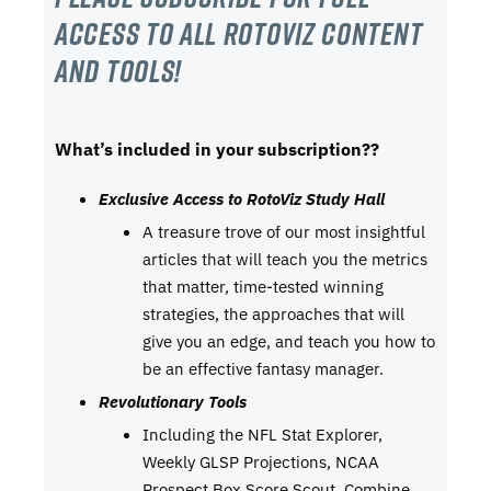
Access to all RotoViz content
and tools!
What’s included in your subscription??
Exclusive Access to RotoViz Study Hall
A treasure trove of our most insightful
articles that will teach you the metrics
that matter, time-tested winning
strategies, the approaches that will
give you an edge, and teach you how to
be an effective fantasy manager.
Revolutionary Tools
Including the NFL Stat Explorer,
Weekly GLSP Projections, NCAA
Prospect Box Score Scout, Combine