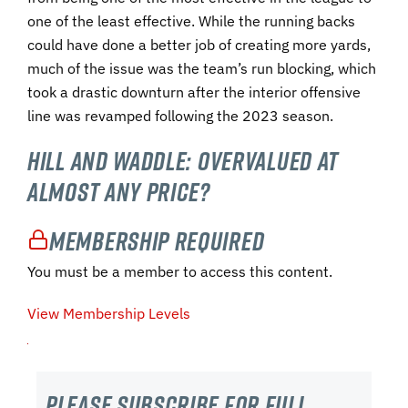
one of the least effective. While the running backs
could have done a better job of creating more yards,
much of the issue was the team’s run blocking, which
took a drastic downturn after the interior offensive
line was revamped following the 2023 season.
Hill and Waddle: Overvalued at
Almost Any Price?
Membership Required
You must be a member to access this content.
View Membership Levels
Please subscribe For Full