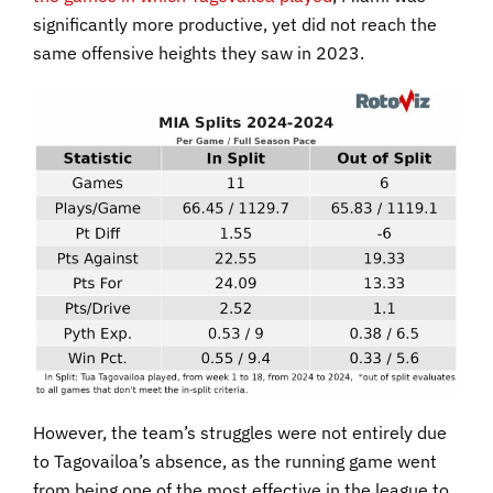
significantly more productive, yet did not reach the
same offensive heights they saw in 2023.
However, the team’s struggles were not entirely due
to Tagovailoa’s absence, as the running game went
from being one of the most effective in the league to