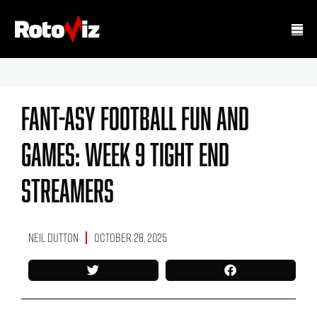
Fant-Asy Football Fun And
Games: Week 9 Tight End
Streamers
Neil Dutton
October 28, 2025