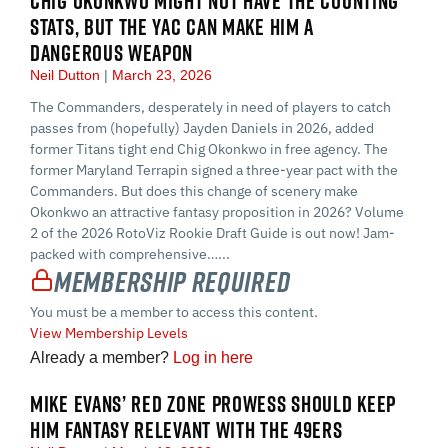
CHIG OKONKWO MIGHT NOT HAVE THE COUNTING
STATS, BUT THE YAC CAN MAKE HIM A
DANGEROUS WEAPON
Neil Dutton
March 23, 2026
The Commanders, desperately in need of players to catch
passes from (hopefully) Jayden Daniels in 2026, added
former Titans tight end Chig Okonkwo in free agency. The
former Maryland Terrapin signed a three-year pact with the
Commanders. But does this change of scenery make
Okonkwo an attractive fantasy proposition in 2026? Volume
2 of the 2026 RotoViz Rookie Draft Guide is out now! Jam-
packed with comprehensive…...
Membership Required
You must be a member to access this content.
View Membership Levels
Already a member?
Log in here
MIKE EVANS’ RED ZONE PROWESS SHOULD KEEP
HIM FANTASY RELEVANT WITH THE 49ERS