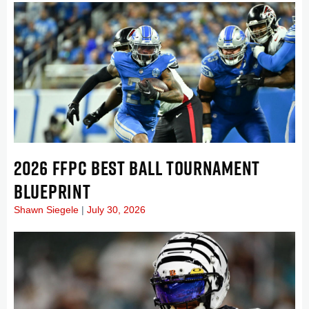
2026 FFPC BEST BALL TOURNAMENT
BLUEPRINT
Shawn Siegele
July 30, 2026