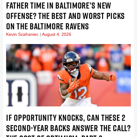
FATHER TIME IN BALTIMORE’S NEW
OFFENSE? THE BEST AND WORST PICKS
ON THE BALTIMORE RAVENS
Kevin Szafraniec
August 4, 2026
IF OPPORTUNITY KNOCKS, CAN THESE 2
SECOND-YEAR BACKS ANSWER THE CALL?