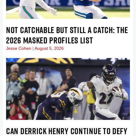
NOT CATCHABLE BUT STILL A CATCH: THE
2026 MASKED PROFILES LIST
Jesse Cohen
August 5, 2026
CAN DERRICK HENRY CONTINUE TO DEFY