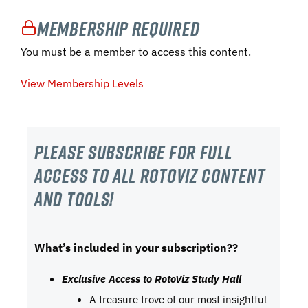
Membership Required
You must be a member to access this content.
View Membership Levels
Please subscribe For Full
Access to all RotoViz content
and tools!
What’s included in your subscription??
Exclusive Access to RotoViz Study Hall
A treasure trove of our most insightful