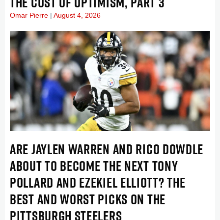
THE COST OF OPTIMISM, PART 3
Omar Pierre
August 4, 2026
ARE JAYLEN WARREN AND RICO DOWDLE
ABOUT TO BECOME THE NEXT TONY
POLLARD AND EZEKIEL ELLIOTT? THE
BEST AND WORST PICKS ON THE
PITTSBURGH STEELERS