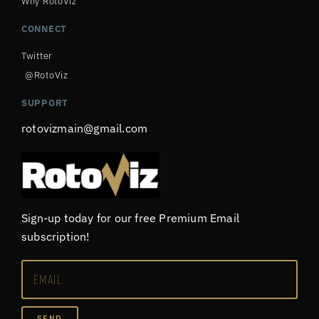
Why RotoViz
CONNECT
Twitter
@RotoViz
SUPPORT
rotovizmain@gmail.com
Sign-up today for our free Premium Email
subscription!
SEND