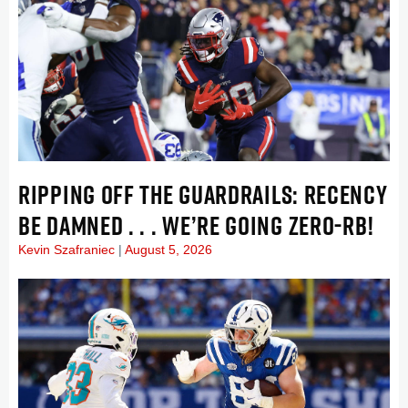
RIPPING OFF THE GUARDRAILS: RECENCY
BE DAMNED . . . WE’RE GOING ZERO-RB!
Kevin Szafraniec
August 5, 2026