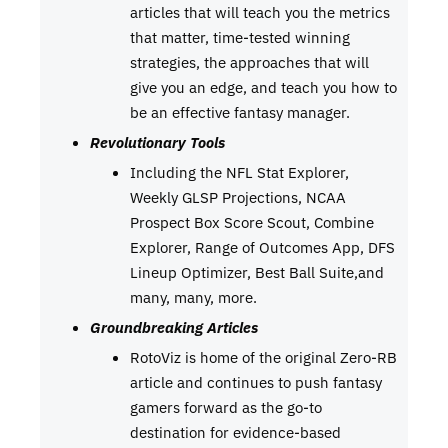
articles that will teach you the metrics
that matter, time-tested winning
strategies, the approaches that will
give you an edge, and teach you how to
be an effective fantasy manager.
Revolutionary Tools
Including the NFL Stat Explorer,
Weekly GLSP Projections, NCAA
Prospect Box Score Scout, Combine
Explorer, Range of Outcomes App, DFS
Lineup Optimizer, Best Ball Suite,and
many, many, more.
Groundbreaking Articles
RotoViz is home of the original Zero-RB
article and continues to push fantasy
gamers forward as the go-to
destination for evidence-based