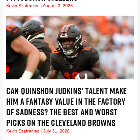
Kevin Szafraniec
August 3, 2026
CAN QUINSHON JUDKINS’ TALENT MAKE
HIM A FANTASY VALUE IN THE FACTORY
OF SADNESS? THE BEST AND WORST
PICKS ON THE CLEVELAND BROWNS
Kevin Szafraniec
July 31, 2026