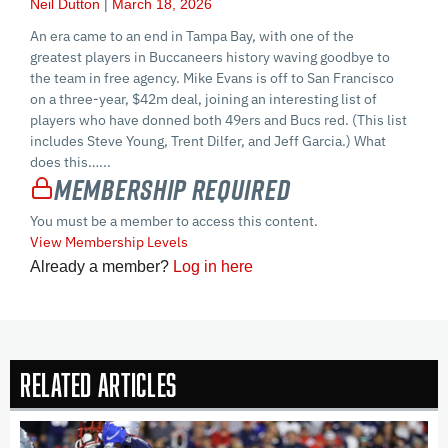
Neil Dutton
March 18, 2026
An era came to an end in Tampa Bay, with one of the
greatest players in Buccaneers history waving goodbye to
the team in free agency. Mike Evans is off to San Francisco
on a three-year, $42m deal, joining an interesting list of
players who have donned both 49ers and Bucs red. (This list
includes Steve Young, Trent Dilfer, and Jeff Garcia.) What
does this…...
Membership Required
You must be a member to access this content.
View Membership Levels
Already a member?
Log in here
Related Articles