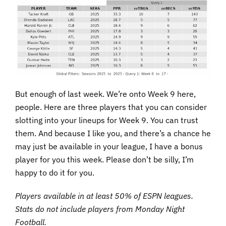
But enough of last week. We’re onto Week 9 here,
people. Here are three players that you can consider
slotting into your lineups for Week 9. You can trust
them. And because I like you, and there’s a chance he
may just be available in your league, I have a bonus
player for you this week. Please don’t be silly, I’m
happy to do it for you.
Players available in at least 50% of ESPN leagues.
Stats do not include players from Monday Night
Football.