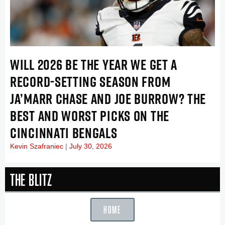
WILL 2026 BE THE YEAR WE GET A
RECORD-SETTING SEASON FROM
JA’MARR CHASE AND JOE BURROW? THE
BEST AND WORST PICKS ON THE
CINCINNATI BENGALS
Kevin Szafraniec
July 30, 2026
The Blitz
HOME