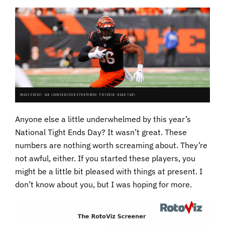
IMAGE CREDIT: IAN JOHNSON/ICON SPORTSWIRE. PICTURED: NOAH FANT.
Anyone else a little underwhelmed by this year’s
National Tight Ends Day? It wasn’t great. These
numbers are nothing worth screaming about. They’re
not awful, either. If you started these players, you
might be a little bit pleased with things at present. I
don’t know about you, but I was hoping for more.