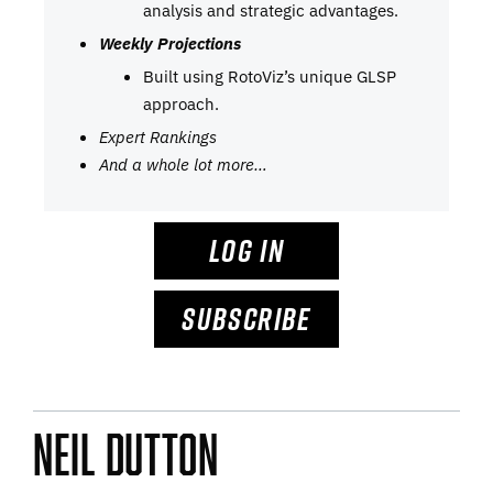
analysis and strategic advantages.
Weekly Projections
Built using RotoViz’s unique GLSP
approach.
Expert Rankings
And a whole lot more…
LOG IN
SUBSCRIBE
Neil Dutton