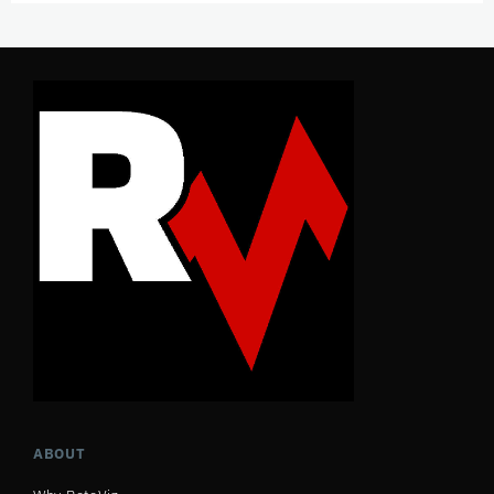
ABOUT