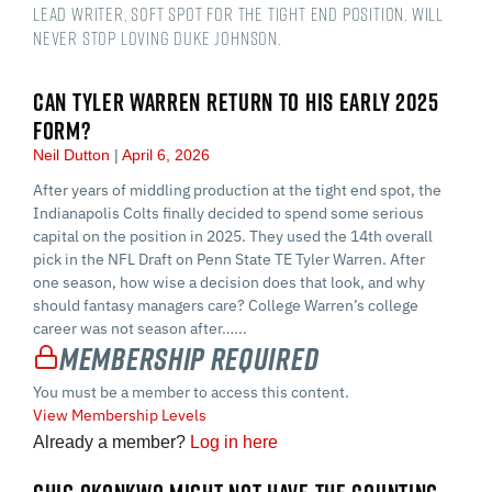
Lead Writer, soft spot for the tight end position. Will
never stop loving Duke Johnson.
CAN TYLER WARREN RETURN TO HIS EARLY 2025
FORM?
Neil Dutton
April 6, 2026
After years of middling production at the tight end spot, the
Indianapolis Colts finally decided to spend some serious
capital on the position in 2025. They used the 14th overall
pick in the NFL Draft on Penn State TE Tyler Warren. After
one season, how wise a decision does that look, and why
should fantasy managers care? College Warren’s college
career was not season after…...
Membership Required
You must be a member to access this content.
View Membership Levels
Already a member?
Log in here