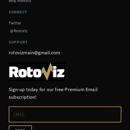
Why RotoViz
CONNECT
Twitter
@RotoViz
SUPPORT
rotovizmain@gmail.com
Sign-up today for our free Premium Email
subscription!