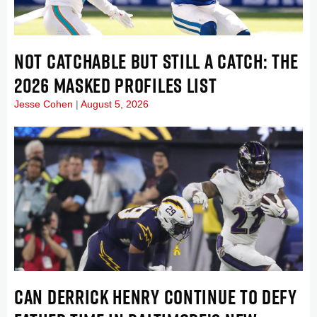
NOT CATCHABLE BUT STILL A CATCH: THE
2026 MASKED PROFILES LIST
Jesse Cohen
August 5, 2026
CAN DERRICK HENRY CONTINUE TO DEFY