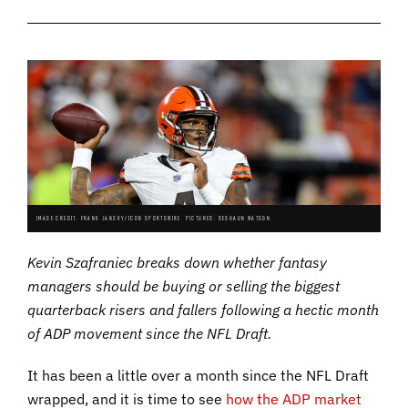
IMAGE CREDIT: FRANK JANSKY/ICON SPORTSWIRE. PICTURED: DESHAUN WATSON.
Kevin Szafraniec breaks down whether fantasy
managers should be buying or selling the biggest
quarterback risers and fallers following a hectic month
of ADP movement since the NFL Draft.
It has been a little over a month since the NFL Draft
wrapped, and it is time to see
how the ADP market