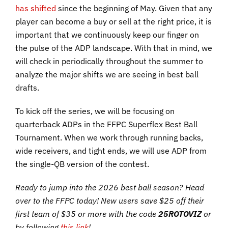
has shifted
since the beginning of May. Given that any
player can become a buy or sell at the right price, it is
important that we continuously keep our finger on
the pulse of the ADP landscape. With that in mind, we
will check in periodically throughout the summer to
analyze the major shifts we are seeing in best ball
drafts.
To kick off the series, we will be focusing on
quarterback ADPs in the FFPC Superflex Best Ball
Tournament. When we work through running backs,
wide receivers, and tight ends, we will use ADP from
the single-QB version of the contest.
Ready to jump into the 2026 best ball season? Head
over to the FFPC today! New users save $25 off their
first team of $35 or more with the code
25ROTOVIZ
or
by following
this link
!