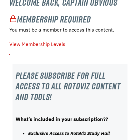
Welcome Back, Captain Obvious
Membership Required
You must be a member to access this content.
View Membership Levels
Please subscribe For Full
Access to all RotoViz content
and tools!
What’s included in your subscription??
Exclusive Access to RotoViz Study Hall