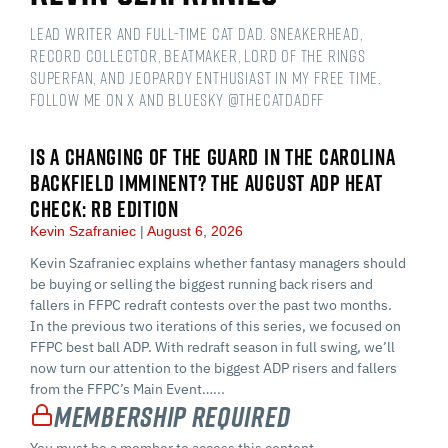
Lead Writer and Full-time Cat Dad. Sneakerhead,
Record Collector, Beatmaker, Lord of the Rings
Superfan, and Jeopardy Enthusiast in my free time.
Follow me on X and Bluesky @thecatdadff
IS A CHANGING OF THE GUARD IN THE CAROLINA
BACKFIELD IMMINENT? THE AUGUST ADP HEAT
CHECK: RB EDITION
Kevin Szafraniec
August 6, 2026
Kevin Szafraniec explains whether fantasy managers should
be buying or selling the biggest running back risers and
fallers in FFPC redraft contests over the past two months.
In the previous two iterations of this series, we focused on
FFPC best ball ADP. With redraft season in full swing, we’ll
now turn our attention to the biggest ADP risers and fallers
from the FFPC’s Main Event…...
Membership Required
You must be a member to access this content.