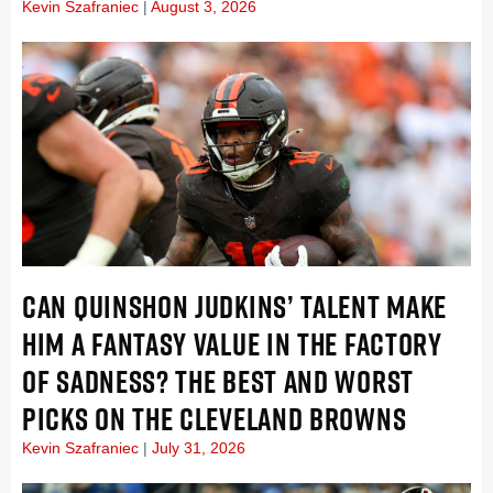
Kevin Szafraniec
August 3, 2026
CAN QUINSHON JUDKINS’ TALENT MAKE
HIM A FANTASY VALUE IN THE FACTORY
OF SADNESS? THE BEST AND WORST
PICKS ON THE CLEVELAND BROWNS
Kevin Szafraniec
July 31, 2026