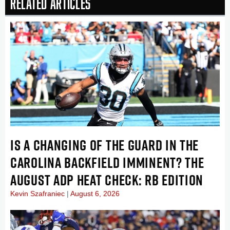
Related Articles
IS A CHANGING OF THE GUARD IN THE
CAROLINA BACKFIELD IMMINENT? THE
AUGUST ADP HEAT CHECK: RB EDITION
Kevin Szafraniec
August 6, 2026