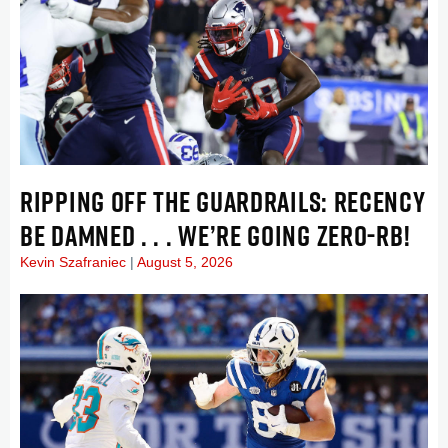
RIPPING OFF THE GUARDRAILS: RECENCY
BE DAMNED . . . WE’RE GOING ZERO-RB!
Kevin Szafraniec
August 5, 2026