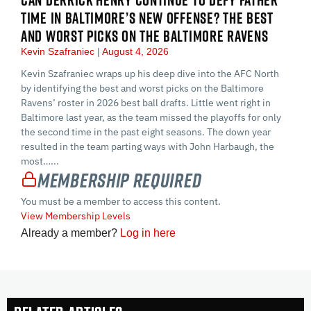
TIME IN BALTIMORE’S NEW OFFENSE? THE BEST
AND WORST PICKS ON THE BALTIMORE RAVENS
Kevin Szafraniec
August 4, 2026
Kevin Szafraniec wraps up his deep dive into the AFC North
by identifying the best and worst picks on the Baltimore
Ravens’ roster in 2026 best ball drafts. Little went right in
Baltimore last year, as the team missed the playoffs for only
the second time in the past eight seasons. The down year
resulted in the team parting ways with John Harbaugh, the
most…...
Membership Required
You must be a member to access this content.
View Membership Levels
Already a member?
Log in here