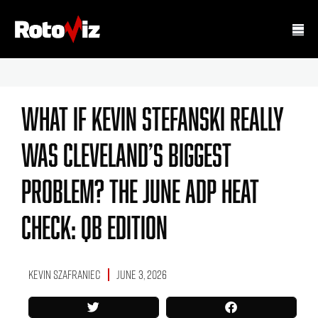
What If Kevin Stefanski Really
Was Cleveland’s Biggest
Problem? The June ADP Heat
Check: QB Edition
Kevin Szafraniec
June 3, 2026