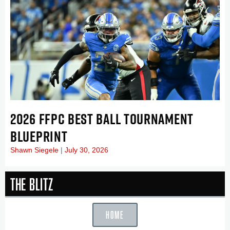
2026 FFPC BEST BALL TOURNAMENT
BLUEPRINT
Shawn Siegele
July 30, 2026
The Blitz
HOME