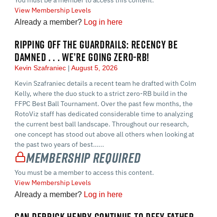
View Membership Levels
Already a member?
Log in here
RIPPING OFF THE GUARDRAILS: RECENCY BE
DAMNED . . . WE’RE GOING ZERO-RB!
Kevin Szafraniec
August 5, 2026
Kevin Szafraniec details a recent team he drafted with Colm
Kelly, where the duo stuck to a strict zero-RB build in the
FFPC Best Ball Tournament. Over the past few months, the
RotoViz staff has dedicated considerable time to analyzing
the current best ball landscape. Throughout our research,
one concept has stood out above all others when looking at
the past two years of best…...
Membership Required
You must be a member to access this content.
View Membership Levels
Already a member?
Log in here
CAN DERRICK HENRY CONTINUE TO DEFY FATHER