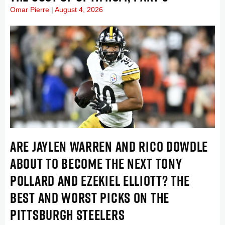
Omar Pierre
August 4, 2026
ARE JAYLEN WARREN AND RICO DOWDLE
ABOUT TO BECOME THE NEXT TONY
POLLARD AND EZEKIEL ELLIOTT? THE
BEST AND WORST PICKS ON THE
PITTSBURGH STEELERS