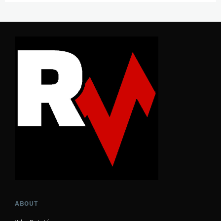
ABOUT