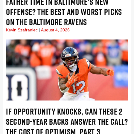
FATHER TIME IN BALTIMORE’S NEW
OFFENSE? THE BEST AND WORST PICKS
ON THE BALTIMORE RAVENS
Kevin Szafraniec
August 4, 2026
IF OPPORTUNITY KNOCKS, CAN THESE 2
SECOND-YEAR BACKS ANSWER THE CALL?
THE COST OF OPTIMISM, PART 3