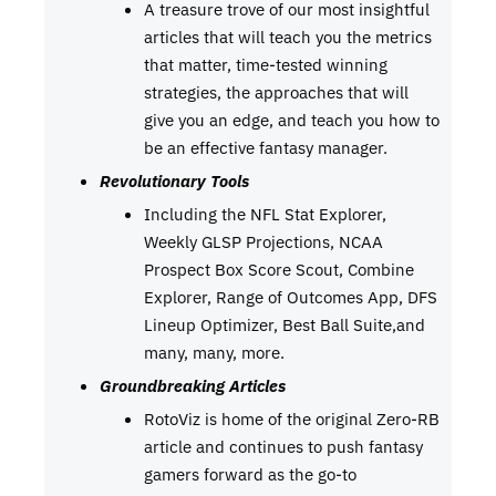
A treasure trove of our most insightful
articles that will teach you the metrics
that matter, time-tested winning
strategies, the approaches that will
give you an edge, and teach you how to
be an effective fantasy manager.
Revolutionary Tools
Including the NFL Stat Explorer,
Weekly GLSP Projections, NCAA
Prospect Box Score Scout, Combine
Explorer, Range of Outcomes App, DFS
Lineup Optimizer, Best Ball Suite,and
many, many, more.
Groundbreaking Articles
RotoViz is home of the original Zero-RB
article and continues to push fantasy
gamers forward as the go-to