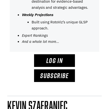
destination for evidence-based
analysis and strategic advantages.
Weekly Projections
Built using RotoViz’s unique GLSP
approach.
Expert Rankings
And a whole lot more…
LOG IN
SUBSCRIBE
Kevin Szafraniec