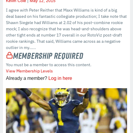
Kevin Cole
May 12, 2015
I agree with Peter Reither that Maxx Williams is kind of a big
deal based on his fantastic collegiate production; I take note that
Shawn Siegele had Williams at 2.02 of his post-combine rookie
mock; I also recognize that he was head-and-shoulders above
other tight ends at number 17 overall in our RotoViz post-draft
rookie rankings. That said, Williams came across as a negative
outlier in my…...
Membership Required
You must be a member to access this content.
View Membership Levels
Already a member?
Log in here