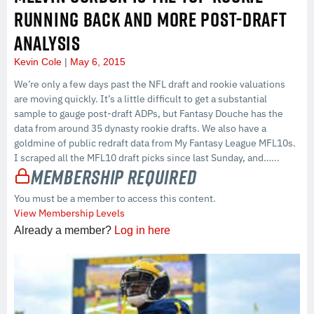
RUNNING BACK AND MORE POST-DRAFT
ANALYSIS
Kevin Cole
May 6, 2015
We’re only a few days past the NFL draft and rookie valuations
are moving quickly. It’s a little difficult to get a substantial
sample to gauge post-draft ADPs, but Fantasy Douche has the
data from around 35 dynasty rookie drafts. We also have a
goldmine of public redraft data from My Fantasy League MFL10s.
I scraped all the MFL10 draft picks since last Sunday, and…...
Membership Required
You must be a member to access this content.
View Membership Levels
Already a member?
Log in here