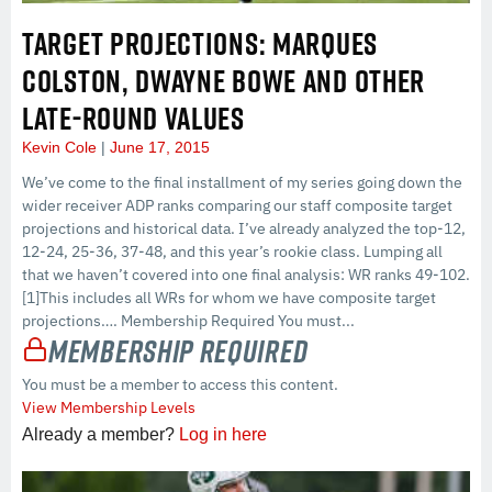
TARGET PROJECTIONS: MARQUES
COLSTON, DWAYNE BOWE AND OTHER
LATE-ROUND VALUES
Kevin Cole
June 17, 2015
We’ve come to the final installment of my series going down the
wider receiver ADP ranks comparing our staff composite target
projections and historical data. I’ve already analyzed the top-12,
12-24, 25-36, 37-48, and this year’s rookie class. Lumping all
that we haven’t covered into one final analysis: WR ranks 49-102.
[1]This includes all WRs for whom we have composite target
projections…. Membership Required You must...
Membership Required
You must be a member to access this content.
View Membership Levels
Already a member?
Log in here