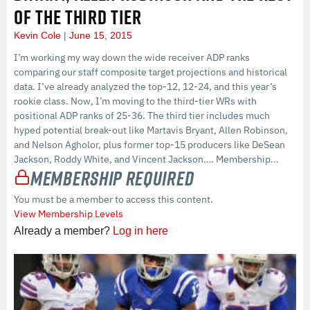
OF THE THIRD TIER
Kevin Cole
June 15, 2015
I’m working my way down the wide receiver ADP ranks
comparing our staff composite target projections and historical
data. I’ve already analyzed the top-12, 12-24, and this year’s
rookie class. Now, I’m moving to the third-tier WRs with
positional ADP ranks of 25-36. The third tier includes much
hyped potential break-out like Martavis Bryant, Allen Robinson,
and Nelson Agholor, plus former top-15 producers like DeSean
Jackson, Roddy White, and Vincent Jackson…. Membership...
Membership Required
You must be a member to access this content.
View Membership Levels
Already a member?
Log in here