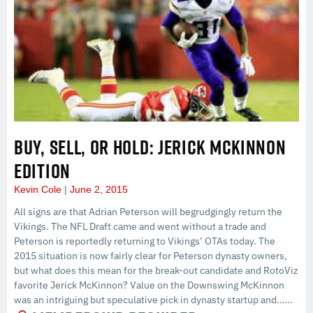
BUY, SELL, OR HOLD: JERICK MCKINNON
EDITION
Kevin Cole
June 2, 2015
All signs are that Adrian Peterson will begrudgingly return the
Vikings. The NFL Draft came and went without a trade and
Peterson is reportedly returning to Vikings’ OTAs today. The
2015 situation is now fairly clear for Peterson dynasty owners,
but what does this mean for the break-out candidate and RotoViz
favorite Jerick McKinnon? Value on the Downswing McKinnon
was an intriguing but speculative pick in dynasty startup and…...