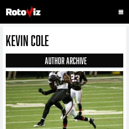
Kevin Cole
Author Archive