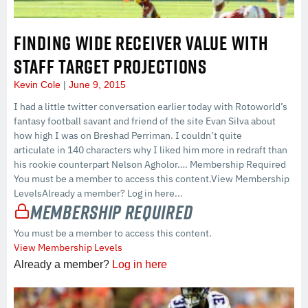
FINDING WIDE RECEIVER VALUE WITH
STAFF TARGET PROJECTIONS
Kevin Cole
June 9, 2015
I had a little twitter conversation earlier today with Rotoworld’s
fantasy football savant and friend of the site Evan Silva about
how high I was on Breshad Perriman. I couldn’t quite
articulate in 140 characters why I liked him more in redraft than
his rookie counterpart Nelson Agholor…. Membership Required
You must be a member to access this content.View Membership
LevelsAlready a member? Log in here...
Membership Required
You must be a member to access this content.
View Membership Levels
Already a member?
Log in here