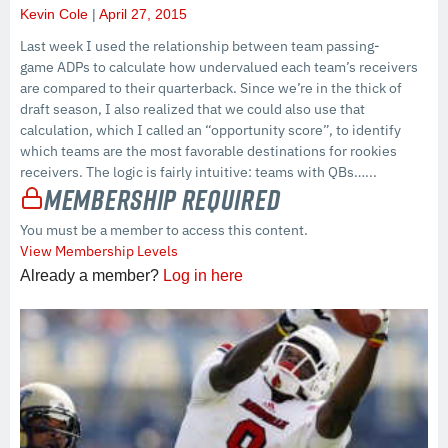
Kevin Cole
April 27, 2015
Last week I used the relationship between team passing-
game ADPs to calculate how undervalued each team’s receivers
are compared to their quarterback. Since we’re in the thick of
draft season, I also realized that we could also use that
calculation, which I called an “opportunity score”, to identify
which teams are the most favorable destinations for rookies
receivers. The logic is fairly intuitive: teams with QBs…...
Membership Required
You must be a member to access this content.
View Membership Levels
Already a member?
Log in here