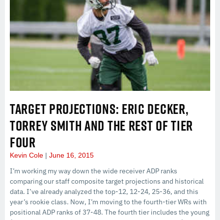
TARGET PROJECTIONS: ERIC DECKER,
TORREY SMITH AND THE REST OF TIER
FOUR
Kevin Cole
June 16, 2015
I’m working my way down the wide receiver ADP ranks
comparing our staff composite target projections and historical
data. I’ve already analyzed the top-12, 12-24, 25-36, and this
year’s rookie class. Now, I’m moving to the fourth-tier WRs with
positional ADP ranks of 37-48. The fourth tier includes the young