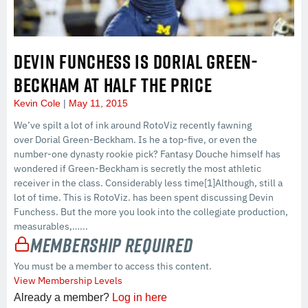
DEVIN FUNCHESS IS DORIAL GREEN-
BECKHAM AT HALF THE PRICE
Kevin Cole
May 11, 2015
We’ve spilt a lot of ink around RotoViz recently fawning
over Dorial Green-Beckham. Is he a top-five, or even the
number-one dynasty rookie pick? Fantasy Douche himself has
wondered if Green-Beckham is secretly the most athletic
receiver in the class. Considerably less time[1]Although, still a
lot of time. This is RotoViz. has been spent discussing Devin
Funchess. But the more you look into the collegiate production,
measurables,…...
Membership Required
You must be a member to access this content.
View Membership Levels
Already a member?
Log in here