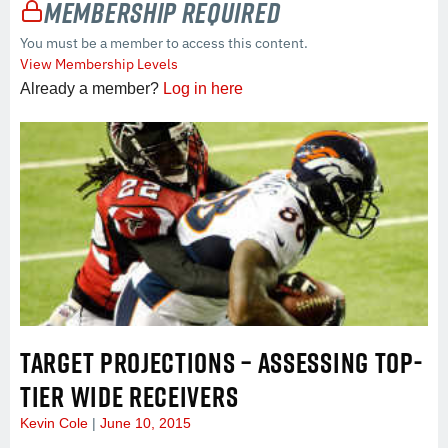
Membership Required
You must be a member to access this content.
View Membership Levels
Already a member?
Log in here
TARGET PROJECTIONS – ASSESSING TOP-
TIER WIDE RECEIVERS
Kevin Cole
June 10, 2015