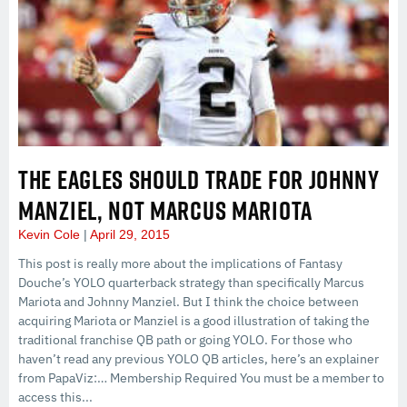
THE EAGLES SHOULD TRADE FOR JOHNNY
MANZIEL, NOT MARCUS MARIOTA
Kevin Cole
April 29, 2015
This post is really more about the implications of Fantasy
Douche’s YOLO quarterback strategy than specifically Marcus
Mariota and Johnny Manziel. But I think the choice between
acquiring Mariota or Manziel is a good illustration of taking the
traditional franchise QB path or going YOLO. For those who
haven’t read any previous YOLO QB articles, here’s an explainer
from PapaViz:… Membership Required You must be a member to
access this...