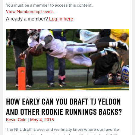
You must be a member to access this content.
View Membership Levels
Already a member?
Log in here
HOW EARLY CAN YOU DRAFT TJ YELDON
AND OTHER ROOKIE RUNNINGS BACKS?
Kevin Cole
May 4, 2015
The NFL draft is over and we finally know where our favorite