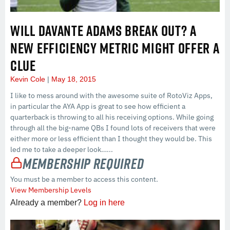
WILL DAVANTE ADAMS BREAK OUT? A
NEW EFFICIENCY METRIC MIGHT OFFER A
CLUE
Kevin Cole
May 18, 2015
I like to mess around with the awesome suite of RotoViz Apps,
in particular the AYA App is great to see how efficient a
quarterback is throwing to all his receiving options. While going
through all the big-name QBs I found lots of receivers that were
either more or less efficient than I thought they would be. This
led me to take a deeper look…...
Membership Required
You must be a member to access this content.
View Membership Levels
Already a member?
Log in here