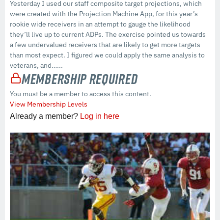
Yesterday I used our staff composite target projections, which
were created with the Projection Machine App, for this year’s
rookie wide receivers in an attempt to gauge the likelihood
they’ll live up to current ADPs. The exercise pointed us towards
a few undervalued receivers that are likely to get more targets
than most expect. I figured we could apply the same analysis to
veterans, and…...
Membership Required
You must be a member to access this content.
View Membership Levels
Already a member?
Log in here