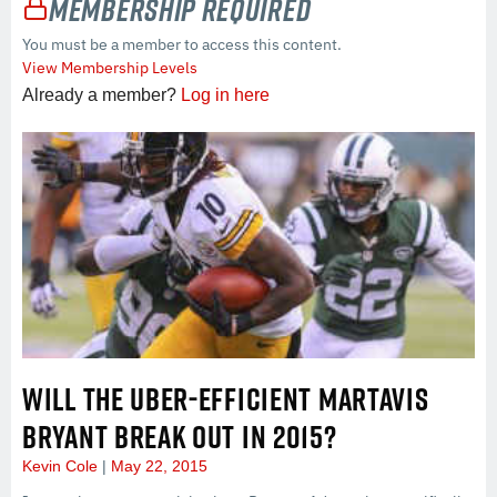
Membership Required
You must be a member to access this content.
View Membership Levels
Already a member?
Log in here
WILL THE UBER-EFFICIENT MARTAVIS
BRYANT BREAK OUT IN 2015?
Kevin Cole
May 22, 2015