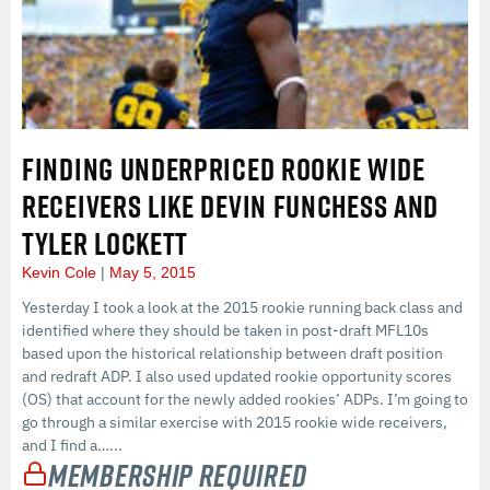
FINDING UNDERPRICED ROOKIE WIDE
RECEIVERS LIKE DEVIN FUNCHESS AND
TYLER LOCKETT
Kevin Cole
May 5, 2015
Yesterday I took a look at the 2015 rookie running back class and
identified where they should be taken in post-draft MFL10s
based upon the historical relationship between draft position
and redraft ADP. I also used updated rookie opportunity scores
(OS) that account for the newly added rookies’ ADPs. I’m going to
go through a similar exercise with 2015 rookie wide receivers,
and I find a…...
Membership Required