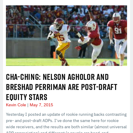
CHA-CHING: NELSON AGHOLOR AND
BRESHAD PERRIMAN ARE POST-DRAFT
EQUITY STARS
Kevin Cole
May 7, 2015
Yesterday I posted an update of rookie running backs contrasting
pre- and post-draft ADPs. I’ve done the same here for rookie
wide receivers, and the results are both similar (almost universal