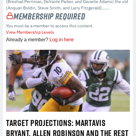
(Breshad Perriman, DeVante Parker, and Davante Adams) the old
(Anquan Boldin, Steve Smith, and Larry Fitzgerald),…...
Membership Required
You must be a member to access this content.
View Membership Levels
Already a member?
Log in here
TARGET PROJECTIONS: MARTAVIS
BRYANT, ALLEN ROBINSON AND THE REST