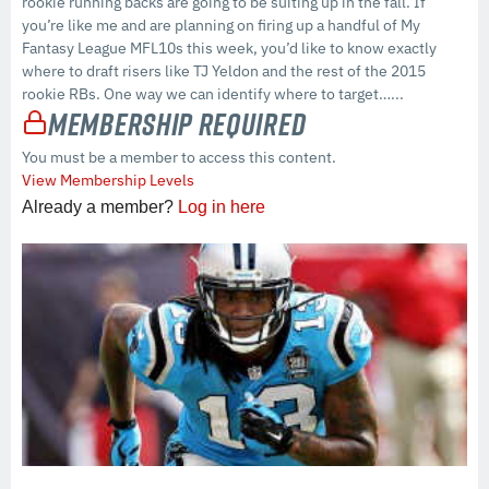
rookie running backs are going to be suiting up in the fall. If
you’re like me and are planning on firing up a handful of My
Fantasy League MFL10s this week, you’d like to know exactly
where to draft risers like TJ Yeldon and the rest of the 2015
rookie RBs. One way we can identify where to target…...
Membership Required
You must be a member to access this content.
View Membership Levels
Already a member?
Log in here