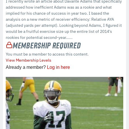
I recently wrote an article about Davante Adams that specifically
addressed how inefficient Adams was as a rookie and what
implied for his chance of success in year two. I based the
analysis on a new metric of receiver efficiency: Relative AYA
(adjusted yards per attempt). Looking beyond Adams, I figured it
would be a fruitful exercise size up the entire list of 2014’s
rookies for potential second-year…...
Membership Required
You must be a member to access this content.
View Membership Levels
Already a member?
Log in here