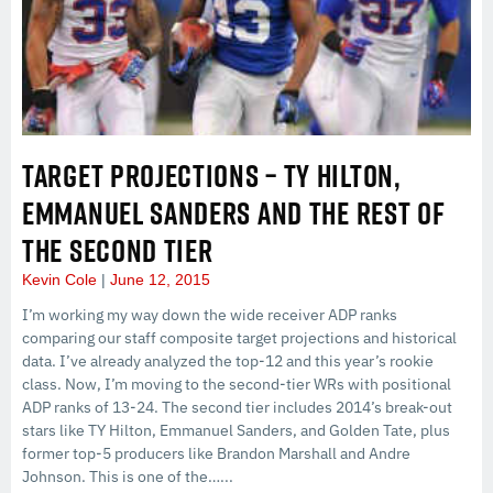
TARGET PROJECTIONS – TY HILTON,
EMMANUEL SANDERS AND THE REST OF
THE SECOND TIER
Kevin Cole
June 12, 2015
I’m working my way down the wide receiver ADP ranks
comparing our staff composite target projections and historical
data. I’ve already analyzed the top-12 and this year’s rookie
class. Now, I’m moving to the second-tier WRs with positional
ADP ranks of 13-24. The second tier includes 2014’s break-out
stars like TY Hilton, Emmanuel Sanders, and Golden Tate, plus
former top-5 producers like Brandon Marshall and Andre
Johnson. This is one of the…...