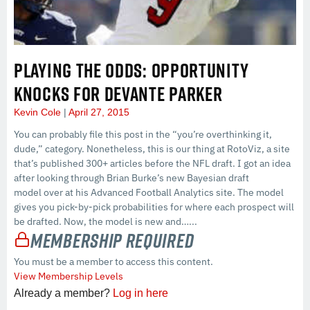
PLAYING THE ODDS: OPPORTUNITY
KNOCKS FOR DEVANTE PARKER
Kevin Cole
April 27, 2015
You can probably file this post in the “you’re overthinking it,
dude,” category. Nonetheless, this is our thing at RotoViz, a site
that’s published 300+ articles before the NFL draft. I got an idea
after looking through Brian Burke’s new Bayesian draft
model over at his Advanced Football Analytics site. The model
gives you pick-by-pick probabilities for where each prospect will
be drafted. Now, the model is new and…...
Membership Required
You must be a member to access this content.
View Membership Levels
Already a member?
Log in here