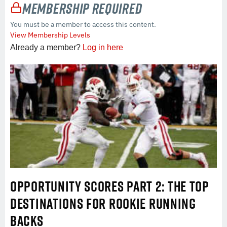
Membership Required
You must be a member to access this content.
View Membership Levels
Already a member?
Log in here
OPPORTUNITY SCORES PART 2: THE TOP
DESTINATIONS FOR ROOKIE RUNNING
BACKS