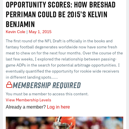
OPPORTUNITY SCORES: HOW BRESHAD
PERRIMAN COULD BE 2015’S KELVIN
BENJAMIN
Kevin Cole
May 1, 2015
The first round of the NFL Draft is officially in the books and
fantasy football degenerates worldwide now have some fresh
meat to chew on for the next four months. Over the course of the
last few weeks, I explored the relationship between passing-
game ADPs in the search for potential arbitrage opportunities. I
eventually quantified the opportunity for rookie wide receivers
in different landing spots…...
Membership Required
You must be a member to access this content.
View Membership Levels
Already a member?
Log in here