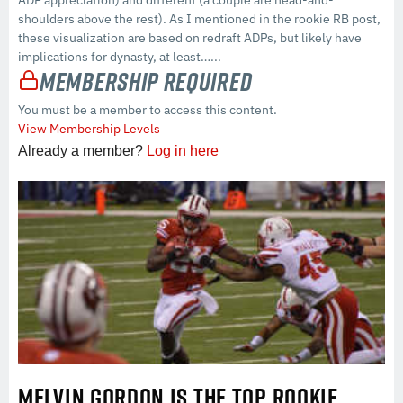
ADP appreciation) and different (a couple are head-and-
shoulders above the rest). As I mentioned in the rookie RB post,
these visualization are based on redraft ADPs, but likely have
implications for dynasty, at least…...
Membership Required
You must be a member to access this content.
View Membership Levels
Already a member?
Log in here
MELVIN GORDON IS THE TOP ROOKIE