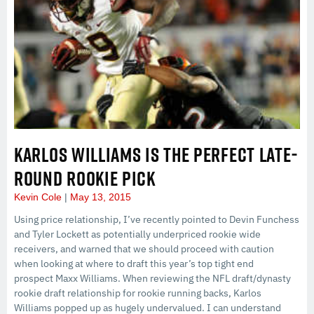
KARLOS WILLIAMS IS THE PERFECT LATE-
ROUND ROOKIE PICK
Kevin Cole
May 13, 2015
Using price relationship, I’ve recently pointed to Devin Funchess
and Tyler Lockett as potentially underpriced rookie wide
receivers, and warned that we should proceed with caution
when looking at where to draft this year’s top tight end
prospect Maxx Williams. When reviewing the NFL draft/dynasty
rookie draft relationship for rookie running backs, Karlos
Williams popped up as hugely undervalued. I can understand