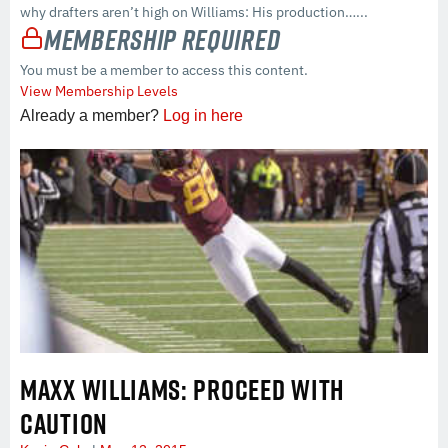
why drafters aren’t high on Williams: His production…...
Membership Required
You must be a member to access this content.
View Membership Levels
Already a member?
Log in here
MAXX WILLIAMS: PROCEED WITH
CAUTION