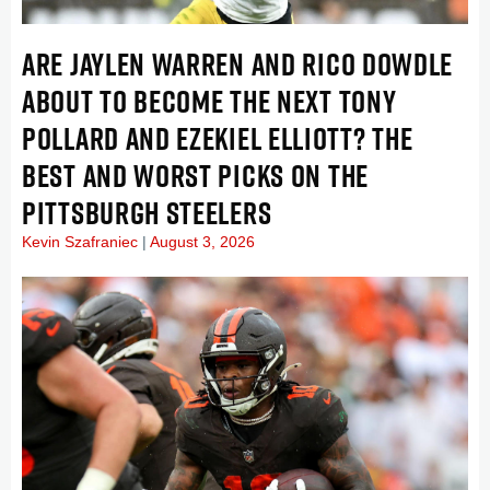
ARE JAYLEN WARREN AND RICO DOWDLE
ABOUT TO BECOME THE NEXT TONY
POLLARD AND EZEKIEL ELLIOTT? THE
BEST AND WORST PICKS ON THE
PITTSBURGH STEELERS
Kevin Szafraniec
August 3, 2026