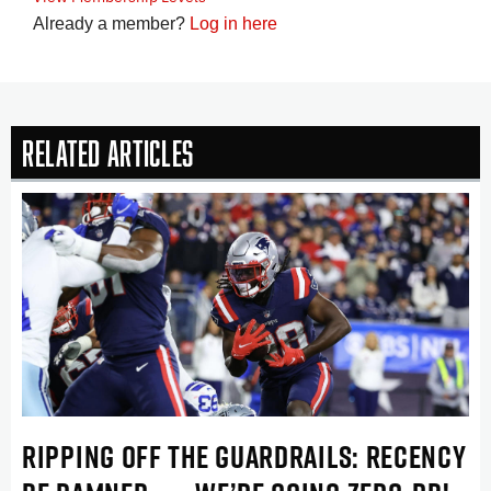
Already a member?
Log in here
Related Articles
RIPPING OFF THE GUARDRAILS: RECENCY