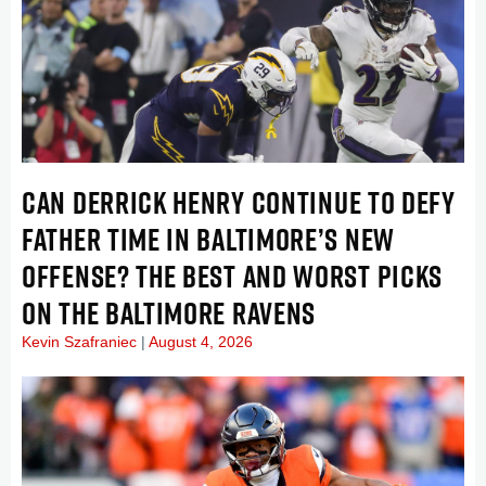
CAN DERRICK HENRY CONTINUE TO DEFY
FATHER TIME IN BALTIMORE’S NEW
OFFENSE? THE BEST AND WORST PICKS
ON THE BALTIMORE RAVENS
Kevin Szafraniec
August 4, 2026