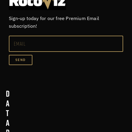
Sign-up today for our free Premium Email
subscription!
SEND
D
a
t
a