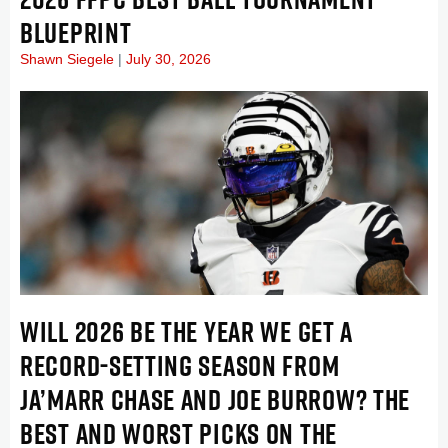
BLUEPRINT
Shawn Siegele
July 30, 2026
WILL 2026 BE THE YEAR WE GET A
RECORD-SETTING SEASON FROM
JA’MARR CHASE AND JOE BURROW? THE
BEST AND WORST PICKS ON THE