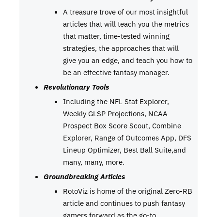
A treasure trove of our most insightful
articles that will teach you the metrics
that matter, time-tested winning
strategies, the approaches that will
give you an edge, and teach you how to
be an effective fantasy manager.
Revolutionary Tools
Including the NFL Stat Explorer,
Weekly GLSP Projections, NCAA
Prospect Box Score Scout, Combine
Explorer, Range of Outcomes App, DFS
Lineup Optimizer, Best Ball Suite,and
many, many, more.
Groundbreaking Articles
RotoViz is home of the original Zero-RB
article and continues to push fantasy
gamers forward as the go-to