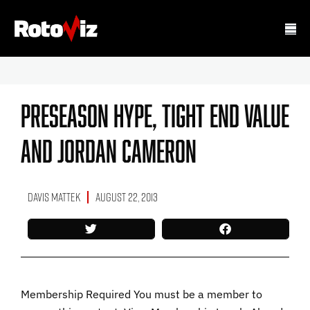
Preseason Hype, Tight End Value
And Jordan Cameron
Davis Mattek
August 22, 2013
Membership Required You must be a member to