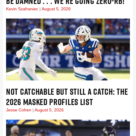
BE DAMNED . . . WE’RE GOING ZERO-RB!
Kevin Szafraniec
August 5, 2026
NOT CATCHABLE BUT STILL A CATCH: THE
2026 MASKED PROFILES LIST
Jesse Cohen
August 5, 2026