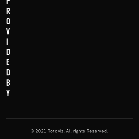
p
r
o
v
i
d
e
d
b
y
© 2021 RotoViz. All rights Reserved.