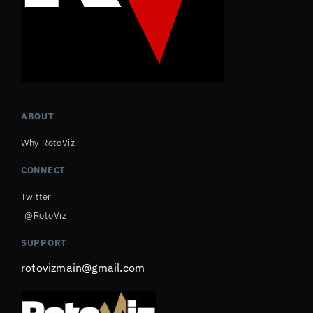
ABOUT
Why RotoViz
CONNECT
Twitter
@RotoViz
SUPPORT
rotovizmain@gmail.com