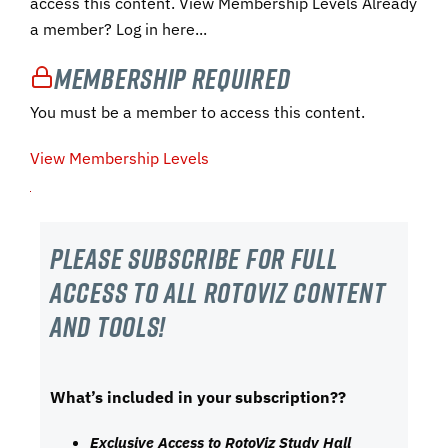
access this content. View Membership Levels Already
a member? Log in here...
Membership Required
You must be a member to access this content.
View Membership Levels
Please subscribe For Full
Access to all RotoViz content
and tools!
What’s included in your subscription??
Exclusive Access to RotoViz Study Hall