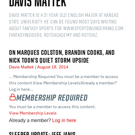
Davis Mattek
Davis Mattek is a 21 year old English Major at Kansas
State University. He can be found most days writing
about fantasy sports for www.sportswunderkind.com ,
FantasyInsiders, RotoAcademy and Rotoviz.
ON MARQUES COLSTON, BRANDIN COOKS, AND
NICK TOON’S QUIET STORM UPSIDE
Davis Mattek
August 18, 2014
… Membership Required You must be a member to access
this content.View Membership LevelsAlready a member?
Log in here...
Membership Required
You must be a member to access this content.
View Membership Levels
Already a member?
Log in here
SLEEPER UPDATE: JEFF JANIS