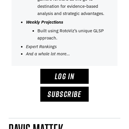
destination for evidence-based
analysis and strategic advantages.
Weekly Projections
Built using RotoViz’s unique GLSP
approach.
Expert Rankings
And a whole lot more…
LOG IN
SUBSCRIBE