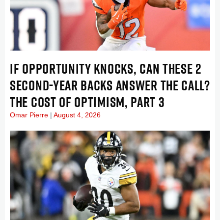
IF OPPORTUNITY KNOCKS, CAN THESE 2
SECOND-YEAR BACKS ANSWER THE CALL?
THE COST OF OPTIMISM, PART 3
Omar Pierre
August 4, 2026