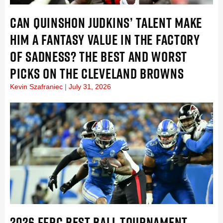
CAN QUINSHON JUDKINS’ TALENT MAKE
HIM A FANTASY VALUE IN THE FACTORY
OF SADNESS? THE BEST AND WORST
PICKS ON THE CLEVELAND BROWNS
Kevin Szafraniec
July 31, 2026
2026 FFPC BEST BALL TOURNAMENT