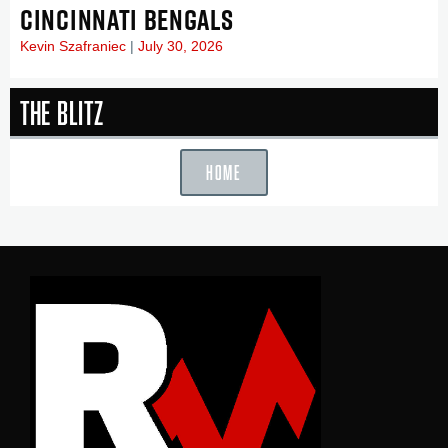
CINCINNATI BENGALS
Kevin Szafraniec
July 30, 2026
The Blitz
HOME