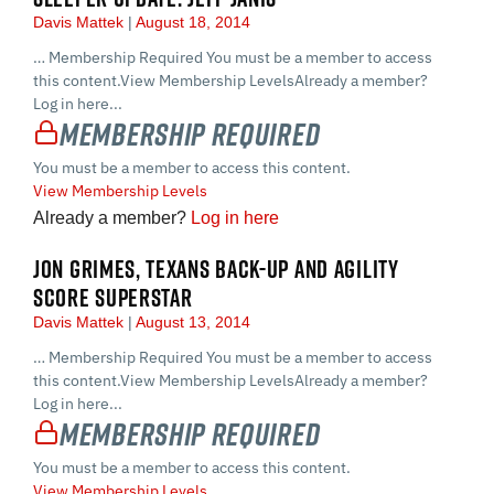
Davis Mattek
August 18, 2014
… Membership Required You must be a member to access
this content.View Membership LevelsAlready a member?
Log in here...
Membership Required
You must be a member to access this content.
View Membership Levels
Already a member?
Log in here
JON GRIMES, TEXANS BACK-UP AND AGILITY
SCORE SUPERSTAR
Davis Mattek
August 13, 2014
… Membership Required You must be a member to access
this content.View Membership LevelsAlready a member?
Log in here...
Membership Required
You must be a member to access this content.
View Membership Levels