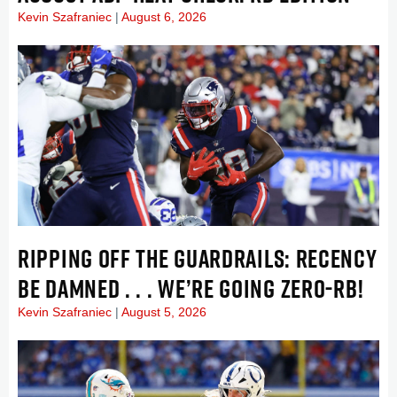
Kevin Szafraniec
August 6, 2026
RIPPING OFF THE GUARDRAILS: RECENCY
BE DAMNED . . . WE’RE GOING ZERO-RB!
Kevin Szafraniec
August 5, 2026