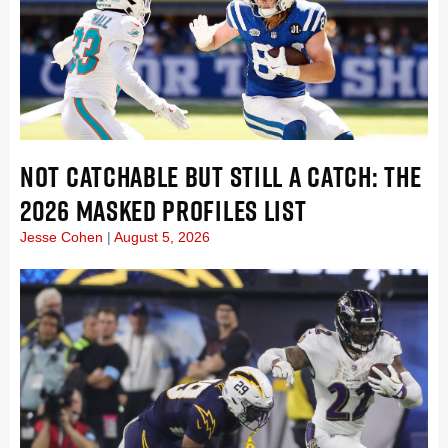
NOT CATCHABLE BUT STILL A CATCH: THE
2026 MASKED PROFILES LIST
Jesse Cohen
August 5, 2026