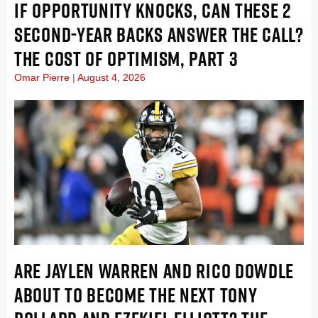
IF OPPORTUNITY KNOCKS, CAN THESE 2
SECOND-YEAR BACKS ANSWER THE CALL?
THE COST OF OPTIMISM, PART 3
Omar Pierre
August 4, 2026
ARE JAYLEN WARREN AND RICO DOWDLE
ABOUT TO BECOME THE NEXT TONY