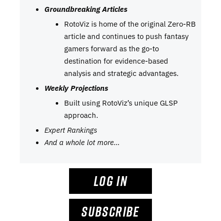
Groundbreaking Articles
RotoViz is home of the original Zero-RB
article and continues to push fantasy
gamers forward as the go-to
destination for evidence-based
analysis and strategic advantages.
Weekly Projections
Built using RotoViz’s unique GLSP
approach.
Expert Rankings
And a whole lot more…
LOG IN
SUBSCRIBE