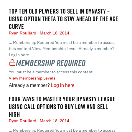
TOP TEN OLD PLAYERS TO SELL IN DYNASTY –
USING OPTION THETA TO STAY AHEAD OF THE AGE
CURVE
Ryan Rouillard
March 18, 2014
… Membership Required You must be a member to access
this content.View Membership LevelsAlready a member?
Log in here...
Membership Required
You must be a member to access this content.
View Membership Levels
Already a member?
Log in here
FOUR WAYS TO MASTER YOUR DYNASTY LEAGUE –
USING CALL OPTIONS TO BUY LOW AND SELL
HIGH
Ryan Rouillard
March 18, 2014
… Membership Required You must be a member to access