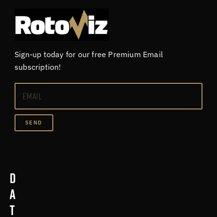
Sign-up today for our free Premium Email
subscription!
SEND
D
a
t