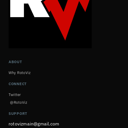
ABOUT
Why RotoViz
CONNECT
Twitter
@RotoViz
SUPPORT
rotovizmain@gmail.com