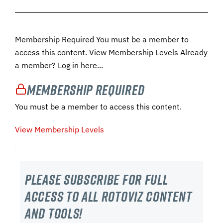
Membership Required You must be a member to
access this content. View Membership Levels Already
a member? Log in here...
Membership Required
You must be a member to access this content.
View Membership Levels
Please subscribe For Full
Access to all RotoViz content
and tools!