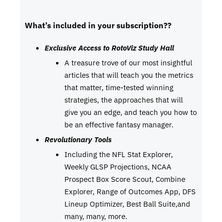
What’s included in your subscription??
Exclusive Access to RotoViz Study Hall
A treasure trove of our most insightful
articles that will teach you the metrics
that matter, time-tested winning
strategies, the approaches that will
give you an edge, and teach you how to
be an effective fantasy manager.
Revolutionary Tools
Including the NFL Stat Explorer,
Weekly GLSP Projections, NCAA
Prospect Box Score Scout, Combine
Explorer, Range of Outcomes App, DFS
Lineup Optimizer, Best Ball Suite,and
many, many, more.