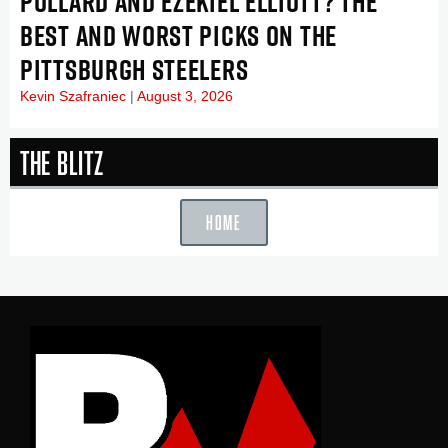
POLLARD AND EZEKIEL ELLIOTT? THE
BEST AND WORST PICKS ON THE
PITTSBURGH STEELERS
Kevin Szafraniec
August 3, 2026
The Blitz
HOME