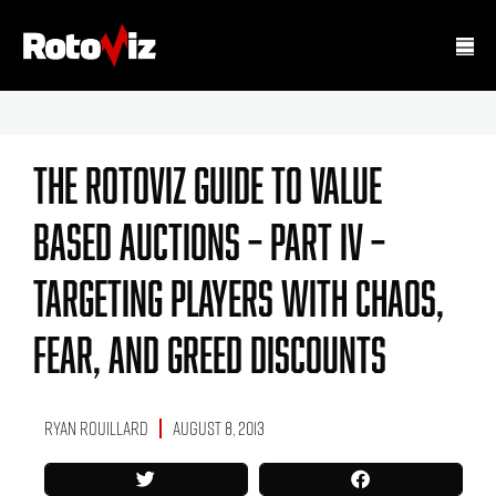
The RotoViz Guide To Value
Based Auctions – Part IV –
Targeting Players With Chaos,
Fear, And Greed Discounts
Ryan Rouillard
August 8, 2013