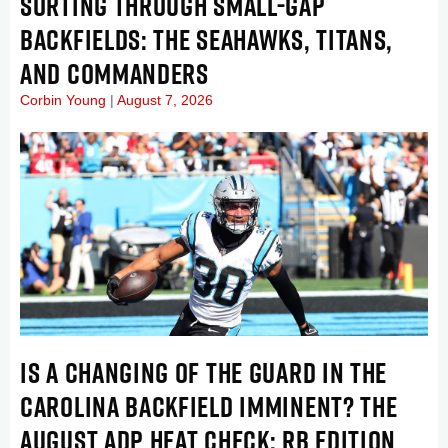
SORTING THROUGH SMALL-GAP
BACKFIELDS: THE SEAHAWKS, TITANS,
AND COMMANDERS
Corbin Young
August 7, 2026
IS A CHANGING OF THE GUARD IN THE
CAROLINA BACKFIELD IMMINENT? THE
AUGUST ADP HEAT CHECK: RB EDITION