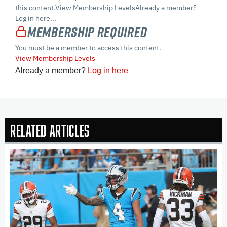
this content.View Membership LevelsAlready a member?
Log in here...
Membership Required
You must be a member to access this content.
View Membership Levels
Already a member?
Log in here
Related Articles