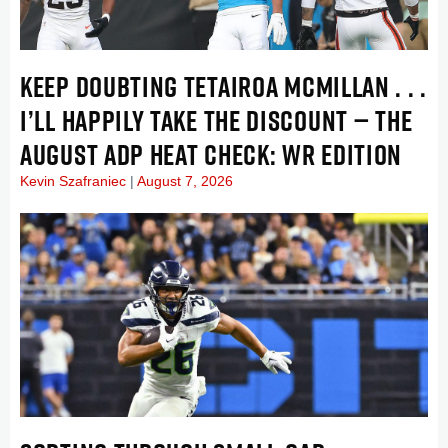
KEEP DOUBTING TETAIROA MCMILLAN . . .
I’LL HAPPILY TAKE THE DISCOUNT — THE
AUGUST ADP HEAT CHECK: WR EDITION
Kevin Szafraniec
August 7, 2026