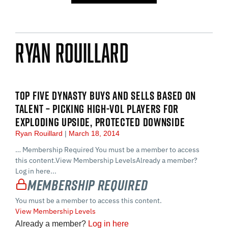
Ryan Rouillard
TOP FIVE DYNASTY BUYS AND SELLS BASED ON
TALENT – PICKING HIGH-VOL PLAYERS FOR
EXPLODING UPSIDE, PROTECTED DOWNSIDE
Ryan Rouillard
March 18, 2014
… Membership Required You must be a member to access
this content.View Membership LevelsAlready a member?
Log in here...
Membership Required
You must be a member to access this content.
View Membership Levels
Already a member?
Log in here