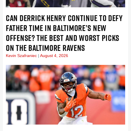
CAN DERRICK HENRY CONTINUE TO DEFY
FATHER TIME IN BALTIMORE’S NEW
OFFENSE? THE BEST AND WORST PICKS
ON THE BALTIMORE RAVENS
Kevin Szafraniec
August 4, 2026