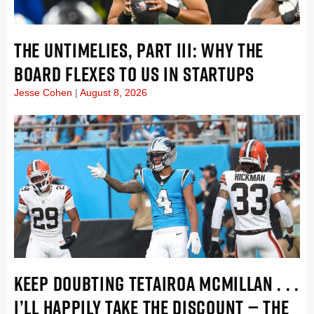
THE UNTIMELIES, PART III: WHY THE
BOARD FLEXES TO US IN STARTUPS
Jesse Cohen
August 8, 2026
KEEP DOUBTING TETAIROA MCMILLAN . . .
I’LL HAPPILY TAKE THE DISCOUNT — THE