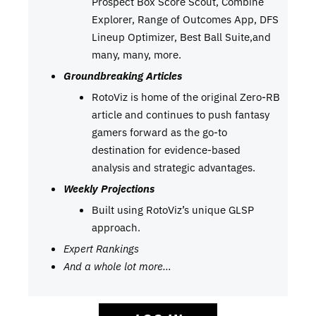
Prospect Box Score Scout, Combine
Explorer, Range of Outcomes App, DFS
Lineup Optimizer, Best Ball Suite,and
many, many, more.
Groundbreaking Articles
RotoViz is home of the original Zero-RB
article and continues to push fantasy
gamers forward as the go-to
destination for evidence-based
analysis and strategic advantages.
Weekly Projections
Built using RotoViz’s unique GLSP
approach.
Expert Rankings
And a whole lot more…