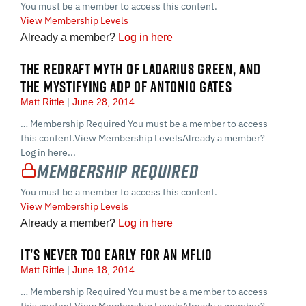
You must be a member to access this content.
View Membership Levels
Already a member?
Log in here
THE REDRAFT MYTH OF LADARIUS GREEN, AND
THE MYSTIFYING ADP OF ANTONIO GATES
Matt Rittle
June 28, 2014
… Membership Required You must be a member to access
this content.View Membership LevelsAlready a member?
Log in here...
Membership Required
You must be a member to access this content.
View Membership Levels
Already a member?
Log in here
IT’S NEVER TOO EARLY FOR AN MFL10
Matt Rittle
June 18, 2014
… Membership Required You must be a member to access