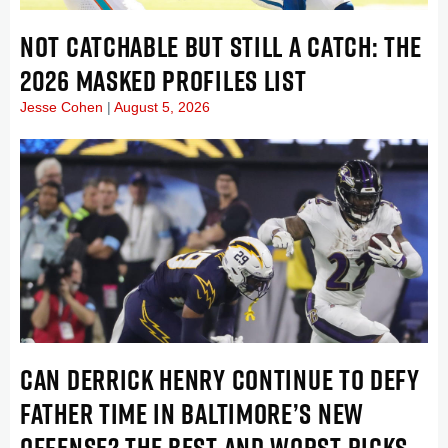
NOT CATCHABLE BUT STILL A CATCH: THE
2026 MASKED PROFILES LIST
Jesse Cohen
August 5, 2026
CAN DERRICK HENRY CONTINUE TO DEFY
FATHER TIME IN BALTIMORE’S NEW
OFFENSE? THE BEST AND WORST PICKS