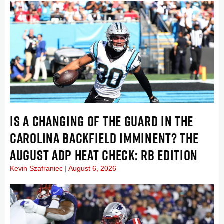
IS A CHANGING OF THE GUARD IN THE
CAROLINA BACKFIELD IMMINENT? THE
AUGUST ADP HEAT CHECK: RB EDITION
Kevin Szafraniec
August 6, 2026