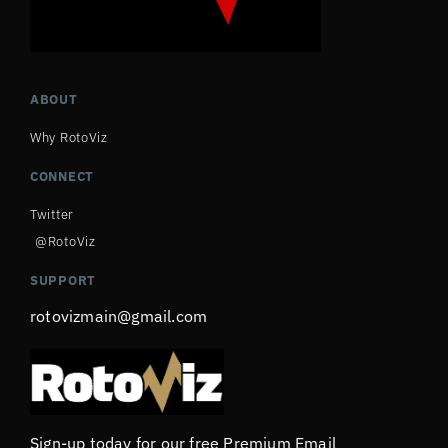
ABOUT
Why RotoViz
CONNECT
Twitter
@RotoViz
SUPPORT
rotovizmain@gmail.com
Sign-up today for our free Premium Email