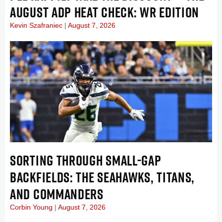
AUGUST ADP HEAT CHECK: WR EDITION
Kevin Szafraniec
August 7, 2026
SORTING THROUGH SMALL-GAP
BACKFIELDS: THE SEAHAWKS, TITANS,
AND COMMANDERS
Corbin Young
August 7, 2026