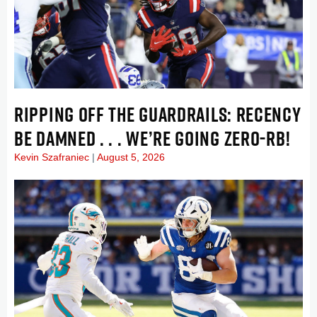
RIPPING OFF THE GUARDRAILS: RECENCY
BE DAMNED . . . WE’RE GOING ZERO-RB!
Kevin Szafraniec
August 5, 2026