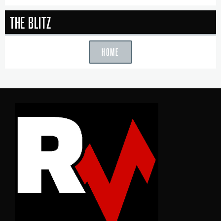
The Blitz
HOME