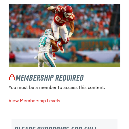
Membership Required
You must be a member to access this content.
View Membership Levels