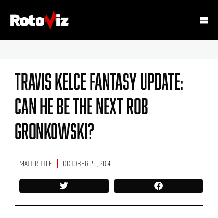
Travis Kelce Fantasy Update:
Can He Be The Next Rob
Gronkowski?
Matt Rittle
October 29, 2014