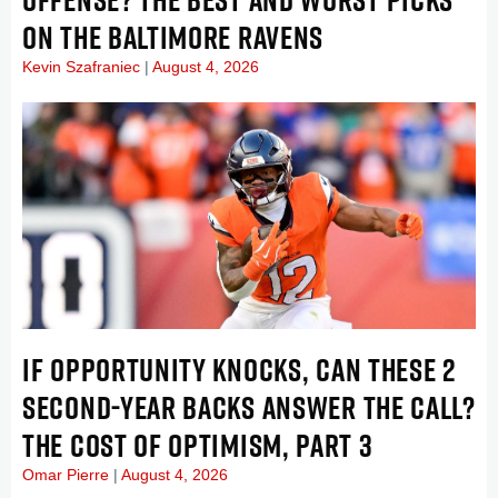
ON THE BALTIMORE RAVENS
Kevin Szafraniec
August 4, 2026
IF OPPORTUNITY KNOCKS, CAN THESE 2
SECOND-YEAR BACKS ANSWER THE CALL?
THE COST OF OPTIMISM, PART 3
Omar Pierre
August 4, 2026