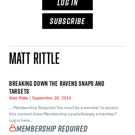
LOG IN
SUBSCRIBE
Matt Rittle
BREAKING DOWN THE RAVENS SNAPS AND
TARGETS
Matt Rittle
September 26, 2014
… Membership Required You must be a member to access
this content.View Membership LevelsAlready a member?
Log in here...
Membership Required