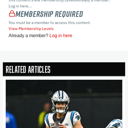
this content.View Membership LevelsAlready a member?
Log in here...
Membership Required
You must be a member to access this content.
View Membership Levels
Already a member?
Log in here
Related Articles