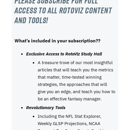
Please subscribe For Full
Access to all RotoViz content
and tools!
What’s included in your subscription??
Exclusive Access to RotoViz Study Hall
A treasure trove of our most insightful
articles that will teach you the metrics
that matter, time-tested winning
strategies, the approaches that will
give you an edge, and teach you how to
be an effective fantasy manager.
Revolutionary Tools
Including the NFL Stat Explorer,
Weekly GLSP Projections, NCAA