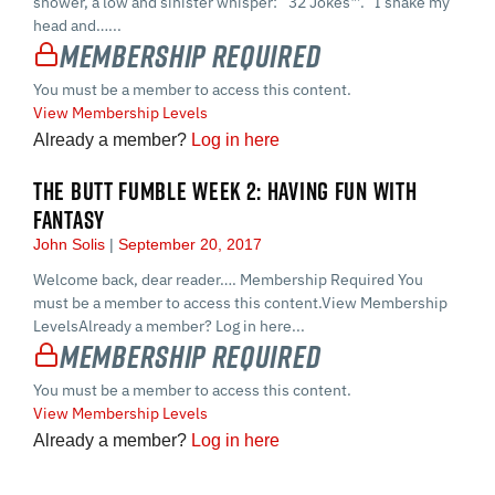
shower, a low and sinister whisper: “32 Jokes™.” I shake my
head and…...
Membership Required
You must be a member to access this content.
View Membership Levels
Already a member?
Log in here
THE BUTT FUMBLE WEEK 2: HAVING FUN WITH
FANTASY
John Solis
September 20, 2017
Welcome back, dear reader…. Membership Required You
must be a member to access this content.View Membership
LevelsAlready a member? Log in here...
Membership Required
You must be a member to access this content.
View Membership Levels
Already a member?
Log in here