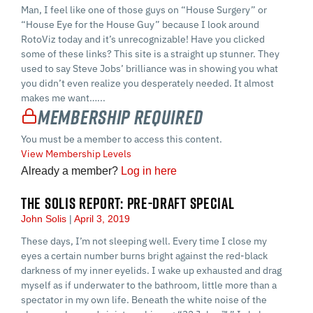
Man, I feel like one of those guys on “House Surgery” or
“House Eye for the House Guy” because I look around
RotoViz today and it’s unrecognizable! Have you clicked
some of these links? This site is a straight up stunner. They
used to say Steve Jobs’ brilliance was in showing you what
you didn’t even realize you desperately needed. It almost
makes me want…...
Membership Required
You must be a member to access this content.
View Membership Levels
Already a member?
Log in here
THE SOLIS REPORT: PRE-DRAFT SPECIAL
John Solis
April 3, 2019
These days, I’m not sleeping well. Every time I close my
eyes a certain number burns bright against the red-black
darkness of my inner eyelids. I wake up exhausted and drag
myself as if underwater to the bathroom, little more than a
spectator in my own life. Beneath the white noise of the