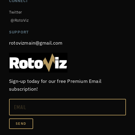
CONNECT
Twitter
@RotoViz
SUPPORT
rotovizmain@gmail.com
Sign-up today for our free Premium Email
subscription!
SEND