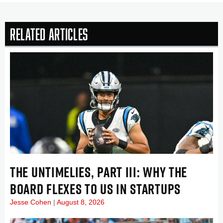
Related Articles
THE UNTIMELIES, PART III: WHY THE
BOARD FLEXES TO US IN STARTUPS
Jesse Cohen
August 8, 2026