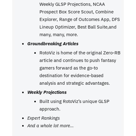
Weekly GLSP Projections, NCAA
Prospect Box Score Scout, Combine
Explorer, Range of Outcomes App, DFS
Lineup Optimizer, Best Ball Suite,and
many, many, more.
Groundbreaking Articles
RotoViz is home of the original Zero-RB
article and continues to push fantasy
gamers forward as the go-to
destination for evidence-based
analysis and strategic advantages.
Weekly Projections
Built using RotoViz’s unique GLSP
approach.
Expert Rankings
And a whole lot more…