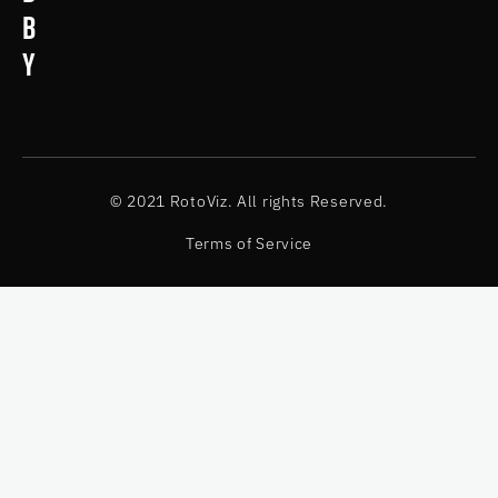
b
y
© 2021 RotoViz. All rights Reserved.
Terms of Service