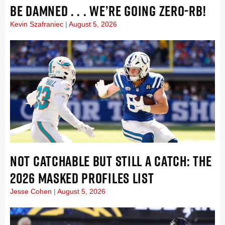
BE DAMNED . . . WE’RE GOING ZERO-RB!
Kevin Szafraniec
August 5, 2026
NOT CATCHABLE BUT STILL A CATCH: THE
2026 MASKED PROFILES LIST
Jesse Cohen
August 5, 2026