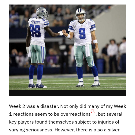
Week 2 was a disaster. Not only did many of my Week
[1]
1 reactions seem to be overreactions
, but several
key players found themselves subject to injuries of
varying seriousness. However, there is also a silver