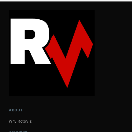
ABOUT
Why RotoViz