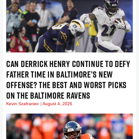
CAN DERRICK HENRY CONTINUE TO DEFY
FATHER TIME IN BALTIMORE’S NEW
OFFENSE? THE BEST AND WORST PICKS
ON THE BALTIMORE RAVENS
Kevin Szafraniec
August 4, 2026