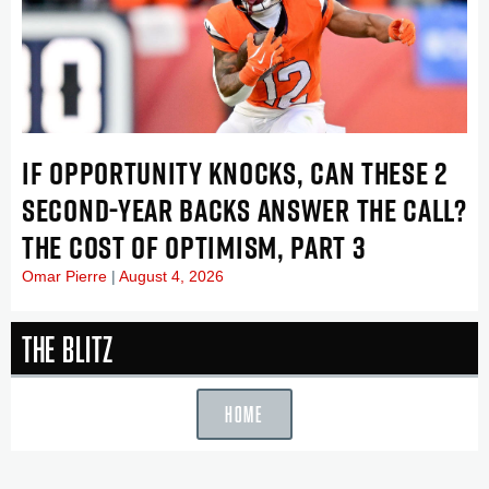
IF OPPORTUNITY KNOCKS, CAN THESE 2
SECOND-YEAR BACKS ANSWER THE CALL?
THE COST OF OPTIMISM, PART 3
Omar Pierre
August 4, 2026
The Blitz
HOME