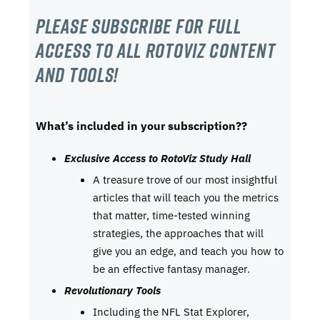
Please subscribe For Full
Access to all RotoViz content
and tools!
What’s included in your subscription??
Exclusive Access to RotoViz Study Hall
A treasure trove of our most insightful
articles that will teach you the metrics
that matter, time-tested winning
strategies, the approaches that will
give you an edge, and teach you how to
be an effective fantasy manager.
Revolutionary Tools
Including the NFL Stat Explorer,