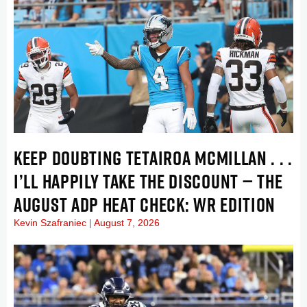
KEEP DOUBTING TETAIROA MCMILLAN . . .
I’LL HAPPILY TAKE THE DISCOUNT — THE
AUGUST ADP HEAT CHECK: WR EDITION
Kevin Szafraniec
August 7, 2026