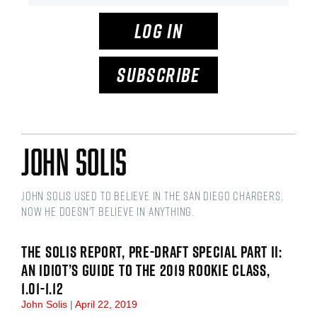
LOG IN
SUBSCRIBE
John Solis
John Solis used to believe in the San Diego Chargers.
Now he doesn't believe in anything.
THE SOLIS REPORT, PRE-DRAFT SPECIAL PART II:
AN IDIOT’S GUIDE TO THE 2019 ROOKIE CLASS,
1.01-1.12
John Solis
April 22, 2019