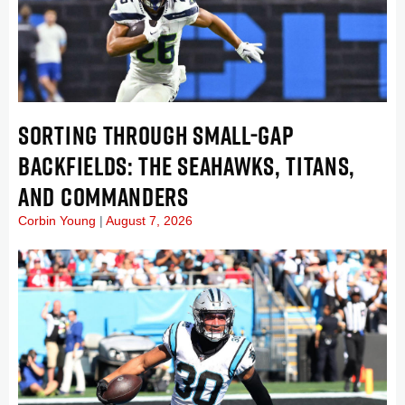
SORTING THROUGH SMALL-GAP
BACKFIELDS: THE SEAHAWKS, TITANS,
AND COMMANDERS
Corbin Young
August 7, 2026