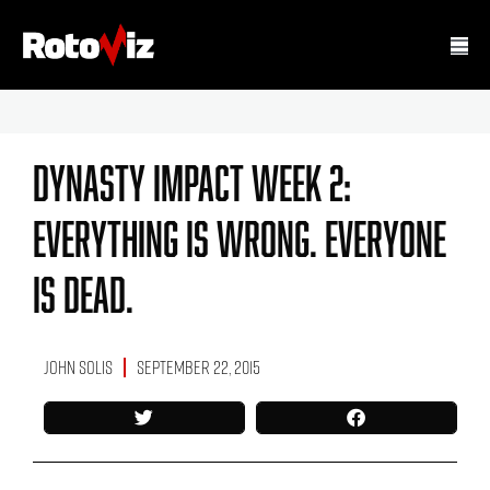
Dynasty Impact Week 2:
Everything Is Wrong. Everyone
Is Dead.
John Solis
September 22, 2015