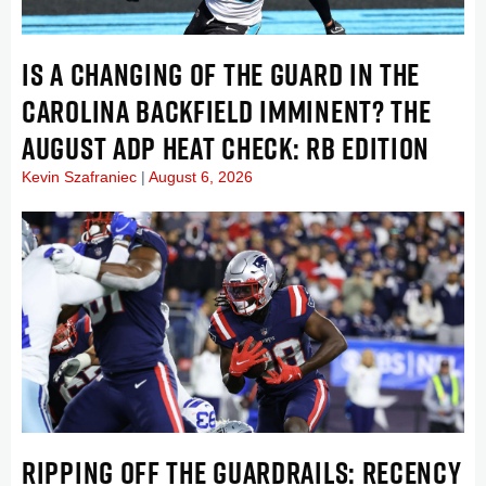
IS A CHANGING OF THE GUARD IN THE
CAROLINA BACKFIELD IMMINENT? THE
AUGUST ADP HEAT CHECK: RB EDITION
Kevin Szafraniec
August 6, 2026
RIPPING OFF THE GUARDRAILS: RECENCY