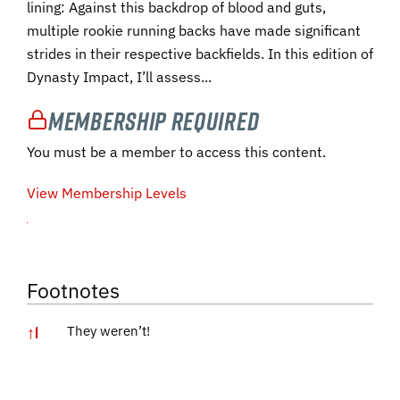
lining: Against this backdrop of blood and guts,
multiple rookie running backs have made significant
strides in their respective backfields. In this edition of
Dynasty Impact, I’ll assess...
Membership Required
You must be a member to access this content.
View Membership Levels
Footnotes
↑
1
They weren’t!