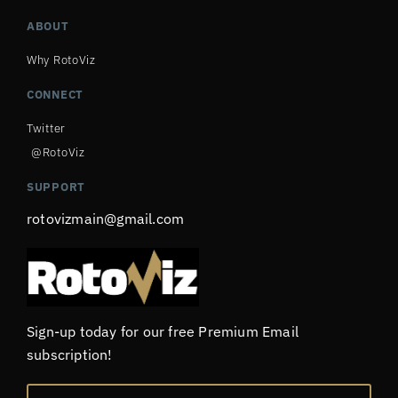
ABOUT
Why RotoViz
CONNECT
Twitter
@RotoViz
SUPPORT
rotovizmain@gmail.com
Sign-up today for our free Premium Email
subscription!