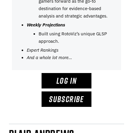
gamers forward as the go-to
destination for evidence-based
analysis and strategic advantages.
Weekly Projections
Built using RotoViz’s unique GLSP
approach.
Expert Rankings
And a whole lot more…
LOG IN
SUBSCRIBE