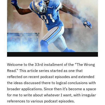
Welcome to the 33rd installment of the “The Wrong
Read.” This article series started as one that
reflected on recent podcast episodes and extended
the ideas discussed there to logical conclusions with
broader applications. Since then it’s become a space
for me to write about whatever I want, with irregular
references to various podcast episodes.