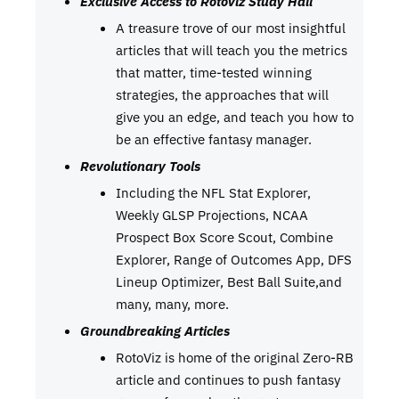
Exclusive Access to RotoViz Study Hall
A treasure trove of our most insightful
articles that will teach you the metrics
that matter, time-tested winning
strategies, the approaches that will
give you an edge, and teach you how to
be an effective fantasy manager.
Revolutionary Tools
Including the NFL Stat Explorer,
Weekly GLSP Projections, NCAA
Prospect Box Score Scout, Combine
Explorer, Range of Outcomes App, DFS
Lineup Optimizer, Best Ball Suite,and
many, many, more.
Groundbreaking Articles
RotoViz is home of the original Zero-RB
article and continues to push fantasy