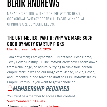
Blair Andrews
Managing Editor, Author of The Wrong Read,
Occasional Fantasy Football League Winner. All
opinions are someone else's.
THE UNTIMELIES, PART II: WHY WE MAKE SUCH
GOOD DYNASTY STARTUP PICKS
Blair Andrews
July 24, 2026
I am not a man; I am dynamite. — Nietzsche, Ecce Homo,
“Why I Am a Destiny,” 1 The RotoViz crew never backs down
from a challenge, so naturally, trying to run a four-person
empire startup was on our bingo card. Jesse, Kevin, Hasan,
and I recently joined forces to draft an FFPC RotoViz Triflex
Empire Startup. If you want to get a handle on…...
Membership Required
You must be a member to access this content.
View Membership Levels
Already a member?
Log in here