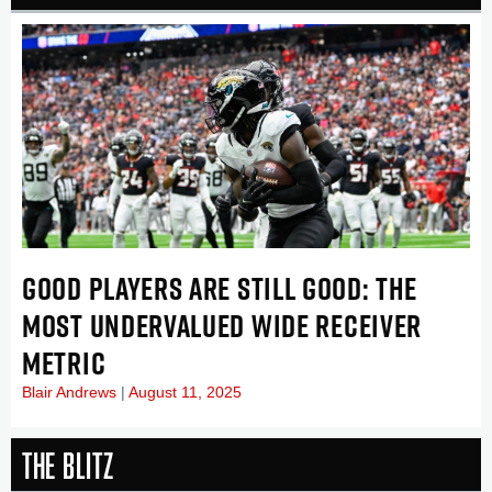
GOOD PLAYERS ARE STILL GOOD: THE
MOST UNDERVALUED WIDE RECEIVER
METRIC
Blair Andrews
August 11, 2025
The Blitz