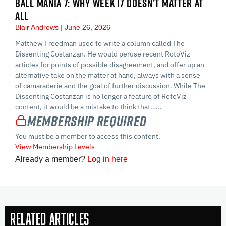
BALL MANIA 7: WHY WEEK 17 DOESN’T MATTER AT
ALL
Blair Andrews
June 26, 2026
Matthew Freedman used to write a column called The
Dissenting Costanzan. He would peruse recent RotoViz
articles for points of possible disagreement, and offer up an
alternative take on the matter at hand, always with a sense
of camaraderie and the goal of further discussion. While The
Dissenting Costanzan is no longer a feature of RotoViz
content, it would be a mistake to think that…...
Membership Required
You must be a member to access this content.
View Membership Levels
Already a member?
Log in here
Related Articles