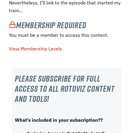
Nevertheless, I’ll link to the episode that started my
train...
Membership Required
You must be a member to access this content.
View Membership Levels
Please subscribe For Full
Access to all RotoViz content
and tools!
What’s included in your subscription??