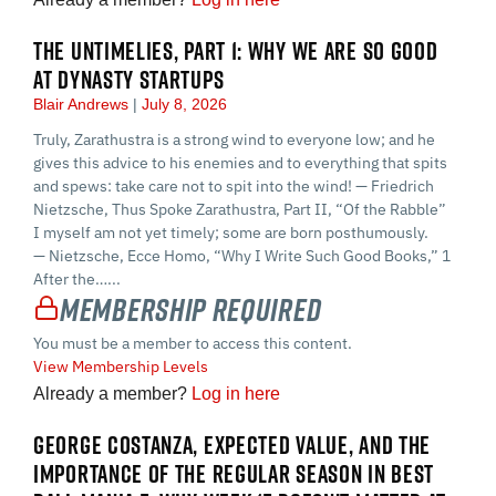
THE UNTIMELIES, PART 1: WHY WE ARE SO GOOD
AT DYNASTY STARTUPS
Blair Andrews
July 8, 2026
Truly, Zarathustra is a strong wind to everyone low; and he
gives this advice to his enemies and to everything that spits
and spews: take care not to spit into the wind! — Friedrich
Nietzsche, Thus Spoke Zarathustra, Part II, “Of the Rabble”
I myself am not yet timely; some are born posthumously.
— Nietzsche, Ecce Homo, “Why I Write Such Good Books,” 1
After the…...
Membership Required
You must be a member to access this content.
View Membership Levels
Already a member?
Log in here
GEORGE COSTANZA, EXPECTED VALUE, AND THE
IMPORTANCE OF THE REGULAR SEASON IN BEST