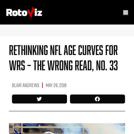
Rethinking NFL Age Curves For
WRs – The Wrong Read, No. 33
Blair Andrews
May 26, 2018