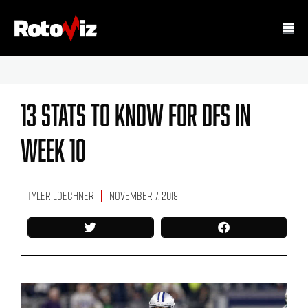
13 Stats To Know For DFS In
Week 10
Tyler Loechner
November 7, 2019