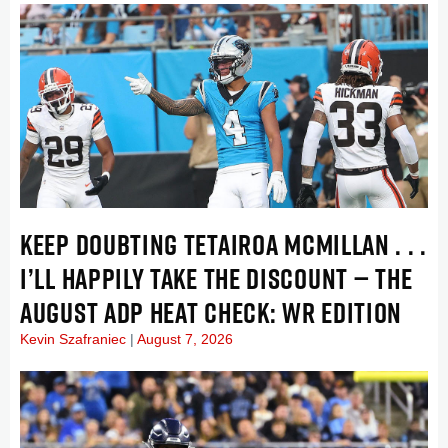
KEEP DOUBTING TETAIROA MCMILLAN . . .
I’LL HAPPILY TAKE THE DISCOUNT — THE
AUGUST ADP HEAT CHECK: WR EDITION
Kevin Szafraniec
August 7, 2026