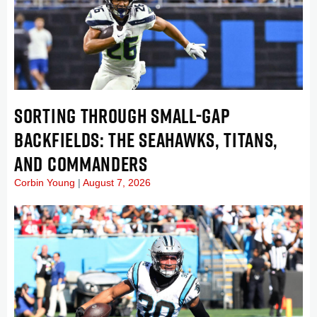
SORTING THROUGH SMALL-GAP
BACKFIELDS: THE SEAHAWKS, TITANS,
AND COMMANDERS
Corbin Young
August 7, 2026