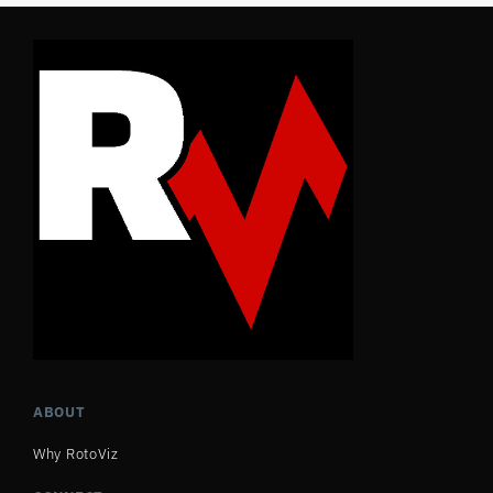
ABOUT
Why RotoViz