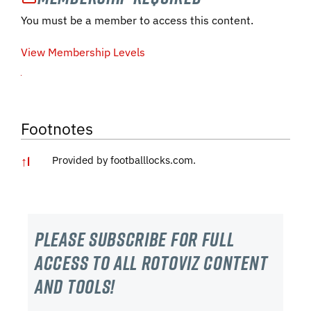
You must be a member to access this content.
View Membership Levels
Footnotes
↑
1
Provided by footballlocks.com.
Please subscribe For Full
Access to all RotoViz content
and tools!