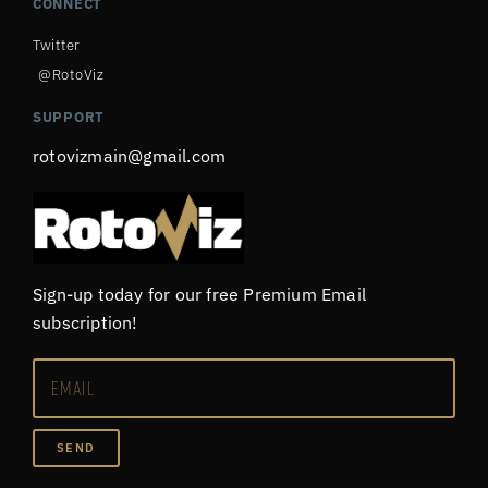
CONNECT
Twitter
@RotoViz
SUPPORT
rotovizmain@gmail.com
Sign-up today for our free Premium Email
subscription!
SEND