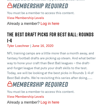
Membership Required
You must be a member to access this content.
View Membership Levels
Already a member?
Log in here
THE BEST DRAFT PICKS FOR BEST BALL: ROUNDS
1-4
Tyler Loechner
June 16, 2020
NFL training camps are a little more than a month away, and
fantasy football drafts are picking up steam. And what better
way to hone your craft than Best Ball leagues – the draft-
and-forget league that puts your draft skills to the test.
Today, we will be looking at the best picks in Rounds 1-4 of
Best Ball drafts. We’re revisiting this series after doing…...
Membership Required
You must be a member to access this content.
View Membership Levels
Already a member?
Log in here