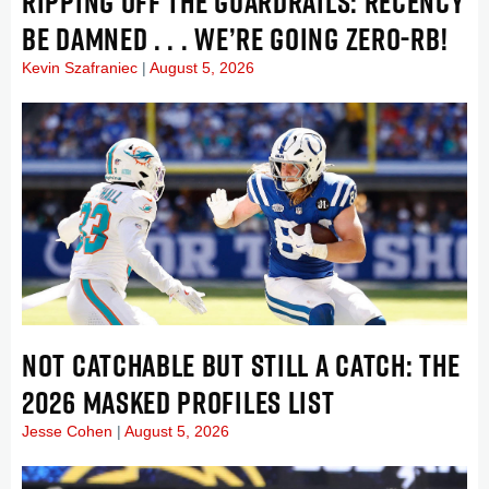
RIPPING OFF THE GUARDRAILS: RECENCY
BE DAMNED . . . WE’RE GOING ZERO-RB!
Kevin Szafraniec
August 5, 2026
NOT CATCHABLE BUT STILL A CATCH: THE
2026 MASKED PROFILES LIST
Jesse Cohen
August 5, 2026