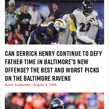
CAN DERRICK HENRY CONTINUE TO DEFY
FATHER TIME IN BALTIMORE’S NEW
OFFENSE? THE BEST AND WORST PICKS
ON THE BALTIMORE RAVENS
Kevin Szafraniec
August 4, 2026