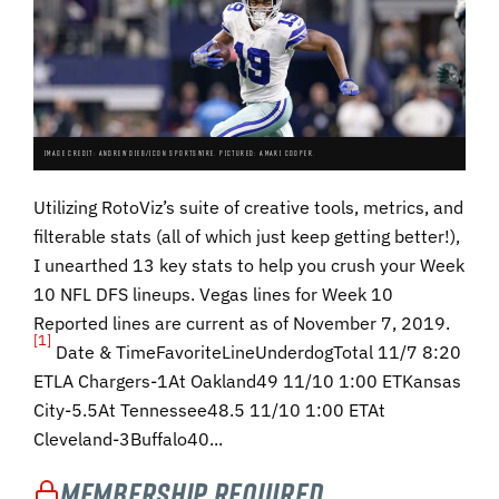
IMAGE CREDIT: ANDREW DIEB/ICON SPORTSWIRE. PICTURED: AMARI COOPER.
Utilizing RotoViz’s suite of creative tools, metrics, and
filterable stats (all of which just keep getting better!),
I unearthed 13 key stats to help you crush your Week
10 NFL DFS lineups. Vegas lines for Week 10
Reported lines are current as of November 7, 2019.
[1]
Date & TimeFavoriteLineUnderdogTotal 11/7 8:20
ETLA Chargers-1At Oakland49 11/10 1:00 ETKansas
City-5.5At Tennessee48.5 11/10 1:00 ETAt
Cleveland-3Buffalo40...
Membership Required