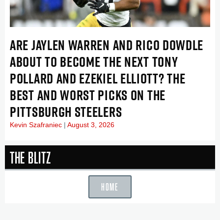
ARE JAYLEN WARREN AND RICO DOWDLE
ABOUT TO BECOME THE NEXT TONY
POLLARD AND EZEKIEL ELLIOTT? THE
BEST AND WORST PICKS ON THE
PITTSBURGH STEELERS
Kevin Szafraniec
August 3, 2026
The Blitz
HOME