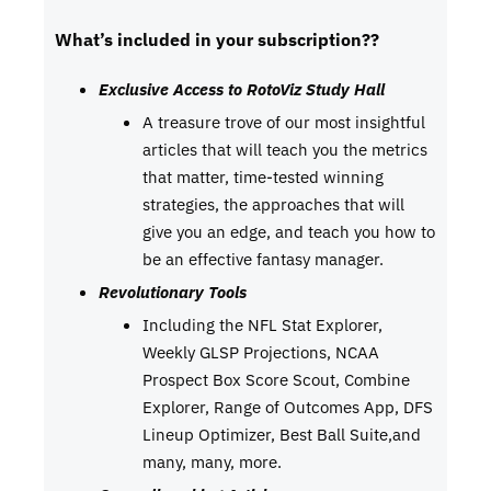
What’s included in your subscription??
Exclusive Access to RotoViz Study Hall
A treasure trove of our most insightful
articles that will teach you the metrics
that matter, time-tested winning
strategies, the approaches that will
give you an edge, and teach you how to
be an effective fantasy manager.
Revolutionary Tools
Including the NFL Stat Explorer,
Weekly GLSP Projections, NCAA
Prospect Box Score Scout, Combine
Explorer, Range of Outcomes App, DFS
Lineup Optimizer, Best Ball Suite,and
many, many, more.