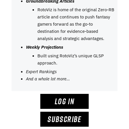
Groundbreaking Articles
RotoViz is home of the original Zero-RB
article and continues to push fantasy
gamers forward as the go-to
destination for evidence-based
analysis and strategic advantages.
Weekly Projections
Built using RotoViz’s unique GLSP
approach.
Expert Rankings
And a whole lot more…
LOG IN
SUBSCRIBE