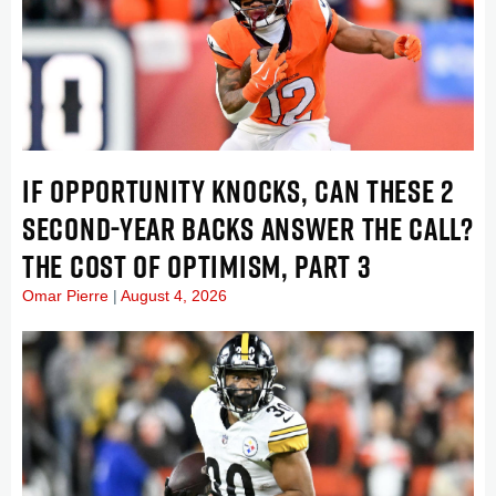
IF OPPORTUNITY KNOCKS, CAN THESE 2
SECOND-YEAR BACKS ANSWER THE CALL?
THE COST OF OPTIMISM, PART 3
Omar Pierre
August 4, 2026