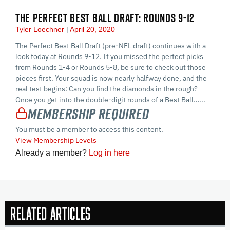
THE PERFECT BEST BALL DRAFT: ROUNDS 9-12
Tyler Loechner
April 20, 2020
The Perfect Best Ball Draft (pre-NFL draft) continues with a
look today at Rounds 9-12. If you missed the perfect picks
from Rounds 1-4 or Rounds 5-8, be sure to check out those
pieces first. Your squad is now nearly halfway done, and the
real test begins: Can you find the diamonds in the rough?
Once you get into the double-digit rounds of a Best Ball…...
Membership Required
You must be a member to access this content.
View Membership Levels
Already a member?
Log in here
Related Articles