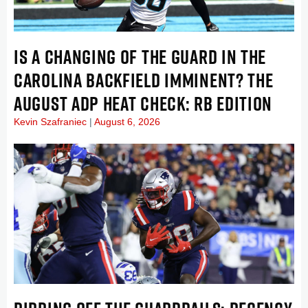
IS A CHANGING OF THE GUARD IN THE
CAROLINA BACKFIELD IMMINENT? THE
AUGUST ADP HEAT CHECK: RB EDITION
Kevin Szafraniec
August 6, 2026