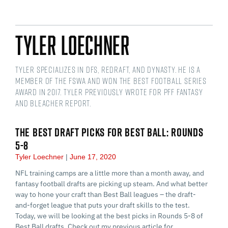
Tyler Loechner
Tyler specializes in DFS, redraft, and dynasty. He is a
member of the FSWA and won the Best Football Series
award in 2017. Tyler previously wrote for PFF Fantasy
and Bleacher Report.
THE BEST DRAFT PICKS FOR BEST BALL: ROUNDS
5-8
Tyler Loechner
June 17, 2020
NFL training camps are a little more than a month away, and
fantasy football drafts are picking up steam. And what better
way to hone your craft than Best Ball leagues – the draft-
and-forget league that puts your draft skills to the test.
Today, we will be looking at the best picks in Rounds 5-8 of
Best Ball drafts. Check out my previous article for…...