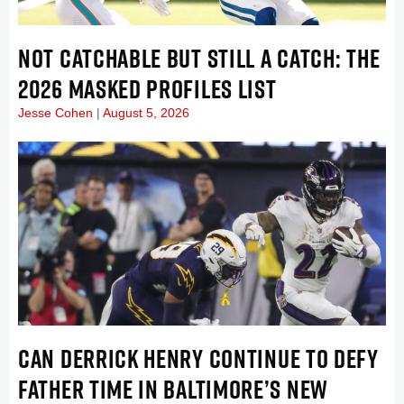
NOT CATCHABLE BUT STILL A CATCH: THE
2026 MASKED PROFILES LIST
Jesse Cohen
August 5, 2026
CAN DERRICK HENRY CONTINUE TO DEFY
FATHER TIME IN BALTIMORE’S NEW