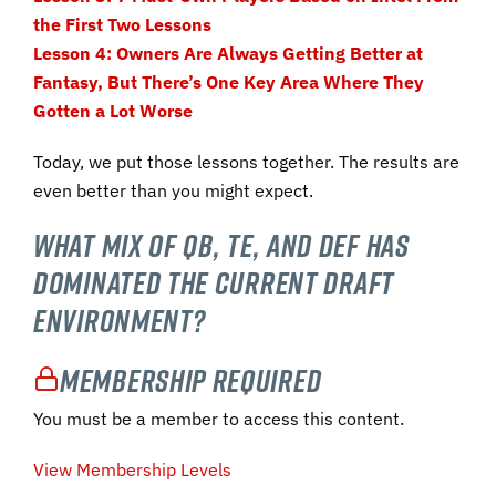
the First Two Lessons
Lesson 4: Owners Are Always Getting Better at
Fantasy, But There’s One Key Area Where They
Gotten a Lot Worse
Today, we put those lessons together. The results are
even better than you might expect.
What mix of QB, TE, and DEF has
dominated the current draft
environment?
Membership Required
You must be a member to access this content.
View Membership Levels