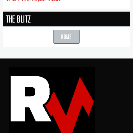
The Blitz
HOME