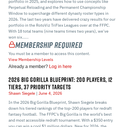
portfolio in 2025, and explores how to use concepts like
Perpetual Reloading and the Permanent Championship
Window to supercharge different dynasty roster types in
2026. The last two years have delivered crazy results for our
portfolio in the RotoViz TriFlex Leagues over at the FFPC.
With 18 total teams (nine teams times two years), we’ve
won six…...
Membership Required
You must be a member to access this content.
View Membership Levels
Already a member?
Log in here
2026 BIG GORILLA BLUEPRINT: 200 PLAYERS, 12
TIERS, 37 PRIORITY TARGETS
Shawn Siegele
June 4, 2026
In the 2026 Big Gorilla Blueprint, Shawn Siegele breaks
down his tiered rankings of the top-200 players for redraft
fantasy football. The FFPC’s Big Gorilla is the world’s best
and most accessible redraft tournament. With a $350 entry
you can win a cool $1 million dollars. New for 2026, the