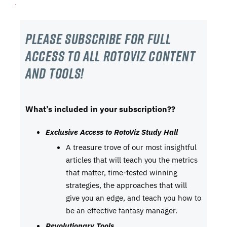
Please subscribe For Full
Access to all RotoViz content
and tools!
What’s included in your subscription??
Exclusive Access to RotoViz Study Hall
A treasure trove of our most insightful
articles that will teach you the metrics
that matter, time-tested winning
strategies, the approaches that will
give you an edge, and teach you how to
be an effective fantasy manager.
Revolutionary Tools