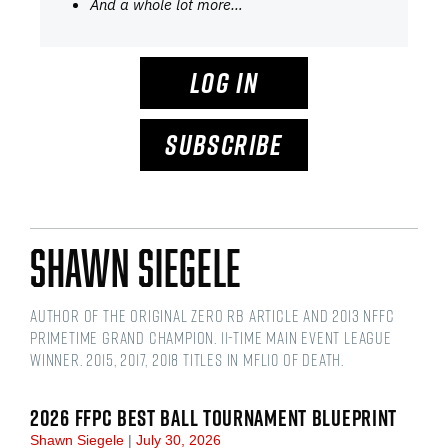
And a whole lot more…
LOG IN
SUBSCRIBE
Shawn Siegele
Author of the original Zero RB article and 2013 NFFC
Primetime Grand Champion. 11-time main event league
winner. 2015, 2017, 2018 titles in MFL10 of Death.
2026 FFPC BEST BALL TOURNAMENT BLUEPRINT
Shawn Siegele
July 30, 2026