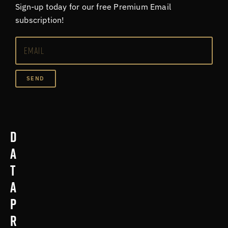
Sign-up today for our free Premium Email
subscription!
SEND
D
a
t
a
p
r