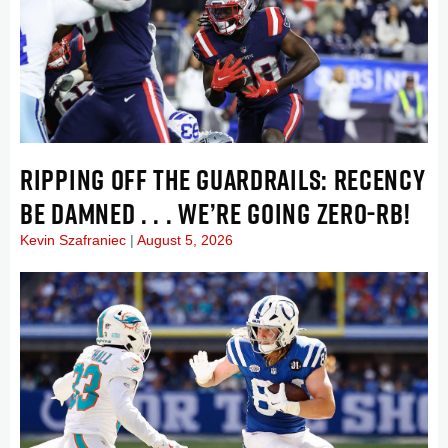
RIPPING OFF THE GUARDRAILS: RECENCY
BE DAMNED . . . WE’RE GOING ZERO-RB!
Kevin Szafraniec
August 5, 2026