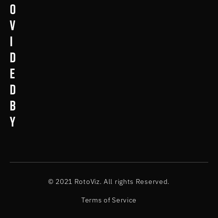
o
v
i
d
e
d
b
y
© 2021 RotoViz. All rights Reserved.
Terms of Service