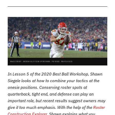
IMAGE CREDIT: JORDON KELLY/ICON SPORTSWIRE. PICTURED: TRAVIS KELCE.
In Lesson 5 of the 2020 Best Ball Workshop, Shawn
Siegele looks at how to combine your tactics at the
onesie positions. Conserving roster spots at
quarterback, tight end, and defense can play an
important role, but recent results suggest owners may
give it too much emphasis. With the help of the
Roster
Construction Explorer
, Shawn explains what you