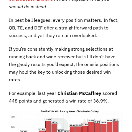
should do instead.
In best ball leagues, every position matters. In fact,
QB, TE, and DEF offer a straightforward path to
success, and yet they remain overlooked.
If you’re consistently making strong selections at
running back and wide receiver but still don’t have
the gaudy results you’d expect, the onesie positions
may hold the key to unlocking those desired win
rates.
For example, last year
Christian McCaffrey
scored
448 points and generated a win rate of 36.9%.