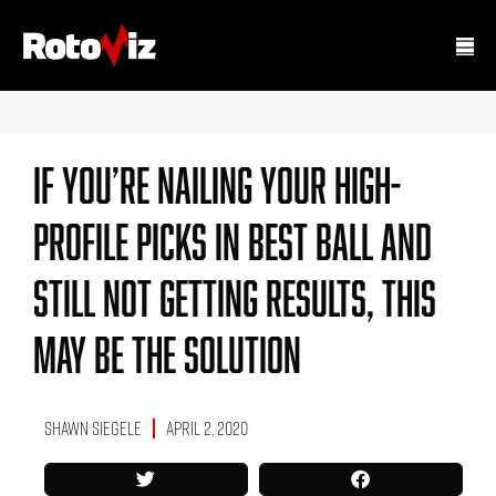
If You’re Nailing Your High-
Profile Picks In Best Ball And
Still Not Getting Results, This
May Be The Solution
Shawn Siegele
April 2, 2020