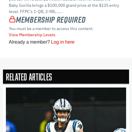
Baby Gorilla brings a $100,000 grand prize at the $125 entry
level. FFPC’s 1-QB, 2-RB,…...
Membership Required
You must be a member to access this content.
View Membership Levels
Already a member?
Log in here
Related Articles