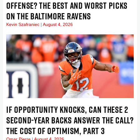
OFFENSE? THE BEST AND WORST PICKS
ON THE BALTIMORE RAVENS
Kevin Szafraniec
August 4, 2026
IF OPPORTUNITY KNOCKS, CAN THESE 2
SECOND-YEAR BACKS ANSWER THE CALL?
THE COST OF OPTIMISM, PART 3
Omar Pierre
August 4, 2026