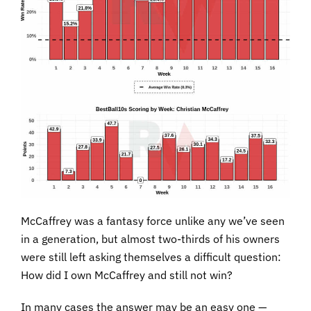
McCaffrey was a fantasy force unlike any we’ve seen
in a generation, but almost two-thirds of his owners
were still left asking themselves a difficult question:
How did I own McCaffrey and still not win?
In many cases the answer may be an easy one —