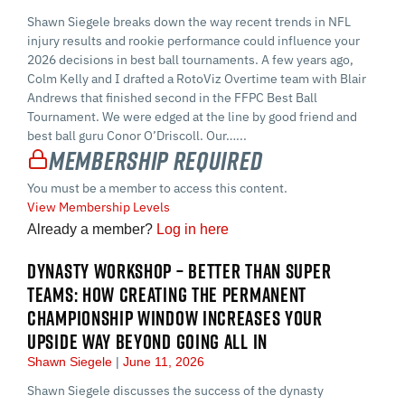
Shawn Siegele breaks down the way recent trends in NFL
injury results and rookie performance could influence your
2026 decisions in best ball tournaments. A few years ago,
Colm Kelly and I drafted a RotoViz Overtime team with Blair
Andrews that finished second in the FFPC Best Ball
Tournament. We were edged at the line by good friend and
best ball guru Conor O’Driscoll. Our…...
Membership Required
You must be a member to access this content.
View Membership Levels
Already a member?
Log in here
DYNASTY WORKSHOP – BETTER THAN SUPER
TEAMS: HOW CREATING THE PERMANENT
CHAMPIONSHIP WINDOW INCREASES YOUR
UPSIDE WAY BEYOND GOING ALL IN
Shawn Siegele
June 11, 2026
Shawn Siegele discusses the success of the dynasty