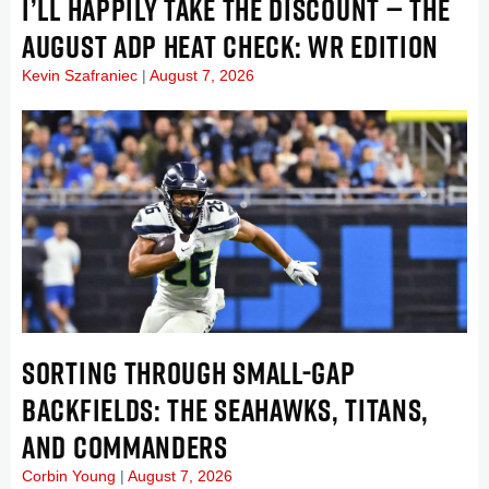
I’LL HAPPILY TAKE THE DISCOUNT — THE
AUGUST ADP HEAT CHECK: WR EDITION
Kevin Szafraniec
August 7, 2026
SORTING THROUGH SMALL-GAP
BACKFIELDS: THE SEAHAWKS, TITANS,
AND COMMANDERS
Corbin Young
August 7, 2026