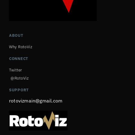
ABOUT
Why RotoViz
CONNECT
Twitter
@RotoViz
SUPPORT
rotovizmain@gmail.com