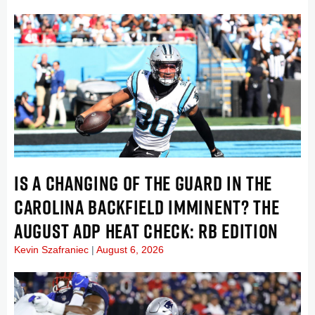
IS A CHANGING OF THE GUARD IN THE
CAROLINA BACKFIELD IMMINENT? THE
AUGUST ADP HEAT CHECK: RB EDITION
Kevin Szafraniec
August 6, 2026