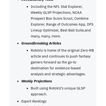
Including the NFL Stat Explorer,
Weekly GLSP Projections, NCAA
Prospect Box Score Scout, Combine
Explorer, Range of Outcomes App, DFS
Lineup Optimizer, Best Ball Suite,and
many, many, more.
Groundbreaking Articles
RotoViz is home of the original Zero-RB
article and continues to push fantasy
gamers forward as the go-to
destination for evidence-based
analysis and strategic advantages.
Weekly Projections
Built using RotoViz’s unique GLSP
approach.
Expert Rankings