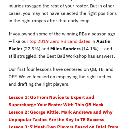
injuries ravaged the rest of your roster. But in other
cases, you may not have selected the right positions
in the right ranges after that early coup.
If you owned some of the winning RBs a season ago
— like our
top 2019 Zero RB candidates
in
Austin
Ekeler
(22.9%) and
Miles Sanders
(14.1%) — and
still struggled, the Best Ball Workshop has answers.
Our first four lessons have centered on QB, TE, and
DEF. We’ve focused on employing the right tactics
and drafting the right players.
Lesson 1: Go From Novice to Expert and
Supercharge Your Roster With This QB Hack
Lesson 2: George Kittle, Mark Andrews and Why
Unpopular Tactics Are the Key to TE Success
Lesson 3: 7 Must-Own Players Based on Intel From