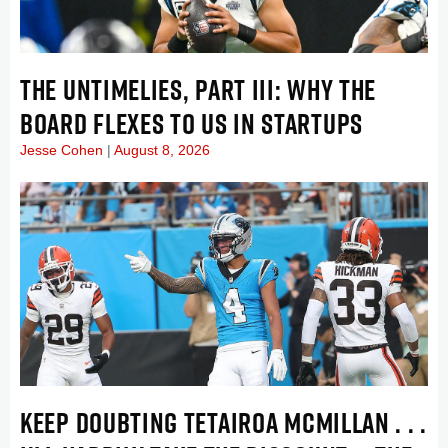
THE UNTIMELIES, PART III: WHY THE
BOARD FLEXES TO US IN STARTUPS
Jesse Cohen
August 8, 2026
KEEP DOUBTING TETAIROA MCMILLAN . . .