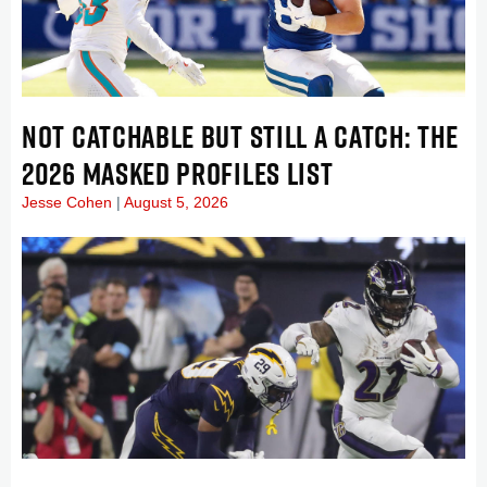
NOT CATCHABLE BUT STILL A CATCH: THE
2026 MASKED PROFILES LIST
Jesse Cohen
August 5, 2026