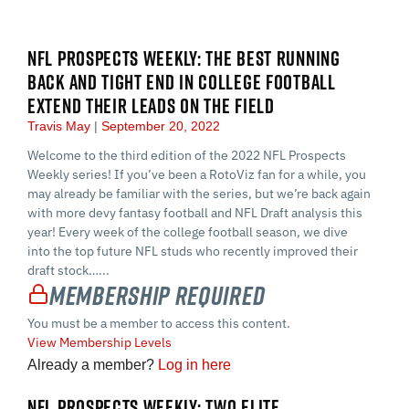
NFL PROSPECTS WEEKLY: THE BEST RUNNING
BACK AND TIGHT END IN COLLEGE FOOTBALL
EXTEND THEIR LEADS ON THE FIELD
Travis May
September 20, 2022
Welcome to the third edition of the 2022 NFL Prospects
Weekly series! If you’ve been a RotoViz fan for a while, you
may already be familiar with the series, but we’re back again
with more devy fantasy football and NFL Draft analysis this
year! Every week of the college football season, we dive
into the top future NFL studs who recently improved their
draft stock…...
Membership Required
You must be a member to access this content.
View Membership Levels
Already a member?
Log in here
NFL PROSPECTS WEEKLY: TWO ELITE