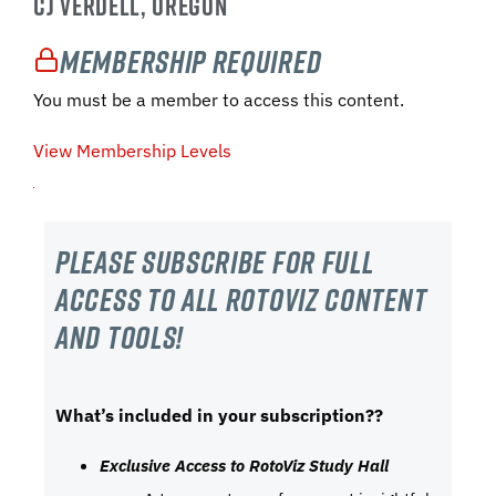
CJ VERDELL, OREGON
Membership Required
You must be a member to access this content.
View Membership Levels
Please subscribe For Full
Access to all RotoViz content
and tools!
What’s included in your subscription??
Exclusive Access to RotoViz Study Hall