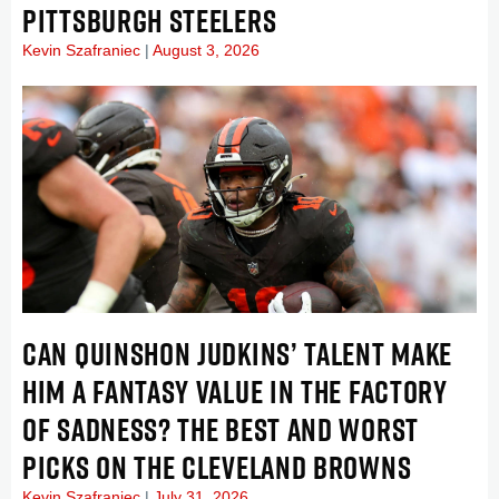
PITTSBURGH STEELERS
Kevin Szafraniec
August 3, 2026
CAN QUINSHON JUDKINS’ TALENT MAKE
HIM A FANTASY VALUE IN THE FACTORY
OF SADNESS? THE BEST AND WORST
PICKS ON THE CLEVELAND BROWNS
Kevin Szafraniec
July 31, 2026