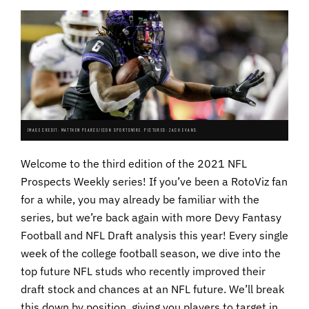
IMAGE CREDIT: MATTHEW PEARCE/ICON SPORTSWIRE. PICTURED: ZACH EVANS.
Welcome to the third edition of the 2021 NFL
Prospects Weekly series! If you’ve been a RotoViz fan
for a while, you may already be familiar with the
series, but we’re back again with more Devy Fantasy
Football and NFL Draft analysis this year! Every single
week of the college football season, we dive into the
top future NFL studs who recently improved their
draft stock and chances at an NFL future. We’ll break
this down by position, giving you players to target in