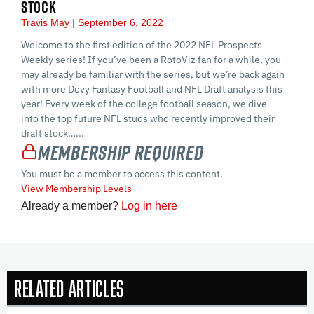
STOCK
Travis May
September 6, 2022
Welcome to the first edition of the 2022 NFL Prospects
Weekly series! If you’ve been a RotoViz fan for a while, you
may already be familiar with the series, but we’re back again
with more Devy Fantasy Football and NFL Draft analysis this
year! Every week of the college football season, we dive
into the top future NFL studs who recently improved their
draft stock…...
Membership Required
You must be a member to access this content.
View Membership Levels
Already a member?
Log in here
Related Articles