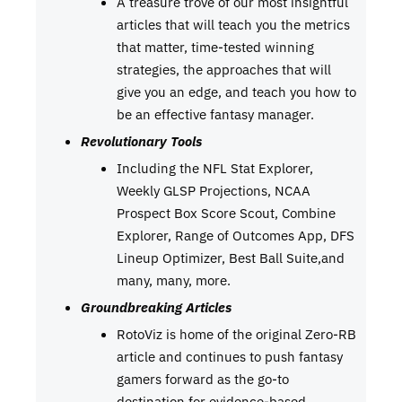
A treasure trove of our most insightful
articles that will teach you the metrics
that matter, time-tested winning
strategies, the approaches that will
give you an edge, and teach you how to
be an effective fantasy manager.
Revolutionary Tools
Including the NFL Stat Explorer,
Weekly GLSP Projections, NCAA
Prospect Box Score Scout, Combine
Explorer, Range of Outcomes App, DFS
Lineup Optimizer, Best Ball Suite,and
many, many, more.
Groundbreaking Articles
RotoViz is home of the original Zero-RB
article and continues to push fantasy
gamers forward as the go-to
destination for evidence-based