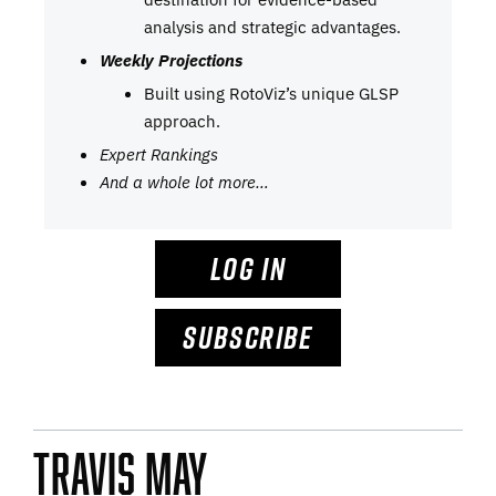
analysis and strategic advantages.
Weekly Projections
Built using RotoViz’s unique GLSP
approach.
Expert Rankings
And a whole lot more…
LOG IN
SUBSCRIBE
Travis May