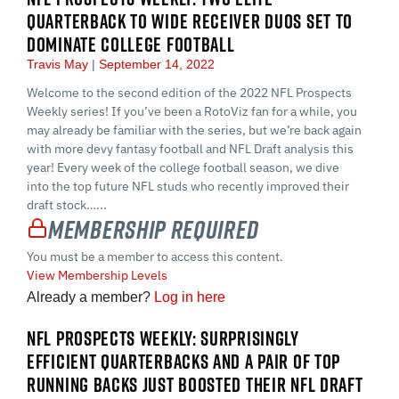
QUARTERBACK TO WIDE RECEIVER DUOS SET TO
DOMINATE COLLEGE FOOTBALL
Travis May
September 14, 2022
Welcome to the second edition of the 2022 NFL Prospects
Weekly series! If you’ve been a RotoViz fan for a while, you
may already be familiar with the series, but we’re back again
with more devy fantasy football and NFL Draft analysis this
year! Every week of the college football season, we dive
into the top future NFL studs who recently improved their
draft stock…...
Membership Required
You must be a member to access this content.
View Membership Levels
Already a member?
Log in here
NFL PROSPECTS WEEKLY: SURPRISINGLY
EFFICIENT QUARTERBACKS AND A PAIR OF TOP
RUNNING BACKS JUST BOOSTED THEIR NFL DRAFT