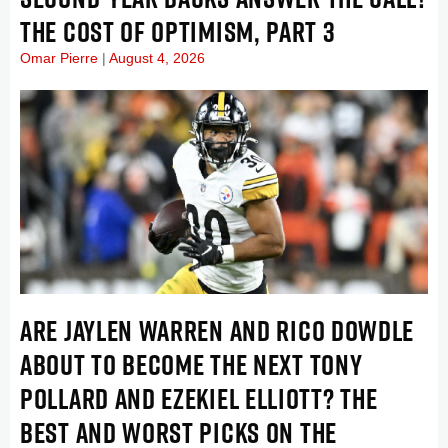
THE COST OF OPTIMISM, PART 3
Omar Pierre
August 4, 2026
ARE JAYLEN WARREN AND RICO DOWDLE
ABOUT TO BECOME THE NEXT TONY
POLLARD AND EZEKIEL ELLIOTT? THE
BEST AND WORST PICKS ON THE