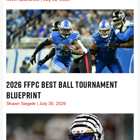
2026 FFPC BEST BALL TOURNAMENT
BLUEPRINT
Shawn Siegele
July 30, 2026