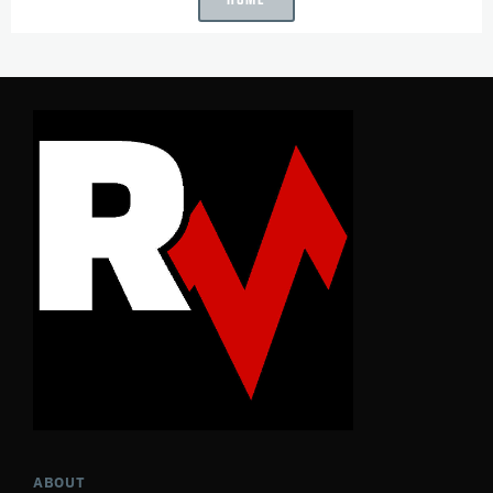
ABOUT