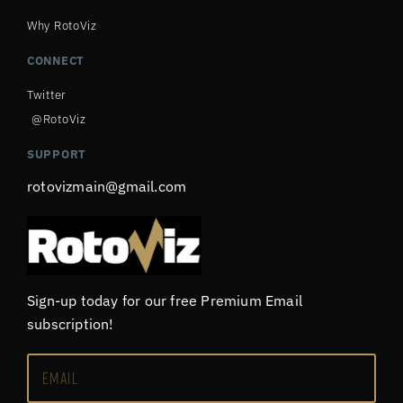
Why RotoViz
CONNECT
Twitter
@RotoViz
SUPPORT
rotovizmain@gmail.com
Sign-up today for our free Premium Email
subscription!