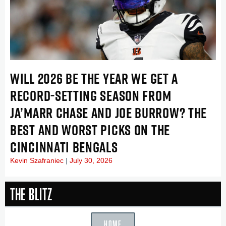
WILL 2026 BE THE YEAR WE GET A
RECORD-SETTING SEASON FROM
JA’MARR CHASE AND JOE BURROW? THE
BEST AND WORST PICKS ON THE
CINCINNATI BENGALS
Kevin Szafraniec
July 30, 2026
The Blitz
HOME