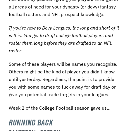
all areas of need for your dynasty (or devy) fantasy
football rosters and NFL prospect knowledge.
If you’re new to Devy Leagues, the long and short of it
is this: You get to draft college football players and
roster them long before they are drafted t
o an NFL
roster!
Some of these players will be names you recognize.
Others might be the kind of player you didn’t know
until yesterday. Regardless, the point is to provide
you with some names to tuck away for draft day or
give you potential trade targets in your leagues.
Week 2 of the College Football season gave us…
Running Back