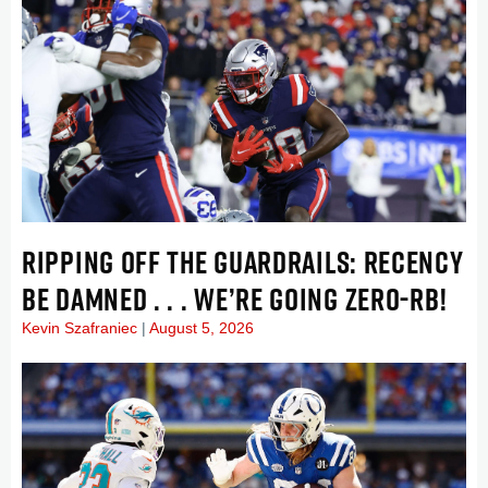
RIPPING OFF THE GUARDRAILS: RECENCY
BE DAMNED . . . WE’RE GOING ZERO-RB!
Kevin Szafraniec
August 5, 2026