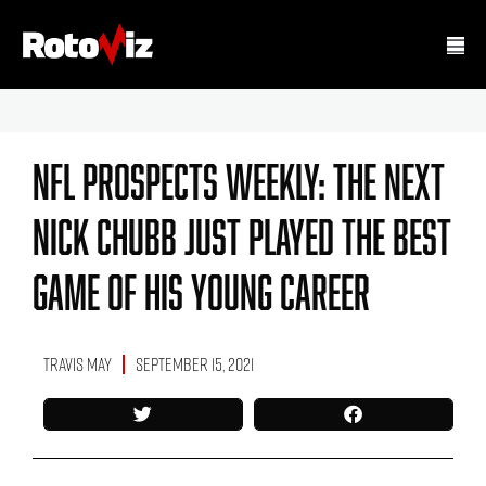
NFL Prospects Weekly: The Next
Nick Chubb Just Played The Best
Game Of His Young Career
Travis May
September 15, 2021