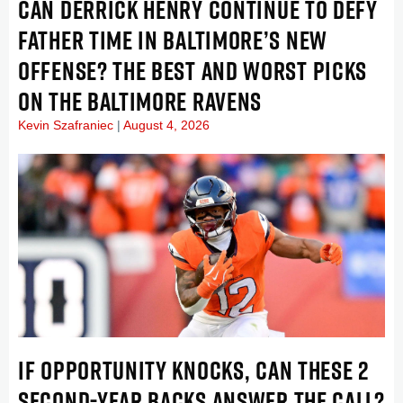
CAN DERRICK HENRY CONTINUE TO DEFY
FATHER TIME IN BALTIMORE’S NEW
OFFENSE? THE BEST AND WORST PICKS
ON THE BALTIMORE RAVENS
Kevin Szafraniec
August 4, 2026
IF OPPORTUNITY KNOCKS, CAN THESE 2
SECOND-YEAR BACKS ANSWER THE CALL?