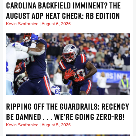
CAROLINA BACKFIELD IMMINENT? THE
AUGUST ADP HEAT CHECK: RB EDITION
Kevin Szafraniec
August 6, 2026
RIPPING OFF THE GUARDRAILS: RECENCY
BE DAMNED . . . WE’RE GOING ZERO-RB!
Kevin Szafraniec
August 5, 2026