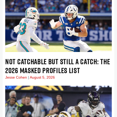
NOT CATCHABLE BUT STILL A CATCH: THE
2026 MASKED PROFILES LIST
Jesse Cohen
August 5, 2026