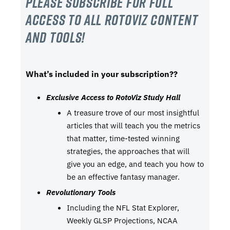
Please subscribe For Full
Access to all RotoViz content
and tools!
What’s included in your subscription??
Exclusive Access to RotoViz Study Hall
A treasure trove of our most insightful
articles that will teach you the metrics
that matter, time-tested winning
strategies, the approaches that will
give you an edge, and teach you how to
be an effective fantasy manager.
Revolutionary Tools
Including the NFL Stat Explorer,
Weekly GLSP Projections, NCAA