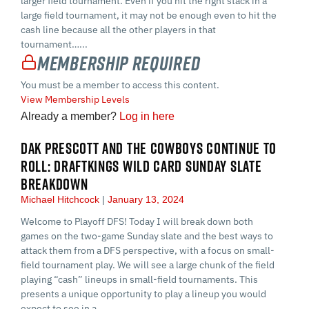
larger field tournament. Even if you hit the right stack in a
large field tournament, it may not be enough even to hit the
cash line because all the other players in that
tournament…...
Membership Required
You must be a member to access this content.
View Membership Levels
Already a member?
Log in here
DAK PRESCOTT AND THE COWBOYS CONTINUE TO
ROLL: DRAFTKINGS WILD CARD SUNDAY SLATE
BREAKDOWN
Michael Hitchcock
January 13, 2024
Welcome to Playoff DFS! Today I will break down both
games on the two-game Sunday slate and the best ways to
attack them from a DFS perspective, with a focus on small-
field tournament play. We will see a large chunk of the field
playing “cash” lineups in small-field tournaments. This
presents a unique opportunity to play a lineup you would
expect to see in a…...