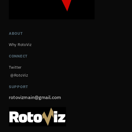
ABOUT
Why RotoViz
CONNECT
Twitter
@RotoViz
SUPPORT
rotovizmain@gmail.com