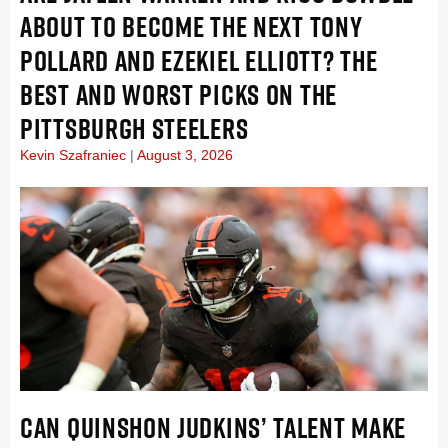
ABOUT TO BECOME THE NEXT TONY
POLLARD AND EZEKIEL ELLIOTT? THE
BEST AND WORST PICKS ON THE
PITTSBURGH STEELERS
Kevin Szafraniec
August 3, 2026
CAN QUINSHON JUDKINS’ TALENT MAKE