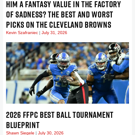
HIM A FANTASY VALUE IN THE FACTORY
OF SADNESS? THE BEST AND WORST
PICKS ON THE CLEVELAND BROWNS
Kevin Szafraniec
July 31, 2026
2026 FFPC BEST BALL TOURNAMENT
BLUEPRINT
Shawn Siegele
July 30, 2026