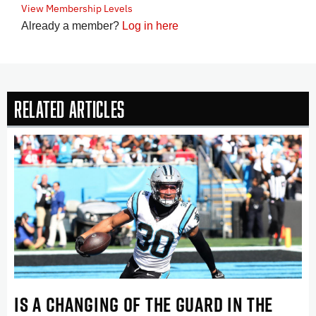
View Membership Levels
Already a member?
Log in here
Related Articles
IS A CHANGING OF THE GUARD IN THE