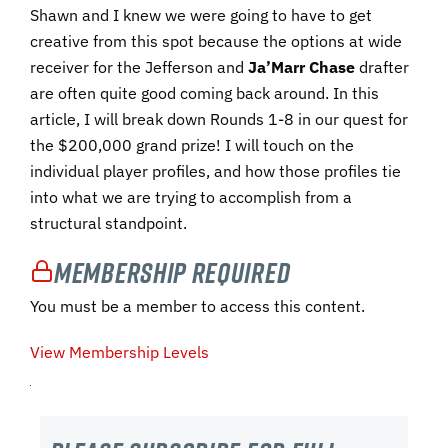
Shawn and I knew we were going to have to get
creative from this spot because the options at wide
receiver for the Jefferson and
Ja’Marr Chase
drafter
are often quite good coming back around. In this
article, I will break down Rounds 1-8 in our quest for
the $200,000 grand prize! I will touch on the
individual player profiles, and how those profiles tie
into what we are trying to accomplish from a
structural standpoint.
Membership Required
You must be a member to access this content.
View Membership Levels