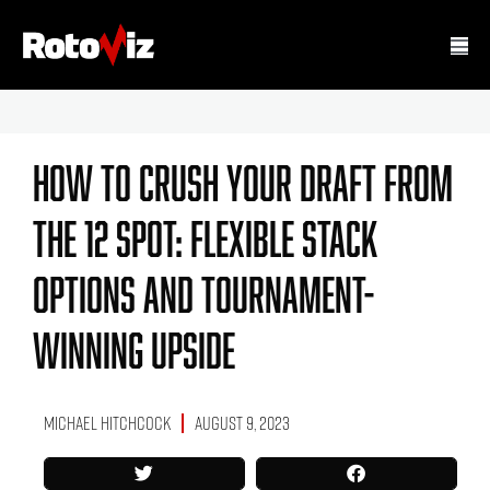
How To Crush Your Draft From
The 12 Spot: Flexible Stack
Options And Tournament-
Winning Upside
Michael Hitchcock
August 9, 2023