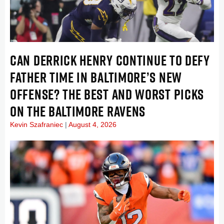
CAN DERRICK HENRY CONTINUE TO DEFY
FATHER TIME IN BALTIMORE’S NEW
OFFENSE? THE BEST AND WORST PICKS
ON THE BALTIMORE RAVENS
Kevin Szafraniec
August 4, 2026