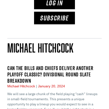
LOG IN
SUBSCRIBE
Michael Hitchcock
CAN THE BILLS AND CHIEFS DELIVER ANOTHER
PLAYOFF CLASSIC? DIVISIONAL ROUND SLATE
BREAKDOWN
Michael Hitchcock
January 20, 2024
We will see a large chunk of the field playing “cash” lineups
in small-field tournaments. This presents a unique
opportunity to play a lineup you would expect to see in a