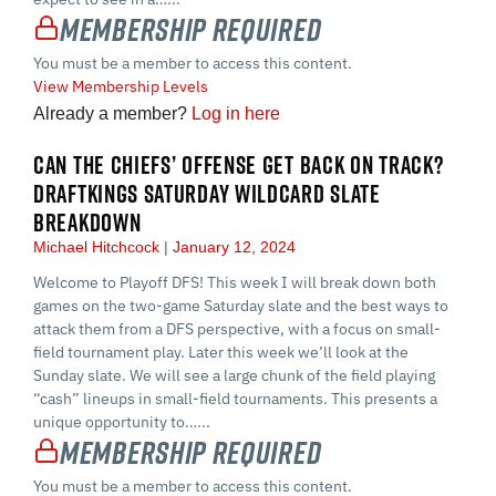
Membership Required
You must be a member to access this content.
View Membership Levels
Already a member?
Log in here
CAN THE CHIEFS’ OFFENSE GET BACK ON TRACK?
DRAFTKINGS SATURDAY WILDCARD SLATE
BREAKDOWN
Michael Hitchcock
January 12, 2024
Welcome to Playoff DFS! This week I will break down both
games on the two-game Saturday slate and the best ways to
attack them from a DFS perspective, with a focus on small-
field tournament play. Later this week we’ll look at the
Sunday slate. We will see a large chunk of the field playing
“cash” lineups in small-field tournaments. This presents a
unique opportunity to…...
Membership Required
You must be a member to access this content.