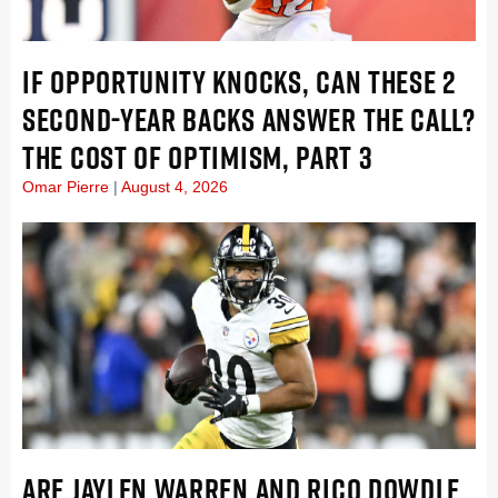
IF OPPORTUNITY KNOCKS, CAN THESE 2
SECOND-YEAR BACKS ANSWER THE CALL?
THE COST OF OPTIMISM, PART 3
Omar Pierre
August 4, 2026
ARE JAYLEN WARREN AND RICO DOWDLE