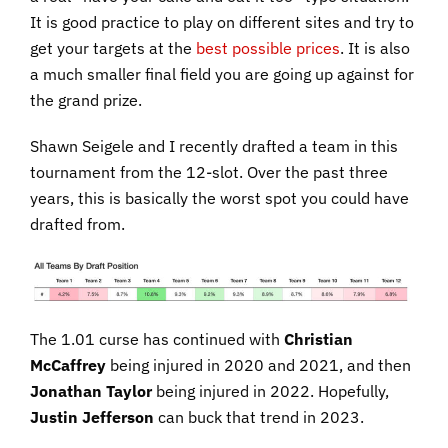
It is good practice to play on different sites and try to
get your targets at the
best possible prices
. It is also
a much smaller final field you are going up against for
the grand prize.
Shawn Seigele and I recently drafted a team in this
tournament from the 12-slot. Over the past three
years, this is basically the worst spot you could have
drafted from.
The 1.01 curse has continued with
Christian
McCaffrey
being injured in 2020 and 2021, and then
Jonathan Taylor
being injured in 2022. Hopefully,
Justin Jefferson
can buck that trend in 2023.