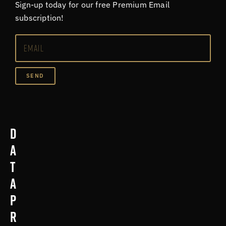
Sign-up today for our free Premium Email
subscription!
SEND
D
a
t
a
p
r