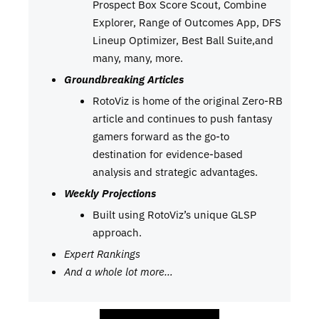
Prospect Box Score Scout, Combine
Explorer, Range of Outcomes App, DFS
Lineup Optimizer, Best Ball Suite,and
many, many, more.
Groundbreaking Articles
RotoViz is home of the original Zero-RB
article and continues to push fantasy
gamers forward as the go-to
destination for evidence-based
analysis and strategic advantages.
Weekly Projections
Built using RotoViz’s unique GLSP
approach.
Expert Rankings
And a whole lot more…