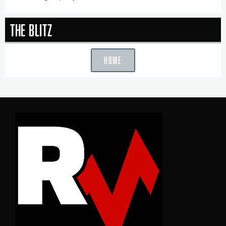
The Blitz
HOME