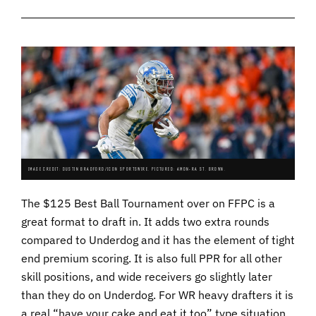
IMAGE CREDIT: DUSTIN BRADFORD/ICON SPORTSWIRE. PICTURED: AMON-RA ST. BROWN.
The $125 Best Ball Tournament over on FFPC is a
great format to draft in. It adds two extra rounds
compared to Underdog and it has the element of tight
end premium scoring. It is also full PPR for all other
skill positions, and wide receivers go slightly later
than they do on Underdog. For WR heavy drafters it is
a real “have your cake and eat it too” type situation.