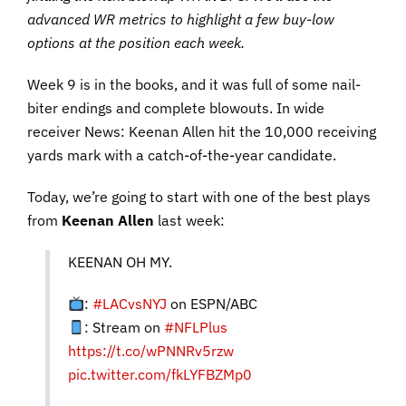
advanced WR metrics to highlight a few buy-low
options at the position each week.
Week 9 is in the books, and it was full of some nail-
biter endings and complete blowouts. In wide
receiver News: Keenan Allen hit the 10,000 receiving
yards mark with a catch-of-the-year candidate.
Today, we’re going to start with one of the best plays
from
Keenan Allen
last week:
KEENAN OH MY.
:
#LACvsNYJ
on ESPN/ABC
: Stream on
#NFLPlus
https://t.co/wPNNRv5rzw
pic.twitter.com/fkLYFBZMp0