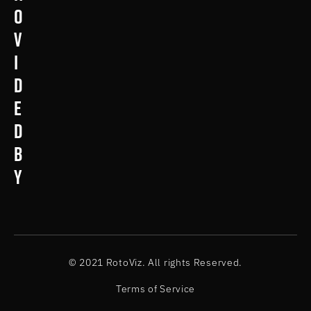
o
v
i
d
e
d
b
y
© 2021 RotoViz. All rights Reserved.
Terms of Service