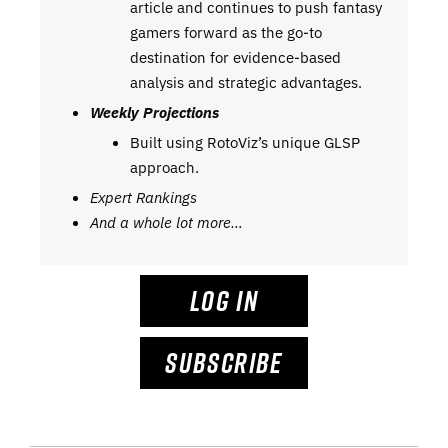
article and continues to push fantasy
gamers forward as the go-to
destination for evidence-based
analysis and strategic advantages.
Weekly Projections
Built using RotoViz’s unique GLSP
approach.
Expert Rankings
And a whole lot more…
LOG IN
SUBSCRIBE