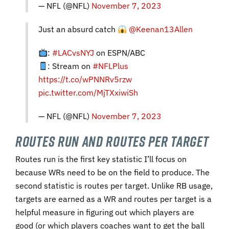
— NFL (@NFL)
November 7, 2023
Just an absurd catch
@Keenan13Allen
:
#LACvsNYJ
on ESPN/ABC
: Stream on
#NFLPlus
https://t.co/wPNNRv5rzw
pic.twitter.com/MjTXxiwiSh
— NFL (@NFL)
November 7, 2023
Routes Run and Routes per Target
Routes run is the first key statistic I’ll focus on
because WRs need to be on the field to produce. The
second statistic is routes per target. Unlike RB usage,
targets are earned as a WR and routes per target is a
helpful measure in figuring out which players are
good (or which players coaches want to get the ball