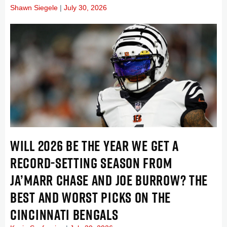
Shawn Siegele
July 30, 2026
WILL 2026 BE THE YEAR WE GET A
RECORD-SETTING SEASON FROM
JA’MARR CHASE AND JOE BURROW? THE
BEST AND WORST PICKS ON THE
CINCINNATI BENGALS