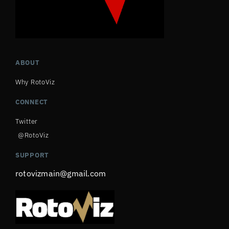
ABOUT
Why RotoViz
CONNECT
Twitter
@RotoViz
SUPPORT
rotovizmain@gmail.com