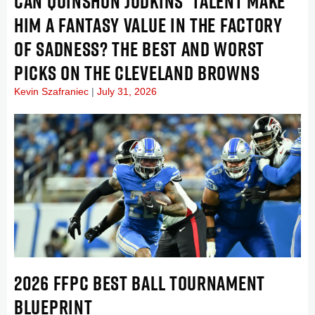
CAN QUINSHON JUDKINS’ TALENT MAKE
HIM A FANTASY VALUE IN THE FACTORY
OF SADNESS? THE BEST AND WORST
PICKS ON THE CLEVELAND BROWNS
Kevin Szafraniec
July 31, 2026
2026 FFPC BEST BALL TOURNAMENT
BLUEPRINT