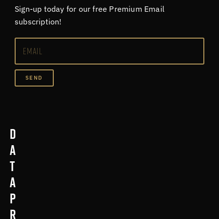
Sign-up today for our free Premium Email
subscription!
SEND
D
a
t
a
p
r