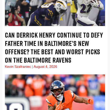
CAN DERRICK HENRY CONTINUE TO DEFY
FATHER TIME IN BALTIMORE’S NEW
OFFENSE? THE BEST AND WORST PICKS
ON THE BALTIMORE RAVENS
Kevin Szafraniec
August 4, 2026