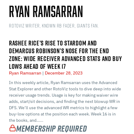
Ryan Ramsarran
RotoViz Writer, Known RB Fader, Giants Fan.
RASHEE RICE’S RISE TO STARDOM AND
DEMARCUS ROBINSON’S NOSE FOR THE END
ZONE: WIDE RECEIVER ADVANCED STATS AND BUY
LOWS AHEAD OF WEEK 17
Ryan Ramsarran
December 28, 2023
In this weekly article, Ryan Ramsarran uses the Advanced
Stat Explorer and other RotoViz tools to dive deep into wide
receiver usage trends. Usage is key for making waiver wire
adds, start/sit decisions, and finding the next blowup WR in
DFS. We’ll use the advanced WR metrics to highlight a few
buy-low options at the position each week. Week 16 is in
the books, and…...
Membership Required