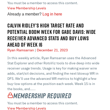
You must be a member to access this content.
View Membership Levels
Already a member?
Log in here
CALVIN RIDLEY’S HIGH TARGET RATE AND
POTENTIAL BOOM WEEK FOR GABE DAVIS: WIDE
RECEIVER ADVANCED STATS AND BUY LOWS
AHEAD OF WEEK 16
Ryan Ramsarran
December 21, 2023
In this weekly article, Ryan Ramsarran uses the Advanced
Stat Explorer and other RotoViz tools to dive deep into wide
receiver usage trends. Usage is key for making waiver wire
adds, start/sit decisions, and finding the next blowup WR in
DFS. We’ll use the advanced WR metrics to highlight a few
buy-low options at the position each week. Week 15 is in
the books, and…...
Membership Required
You must be a member to access this content.
View Membership Levels