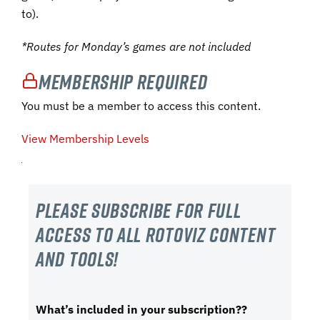
to).
*Routes for Monday’s games are not included
Membership Required
You must be a member to access this content.
View Membership Levels
Please subscribe For Full
Access to all RotoViz content
and tools!
What’s included in your subscription??