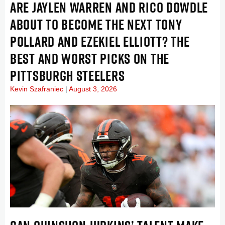
ARE JAYLEN WARREN AND RICO DOWDLE
ABOUT TO BECOME THE NEXT TONY
POLLARD AND EZEKIEL ELLIOTT? THE
BEST AND WORST PICKS ON THE
PITTSBURGH STEELERS
Kevin Szafraniec
August 3, 2026