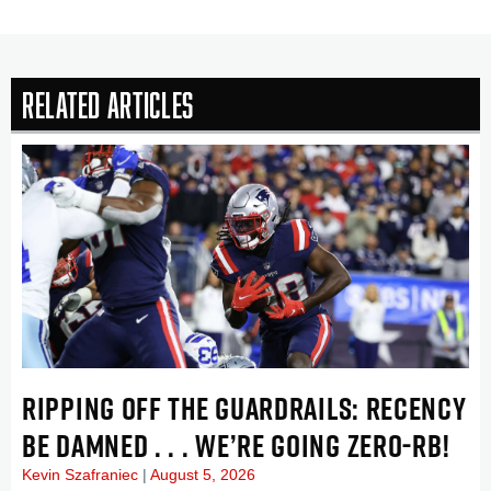
Related Articles
RIPPING OFF THE GUARDRAILS: RECENCY
BE DAMNED . . . WE’RE GOING ZERO-RB!
Kevin Szafraniec
August 5, 2026