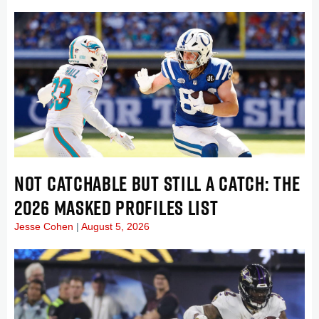
NOT CATCHABLE BUT STILL A CATCH: THE
2026 MASKED PROFILES LIST
Jesse Cohen
August 5, 2026