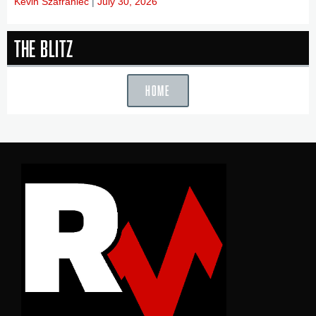
Kevin Szafraniec
July 30, 2026
The Blitz
HOME