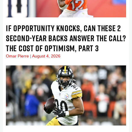
IF OPPORTUNITY KNOCKS, CAN THESE 2
SECOND-YEAR BACKS ANSWER THE CALL?
THE COST OF OPTIMISM, PART 3
Omar Pierre
August 4, 2026