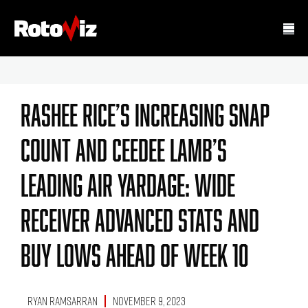
Rashee Rice’s Increasing Snap
Count And CeeDee Lamb’s
Leading Air Yardage: Wide
Receiver Advanced Stats And
Buy Lows Ahead Of Week 10
Ryan Ramsarran
November 9, 2023