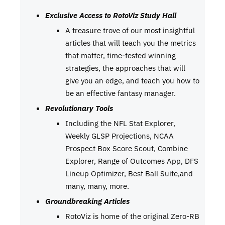
Exclusive Access to RotoViz Study Hall
A treasure trove of our most insightful
articles that will teach you the metrics
that matter, time-tested winning
strategies, the approaches that will
give you an edge, and teach you how to
be an effective fantasy manager.
Revolutionary Tools
Including the NFL Stat Explorer,
Weekly GLSP Projections, NCAA
Prospect Box Score Scout, Combine
Explorer, Range of Outcomes App, DFS
Lineup Optimizer, Best Ball Suite,and
many, many, more.
Groundbreaking Articles
RotoViz is home of the original Zero-RB