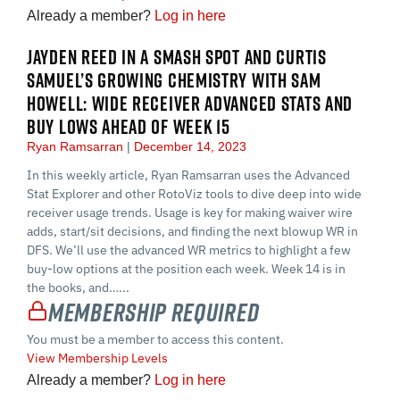
Already a member?
Log in here
JAYDEN REED IN A SMASH SPOT AND CURTIS
SAMUEL’S GROWING CHEMISTRY WITH SAM
HOWELL: WIDE RECEIVER ADVANCED STATS AND
BUY LOWS AHEAD OF WEEK 15
Ryan Ramsarran
December 14, 2023
In this weekly article, Ryan Ramsarran uses the Advanced
Stat Explorer and other RotoViz tools to dive deep into wide
receiver usage trends. Usage is key for making waiver wire
adds, start/sit decisions, and finding the next blowup WR in
DFS. We’ll use the advanced WR metrics to highlight a few
buy-low options at the position each week. Week 14 is in
the books, and…...
Membership Required
You must be a member to access this content.
View Membership Levels
Already a member?
Log in here