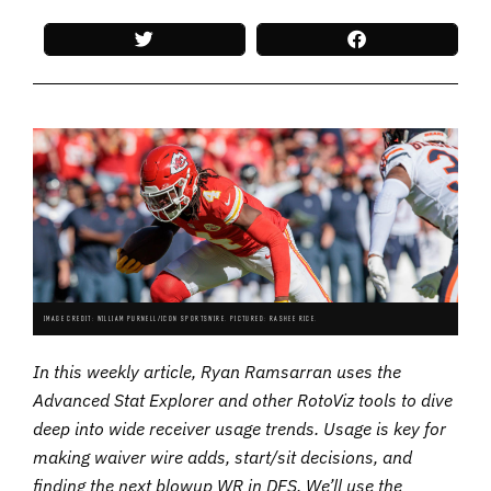
IMAGE CREDIT: WILLIAM PURNELL/ICON SPORTSWIRE. PICTURED: RASHEE RICE.
In this weekly article, Ryan Ramsarran uses the
Advanced Stat Explorer and other RotoViz tools to dive
deep into wide receiver usage trends. Usage is key for
making waiver wire adds, start/sit decisions, and
finding the next blowup WR in DFS. We’ll use the