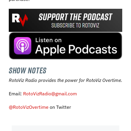
SHOW NOTES
RotoViz Radio provides the power for RotoViz Overtime.
Email:
RotoVizRadio@gmail.com
@RotoVizOvertime
on Twitter