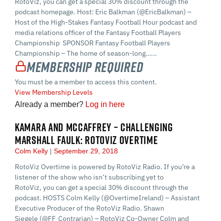
RotoViz, you can get a special 30% discount through the
podcast homepage. Host: Eric Balkman (@EricBalkman) –
Host of the High-Stakes Fantasy Football Hour podcast and
media relations officer of the Fantasy Football Players
Championship SPONSOR Fantasy Football Players
Championship – The home of season-long…...
Membership Required
You must be a member to access this content.
View Membership Levels
Already a member?
Log in here
KAMARA AND MCCAFFREY – CHALLENGING
MARSHALL FAULK: ROTOVIZ OVERTIME
Colm Kelly
September 29, 2018
RotoViz Overtime is powered by RotoViz Radio. If you’re a
listener of the show who isn’t subscribing yet to
RotoViz, you can get a special 30% discount through the
podcast. HOSTS Colm Kelly (@OvertimeIreland) – Assistant
Executive Producer of the RotoViz Radio. Shawn
Siegele (@FF_Contrarian) – RotoViz Co-Owner Colm and