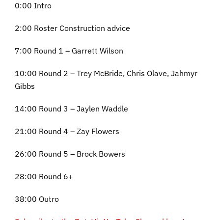
0:00 Intro
2:00 Roster Construction advice
7:00 Round 1 – Garrett Wilson
10:00 Round 2 – Trey McBride, Chris Olave, Jahmyr
Gibbs
14:00 Round 3 – Jaylen Waddle
21:00 Round 4 – Zay Flowers
26:00 Round 5 – Brock Bowers
28:00 Round 6+
38:00 Outro