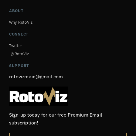
ABOUT
Why RotoViz
CONNECT
Twitter
@RotoViz
SUPPORT
rotovizmain@gmail.com
Sign-up today for our free Premium Email
subscription!