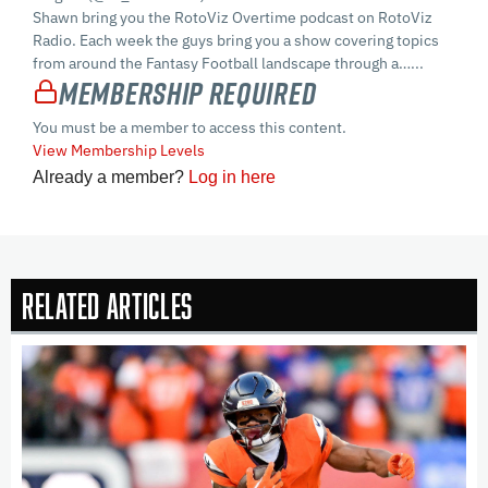
Shawn bring you the RotoViz Overtime podcast on RotoViz
Radio. Each week the guys bring you a show covering topics
from around the Fantasy Football landscape through a…...
Membership Required
You must be a member to access this content.
View Membership Levels
Already a member?
Log in here
Related Articles