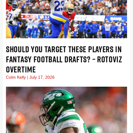
SHOULD YOU TARGET THESE PLAYERS IN
FANTASY FOOTBALL DRAFTS? – ROTOVIZ
OVERTIME
Colm Kelly
July 17, 2026