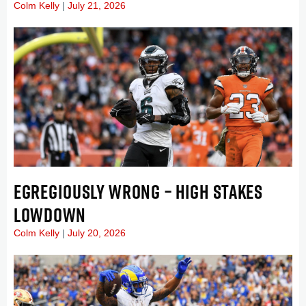
Colm Kelly
July 21, 2026
EGREGIOUSLY WRONG – HIGH STAKES
LOWDOWN
Colm Kelly
July 20, 2026