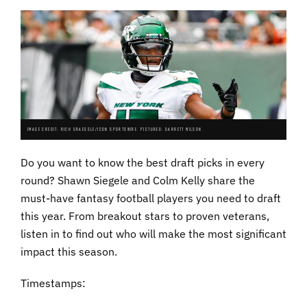
IMAGE CREDIT: RICH GRAESSLE/ICON SPORTSWIRE. PICTURED: GARRETT WILSON.
Do you want to know the best draft picks in every
round? Shawn Siegele and Colm Kelly share the
must-have fantasy football players you need to draft
this year. From breakout stars to proven veterans,
listen in to find out who will make the most significant
impact this season.
Timestamps: