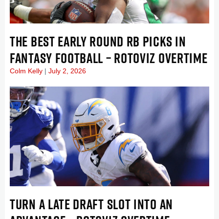
THE BEST EARLY ROUND RB PICKS IN
FANTASY FOOTBALL – ROTOVIZ OVERTIME
Colm Kelly
July 2, 2026
TURN A LATE DRAFT SLOT INTO AN