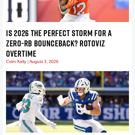
IS 2026 THE PERFECT STORM FOR A
ZERO-RB BOUNCEBACK? ROTOVIZ
OVERTIME
Colm Kelly
August 3, 2026