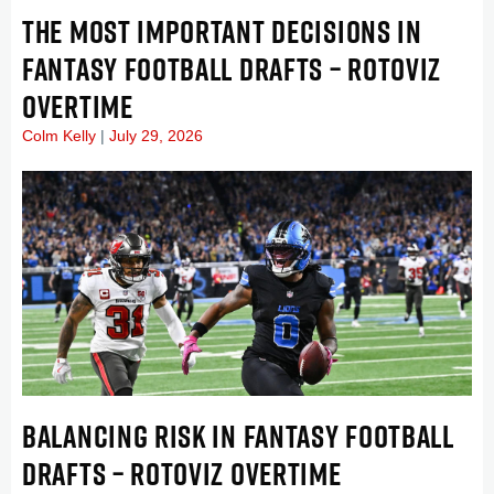
THE MOST IMPORTANT DECISIONS IN
FANTASY FOOTBALL DRAFTS – ROTOVIZ
OVERTIME
Colm Kelly
July 29, 2026
BALANCING RISK IN FANTASY FOOTBALL
DRAFTS – ROTOVIZ OVERTIME