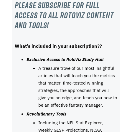
Please subscribe For Full
Access to all RotoViz content
and tools!
What’s included in your subscription??
Exclusive Access to RotoViz Study Hall
A treasure trove of our most insightful
articles that will teach you the metrics
that matter, time-tested winning
strategies, the approaches that will
give you an edge, and teach you how to
be an effective fantasy manager.
Revolutionary Tools
Including the NFL Stat Explorer,
Weekly GLSP Projections, NCAA