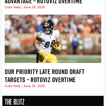
ADVANTAGE – ROTOVIZ OVERTIME
Colm Kelly
June 29, 2026
OUR PRIORITY LATE ROUND DRAFT
TARGETS – ROTOVIZ OVERTIME
Colm Kelly
June 26, 2026
The Blitz