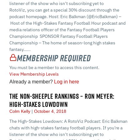
listener of the show who isn’t subscribing yet to
RotoViz, you can get a special 30% discount through the
podcast homepage. Host: Eric Balkman (@EricBalkman) –
Host of the High-Stakes Fantasy Football Hour podcast and
media relations officer of the Fantasy Football Players
Championship SPONSOR Fantasy Football Players
Championship – The home of season-long high stakes
fantasy…...
Membership Required
You must be a member to access this content.
View Membership Levels
Already a member?
Log in here
THE NON-SHEEPLE RANKINGS – RON MEYER:
HIGH-STAKES LOWDOWN
Colm Kelly
October 4, 2018
The High-Stakes Lowdown: A RotoViz Podcast: Eric Balkman
chats with high-stakes fantasy football players. If you’re a
listener of the show who isn’t subscribing yet to