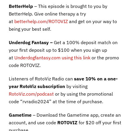
BetterHelp
– This episode is brought to you by
BetterHelp. Give online therapy a try
at
betterhelp.com/ROTOVIZ
and get on your way to
being your best self.
Underdog Fantasy –
Get a 100% deposit match on
your first deposit up to $100 when you sign up
at
Underdogfantasy.com using this link
or the promo
code ROTOVIZ.
Listeners of RotoViz Radio can
save 10% on a one-
year RotoViz subscription
by visiting
RotoViz.com/podcast
or by using the promotional
code “rvradio2024” at the time of purchase.
Gametime
– Download the Gametime app, create an
account, and use code
ROTOVIZ
for $20 off your first
purchase.