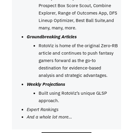
Prospect Box Score Scout, Combine
Explorer, Range of Outcomes App, DFS
Lineup Optimizer, Best Ball Suite,and
many, many, more.
Groundbreaking Articles
RotoViz is home of the original Zero-RB
article and continues to push fantasy
gamers forward as the go-to
destination for evidence-based
analysis and strategic advantages.
Weekly Projections
Built using RotoViz’s unique GLSP
approach.
Expert Rankings
And a whole lot more…