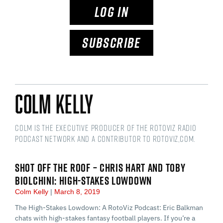
LOG IN
SUBSCRIBE
Colm Kelly
Colm is the Executive Producer of the RotoViz Radio
podcast network and a Contributor to RotoViz,com.
SHOT OFF THE ROOF – CHRIS HART AND TOBY
BIOLCHINI: HIGH-STAKES LOWDOWN
Colm Kelly
March 8, 2019
The High-Stakes Lowdown: A RotoViz Podcast: Eric Balkman
chats with high-stakes fantasy football players. If you’re a