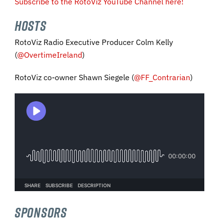
Subscribe to the RotoViz YouTube Channel here!
HOSTS
RotoViz Radio Executive Producer Colm Kelly
(
@OvertimeIreland
)
RotoViz co-owner Shawn Siegele (
@FF_Contrarian
)
SPONSORS