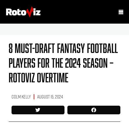
8 Must-Draft Fantasy Football
Players For The 2024 Season –
RotoViz Overtime
Colm Kelly
August 15, 2024