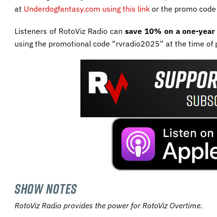
at
Underdogfantasy.com using this link
or the promo cod
Listeners of RotoViz Radio can
save 10% on a one-year 
using the promotional code “rvradio2025” at the time of 
SHOW NOTES
RotoViz Radio provides the power for RotoViz Overtime.