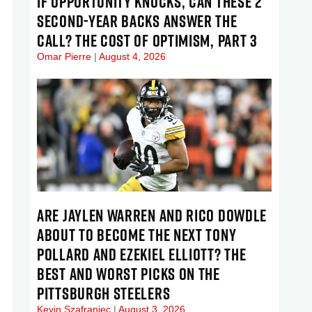
IF OPPORTUNITY KNOCKS, CAN THESE 2
SECOND-YEAR BACKS ANSWER THE
CALL? THE COST OF OPTIMISM, PART 3
Omar Pierre
August 4, 2026
ARE JAYLEN WARREN AND RICO DOWDLE
ABOUT TO BECOME THE NEXT TONY
POLLARD AND EZEKIEL ELLIOTT? THE
BEST AND WORST PICKS ON THE
PITTSBURGH STEELERS
Kevin Szafraniec
August 3, 2026