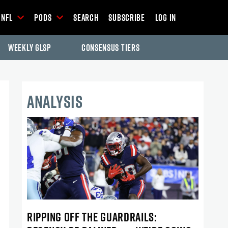
NFL
Pods
Search
Subscribe
Log In
Weekly GLSP
Consensus Tiers
ANALYSIS
RIPPING OFF THE GUARDRAILS: