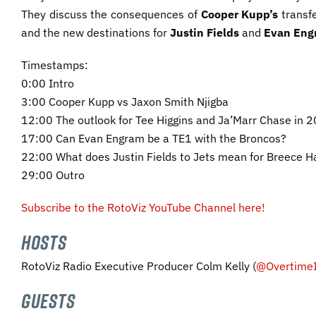
They discuss the consequences of
Cooper
Kupp’s
transfe
and the new destinations for
Justin Fields
and
Evan Eng
Timestamps:
0:00 Intro
3:00 Cooper Kupp vs Jaxon Smith Njigba
12:00 The outlook for Tee Higgins and Ja’Marr Chase in 
17:00 Can Evan Engram be a TE1 with the Broncos?
22:00 What does Justin Fields to Jets mean for Breece Ha
29:00 Outro
Subscribe to the RotoViz YouTube Channel here!
HOSTS
RotoViz Radio Executive Producer Colm Kelly (
@OvertimeI
GUESTS