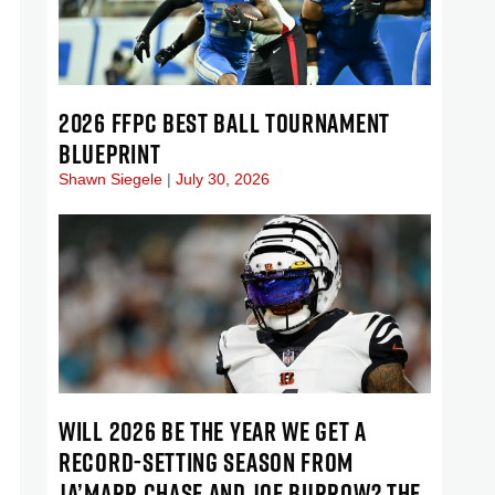
2026 FFPC BEST BALL TOURNAMENT
BLUEPRINT
Shawn Siegele
July 30, 2026
WILL 2026 BE THE YEAR WE GET A
RECORD-SETTING SEASON FROM
JA’MARR CHASE AND JOE BURROW? THE