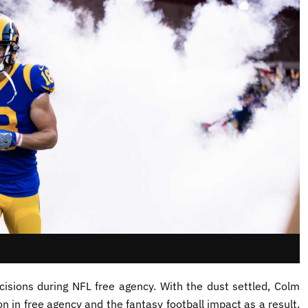
isions during NFL free agency. With the dust settled, Colm
n in free agency and the fantasy football impact as a result.