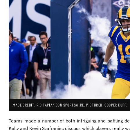
IMAGE CREDIT: RIC TAPIA/ICON SPORTSWIRE. PICTURED: COOPER KUPP.
Teams made a number of both intriguing and baffling dec
Kelly and Kevin Szafraniec discuss which players really wo