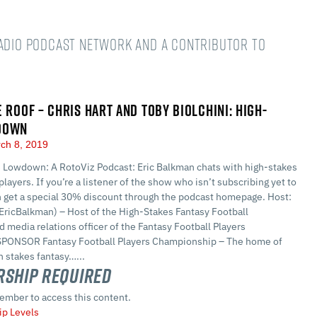
Radio podcast network and a Contributor to
E ROOF – CHRIS HART AND TOBY BIOLCHINI: HIGH-
DOWN
ch 8, 2019
 Lowdown: A RotoViz Podcast: Eric Balkman chats with high-stakes
players. If you’re a listener of the show who isn’t subscribing yet to
n get a special 30% discount through the podcast homepage. Host:
EricBalkman) – Host of the High-Stakes Fantasy Football
 media relations officer of the Fantasy Football Players
PONSOR Fantasy Football Players Championship – The home of
 stakes fantasy…...
ship Required
ember to access this content.
p Levels