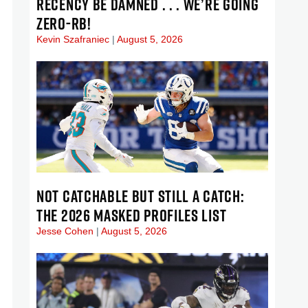
RECENCY BE DAMNED . . . WE’RE GOING
ZERO-RB!
Kevin Szafraniec
August 5, 2026
NOT CATCHABLE BUT STILL A CATCH:
THE 2026 MASKED PROFILES LIST
Jesse Cohen
August 5, 2026