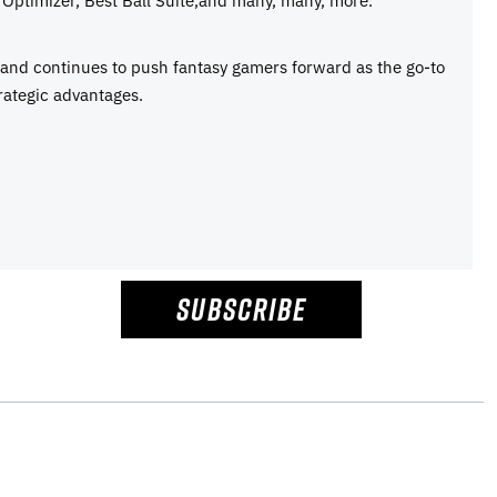
e and continues to push fantasy gamers forward as the go-to
rategic advantages.
SUBSCRIBE