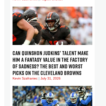
CAN QUINSHON JUDKINS’ TALENT MAKE
HIM A FANTASY VALUE IN THE FACTORY
OF SADNESS? THE BEST AND WORST
PICKS ON THE CLEVELAND BROWNS
Kevin Szafraniec
July 31, 2026