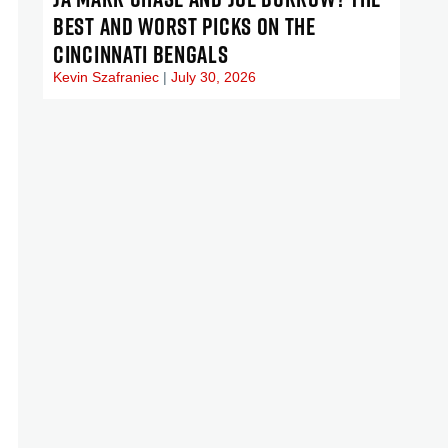
BEST AND WORST PICKS ON THE
CINCINNATI BENGALS
Kevin Szafraniec
July 30, 2026