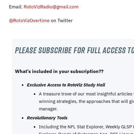
Email:
RotoVizRadio@gmail.com
@RotoVizOvertime
on Twitter
Please subscribe For Full Access to
What’s included in your subscription??
Exclusive Access to RotoViz Study Hall
A treasure trove of our most insightful articles
winning strategies, the approaches that will g
manager.
Revolutionary Tools
Including the NFL Stat Explorer, Weekly GLSP
Explorer, Range of Outcomes App, DFS Lineup 