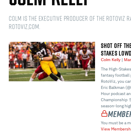
Colm is the Executive Producer of the RotoViz 
RotoViz,com.
SHOT OFF TH
STAKES LOW
Colm Kelly
Mar
The High-Stakes
fantasy football 
RotoViz, you ca
Eric Balkman (@
Hour podcast and
Championship S
season-long high
Member
You must be a m
View Membershi