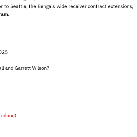
r to Seattle, the Bengals wide receiver contract extensions,
ram
.
2025
ll and Garrett Wilson?
reland
)