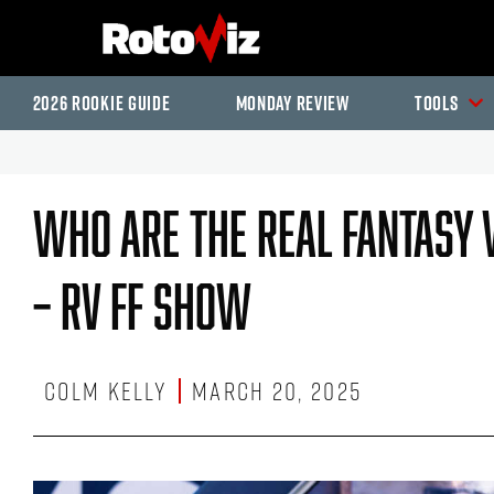
2026 Rookie Guide
Monday Review
Tools
Who Are The Real Fantasy 
– RV FF Show
Colm Kelly
March 20, 2025