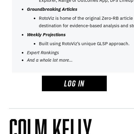
Groundbreaking Articles
RotoViz is home of the original Zero-RB articl
destination for evidence-based analysis and st
Weekly Projections
Built using RotoViz’s unique GLSP approach.
Expert Rankings
And a whole lot more…
LOG IN
Colm Kelly