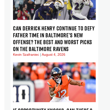
CAN DERRICK HENRY CONTINUE TO DEFY
FATHER TIME IN BALTIMORE’S NEW
OFFENSE? THE BEST AND WORST PICKS
ON THE BALTIMORE RAVENS
Kevin Szafraniec
August 4, 2026