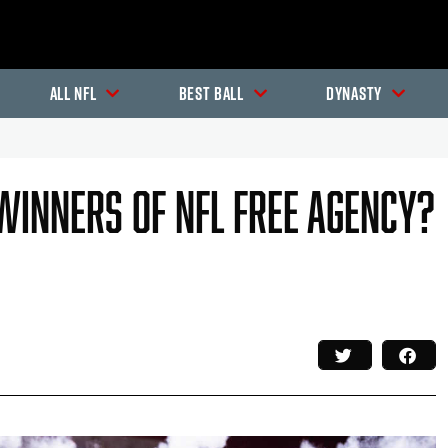
All NFL
Best Ball
Dynasty
Winners Of NFL Free Agency?