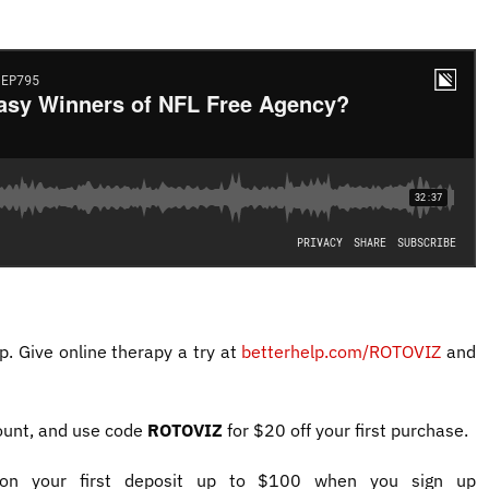
p. Give online therapy a try at
betterhelp.com/ROTOVIZ
and
ount, and use code
ROTOVIZ
for $20 off your first purchase.
 your first deposit up to $100 when you sign up