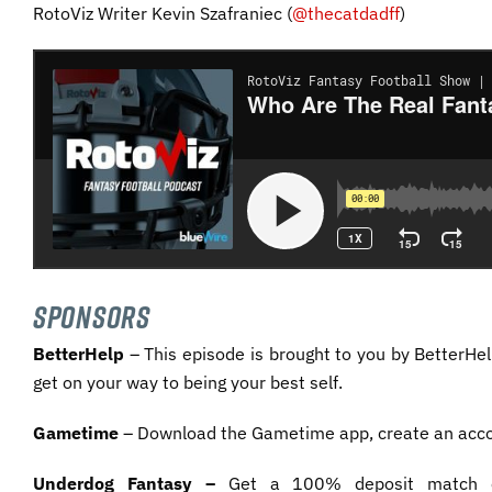
RotoViz Writer Kevin Szafraniec (
@thecatdadff
)
SPONSORS
BetterHelp
– This episode is brought to you by BetterHel
get on your way to being your best self.
Gametime
– Download the Gametime app, create an acc
Underdog Fantasy –
Get a 100% deposit match on