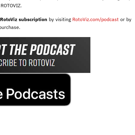
e ROTOVIZ.
RotoViz subscription
by visiting
RotoViz.com/podcast
or by
purchase.