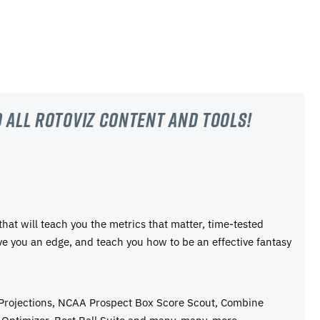
 all RotoViz content and tools!
 that will teach you the metrics that matter, time-tested
ive you an edge, and teach you how to be an effective fantasy
 Projections, NCAA Prospect Box Score Scout, Combine
Optimizer, Best Ball Suite,and many, many, more.