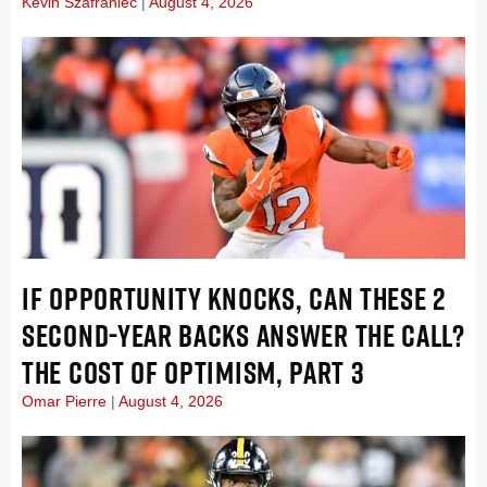
Kevin Szafraniec
August 4, 2026
IF OPPORTUNITY KNOCKS, CAN THESE 2
SECOND-YEAR BACKS ANSWER THE CALL?
THE COST OF OPTIMISM, PART 3
Omar Pierre
August 4, 2026