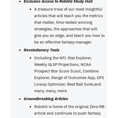
Exclusive Access to RotoViz Study Hall
A treasure trove of our most insightful
articles that will teach you the metrics
that matter, time-tested winning
strategies, the approaches that will
give you an edge, and teach you how to
be an effective fantasy manager.
Revolutionary Tools
Including the NFL Stat Explorer,
Weekly GLSP Projections, NCAA
Prospect Box Score Scout, Combine
Explorer, Range of Outcomes App, DFS
Lineup Optimizer, Best Ball Suite,and
many, many, more.
Groundbreaking Articles
RotoViz is home of the original Zero-RB
article and continues to push fantasy