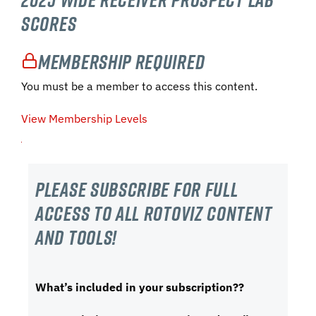
Scores
Membership Required
You must be a member to access this content.
View Membership Levels
Please subscribe For Full
Access to all RotoViz content
and tools!
What’s included in your subscription??