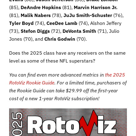
(85),
DeAndre Hopkins
(81),
Marvin Harrison Jr.
(81),
Malik Nabers
(78),
JuJu Smith-Schuster
(76),
Tyler Boyd
(74),
CeeDee Lamb
(74), Alshon Jeffery
(73),
Stefon Diggs
(72),
DeVonta Smith
(71), Julio
Jones (70), and
Chris Godwin
(70).
Does the 2025 class have any receivers on the same
level as some of these NFL superstars?
You can find even more advanced metrics in
the 2025
RotoViz Rookie Guide
. For a limited time, purchasers of
the Rookie Guide can take $29.99 off the first-year
cost of a new 1-year RotoViz subscription!