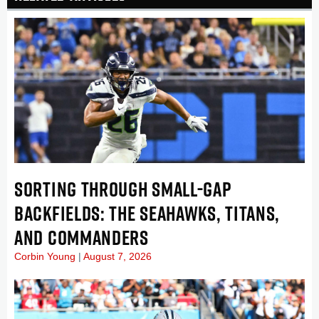
SORTING THROUGH SMALL-GAP
BACKFIELDS: THE SEAHAWKS, TITANS,
AND COMMANDERS
Corbin Young
August 7, 2026