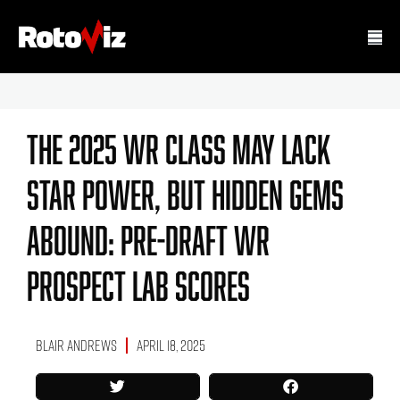
The 2025 WR Class May Lack
Star Power, But Hidden Gems
Abound: Pre-Draft WR
Prospect Lab Scores
Blair Andrews
April 18, 2025