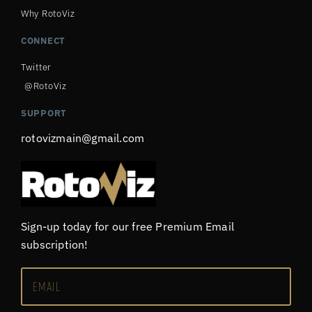
Why RotoViz
CONNECT
Twitter
@RotoViz
SUPPORT
rotovizmain@gmail.com
Sign-up today for our free Premium Email
subscription!