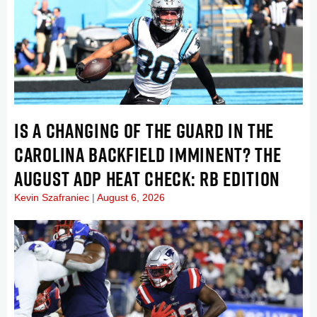
IS A CHANGING OF THE GUARD IN THE
CAROLINA BACKFIELD IMMINENT? THE
AUGUST ADP HEAT CHECK: RB EDITION
Kevin Szafraniec
August 6, 2026