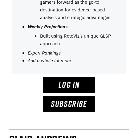
gamers forward as the go-to
destination for evidence-based
analysis and strategic advantages.
Weekly Projections
Built using RotoViz’s unique GLSP
approach.
Expert Rankings
And a whole lot more…
LOG IN
SUBSCRIBE