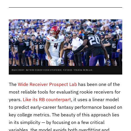
IMAGE CREDIT: MATTHEW VISINSKY/ICON SPORTSWIRE. PICTURED: TETAIROA MCMILLAN.
The
Wide Receiver Prospect Lab
has been one of the
most reliable tools for evaluating rookie receivers for
years.
Like its RB counterpart
, it uses a linear model
to predict early-career fantasy performance based on
key college metrics. The beauty of this approach lies
in its simplicity — by focusing on a few critical
variables, the model avoids both overfitting and