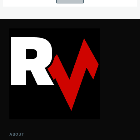
ABOUT