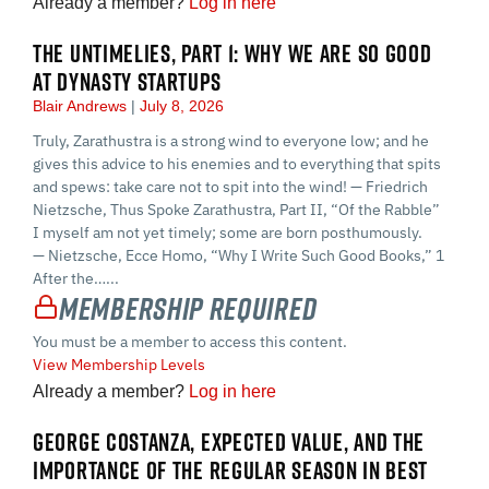
Already a member?
Log in here
THE UNTIMELIES, PART 1: WHY WE ARE SO GOOD
AT DYNASTY STARTUPS
Blair Andrews
July 8, 2026
Truly, Zarathustra is a strong wind to everyone low; and he
gives this advice to his enemies and to everything that spits
and spews: take care not to spit into the wind! — Friedrich
Nietzsche, Thus Spoke Zarathustra, Part II, “Of the Rabble”
I myself am not yet timely; some are born posthumously.
— Nietzsche, Ecce Homo, “Why I Write Such Good Books,” 1
After the…...
Membership Required
You must be a member to access this content.
View Membership Levels
Already a member?
Log in here
GEORGE COSTANZA, EXPECTED VALUE, AND THE
IMPORTANCE OF THE REGULAR SEASON IN BEST