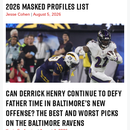
2026 MASKED PROFILES LIST
Jesse Cohen
August 5, 2026
CAN DERRICK HENRY CONTINUE TO DEFY
FATHER TIME IN BALTIMORE’S NEW
OFFENSE? THE BEST AND WORST PICKS
ON THE BALTIMORE RAVENS