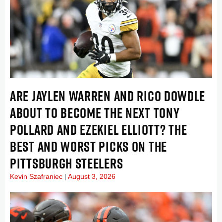
ARE JAYLEN WARREN AND RICO DOWDLE
ABOUT TO BECOME THE NEXT TONY
POLLARD AND EZEKIEL ELLIOTT? THE
BEST AND WORST PICKS ON THE
PITTSBURGH STEELERS
Kevin Szafraniec
August 3, 2026