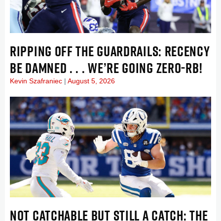
RIPPING OFF THE GUARDRAILS: RECENCY
BE DAMNED . . . WE’RE GOING ZERO-RB!
Kevin Szafraniec
August 5, 2026
NOT CATCHABLE BUT STILL A CATCH: THE