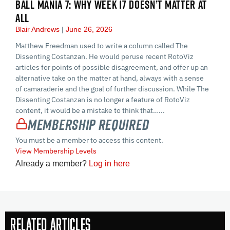
BALL MANIA 7: WHY WEEK 17 DOESN’T MATTER AT
ALL
Blair Andrews
June 26, 2026
Matthew Freedman used to write a column called The
Dissenting Costanzan. He would peruse recent RotoViz
articles for points of possible disagreement, and offer up an
alternative take on the matter at hand, always with a sense
of camaraderie and the goal of further discussion. While The
Dissenting Costanzan is no longer a feature of RotoViz
content, it would be a mistake to think that…...
Membership Required
You must be a member to access this content.
View Membership Levels
Already a member?
Log in here
Related Articles