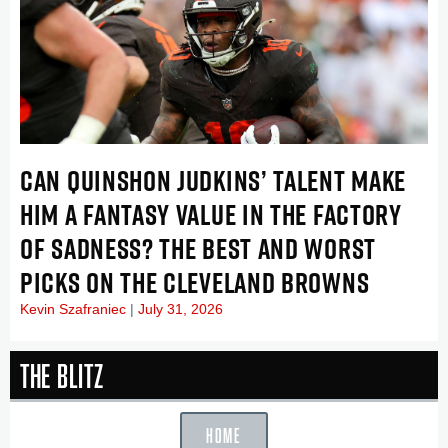
CAN QUINSHON JUDKINS’ TALENT MAKE
HIM A FANTASY VALUE IN THE FACTORY
OF SADNESS? THE BEST AND WORST
PICKS ON THE CLEVELAND BROWNS
Kevin Szafraniec
July 31, 2026
The Blitz
HOME