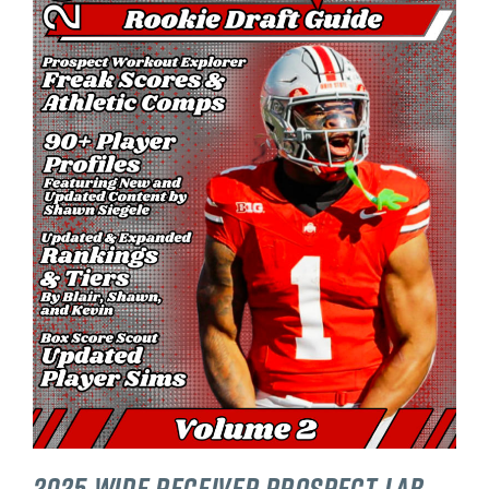
2025 Wide Receiver Prospect Lab