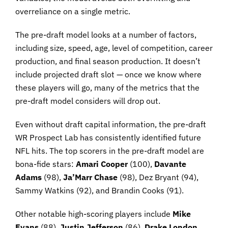
overreliance on a single metric.
The pre-draft model looks at a number of factors,
including size, speed, age, level of competition, career
production, and final season production. It doesn’t
include projected draft slot — once we know where
these players will go, many of the metrics that the
pre-draft model considers will drop out.
Even without draft capital information, the pre-draft
WR Prospect Lab has consistently identified future
NFL hits. The top scorers in the pre-draft model are
bona-fide stars:
Amari Cooper
(100),
Davante
Adams
(98),
Ja’Marr Chase
(98), Dez Bryant (94),
Sammy Watkins (92), and Brandin Cooks (91).
Other notable high-scoring players include
Mike
Evans
(88),
Justin Jefferson
(86),
Drake London