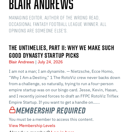
Blair Andrews
Managing Editor, Author of The Wrong Read,
Occasional Fantasy Football League Winner. All
opinions are someone else's.
THE UNTIMELIES, PART II: WHY WE MAKE SUCH
GOOD DYNASTY STARTUP PICKS
Blair Andrews
July 24, 2026
I am not a man; I am dynamite. — Nietzsche, Ecce Homo,
“Why I Am a Destiny,” 1 The RotoViz crew never backs down
from a challenge, so naturally, trying to run a four-person
empire startup was on our bingo card. Jesse, Kevin, Hasan,
and I recently joined forces to draft an FFPC RotoViz Triflex
Empire Startup. If you want to get a handle on…...
Membership Required
You must be a member to access this content.
View Membership Levels