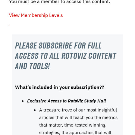
You must be a member to access this content.
View Membership Levels
Please subscribe For Full
Access to all RotoViz content
and tools!
What’s included in your subscription??
Exclusive Access to RotoViz Study Hall
A treasure trove of our most insightful
articles that will teach you the metrics
that matter, time-tested winning
strategies, the approaches that will