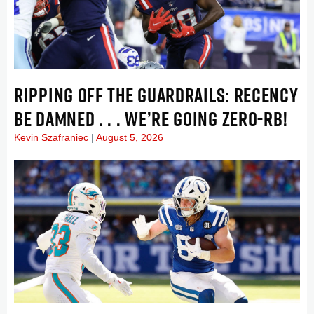
RIPPING OFF THE GUARDRAILS: RECENCY
BE DAMNED . . . WE’RE GOING ZERO-RB!
Kevin Szafraniec
August 5, 2026