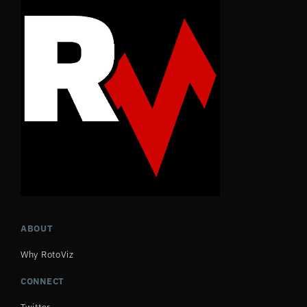
ABOUT
Why RotoViz
CONNECT