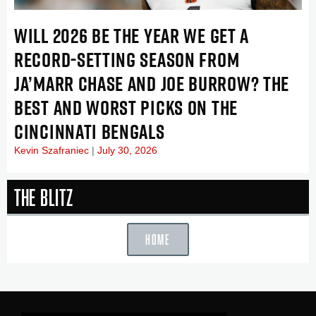
WILL 2026 BE THE YEAR WE GET A
RECORD-SETTING SEASON FROM
JA’MARR CHASE AND JOE BURROW? THE
BEST AND WORST PICKS ON THE
CINCINNATI BENGALS
Kevin Szafraniec
July 30, 2026
The Blitz
HOME