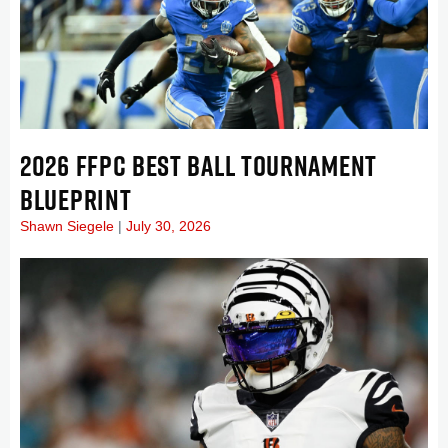
2026 FFPC BEST BALL TOURNAMENT
BLUEPRINT
Shawn Siegele
July 30, 2026