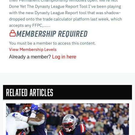
their Permanent Championship Windows open. We’re Not
Done Yet The Dynasty League Report Tool I’ve been playing
with the new Dynasty League Report tool that was shadow-
dropped onto the trade calculator platform last week, which
accepts any FFPC,…...
Membership Required
You must be a member to access this content.
View Membership Levels
Already a member?
Log in here
Related Articles