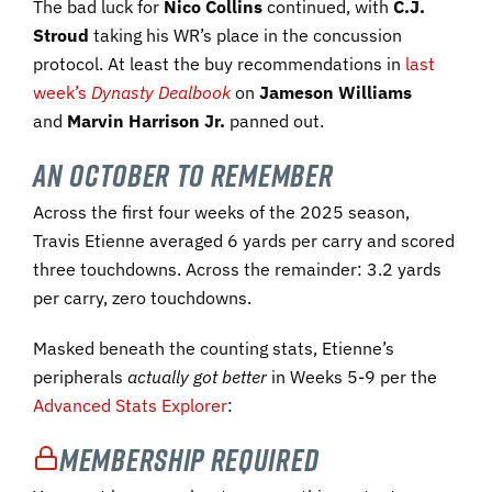
The bad luck for
Nico Collins
continued, with
C.J.
Stroud
taking his WR’s place in the concussion
protocol. At least the buy recommendations in
last
week’s
Dynasty Dealbook
on
Jameson Williams
and
Marvin Harrison Jr.
panned out.
An October to Remember
Across the first four weeks of the 2025 season,
Travis Etienne averaged 6 yards per carry and scored
three touchdowns. Across the remainder: 3.2 yards
per carry, zero touchdowns.
Masked beneath the counting stats, Etienne’s
peripherals
actually got better
in Weeks 5-9 per the
Advanced Stats Explorer
:
Membership Required