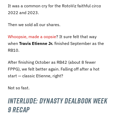
It was a common cry for the RotoViz faithful
circa
2022 and 2023.
Then we sold all our shares.
Whoopsie, made a oopsie
? It sure felt that way
when
Travis Etienne Jr.
finished September as the
RB10.
After finishing October as RB42 (about 8 fewer
FPPG), we felt better again. Falling off after a hot
start — classic Etienne, right?
Not so fast.
Interlude:
Dynasty Dealbook
Week
9 Recap