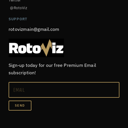
Twitter
@RotoViz
SUPPORT
rotovizmain@gmail.com
Sign-up today for our free Premium Email
subscription!
SEND