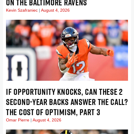
ON THE BALTIMORE RAVENS
Kevin Szafraniec
August 4, 2026
IF OPPORTUNITY KNOCKS, CAN THESE 2
SECOND-YEAR BACKS ANSWER THE CALL?
THE COST OF OPTIMISM, PART 3
Omar Pierre
August 4, 2026