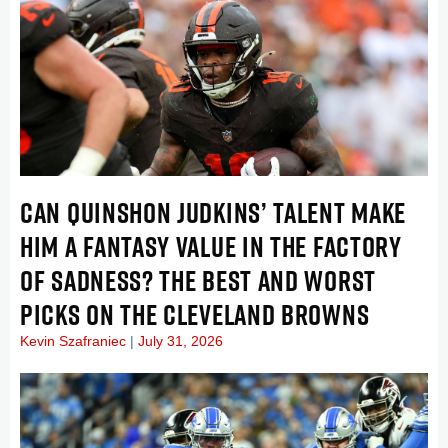
CAN QUINSHON JUDKINS’ TALENT MAKE
HIM A FANTASY VALUE IN THE FACTORY
OF SADNESS? THE BEST AND WORST
PICKS ON THE CLEVELAND BROWNS
Kevin Szafraniec
July 31, 2026