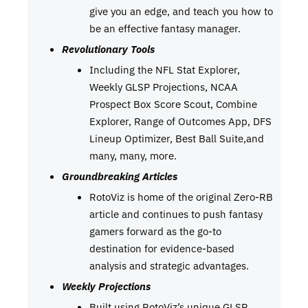
give you an edge, and teach you how to
be an effective fantasy manager.
Revolutionary Tools
Including the NFL Stat Explorer,
Weekly GLSP Projections, NCAA
Prospect Box Score Scout, Combine
Explorer, Range of Outcomes App, DFS
Lineup Optimizer, Best Ball Suite,and
many, many, more.
Groundbreaking Articles
RotoViz is home of the original Zero-RB
article and continues to push fantasy
gamers forward as the go-to
destination for evidence-based
analysis and strategic advantages.
Weekly Projections
Built using RotoViz’s unique GLSP