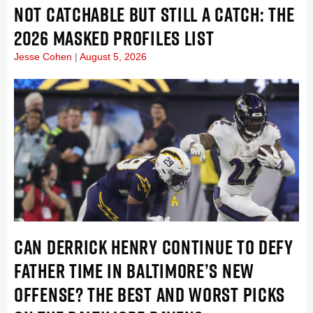
NOT CATCHABLE BUT STILL A CATCH: THE
2026 MASKED PROFILES LIST
Jesse Cohen
August 5, 2026
CAN DERRICK HENRY CONTINUE TO DEFY
FATHER TIME IN BALTIMORE’S NEW
OFFENSE? THE BEST AND WORST PICKS