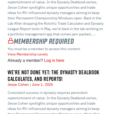
replenishment of value. In the Dynasty Dealbook series,
Jesse Cohen spotlights unique opportunities and trade
ideas for RV-influenced dynasty managers aiming to keep
their Permanent Championship Windows open. Back in the
Lab After dropping the RotoViz Trade Calculator and Dynasty
League Report tools in May, we’re back in the lab working on
a portfolio management app that comes jam-packed…...
Membership Required
You must be a member to access this content.
View Membership Levels
Already a member?
Log in here
WE’RE NOT DONE YET: THE DYNASTY DEALBOOK
CALCULATES, AND REPORTS!
Jesse Cohen
June 1, 2026
Consistent success in dynasty requires persistent
replenishment of value. In the Dynasty Dealbook series,
Jesse Cohen spotlights unique opportunities and trade
ideas for RV-influenced dynasty managers aiming to keep