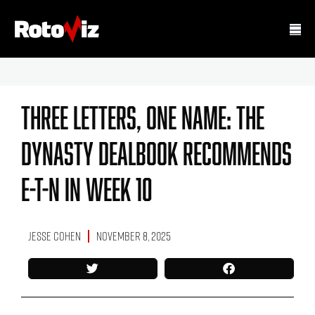
Three Letters, One Name: The
Dynasty Dealbook Recommends
E-T-N In Week 10
Jesse Cohen
November 8, 2025