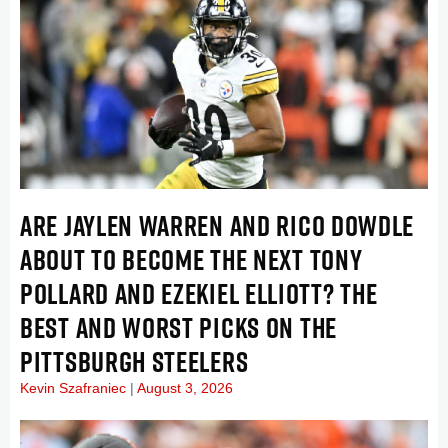
ARE JAYLEN WARREN AND RICO DOWDLE
ABOUT TO BECOME THE NEXT TONY
POLLARD AND EZEKIEL ELLIOTT? THE
BEST AND WORST PICKS ON THE
PITTSBURGH STEELERS
Kevin Szafraniec
August 3, 2026