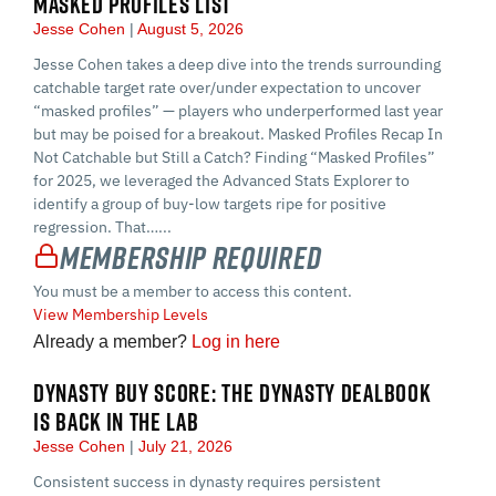
MASKED PROFILES LIST
Jesse Cohen
August 5, 2026
Jesse Cohen takes a deep dive into the trends surrounding
catchable target rate over/under expectation to uncover
“masked profiles” — players who underperformed last year
but may be poised for a breakout. Masked Profiles Recap In
Not Catchable but Still a Catch? Finding “Masked Profiles”
for 2025, we leveraged the Advanced Stats Explorer to
identify a group of buy-low targets ripe for positive
regression. That…...
Membership Required
You must be a member to access this content.
View Membership Levels
Already a member?
Log in here
DYNASTY BUY SCORE: THE DYNASTY DEALBOOK
IS BACK IN THE LAB
Jesse Cohen
July 21, 2026
Consistent success in dynasty requires persistent