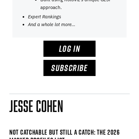
approach.
Expert Rankings
And a whole lot more…
LOG IN
SUBSCRIBE
Jesse Cohen
NOT CATCHABLE BUT STILL A CATCH: THE 2026