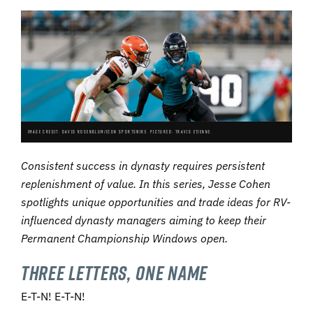
IMAGE CREDIT: DAVID ROSENBLUM/ICON SPORTSWIRE. PICTURED: TRAVIS ETIENNE.
Consistent s
uccess in dynasty requires persistent
replenishment of value. In this series, Jesse Cohen
spotlights unique opportunities and trade ideas for RV-
influenced dynasty managers aiming to keep their
Permanent Championship Windows open.
Three Letters, One Name
E-T-N! E-T-N!