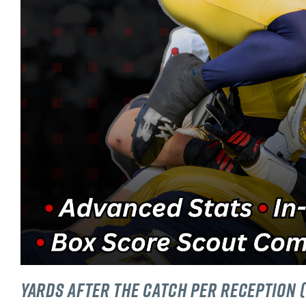
Yards After The Catch Per Reception 