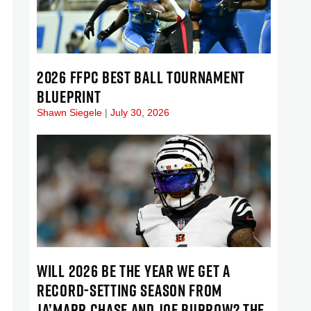
2026 FFPC BEST BALL TOURNAMENT
BLUEPRINT
Shawn Siegele
July 30, 2026
WILL 2026 BE THE YEAR WE GET A
RECORD-SETTING SEASON FROM
JA’MARR CHASE AND JOE BURROW? THE