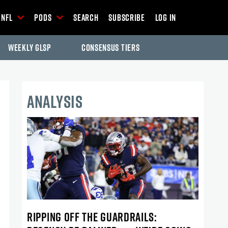
NFL
Pods
Search
Subscribe
Log In
Weekly GLSP
Consensus Tiers
ANALYSIS
RIPPING OFF THE GUARDRAILS: