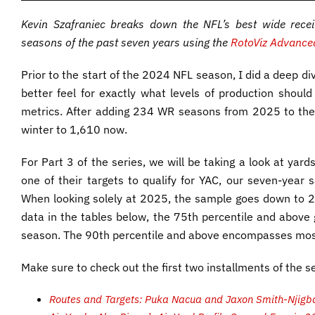
Kevin Szafraniec breaks down the NFL’s best wide rec
seasons of the past seven years using the
RotoViz Advanced
Prior to the start of the 2024 NFL season, I did a deep d
better feel for exactly what levels of production should
metrics. After adding 234 WR seasons from 2025 to the
winter to 1,610 now.
For Part 3 of the series, we will be taking a look at yards
one of their targets to qualify for YAC, our seven-year s
When looking solely at 2025, the sample goes down to 2
data in the tables below, the 75th percentile and above
season. The 90th percentile and above encompasses most
Make sure to check out the first two installments of the se
Routes and Targets: Puka Nacua and Jaxon Smith-Njigba