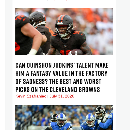
CAN QUINSHON JUDKINS’ TALENT MAKE
HIM A FANTASY VALUE IN THE FACTORY
OF SADNESS? THE BEST AND WORST
PICKS ON THE CLEVELAND BROWNS
Kevin Szafraniec
July 31, 2026