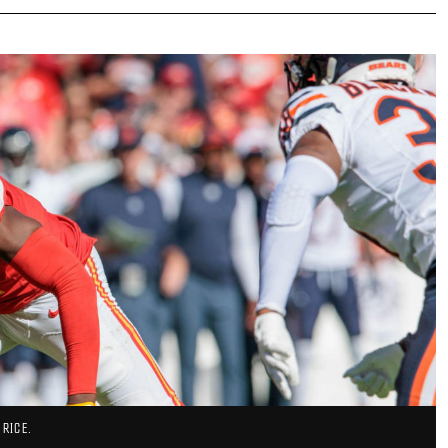
 RICE.