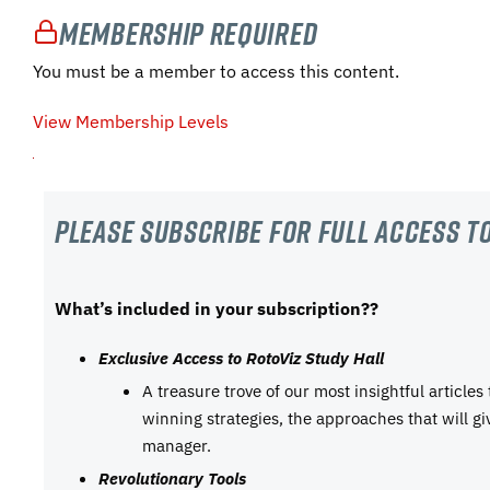
Membership Required
You must be a member to access this content.
View Membership Levels
Please subscribe For Full Access to
What’s included in your subscription??
Exclusive Access to RotoViz Study Hall
A treasure trove of our most insightful articles
winning strategies, the approaches that will g
manager.
Revolutionary Tools