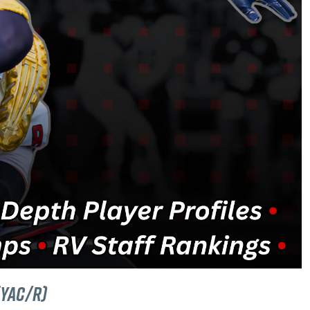
(YAC/R)