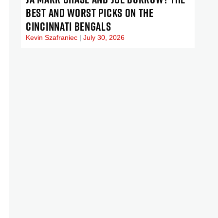
BEST AND WORST PICKS ON THE
CINCINNATI BENGALS
Kevin Szafraniec
July 30, 2026