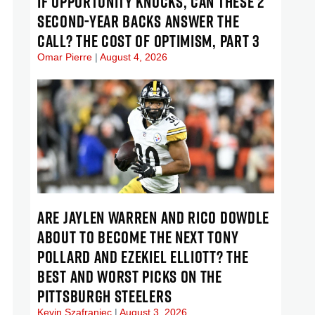
IF OPPORTUNITY KNOCKS, CAN THESE 2
SECOND-YEAR BACKS ANSWER THE
CALL? THE COST OF OPTIMISM, PART 3
Omar Pierre
August 4, 2026
ARE JAYLEN WARREN AND RICO DOWDLE
ABOUT TO BECOME THE NEXT TONY
POLLARD AND EZEKIEL ELLIOTT? THE
BEST AND WORST PICKS ON THE
PITTSBURGH STEELERS
Kevin Szafraniec
August 3, 2026