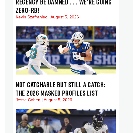
RECENCY BE DAMNED . . . WE’RE GOING
ZERO-RB!
Kevin Szafraniec
August 5, 2026
NOT CATCHABLE BUT STILL A CATCH:
THE 2026 MASKED PROFILES LIST
Jesse Cohen
August 5, 2026