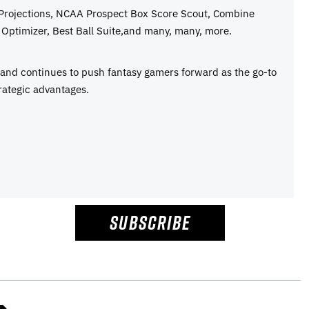
 Projections, NCAA Prospect Box Score Scout, Combine
Optimizer, Best Ball Suite,and many, many, more.
e and continues to push fantasy gamers forward as the go-to
rategic advantages.
SUBSCRIBE