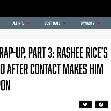
All NFL
Best Ball
Dynasty
ap-Up, Part 3: Rashee Rice’s
nd After Contact Makes Him
pon