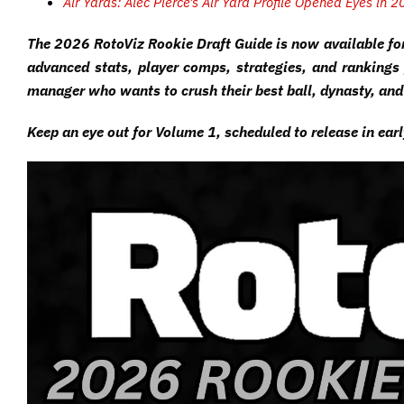
Air Yards: Alec Pierce’s Air Yard Profile Opened Eyes in 
The 2026 RotoViz Rookie Draft Guide is now available fo
advanced stats, player comps, strategies, and rankings 
manager who wants to crush their best ball, dynasty, and
Keep an eye out for Volume 1, scheduled to release in ear