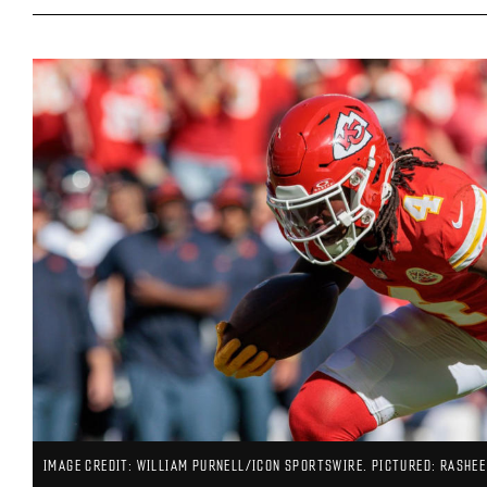
IMAGE CREDIT: WILLIAM PURNELL/ICON SPORTSWIRE. PICTURED: RASHEE