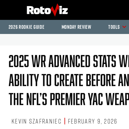
2026 Rookie Guide
Monday Review
Tools
2025 WR Advanced Stats Wr
Ability To Create Before A
The NFL’s Premier YAC Wea
Kevin Szafraniec
February 9, 2026