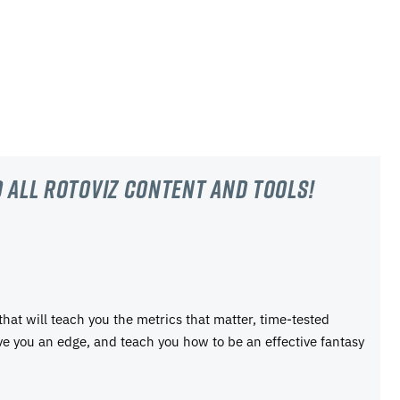
 all RotoViz content and tools!
 that will teach you the metrics that matter, time-tested
ive you an edge, and teach you how to be an effective fantasy