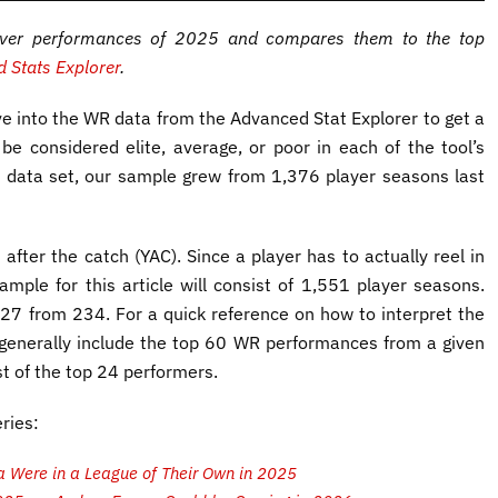
eiver performances of 2025 and compares them to the top
 Stats Explorer
.
ive into the WR data from the Advanced Stat Explorer to get a
 be considered elite, average, or poor in each of the tool’s
 data set, our sample grew from 1,376 player seasons last
 after the catch (YAC). Since a player has to actually reel in
ample for this article will consist of 1,551 player seasons.
27 from 234. For a quick reference on how to interpret the
 generally include the top 60 WR performances from a given
 of the top 24 performers.
ries:
 Were in a League of Their Own in 2025