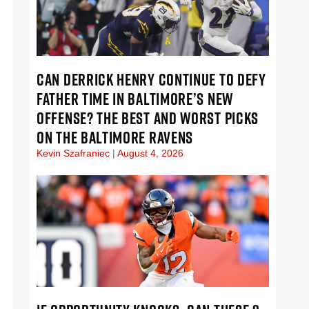
CAN DERRICK HENRY CONTINUE TO DEFY
FATHER TIME IN BALTIMORE’S NEW
OFFENSE? THE BEST AND WORST PICKS
ON THE BALTIMORE RAVENS
Kevin Szafraniec
August 4, 2026