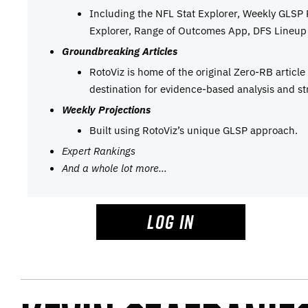
Including the NFL Stat Explorer, Weekly GLSP
Explorer, Range of Outcomes App, DFS Lineup 
Groundbreaking Articles
RotoViz is home of the original Zero-RB articl
destination for evidence-based analysis and st
Weekly Projections
Built using RotoViz’s unique GLSP approach.
Expert Rankings
And a whole lot more…
LOG IN