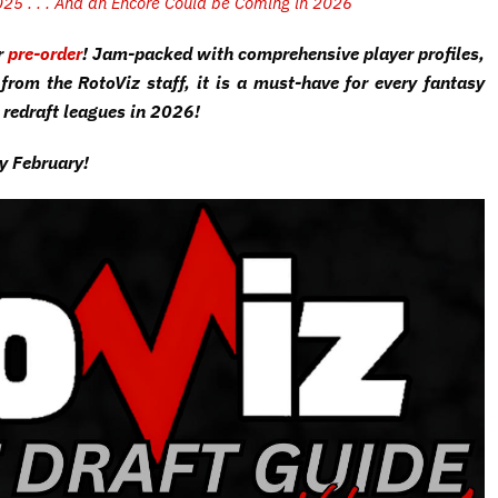
2025 . . . And an Encore Could be Coming in 2026
r
pre-order
! Jam-packed with comprehensive player profiles,
from the RotoViz staff, it is a must-have for every fantasy
 redraft leagues in 2026!
ly February!