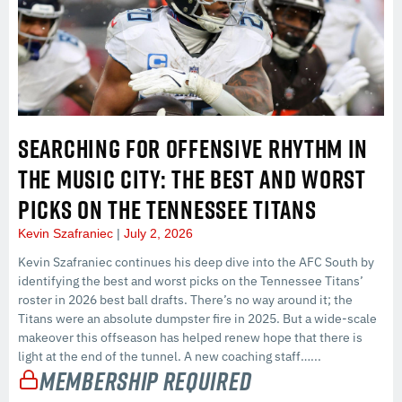
SEARCHING FOR OFFENSIVE RHYTHM IN
THE MUSIC CITY: THE BEST AND WORST
PICKS ON THE TENNESSEE TITANS
Kevin Szafraniec
July 2, 2026
Kevin Szafraniec continues his deep dive into the AFC South by
identifying the best and worst picks on the Tennessee Titans’
roster in 2026 best ball drafts. There’s no way around it; the
Titans were an absolute dumpster fire in 2025. But a wide-scale
makeover this offseason has helped renew hope that there is
light at the end of the tunnel. A new coaching staff…...
Membership Required