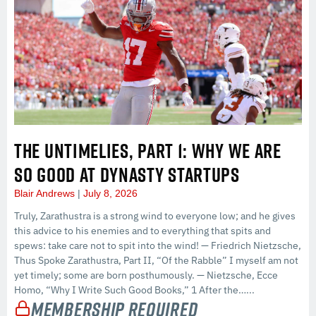
THE UNTIMELIES, PART 1: WHY WE ARE
SO GOOD AT DYNASTY STARTUPS
Blair Andrews
July 8, 2026
Truly, Zarathustra is a strong wind to everyone low; and he gives
this advice to his enemies and to everything that spits and
spews: take care not to spit into the wind! — Friedrich Nietzsche,
Thus Spoke Zarathustra, Part II, “Of the Rabble” I myself am not
yet timely; some are born posthumously. — Nietzsche, Ecce
Homo, “Why I Write Such Good Books,” 1 After the…...
Membership Required