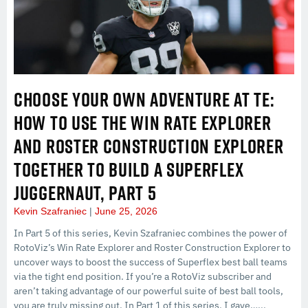
CHOOSE YOUR OWN ADVENTURE AT TE:
HOW TO USE THE WIN RATE EXPLORER
AND ROSTER CONSTRUCTION EXPLORER
TOGETHER TO BUILD A SUPERFLEX
JUGGERNAUT, PART 5
Kevin Szafraniec
June 25, 2026
In Part 5 of this series, Kevin Szafraniec combines the power of
RotoViz’s Win Rate Explorer and Roster Construction Explorer to
uncover ways to boost the success of Superflex best ball teams
via the tight end position. If you’re a RotoViz subscriber and
aren’t taking advantage of our powerful suite of best ball tools,
you are truly missing out. In Part 1 of this series, I gave…...