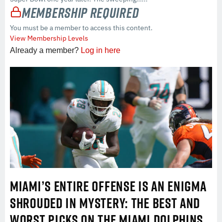
Membership Required
You must be a member to access this content.
View Membership Levels
Already a member?
Log in here
MIAMI’S ENTIRE OFFENSE IS AN ENIGMA
SHROUDED IN MYSTERY: THE BEST AND
WORST PICKS ON THE MIAMI DOLPHINS