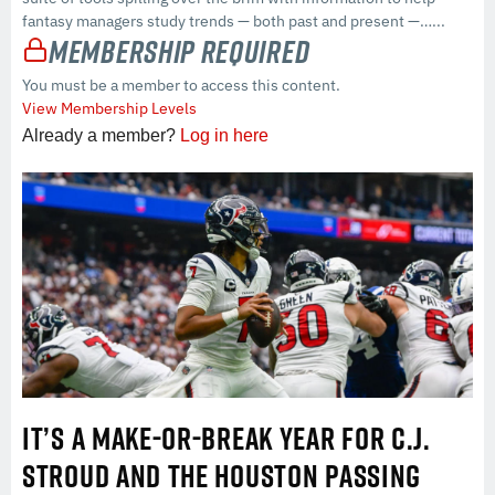
fantasy managers study trends — both past and present —…...
Membership Required
You must be a member to access this content.
View Membership Levels
Already a member?
Log in here
IT’S A MAKE-OR-BREAK YEAR FOR C.J.
STROUD AND THE HOUSTON PASSING