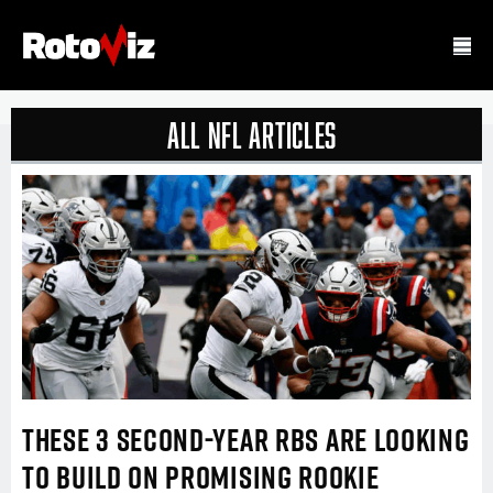
all nfl Articles
THESE 3 SECOND-YEAR RBS ARE LOOKING
TO BUILD ON PROMISING ROOKIE