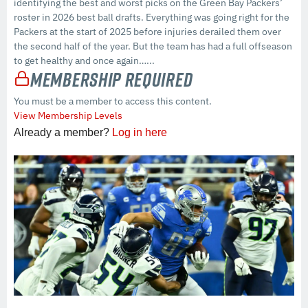
identifying the best and worst picks on the Green Bay Packers’
roster in 2026 best ball drafts. Everything was going right for the
Packers at the start of 2025 before injuries derailed them over
the second half of the year. But the team has had a full offseason
to get healthy and once again…...
Membership Required
You must be a member to access this content.
View Membership Levels
Already a member?
Log in here