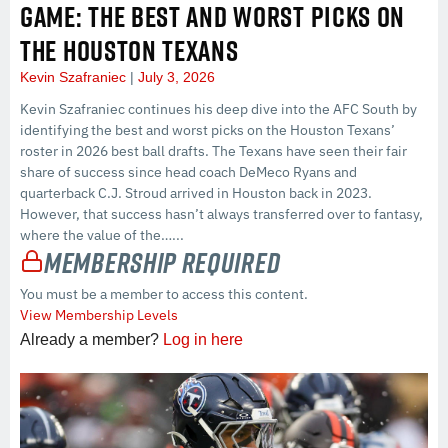
GAME: THE BEST AND WORST PICKS ON
THE HOUSTON TEXANS
Kevin Szafraniec
July 3, 2026
Kevin Szafraniec continues his deep dive into the AFC South by
identifying the best and worst picks on the Houston Texans’
roster in 2026 best ball drafts. The Texans have seen their fair
share of success since head coach DeMeco Ryans and
quarterback C.J. Stroud arrived in Houston back in 2023.
However, that success hasn’t always transferred over to fantasy,
where the value of the…...
Membership Required
You must be a member to access this content.
View Membership Levels
Already a member?
Log in here