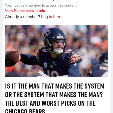
You must be a member to access this content.
View Membership Levels
Already a member?
Log in here
IS IT THE MAN THAT MAKES THE SYSTEM
OR THE SYSTEM THAT MAKES THE MAN?
THE BEST AND WORST PICKS ON THE
CHICAGO BEARS