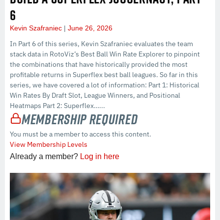
6
Kevin Szafraniec
June 26, 2026
In Part 6 of this series, Kevin Szafraniec evaluates the team
stack data in RotoViz’s Best Ball Win Rate Explorer to pinpoint
the combinations that have historically provided the most
profitable returns in Superflex best ball leagues. So far in this
series, we have covered a lot of information: Part 1: Historical
Win Rates By Draft Slot, League Winners, and Positional
Heatmaps Part 2: Superflex…...
Membership Required
You must be a member to access this content.
View Membership Levels
Already a member?
Log in here