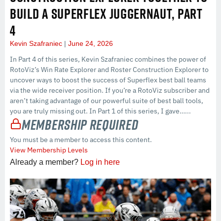
BUILD A SUPERFLEX JUGGERNAUT, PART
4
Kevin Szafraniec
June 24, 2026
In Part 4 of this series, Kevin Szafraniec combines the power of
RotoViz’s Win Rate Explorer and Roster Construction Explorer to
uncover ways to boost the success of Superflex best ball teams
via the wide receiver position. If you’re a RotoViz subscriber and
aren’t taking advantage of our powerful suite of best ball tools,
you are truly missing out. In Part 1 of this series, I gave…...
Membership Required
You must be a member to access this content.
View Membership Levels
Already a member?
Log in here