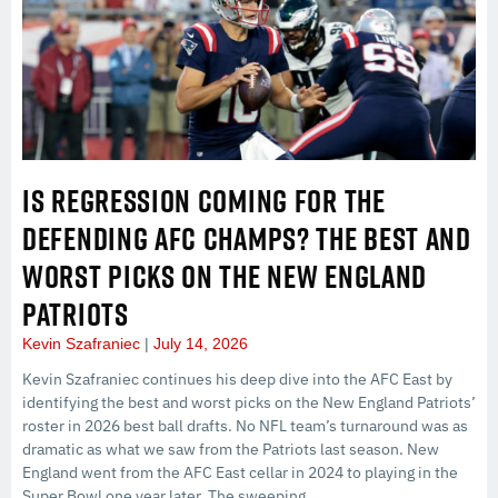
IS REGRESSION COMING FOR THE
DEFENDING AFC CHAMPS? THE BEST AND
WORST PICKS ON THE NEW ENGLAND
PATRIOTS
Kevin Szafraniec
July 14, 2026
Kevin Szafraniec continues his deep dive into the AFC East by
identifying the best and worst picks on the New England Patriots’
roster in 2026 best ball drafts. No NFL team’s turnaround was as
dramatic as what we saw from the Patriots last season. New
England went from the AFC East cellar in 2024 to playing in the
Super Bowl one year later. The sweeping…...