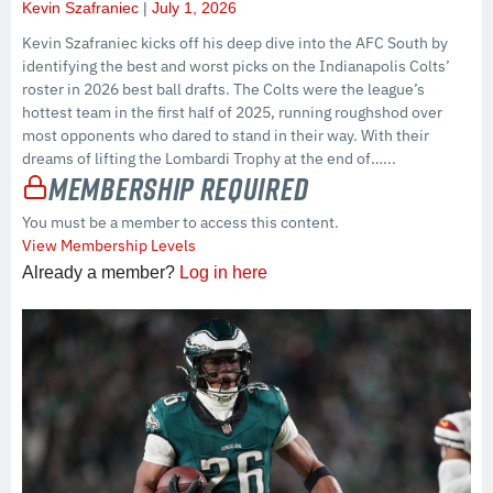
Kevin Szafraniec
July 1, 2026
Kevin Szafraniec kicks off his deep dive into the AFC South by
identifying the best and worst picks on the Indianapolis Colts’
roster in 2026 best ball drafts. The Colts were the league’s
hottest team in the first half of 2025, running roughshod over
most opponents who dared to stand in their way. With their
dreams of lifting the Lombardi Trophy at the end of…...
Membership Required
You must be a member to access this content.
View Membership Levels
Already a member?
Log in here