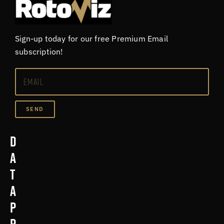
Sign-up today for our free Premium Email
subscription!
SEND
D
a
t
a
p
r