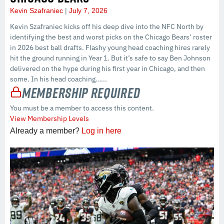
Kevin Szafraniec
July 7, 2026
Kevin Szafraniec kicks off his deep dive into the NFC North by
identifying the best and worst picks on the Chicago Bears’ roster
in 2026 best ball drafts. Flashy young head coaching hires rarely
hit the ground running in Year 1. But it’s safe to say Ben Johnson
delivered on the hype during his first year in Chicago, and then
some. In his head coaching…...
Membership Required
You must be a member to access this content.
View Membership Levels
Already a member?
Log in here