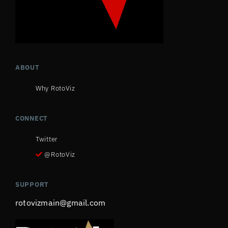
ABOUT
Why RotoViz
CONNECT
Twitter
@RotoViz
SUPPORT
rotovizmain@gmail.com