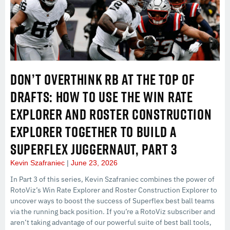
DON’T OVERTHINK RB AT THE TOP OF
DRAFTS: HOW TO USE THE WIN RATE
EXPLORER AND ROSTER CONSTRUCTION
EXPLORER TOGETHER TO BUILD A
SUPERFLEX JUGGERNAUT, PART 3
Kevin Szafraniec
June 23, 2026
In Part 3 of this series, Kevin Szafraniec combines the power of
RotoViz’s Win Rate Explorer and Roster Construction Explorer to
uncover ways to boost the success of Superflex best ball teams
via the running back position. If you’re a RotoViz subscriber and
aren’t taking advantage of our powerful suite of best ball tools,