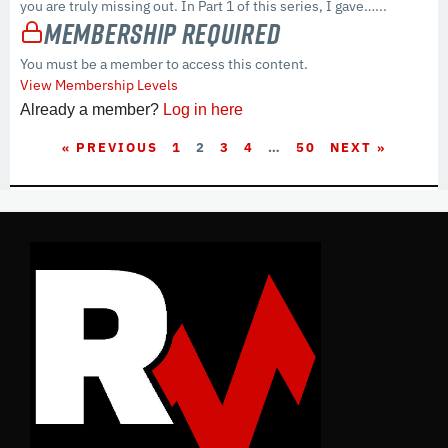
you are truly missing out. In Part 1 of this series, I gave…...
Membership Required
You must be a member to access this content.
View Membership Levels
Already a member?
Log in here
« PREVIOUS
1
2
3
4
…
50
NEXT »