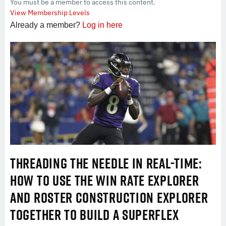
You must be a member to access this content.
View Membership Levels
Already a member?
Log in here
THREADING THE NEEDLE IN REAL-TIME:
HOW TO USE THE WIN RATE EXPLORER
AND ROSTER CONSTRUCTION EXPLORER
TOGETHER TO BUILD A SUPERFLEX