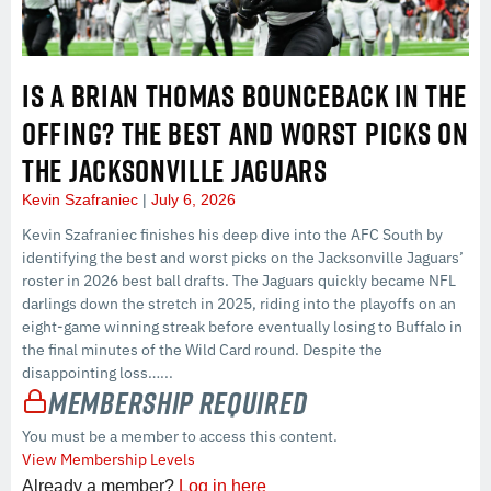
IS A BRIAN THOMAS BOUNCEBACK IN THE
OFFING? THE BEST AND WORST PICKS ON
THE JACKSONVILLE JAGUARS
Kevin Szafraniec
July 6, 2026
Kevin Szafraniec finishes his deep dive into the AFC South by
identifying the best and worst picks on the Jacksonville Jaguars’
roster in 2026 best ball drafts. The Jaguars quickly became NFL
darlings down the stretch in 2025, riding into the playoffs on an
eight-game winning streak before eventually losing to Buffalo in
the final minutes of the Wild Card round. Despite the
disappointing loss…...
Membership Required
You must be a member to access this content.
View Membership Levels
Already a member?
Log in here