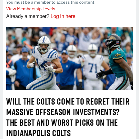
You must be a member to access this content.
View Membership Levels
Already a member?
Log in here
WILL THE COLTS COME TO REGRET THEIR
MASSIVE OFFSEASON INVESTMENTS?
THE BEST AND WORST PICKS ON THE
INDIANAPOLIS COLTS