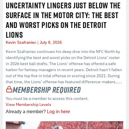
UNCERTAINTY LINGERS JUST BELOW THE
SURFACE IN THE MOTOR CITY: THE BEST
AND WORST PICKS ON THE DETROIT
LIONS
Kevin Szafraniec
July 8, 2026
Kevin Szafraniec continues his deep dive into the NFC North by
identifying the best and worst picks on the Detroit Lions’ roster
in 2026 best ball drafts. The Lions’ offense has offered a safe
harbor for fantasy managers in recent years. Detroit hasn’t fallen
out of the top five in total offense or scoring since 2021. During
that time, the Lions’ offense has featured difference-makers…...
Membership Required
You must be a member to access this content.
View Membership Levels
Already a member?
Log in here