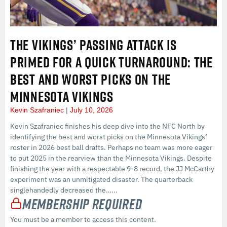
THE VIKINGS’ PASSING ATTACK IS
PRIMED FOR A QUICK TURNAROUND: THE
BEST AND WORST PICKS ON THE
MINNESOTA VIKINGS
Kevin Szafraniec
July 10, 2026
Kevin Szafraniec finishes his deep dive into the NFC North by
identifying the best and worst picks on the Minnesota Vikings’
roster in 2026 best ball drafts. Perhaps no team was more eager
to put 2025 in the rearview than the Minnesota Vikings. Despite
finishing the year with a respectable 9-8 record, the JJ McCarthy
experiment was an unmitigated disaster. The quarterback
singlehandedly decreased the…...
Membership Required
You must be a member to access this content.