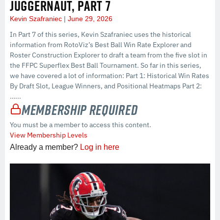
JUGGERNAUT, PART 7
Kevin Szafraniec
June 29, 2026
In Part 7 of this series, Kevin Szafraniec uses the historical
information from RotoViz’s Best Ball Win Rate Explorer and
Roster Construction Explorer to draft a team from the five slot in
the FFPC Superflex Best Ball Tournament. So far in this series,
we have covered a lot of information: Part 1: Historical Win Rates
By Draft Slot, League Winners, and Positional Heatmaps Part 2:
…...
Membership Required
You must be a member to access this content.
View Membership Levels
Already a member?
Log in here