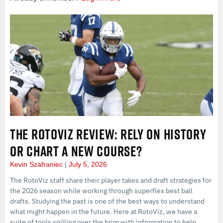
THE ROTOVIZ REVIEW: RELY ON HISTORY
OR CHART A NEW COURSE?
Kevin Szafraniec
July 5, 2026
The RotoViz staff share their player takes and draft strategies for
the 2026 season while working through superflex best ball
drafts. Studying the past is one of the best ways to understand
what might happen in the future. Here at RotoViz, we have a
suite of tools spilling over the brim with information to help