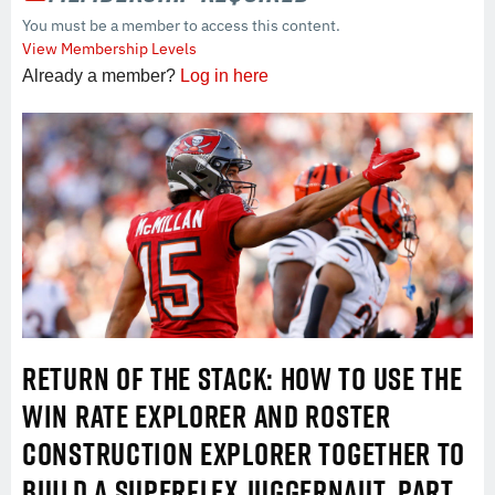
You must be a member to access this content.
View Membership Levels
Already a member?
Log in here
RETURN OF THE STACK: HOW TO USE THE
WIN RATE EXPLORER AND ROSTER
CONSTRUCTION EXPLORER TOGETHER TO
BUILD A SUPERFLEX JUGGERNAUT, PART