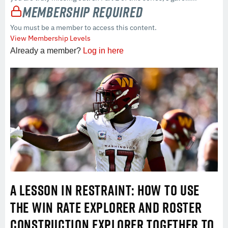
Membership Required
You must be a member to access this content.
View Membership Levels
Already a member?
Log in here
A LESSON IN RESTRAINT: HOW TO USE
THE WIN RATE EXPLORER AND ROSTER
CONSTRUCTION EXPLORER TOGETHER TO