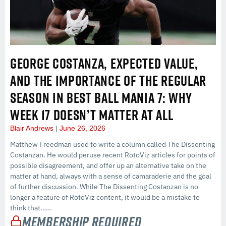
GEORGE COSTANZA, EXPECTED VALUE,
AND THE IMPORTANCE OF THE REGULAR
SEASON IN BEST BALL MANIA 7: WHY
WEEK 17 DOESN’T MATTER AT ALL
Blair Andrews
June 26, 2026
Matthew Freedman used to write a column called The Dissenting
Costanzan. He would peruse recent RotoViz articles for points of
possible disagreement, and offer up an alternative take on the
matter at hand, always with a sense of camaraderie and the goal
of further discussion. While The Dissenting Costanzan is no
longer a feature of RotoViz content, it would be a mistake to
think that…...
Membership Required