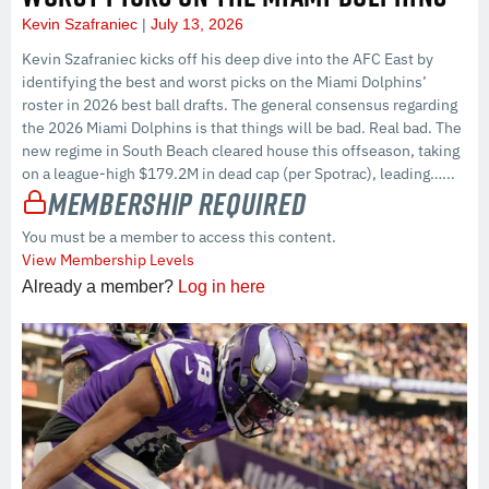
Kevin Szafraniec
July 13, 2026
Kevin Szafraniec kicks off his deep dive into the AFC East by
identifying the best and worst picks on the Miami Dolphins’
roster in 2026 best ball drafts. The general consensus regarding
the 2026 Miami Dolphins is that things will be bad. Real bad. The
new regime in South Beach cleared house this offseason, taking
on a league-high $179.2M in dead cap (per Spotrac), leading…...
Membership Required
You must be a member to access this content.
View Membership Levels
Already a member?
Log in here