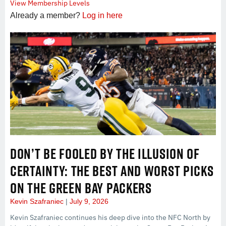
View Membership Levels
Already a member?
Log in here
DON’T BE FOOLED BY THE ILLUSION OF
CERTAINTY: THE BEST AND WORST PICKS
ON THE GREEN BAY PACKERS
Kevin Szafraniec
July 9, 2026
Kevin Szafraniec continues his deep dive into the NFC North by