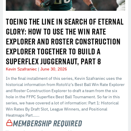
TOEING THE LINE IN SEARCH OF ETERNAL
GLORY: HOW TO USE THE WIN RATE
EXPLORER AND ROSTER CONSTRUCTION
EXPLORER TOGETHER TO BUILD A
SUPERFLEX JUGGERNAUT, PART 8
Kevin Szafraniec
June 30, 2026
In the final installment of this series, Kevin Szafraniec uses the
historical information from RotoViz’s Best Ball Win Rate Explorer
and Roster Construction Explorer to draft a team from the six
hole in the FFPC Superflex Best Ball Tournament. So far in this
series, we have covered a lot of information: Part 1: Historical
Win Rates By Draft Slot, League Winners, and Positional
Heatmaps Part…...
Membership Required