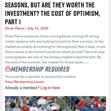
SEASONS, BUT ARE THEY WORTH THE
INVESTMENT? THE COST OF OPTIMISM,
PART 1
Omar Pierre
July 15, 2026
Omar Pierre examines three running backs coming off strong
rookie seasons who are looking to build on their success. Is the
market accurately accounting for the expected Year 2 leap, or are
there values to be found if we know where to look? Second-year
running backs are one of the fantasy market’s favorite bets. By
the end of the summer, the market for these backs…...
Membership Required
You must be a member to access this content.
View Membership Levels
Already a member?
Log in here