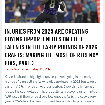
INJURIES FROM 2025 ARE CREATING
BUYING OPPORTUNITIES ON ELITE
TALENTS IN THE EARLY ROUNDS OF 2026
DRAFTS: MAKING THE MOST OF RECENCY
BIAS, PART 3
Kevin Szafraniec
May 11, 2026
Kevin Szafraniec highlights seven players going in the early
rounds of best ball drafts who disappointed in 2025 but whose
current ADPs may be an overcorrection. Everything in fantasy
football is cost-related. Theoretically, any player can turn into an
ADP value if their price drops low enough. As is the case every
year, 2026’s best ball environment has no shortage of players