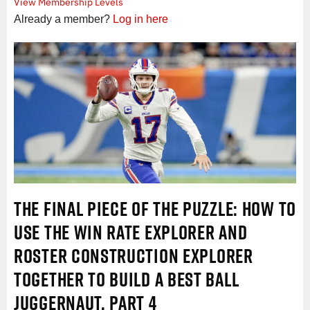
View Membership Levels
Already a member?
Log in here
THE FINAL PIECE OF THE PUZZLE: HOW TO
USE THE WIN RATE EXPLORER AND
ROSTER CONSTRUCTION EXPLORER
TOGETHER TO BUILD A BEST BALL
JUGGERNAUT, PART 4