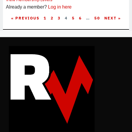
Already a member?
Log in here
« PREVIOUS
1
2
3
4
5
6
…
50
NEXT »