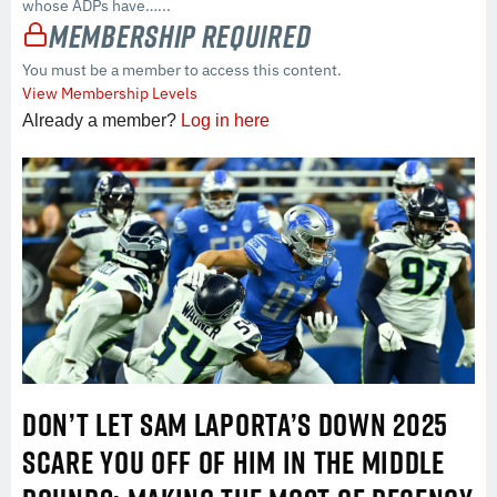
whose ADPs have…...
Membership Required
You must be a member to access this content.
View Membership Levels
Already a member?
Log in here
DON’T LET SAM LAPORTA’S DOWN 2025
SCARE YOU OFF OF HIM IN THE MIDDLE