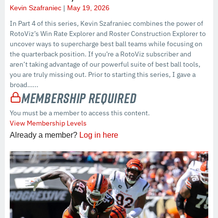
Kevin Szafraniec
May 19, 2026
In Part 4 of this series, Kevin Szafraniec combines the power of
RotoViz’s Win Rate Explorer and Roster Construction Explorer to
uncover ways to supercharge best ball teams while focusing on
the quarterback position. If you’re a RotoViz subscriber and
aren’t taking advantage of our powerful suite of best ball tools,
you are truly missing out. Prior to starting this series, I gave a
broad…...
Membership Required
You must be a member to access this content.
View Membership Levels
Already a member?
Log in here