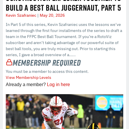
BUILD A BEST BALL JUGGERNAUT, PART 5
Kevin Szafraniec
May 20, 2026
In Part 5 of this series, Kevin Szafraniec uses the lessons we’ve
learned through the first four installments of the series to draft a
team in the FFPC Best Ball Tournament. If you’re a RotoViz
subscriber and aren’t taking advantage of our powerful suite of
best ball tools, you are truly missing out. Prior to starting this
series, I gave a broad overview of a…...
Membership Required
You must be a member to access this content.
View Membership Levels
Already a member?
Log in here