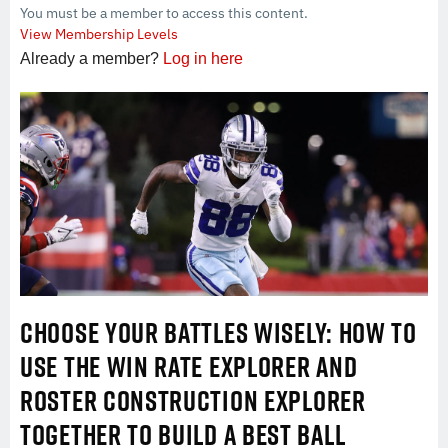
You must be a member to access this content.
View Membership Levels
Already a member?
Log in here
CHOOSE YOUR BATTLES WISELY: HOW TO
USE THE WIN RATE EXPLORER AND
ROSTER CONSTRUCTION EXPLORER
TOGETHER TO BUILD A BEST BALL