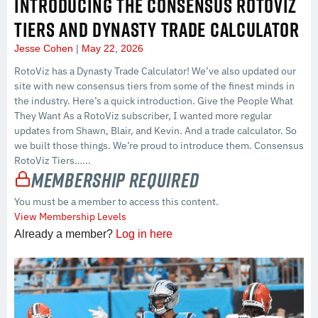
INTRODUCING THE CONSENSUS ROTOVIZ
TIERS AND DYNASTY TRADE CALCULATOR
Jesse Cohen
May 22, 2026
RotoViz has a Dynasty Trade Calculator! We’ve also updated our
site with new consensus tiers from some of the finest minds in
the industry. Here’s a quick introduction. Give the People What
They Want As a RotoViz subscriber, I wanted more regular
updates from Shawn, Blair, and Kevin. And a trade calculator. So
we built those things. We’re proud to introduce them. Consensus
RotoViz Tiers…...
Membership Required
You must be a member to access this content.
View Membership Levels
Already a member?
Log in here