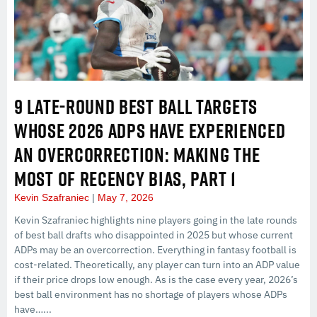
9 LATE-ROUND BEST BALL TARGETS
WHOSE 2026 ADPS HAVE EXPERIENCED
AN OVERCORRECTION: MAKING THE
MOST OF RECENCY BIAS, PART 1
Kevin Szafraniec
May 7, 2026
Kevin Szafraniec highlights nine players going in the late rounds
of best ball drafts who disappointed in 2025 but whose current
ADPs may be an overcorrection. Everything in fantasy football is
cost-related. Theoretically, any player can turn into an ADP value
if their price drops low enough. As is the case every year, 2026’s
best ball environment has no shortage of players whose ADPs
have…...