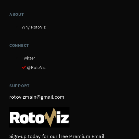
ABOUT
Why RotoViz
CONNECT
Twitter
@RotoViz
SUPPORT
rotovizmain@gmail.com
Sign-up today for our free Premium Email