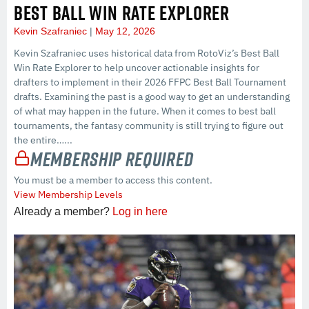
BEST BALL WIN RATE EXPLORER
Kevin Szafraniec
May 12, 2026
Kevin Szafraniec uses historical data from RotoViz’s Best Ball
Win Rate Explorer to help uncover actionable insights for
drafters to implement in their 2026 FFPC Best Ball Tournament
drafts. Examining the past is a good way to get an understanding
of what may happen in the future. When it comes to best ball
tournaments, the fantasy community is still trying to figure out
the entire…...
Membership Required
You must be a member to access this content.
View Membership Levels
Already a member?
Log in here