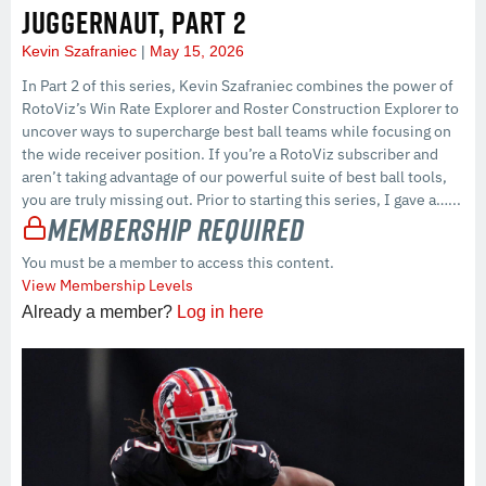
JUGGERNAUT, PART 2
Kevin Szafraniec
May 15, 2026
In Part 2 of this series, Kevin Szafraniec combines the power of
RotoViz’s Win Rate Explorer and Roster Construction Explorer to
uncover ways to supercharge best ball teams while focusing on
the wide receiver position. If you’re a RotoViz subscriber and
aren’t taking advantage of our powerful suite of best ball tools,
you are truly missing out. Prior to starting this series, I gave a…...
Membership Required
You must be a member to access this content.
View Membership Levels
Already a member?
Log in here