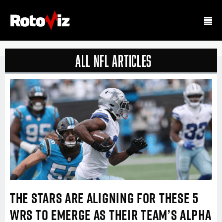
all nfl Articles
THE STARS ARE ALIGNING FOR THESE 5
WRS TO EMERGE AS THEIR TEAM’S ALPHA