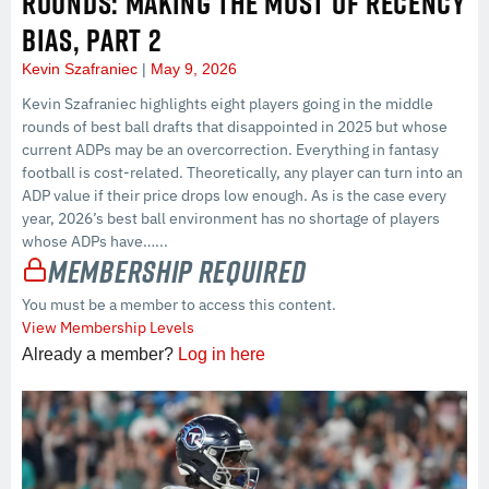
ROUNDS: MAKING THE MOST OF RECENCY
BIAS, PART 2
Kevin Szafraniec
May 9, 2026
Kevin Szafraniec highlights eight players going in the middle
rounds of best ball drafts that disappointed in 2025 but whose
current ADPs may be an overcorrection. Everything in fantasy
football is cost-related. Theoretically, any player can turn into an
ADP value if their price drops low enough. As is the case every
year, 2026’s best ball environment has no shortage of players
whose ADPs have…...
Membership Required
You must be a member to access this content.
View Membership Levels
Already a member?
Log in here