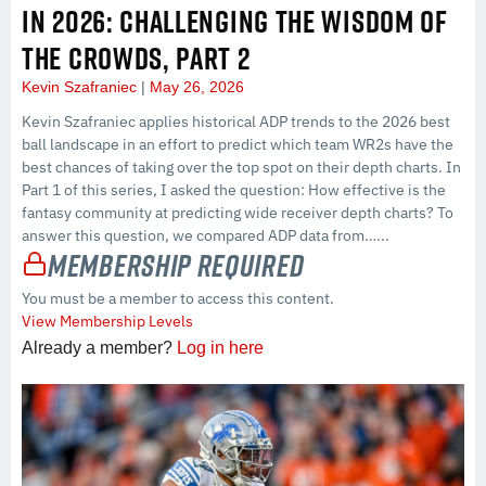
IN 2026: CHALLENGING THE WISDOM OF
THE CROWDS, PART 2
Kevin Szafraniec
May 26, 2026
Kevin Szafraniec applies historical ADP trends to the 2026 best
ball landscape in an effort to predict which team WR2s have the
best chances of taking over the top spot on their depth charts. In
Part 1 of this series, I asked the question: How effective is the
fantasy community at predicting wide receiver depth charts? To
answer this question, we compared ADP data from…...
Membership Required
You must be a member to access this content.
View Membership Levels
Already a member?
Log in here