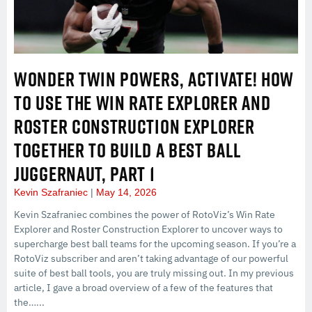
WONDER TWIN POWERS, ACTIVATE! HOW
TO USE THE WIN RATE EXPLORER AND
ROSTER CONSTRUCTION EXPLORER
TOGETHER TO BUILD A BEST BALL
JUGGERNAUT, PART 1
Kevin Szafraniec
May 14, 2026
Kevin Szafraniec combines the power of RotoViz’s Win Rate
Explorer and Roster Construction Explorer to uncover ways to
supercharge best ball teams for the upcoming season. If you’re a
RotoViz subscriber and aren’t taking advantage of our powerful
suite of best ball tools, you are truly missing out. In my previous
article, I gave a broad overview of a few of the features that
the…...