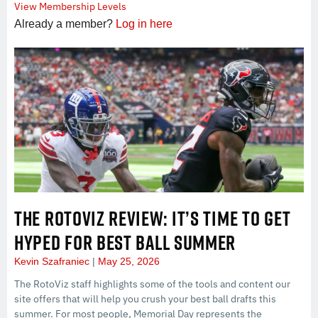
View Membership Levels
Already a member?
Log in here
THE ROTOVIZ REVIEW: IT’S TIME TO GET
HYPED FOR BEST BALL SUMMER
Kevin Szafraniec
May 25, 2026
The RotoViz staff highlights some of the tools and content our
site offers that will help you crush your best ball drafts this
summer. For most people, Memorial Day represents the