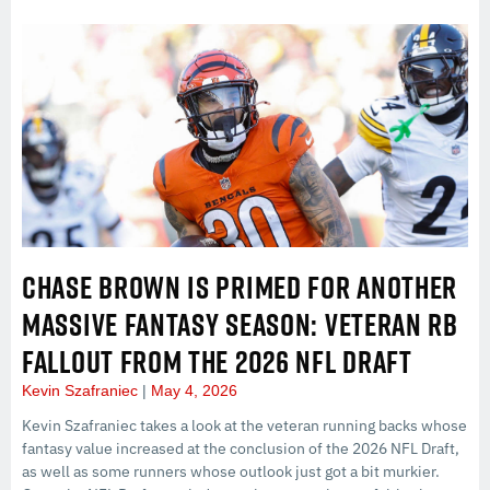
CHASE BROWN IS PRIMED FOR ANOTHER
MASSIVE FANTASY SEASON: VETERAN RB
FALLOUT FROM THE 2026 NFL DRAFT
Kevin Szafraniec
May 4, 2026
Kevin Szafraniec takes a look at the veteran running backs whose
fantasy value increased at the conclusion of the 2026 NFL Draft,
as well as some runners whose outlook just got a bit murkier.