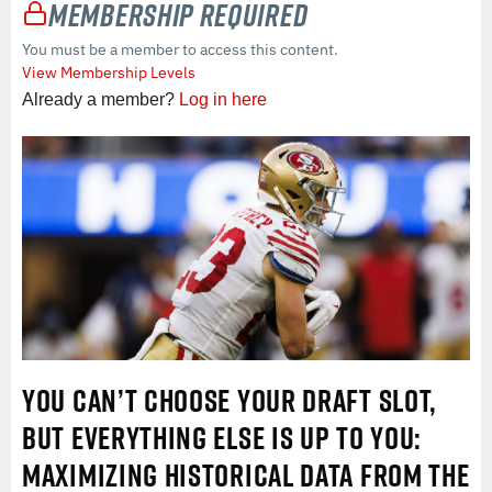
Membership Required
You must be a member to access this content.
View Membership Levels
Already a member?
Log in here
YOU CAN’T CHOOSE YOUR DRAFT SLOT,
BUT EVERYTHING ELSE IS UP TO YOU:
MAXIMIZING HISTORICAL DATA FROM THE