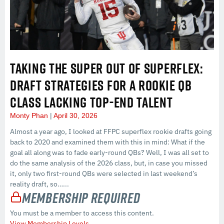
TAKING THE SUPER OUT OF SUPERFLEX:
DRAFT STRATEGIES FOR A ROOKIE QB
CLASS LACKING TOP-END TALENT
Monty Phan
April 30, 2026
Almost a year ago, I looked at FFPC superflex rookie drafts going
back to 2020 and examined them with this in mind: What if the
goal all along was to fade early-round QBs? Well, I was all set to
do the same analysis of the 2026 class, but, in case you missed
it, only two first-round QBs were selected in last weekend’s
reality draft, so…...
Membership Required
You must be a member to access this content.
View Membership Levels