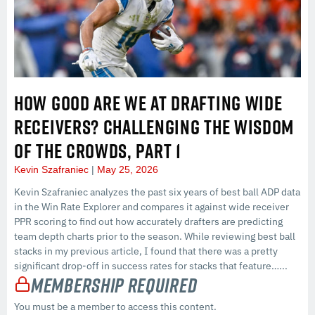
HOW GOOD ARE WE AT DRAFTING WIDE
RECEIVERS? CHALLENGING THE WISDOM
OF THE CROWDS, PART 1
Kevin Szafraniec
May 25, 2026
Kevin Szafraniec analyzes the past six years of best ball ADP data
in the Win Rate Explorer and compares it against wide receiver
PPR scoring to find out how accurately drafters are predicting
team depth charts prior to the season. While reviewing best ball
stacks in my previous article, I found that there was a pretty
significant drop-off in success rates for stacks that feature…...
Membership Required
You must be a member to access this content.