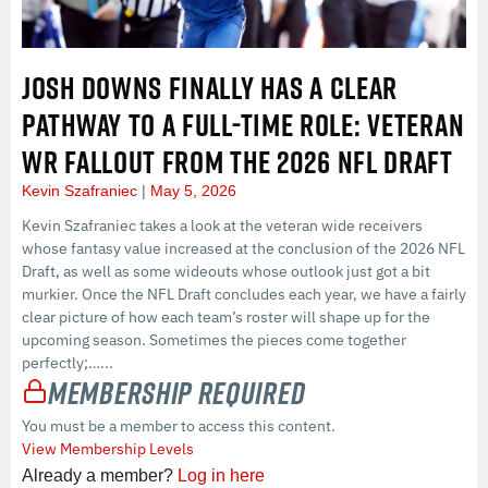
JOSH DOWNS FINALLY HAS A CLEAR
PATHWAY TO A FULL-TIME ROLE: VETERAN
WR FALLOUT FROM THE 2026 NFL DRAFT
Kevin Szafraniec
May 5, 2026
Kevin Szafraniec takes a look at the veteran wide receivers
whose fantasy value increased at the conclusion of the 2026 NFL
Draft, as well as some wideouts whose outlook just got a bit
murkier. Once the NFL Draft concludes each year, we have a fairly
clear picture of how each team’s roster will shape up for the
upcoming season. Sometimes the pieces come together
perfectly;…...
Membership Required
You must be a member to access this content.
View Membership Levels
Already a member?
Log in here