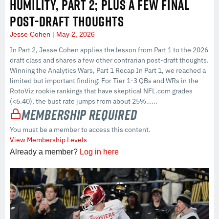
HUMILITY, PART 2; PLUS A FEW FINAL
POST-DRAFT THOUGHTS
Jesse Cohen
May 2, 2026
In Part 2, Jesse Cohen applies the lesson from Part 1 to the 2026
draft class and shares a few other contrarian post-draft thoughts.
Winning the Analytics Wars, Part 1 Recap In Part 1, we reached a
limited but important finding: For Tier 1-3 QBs and WRs in the
RotoViz rookie rankings that have skeptical NFL.com grades
(<6.40), the bust rate jumps from about 25%…...
Membership Required
You must be a member to access this content.
View Membership Levels
Already a member?
Log in here