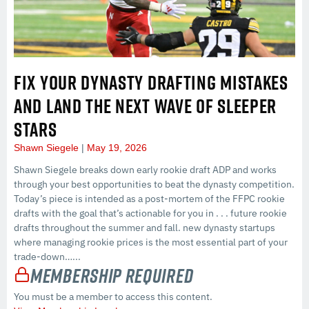
FIX YOUR DYNASTY DRAFTING MISTAKES
AND LAND THE NEXT WAVE OF SLEEPER
STARS
Shawn Siegele
May 19, 2026
Shawn Siegele breaks down early rookie draft ADP and works
through your best opportunities to beat the dynasty competition.
Today’s piece is intended as a post-mortem of the FFPC rookie
drafts with the goal that’s actionable for you in . . . future rookie
drafts throughout the summer and fall. new dynasty startups
where managing rookie prices is the most essential part of your
trade-down…...
Membership Required
You must be a member to access this content.