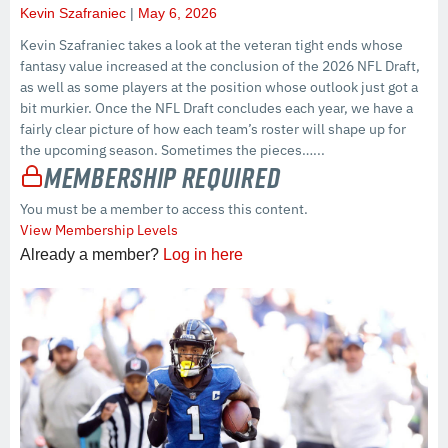
Kevin Szafraniec
May 6, 2026
Kevin Szafraniec takes a look at the veteran tight ends whose
fantasy value increased at the conclusion of the 2026 NFL Draft,
as well as some players at the position whose outlook just got a
bit murkier. Once the NFL Draft concludes each year, we have a
fairly clear picture of how each team’s roster will shape up for
the upcoming season. Sometimes the pieces…...
Membership Required
You must be a member to access this content.
View Membership Levels
Already a member?
Log in here