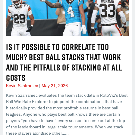
IS IT POSSIBLE TO CORRELATE TOO
MUCH? BEST BALL STACKS THAT WORK
AND THE PITFALLS OF STACKING AT ALL
COSTS
Kevin Szafraniec
May 21, 2026
Kevin Szafraniec evaluates the team stack data in RotoViz’s Best
Ball Win Rate Explorer to pinpoint the combinations that have
historically provided the most profitable returns in best ball
leagues. Anyone who plays best ball knows there are certain
players “you have to have” every season to come out at the top
of the leaderboard in large-scale tournaments. When we stack
these players alongside other…...