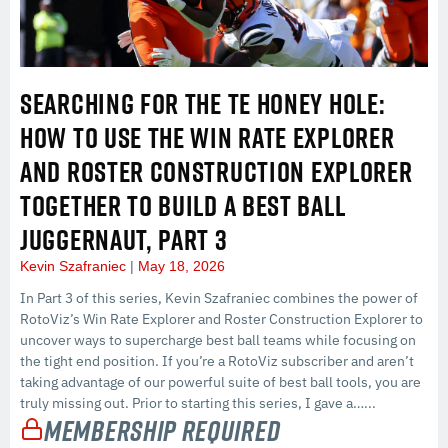
SEARCHING FOR THE TE HONEY HOLE:
HOW TO USE THE WIN RATE EXPLORER
AND ROSTER CONSTRUCTION EXPLORER
TOGETHER TO BUILD A BEST BALL
JUGGERNAUT, PART 3
Kevin Szafraniec
May 18, 2026
In Part 3 of this series, Kevin Szafraniec combines the power of
RotoViz’s Win Rate Explorer and Roster Construction Explorer to
uncover ways to supercharge best ball teams while focusing on
the tight end position. If you’re a RotoViz subscriber and aren’t
taking advantage of our powerful suite of best ball tools, you are
truly missing out. Prior to starting this series, I gave a…...
Membership Required