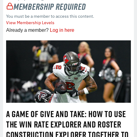
Membership Required
You must be a member to access this content.
View Membership Levels
Already a member?
Log in here
A GAME OF GIVE AND TAKE: HOW TO USE
THE WIN RATE EXPLORER AND ROSTER
CONSTRUCTION EXPLORER TOGETHER TO