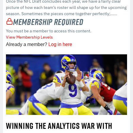
Once the NFL Draft concludes each year, we have a fairly clear
picture of how each team’s roster will shape up for the upcoming
season. Sometimes the pieces come together perfectly;…...
Membership Required
You must be a member to access this content.
View Membership Levels
Already a member?
Log in here
WINNING THE ANALYTICS WAR WITH