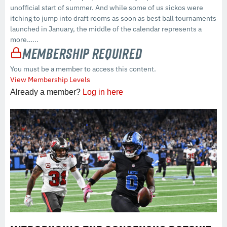
unofficial start of summer. And while some of us sickos were
itching to jump into draft rooms as soon as best ball tournaments
launched in January, the middle of the calendar represents a
more…...
Membership Required
You must be a member to access this content.
View Membership Levels
Already a member?
Log in here