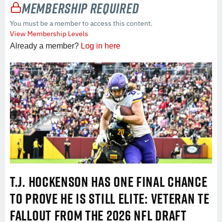
Membership Required
You must be a member to access this content.
View Membership Levels
Already a member?
Log in here
T.J. HOCKENSON HAS ONE FINAL CHANCE
TO PROVE HE IS STILL ELITE: VETERAN TE
FALLOUT FROM THE 2026 NFL DRAFT