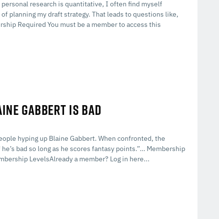
 personal research is quantitative, I often find myself
of planning my draft strategy. That leads to questions like,
ship Required You must be a member to access this
AINE GABBERT IS BAD
people hyping up Blaine Gabbert. When confronted, the
if he’s bad so long as he scores fantasy points.”… Membership
mbership LevelsAlready a member? Log in here...