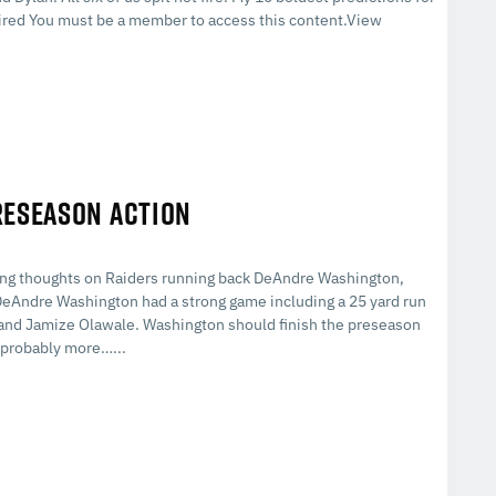
red You must be a member to access this content.View
RESEASON ACTION
ding thoughts on Raiders running back DeAndre Washington,
eAndre Washington had a strong game including a 25 yard run
y and Jamize Olawale. Washington should finish the preseason
s probably more…...