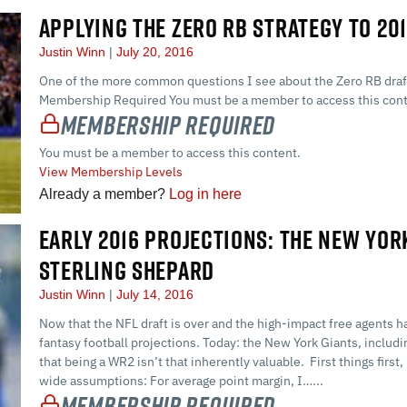
APPLYING THE ZERO RB STRATEGY TO 20
Justin Winn
July 20, 2016
One of the more common questions I see about the Zero RB draft 
Membership Required You must be a member to access this cont
Membership Required
You must be a member to access this content.
View Membership Levels
Already a member?
Log in here
EARLY 2016 PROJECTIONS: THE NEW YOR
STERLING SHEPARD
Justin Winn
July 14, 2016
Now that the NFL draft is over and the high-impact free agents 
fantasy football projections. Today: the New York Giants, includi
that being a WR2 isn’t that inherently valuable. First things firs
wide assumptions: For average point margin, I…...
Membership Required