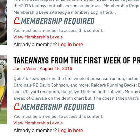
the 2016 fantasy football season are below…. Membership Requi
Membership LevelsAlready a member? Log in here...
Membership Required
You must be a member to access this content.
View Membership Levels
Already a member?
Log in here
TAKEAWAYS FROM THE FIRST WEEK OF P
Justin Winn
August 15, 2016
Quick takeaways from the first week of preseason action, inclu
Cardinals RB David Johnson, and more. Raiders Running Backs: D
and a 32 yard reception, but played behind both Latavius Murra
ahead of Olawale on the depth chart but if he doesn’t then that’
Membership Required
You must be a member to access this content.
View Membership Levels
Already a member?
Log in here