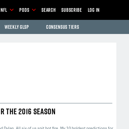
NFL
Pods
Search
Subscribe
Log In
Weekly GLSP
Consensus Tiers
-Season Articles
OR THE 2016 SEASON
d Dylan. All six of us spit hot fire. My 10 boldest predictions for