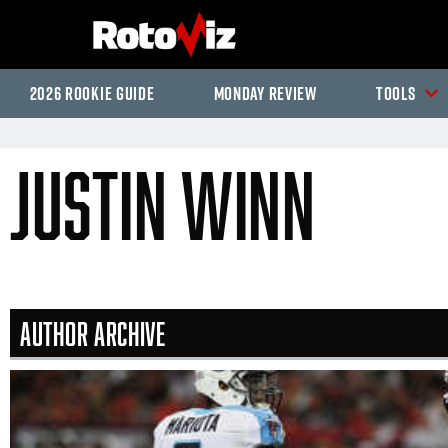
2026 Rookie Guide
Monday Review
Tools
Justin Winn
Author Archive