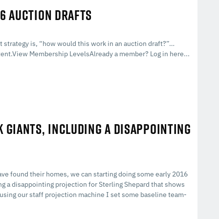
16 AUCTION DRAFTS
strategy is, “how would this work in an auction draft?”…
ent.View Membership LevelsAlready a member? Log in here...
K GIANTS, INCLUDING A DISAPPOINTING
have found their homes, we can starting doing some early 2016
ng a disappointing projection for Sterling Shepard that shows
t, using our staff projection machine I set some baseline team-