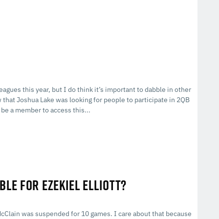
eagues this year, but I do think it’s important to dabble in other
w that Joshua Lake was looking for people to participate in 2QB
be a member to access this...
BLE FOR EZEKIEL ELLIOTT?
McClain was suspended for 10 games. I care about that because