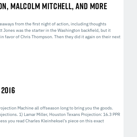
ON, MALCOLM MITCHELL, AND MORE
eaways from the first night of action, including thoughts
 Jones was the starter in the Washington backfield, but it
 in favor of Chris Thompson. Then they did it again on their next
 2016
rojection Machine all offseason long to bring you the goods.
rojections. 1) Lamar Miller, Houston Texans Projection: 16.3 PPR
ss you read Charles Kleinheksel’s piece on this exact