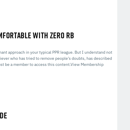
OMFORTABLE WITH ZERO RB
inant approach in your typical PPR league. But I understand not
iever who has tried to remove people’s doubts, has described
st be a member to access this content.View Membership
IDE