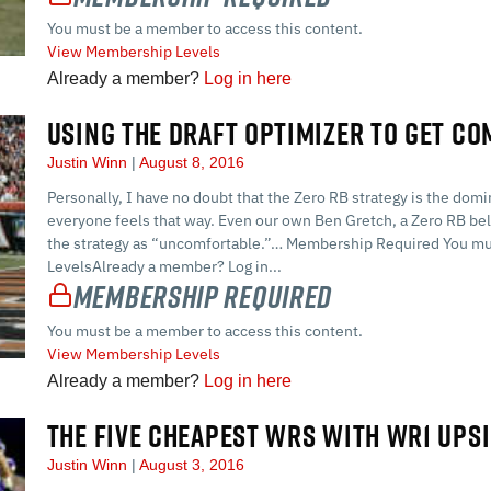
You must be a member to access this content.
View Membership Levels
Already a member?
Log in here
USING THE DRAFT OPTIMIZER TO GET C
Justin Winn
August 8, 2016
Personally, I have no doubt that the Zero RB strategy is the dom
everyone feels that way. Even our own Ben Gretch, a Zero RB bel
the strategy as “uncomfortable.”… Membership Required You mu
LevelsAlready a member? Log in...
Membership Required
You must be a member to access this content.
View Membership Levels
Already a member?
Log in here
THE FIVE CHEAPEST WRS WITH WR1 UPS
Justin Winn
August 3, 2016