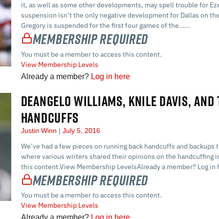
it, as well as some other developments, may spell trouble for Eze
suspension isn’t the only negative development for Dallas on the
Gregory is suspended for the first four games of the…...
Membership Required
You must be a member to access this content.
View Membership Levels
Already a member?
Log in here
DEANGELO WILLIAMS, KNILE DAVIS, AND
HANDCUFFS
Justin Winn
July 5, 2016
We’ve had a few pieces on running back handcuffs and backups t
where various writers shared their opinions on the handcuffin
this content.View Membership LevelsAlready a member? Log in h
Membership Required
You must be a member to access this content.
View Membership Levels
Already a member?
Log in here