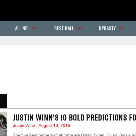
All NFL
Best Ball
Dynasty
In-Season Articles
In
JUSTIN WINN’S 10 BOLD PREDICTIONS F
Justin Winn
August 18, 2016
The five best rappers of all time are Dylan, Dylan, Dylan, Dylan, an