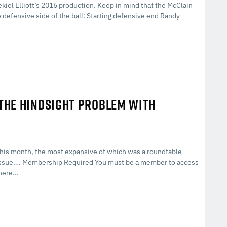
kiel Elliott’s 2016 production. Keep in mind that the McClain
 defensive side of the ball: Starting defensive end Randy
 THE HINDSIGHT PROBLEM WITH
his month, the most expansive of which was a roundtable
g issue…. Membership Required You must be a member to access
ere...