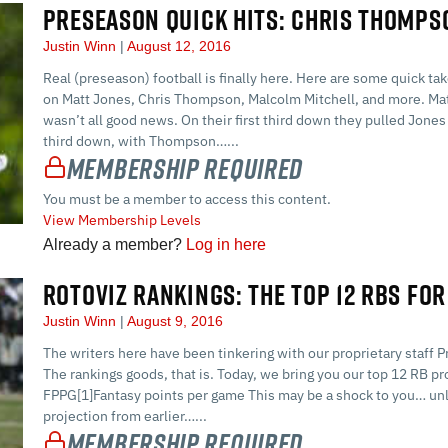
PRESEASON QUICK HITS: CHRIS THOMPS
Justin Winn
August 12, 2016
Real (preseason) football is finally here. Here are some quick tak
on Matt Jones, Chris Thompson, Malcolm Mitchell, and more. Matt
wasn’t all good news. On their first third down they pulled Jones
third down, with Thompson…...
Membership Required
You must be a member to access this content.
View Membership Levels
Already a member?
Log in here
ROTOVIZ RANKINGS: THE TOP 12 RBS FOR
Justin Winn
August 9, 2016
The writers here have been tinkering with our proprietary staff P
The rankings goods, that is. Today, we bring you our top 12 RB p
FPPG[1]Fantasy points per game This may be a shock to you… unle
projection from earlier…...
Membership Required