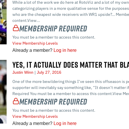
While a lot of the work we do here at RotoViz and a lot of my own
categorizing players in a more qualitative sense for the purposes 
who are the cheapest wide receivers with WR1 upside?… Member
content.View...
Membership Required
You must be a member to access this content.
View Membership Levels
Already a member?
Log in here
YES, IT ACTUALLY DOES MATTER THAT BL
Justin Winn
July 27, 2016
One of the more bewildering things I’ve seen this offseason is 
supporter will inevitably say something like, “It doesn’t matter 
Required You must be a member to access this content.View Me
Membership Required
You must be a member to access this content.
View Membership Levels
Already a member?
Log in here