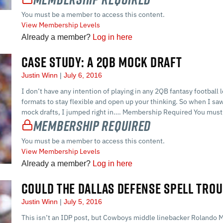
You must be a member to access this content.
View Membership Levels
Already a member?
Log in here
CASE STUDY: A 2QB MOCK DRAFT
Justin Winn
July 6, 2016
I don’t have any intention of playing in any 2QB fantasy football l
formats to stay flexible and open up your thinking. So when I sa
mock drafts, I jumped right in…. Membership Required You must 
Membership Required
You must be a member to access this content.
View Membership Levels
Already a member?
Log in here
COULD THE DALLAS DEFENSE SPELL TROU
Justin Winn
July 5, 2016
This isn’t an IDP post, but Cowboys middle linebacker Rolando 