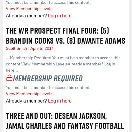
You must be a member to access this content.
View Membership Levels
Already a member?
Log in here
THE WR PROSPECT FINAL FOUR: (5)
BRANDIN COOKS VS. (8) DAVANTE ADAMS
Scott Smith
April 5, 2014
… Membership Required You must be a member to access this
content.View Membership LevelsAlready a member? Log in
here...
Membership Required
You must be a member to access this content.
View Membership Levels
Already a member?
Log in here
THREE AND OUT: DESEAN JACKSON,
JAMAL CHARLES AND FANTASY FOOTBALL