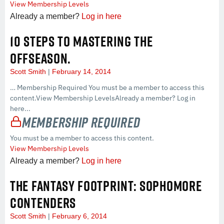
View Membership Levels
Already a member?
Log in here
10 STEPS TO MASTERING THE
OFFSEASON.
Scott Smith
February 14, 2014
… Membership Required You must be a member to access this
content.View Membership LevelsAlready a member? Log in
here...
Membership Required
You must be a member to access this content.
View Membership Levels
Already a member?
Log in here
THE FANTASY FOOTPRINT: SOPHOMORE
CONTENDERS
Scott Smith
February 6, 2014