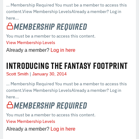
… Membership Required You must be a member to access this
content.View Membership LevelsAlready a member? Log in
here...
Membership Required
You must be a member to access this content.
View Membership Levels
Already a member?
Log in here
INTRODUCING THE FANTASY FOOTPRINT
Scott Smith
January 30, 2014
… Membership Required You must be a member to access this
content.View Membership LevelsAlready a member? Log in
here...
Membership Required
You must be a member to access this content.
View Membership Levels
Already a member?
Log in here