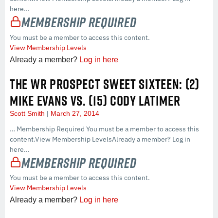
here...
Membership Required
You must be a member to access this content.
View Membership Levels
Already a member?
Log in here
THE WR PROSPECT SWEET SIXTEEN: (2)
MIKE EVANS VS. (15) CODY LATIMER
Scott Smith
March 27, 2014
… Membership Required You must be a member to access this
content.View Membership LevelsAlready a member? Log in
here...
Membership Required
You must be a member to access this content.
View Membership Levels
Already a member?
Log in here