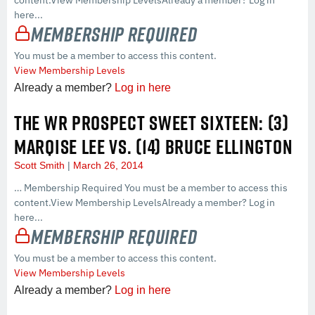
here...
Membership Required
You must be a member to access this content.
View Membership Levels
Already a member?
Log in here
THE WR PROSPECT SWEET SIXTEEN: (3)
MARQISE LEE VS. (14) BRUCE ELLINGTON
Scott Smith
March 26, 2014
… Membership Required You must be a member to access this
content.View Membership LevelsAlready a member? Log in
here...
Membership Required
You must be a member to access this content.
View Membership Levels
Already a member?
Log in here