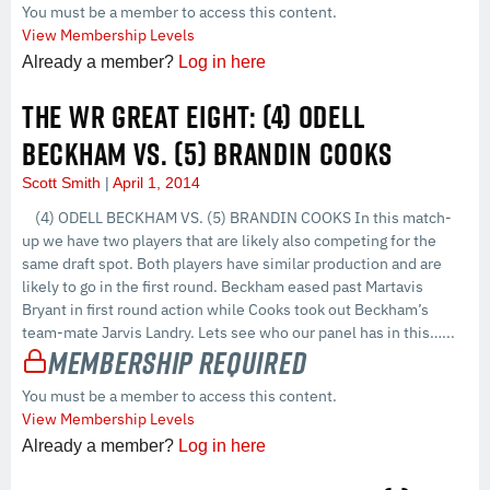
You must be a member to access this content.
View Membership Levels
Already a member?
Log in here
THE WR GREAT EIGHT: (4) ODELL
BECKHAM VS. (5) BRANDIN COOKS
Scott Smith
April 1, 2014
(4) ODELL BECKHAM VS. (5) BRANDIN COOKS In this match-
up we have two players that are likely also competing for the
same draft spot. Both players have similar production and are
likely to go in the first round. Beckham eased past Martavis
Bryant in first round action while Cooks took out Beckham’s
team-mate Jarvis Landry. Lets see who our panel has in this…...
Membership Required
You must be a member to access this content.
View Membership Levels
Already a member?
Log in here