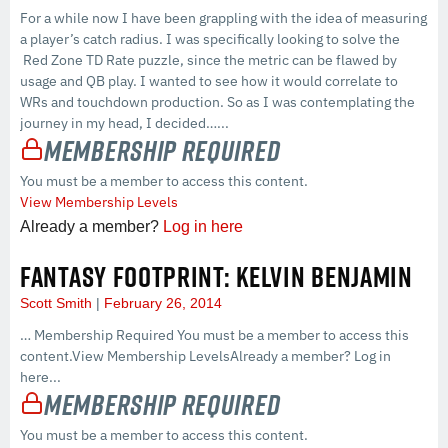
For a while now I have been grappling with the idea of measuring
a player’s catch radius. I was specifically looking to solve the
Red Zone TD Rate puzzle, since the metric can be flawed by
usage and QB play. I wanted to see how it would correlate to
WRs and touchdown production. So as I was contemplating the
journey in my head, I decided…...
Membership Required
You must be a member to access this content.
View Membership Levels
Already a member?
Log in here
FANTASY FOOTPRINT: KELVIN BENJAMIN
Scott Smith
February 26, 2014
… Membership Required You must be a member to access this
content.View Membership LevelsAlready a member? Log in
here...
Membership Required
You must be a member to access this content.