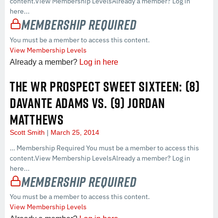
content.View Membership LevelsAlready a member? Log in
here...
Membership Required
You must be a member to access this content.
View Membership Levels
Already a member?
Log in here
THE WR PROSPECT SWEET SIXTEEN: (8)
DAVANTE ADAMS VS. (9) JORDAN
MATTHEWS
Scott Smith
March 25, 2014
… Membership Required You must be a member to access this
content.View Membership LevelsAlready a member? Log in
here...
Membership Required
You must be a member to access this content.
View Membership Levels