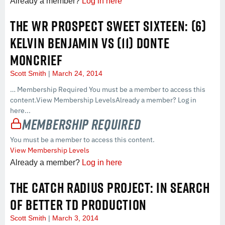
Already a member?
Log in here
THE WR PROSPECT SWEET SIXTEEN: (6)
KELVIN BENJAMIN VS (11) DONTE
MONCRIEF
Scott Smith
March 24, 2014
… Membership Required You must be a member to access this
content.View Membership LevelsAlready a member? Log in
here...
Membership Required
You must be a member to access this content.
View Membership Levels
Already a member?
Log in here
THE CATCH RADIUS PROJECT: IN SEARCH
OF BETTER TD PRODUCTION
Scott Smith
March 3, 2014