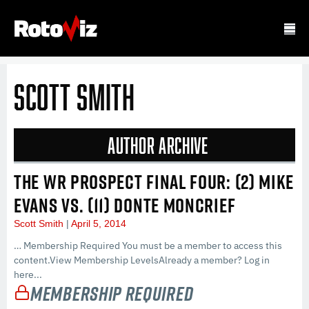
Scott Smith
Author Archive
THE WR PROSPECT FINAL FOUR: (2) MIKE
EVANS VS. (11) DONTE MONCRIEF
Scott Smith
April 5, 2014
… Membership Required You must be a member to access this
content.View Membership LevelsAlready a member? Log in
here...
Membership Required