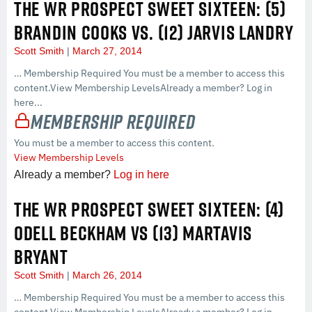
THE WR PROSPECT SWEET SIXTEEN: (5)
BRANDIN COOKS VS. (12) JARVIS LANDRY
Scott Smith
March 27, 2014
… Membership Required You must be a member to access this
content.View Membership LevelsAlready a member? Log in
here...
Membership Required
You must be a member to access this content.
View Membership Levels
Already a member?
Log in here
THE WR PROSPECT SWEET SIXTEEN: (4)
ODELL BECKHAM VS (13) MARTAVIS
BRYANT
Scott Smith
March 26, 2014
… Membership Required You must be a member to access this
content.View Membership LevelsAlready a member? Log in