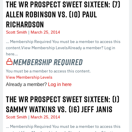
THE WR PROSPECT SWEET SIXTEEN: (7)
ALLEN ROBINSON VS. (10) PAUL
RICHARDSON
Scott Smith
March 25, 2014
… Membership Required You must be a member to access this
content.View Membership LevelsAlready a member? Log in
here...
Membership Required
You must be a member to access this content.
View Membership Levels
Already a member?
Log in here
THE WR PROSPECT SWEET SIXTEEN: (1)
SAMMY WATKINS VS. (16) JEFF JANIS
Scott Smith
March 25, 2014
… Membership Required You must be a member to access this