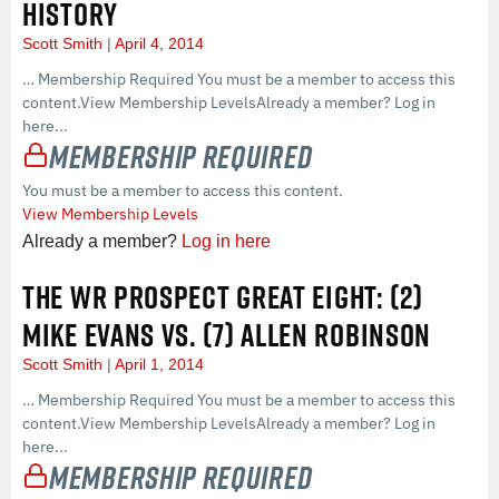
HISTORY
Scott Smith
April 4, 2014
… Membership Required You must be a member to access this
content.View Membership LevelsAlready a member? Log in
here...
Membership Required
You must be a member to access this content.
View Membership Levels
Already a member?
Log in here
THE WR PROSPECT GREAT EIGHT: (2)
MIKE EVANS VS. (7) ALLEN ROBINSON
Scott Smith
April 1, 2014
… Membership Required You must be a member to access this
content.View Membership LevelsAlready a member? Log in
here...
Membership Required