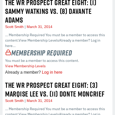
THE WR PROSPECT GREAT EIGHT: (1)
SAMMY WATKINS VS. (8) DAVANTE
ADAMS
Scott Smith
March 31, 2014
… Membership Required You must be a member to access this
content.View Membership LevelsAlready a member? Log in
here...
Membership Required
You must be a member to access this content.
View Membership Levels
Already a member?
Log in here
THE WR PROSPECT GREAT EIGHT: (3)
MARQISE LEE VS. (11) DONTE MONCRIEF
Scott Smith
March 31, 2014
… Membership Required You must be a member to access this
content.View Membership LevelsAlready a member? Log in