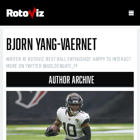
Bjorn Yang-Vaernet
Writer at RotoViz. Best ball enthusiast. Happy to interact
more on Twitter @GoldenGate_FF
Author Archive