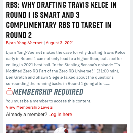
RBS: WHY DRAFTING TRAVIS KELCE IN
ROUND 1 IS SMART AND 3
COMPLIMENTARY RBS TO TARGET IN
ROUND 2
Bjorn Yang-Vaernet
August 3, 2021
Bjorn Yang-Vaernet makes the case for why drafting Travis Kelce
early in Round 1 can not only lead to a higher floor, but a better
ceiling in 2021 best ball. In the Stealing Banana’s episode “Is
Modified Zero RB Part of the Zero RB Universe?” (31:00 min),
Ben Gretch and Shawn Siegele talked about the questions
surrounding the running backs in Round 1 going after…...
Membership Required
You must be a member to access this content.
View Membership Levels
Already a member?
Log in here