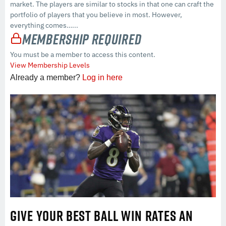
market. The players are similar to stocks in that one can craft the
portfolio of players that you believe in most. However,
everything comes…...
Membership Required
You must be a member to access this content.
View Membership Levels
Already a member?
Log in here
GIVE YOUR BEST BALL WIN RATES AN