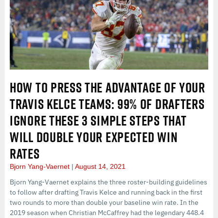
HOW TO PRESS THE ADVANTAGE OF YOUR
TRAVIS KELCE TEAMS: 99% OF DRAFTERS
IGNORE THESE 3 SIMPLE STEPS THAT
WILL DOUBLE YOUR EXPECTED WIN
RATES
Bjorn Yang-Vaernet
August 14, 2021
Bjorn Yang-Vaernet explains the three roster-building guidelines
to follow after drafting Travis Kelce and running back in the first
two rounds to more than double your baseline win rate. In the
2019 season when Christian McCaffrey had the legendary 448.4