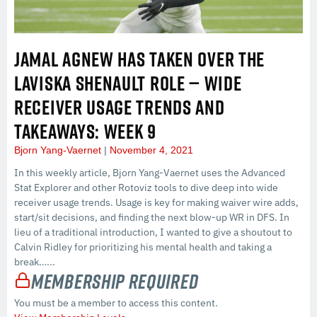
JAMAL AGNEW HAS TAKEN OVER THE
LAVISKA SHENAULT ROLE — WIDE
RECEIVER USAGE TRENDS AND
TAKEAWAYS: WEEK 9
Bjorn Yang-Vaernet
November 4, 2021
In this weekly article, Bjorn Yang-Vaernet uses the Advanced
Stat Explorer and other Rotoviz tools to dive deep into wide
receiver usage trends. Usage is key for making waiver wire adds,
start/sit decisions, and finding the next blow-up WR in DFS. In
lieu of a traditional introduction, I wanted to give a shoutout to
Calvin Ridley for prioritizing his mental health and taking a
break…...
Membership Required
You must be a member to access this content.