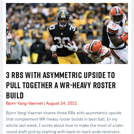
3 RBS WITH ASYMMETRIC UPSIDE TO
PULL TOGETHER A WR-HEAVY ROSTER
BUILD
Bjorn Yang-Vaernet
August 24, 2021
Bjorn Yang-Vaernet shares three RBs with asymmetric upside
that complement WR-heavy roster builds in best ball. In my
article last week, I wrote about how to make the most of a late-
round draft pick by starting with back-to-back wide receivers.