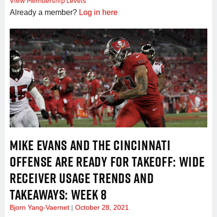
View Membership Levels
Already a member?
Log in here
MIKE EVANS AND THE CINCINNATI
OFFENSE ARE READY FOR TAKEOFF: WIDE
RECEIVER USAGE TRENDS AND
TAKEAWAYS: WEEK 8
Bjorn Yang-Vaernet
October 28, 2021