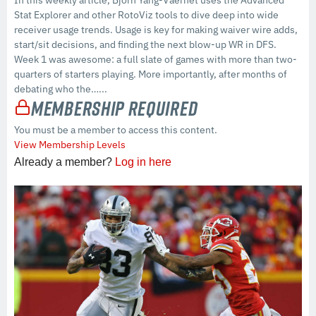
Stat Explorer and other RotoViz tools to dive deep into wide
receiver usage trends. Usage is key for making waiver wire adds,
start/sit decisions, and finding the next blow-up WR in DFS.
Week 1 was awesome: a full slate of games with more than two-
quarters of starters playing. More importantly, after months of
debating who the…...
Membership Required
You must be a member to access this content.
View Membership Levels
Already a member?
Log in here