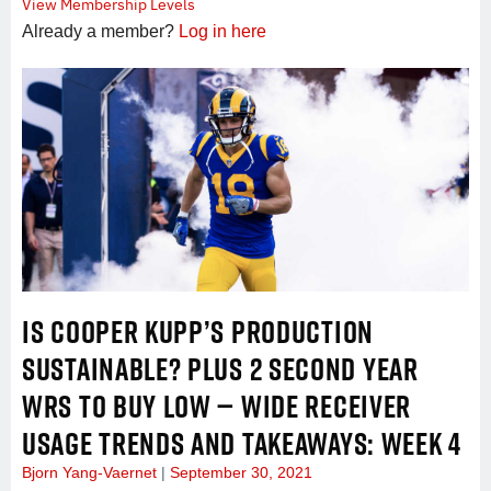
View Membership Levels
Already a member?
Log in here
IS COOPER KUPP’S PRODUCTION
SUSTAINABLE? PLUS 2 SECOND YEAR
WRS TO BUY LOW — WIDE RECEIVER
USAGE TRENDS AND TAKEAWAYS: WEEK 4
Bjorn Yang-Vaernet
September 30, 2021