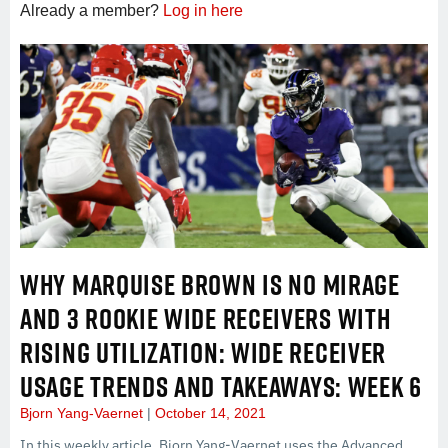
Already a member?
Log in here
WHY MARQUISE BROWN IS NO MIRAGE
AND 3 ROOKIE WIDE RECEIVERS WITH
RISING UTILIZATION: WIDE RECEIVER
USAGE TRENDS AND TAKEAWAYS: WEEK 6
Bjorn Yang-Vaernet
October 14, 2021
In this weekly article, Bjorn Yang-Vaernet uses the Advanced