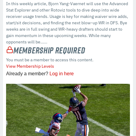
In this weekly article, Bjorn Yang-Vaernet will use the Advanced
Stat Explorer and other Rotoviz tools to dive deep into wide
receiver usage trends. Usage is key for making waiver wire adds,
start/sit decisions, and finding the next blow-up WR in DFS. Bye
weeks are in full swing and WR-heavy drafters should start to
gain momentum in these upcoming weeks. While many
opponents will be…...
Membership Required
You must be a member to access this content.
View Membership Levels
Already a member?
Log in here