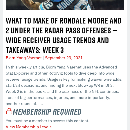
WHAT TO MAKE OF RONDALE MOORE AND
2 UNDER THE RADAR PASS OFFENSES —
WIDE RECEIVER USAGE TRENDS AND
TAKEAWAYS: WEEK 3
Bjorn Yang-Vaernet
September 23, 2021
In this weekly article, Bjorn Yang-Vaernet uses the Advanced
Stat Explorer and other RotoViz tools to dive deep into wide
receiver usage trends. Usage is key for making waiver wire adds,
start/sit decisions, and finding the next blow-up WR in DFS.
Week 2 is in the books and the craziness of the NFL continues.
Tons of big performances, injuries, and more importantly,
another round of…...
Membership Required
You must be a member to access this content.
View Membership Levels