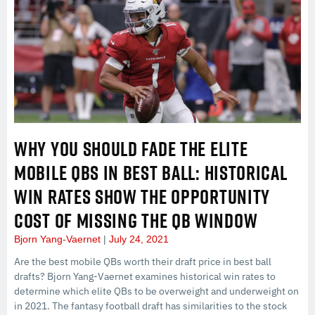
WHY YOU SHOULD FADE THE ELITE
MOBILE QBS IN BEST BALL: HISTORICAL
WIN RATES SHOW THE OPPORTUNITY
COST OF MISSING THE QB WINDOW
Bjorn Yang-Vaernet
July 24, 2021
Are the best mobile QBs worth their draft price in best ball
drafts? Bjorn Yang-Vaernet examines historical win rates to
determine which elite QBs to be overweight and underweight on
in 2021. The fantasy football draft has similarities to the stock