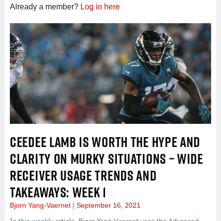
Already a member?
Log in here
CEEDEE LAMB IS WORTH THE HYPE AND
CLARITY ON MURKY SITUATIONS – WIDE
RECEIVER USAGE TRENDS AND
TAKEAWAYS: WEEK 1
Bjorn Yang-Vaernet
September 16, 2021
In this weekly article, Bjorn Yang-Vaernet uses the Advanced