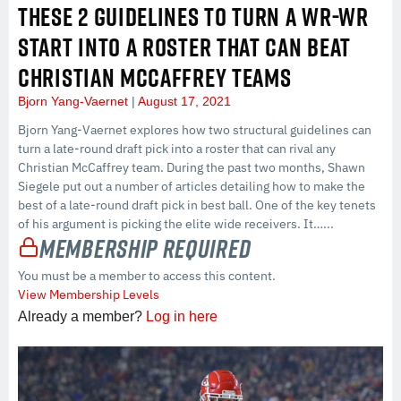
THESE 2 GUIDELINES TO TURN A WR-WR
START INTO A ROSTER THAT CAN BEAT
CHRISTIAN MCCAFFREY TEAMS
Bjorn Yang-Vaernet
August 17, 2021
Bjorn Yang-Vaernet explores how two structural guidelines can
turn a late-round draft pick into a roster that can rival any
Christian McCaffrey team. During the past two months, Shawn
Siegele put out a number of articles detailing how to make the
best of a late-round draft pick in best ball. One of the key tenets
of his argument is picking the elite wide receivers. It…...
Membership Required
You must be a member to access this content.
View Membership Levels
Already a member?
Log in here