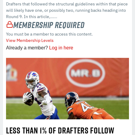
Drafters that followed the structural guidelines within that piece
will likely have one, or possibly two, running backs heading into
Round 9. In this article,…...
Membership Required
You must be a member to access this content.
View Membership Levels
Already a member?
Log in here
LESS THAN 1% OF DRAFTERS FOLLOW