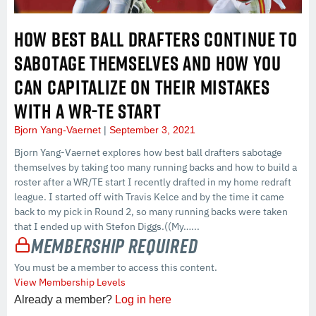
HOW BEST BALL DRAFTERS CONTINUE TO
SABOTAGE THEMSELVES AND HOW YOU
CAN CAPITALIZE ON THEIR MISTAKES
WITH A WR-TE START
Bjorn Yang-Vaernet
September 3, 2021
Bjorn Yang-Vaernet explores how best ball drafters sabotage
themselves by taking too many running backs and how to build a
roster after a WR/TE start I recently drafted in my home redraft
league. I started off with Travis Kelce and by the time it came
back to my pick in Round 2, so many running backs were taken
that I ended up with Stefon Diggs.((My…...
Membership Required
You must be a member to access this content.
View Membership Levels
Already a member?
Log in here