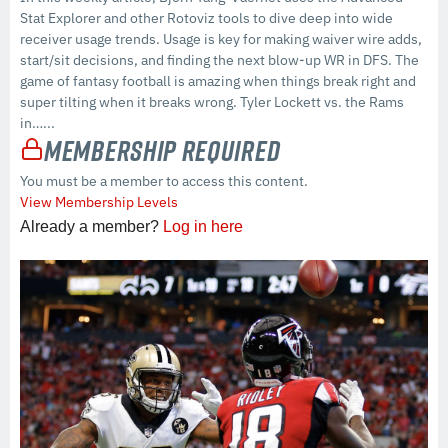
Stat Explorer and other Rotoviz tools to dive deep into wide
receiver usage trends. Usage is key for making waiver wire adds,
start/sit decisions, and finding the next blow-up WR in DFS. The
game of fantasy football is amazing when things break right and
super tilting when it breaks wrong. Tyler Lockett vs. the Rams
in…...
Membership Required
You must be a member to access this content.
View Membership Levels
Already a member?
Log in here