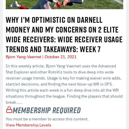
WHY I’M OPTIMISTIC ON DARNELL
MOONEY AND MY CONCERNS ON 2 ELITE
WIDE RECEIVERS: WIDE RECEIVER USAGE
TRENDS AND TAKEAWAYS: WEEK 7
Bjorn Yang-Vaernet
October 21, 2021
In this weekly article, Bjorn Yang-Vaernet uses the Advanced
Stat Explorer and other RotoViz tools to dive deep into wide
receiver usage trends. Usage is key for making waiver wire adds,
start/sit decisions, and finding the next blow-up WR in DFS.
Writing this article each week is a fun deep dive into all the WR
situations throughout the league. Finding the players that should
break…...
Membership Required
You must be a member to access this content.
View Membership Levels