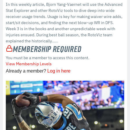
In this weekly article, Bjorn Yang-Vaernet will use the Advanced
Stat Explorer and other RotoViz tools to dive deep into wide
receiver usage trends. Usage is key for making waiver wire adds,
start/sit decisions, and finding the next blow-up WR in DFS.
Week 3 is in the books and another unpredictable week with
injuries ensued. During best ball season, the RotoViz team
explained the historically…...
Membership Required
You must be a member to access this content.
View Membership Levels
Already a member?
Log in here