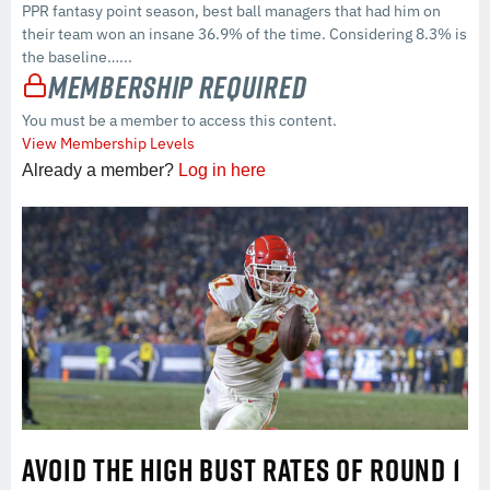
PPR fantasy point season, best ball managers that had him on
their team won an insane 36.9% of the time. Considering 8.3% is
the baseline…...
Membership Required
You must be a member to access this content.
View Membership Levels
Already a member?
Log in here
AVOID THE HIGH BUST RATES OF ROUND 1