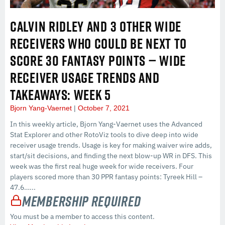
CALVIN RIDLEY AND 3 OTHER WIDE
RECEIVERS WHO COULD BE NEXT TO
SCORE 30 FANTASY POINTS — WIDE
RECEIVER USAGE TRENDS AND
TAKEAWAYS: WEEK 5
Bjorn Yang-Vaernet
October 7, 2021
In this weekly article, Bjorn Yang-Vaernet uses the Advanced
Stat Explorer and other RotoViz tools to dive deep into wide
receiver usage trends. Usage is key for making waiver wire adds,
start/sit decisions, and finding the next blow-up WR in DFS. This
week was the first real huge week for wide receivers. Four
players scored more than 30 PPR fantasy points: Tyreek Hill –
47.6…...
Membership Required
You must be a member to access this content.