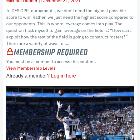
Michael Dubner
December 31, 2021
In DFS GPP tournaments, we don’t need the highest possible
score to win. Rather, we just need the highest score compared to
our opponents. This is where leverage comes into play. The
question I ask myself to gain leverage on the field is: “How can I
exploit how the rest of the field is going to construct rosters?”
There are a variety of ways to…...
Membership Required
You must be a member to access this content.
View Membership Levels
Already a member?
Log in here