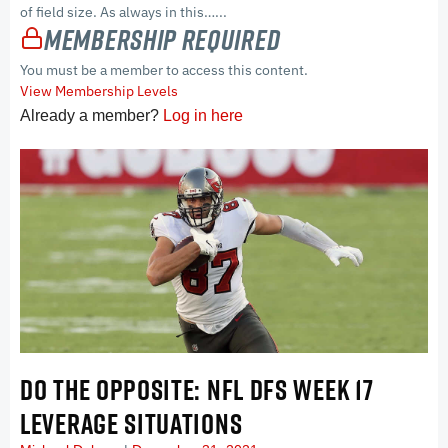
of field size. As always in this…...
Membership Required
You must be a member to access this content.
View Membership Levels
Already a member?
Log in here
DO THE OPPOSITE: NFL DFS WEEK 17
LEVERAGE SITUATIONS