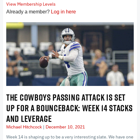
View Membership Levels
Already a member?
Log in here
THE COWBOYS PASSING ATTACK IS SET
UP FOR A BOUNCEBACK: WEEK 14 STACKS
AND LEVERAGE
Michael Hitchcock
December 10, 2021
Week 14 is shaping up to be a very interesting slate. We have one