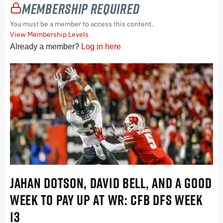
Membership Required
You must be a member to access this content.
View Membership Levels
Already a member?
Log in here
JAHAN DOTSON, DAVID BELL, AND A GOOD
WEEK TO PAY UP AT WR: CFB DFS WEEK
13