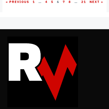
« PREVIOUS
1
…
4
5
6
7
8
…
21
NEXT »