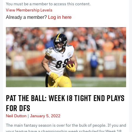
You must be a member to access this content.
View Membership Levels
Already a member?
Log in here
PAT THE BALL: WEEK 18 TIGHT END PLAYS
FOR DFS
Neil Dutton
January 5, 2022
The main fantasy season is over for the bulk of people. If you and
your league have a championship week scheduled for Week 18,