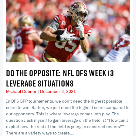
DO THE OPPOSITE: NFL DFS WEEK 13
LEVERAGE SITUATIONS
Michael Dubner
December 3, 2021
In DFS GPP tournaments, we don’t need the highest possible
score to win. Rather, we just need the highest score compared to
our opponents. This is where leverage comes into play. The
question I ask myself to gain leverage on the field is: “How can I
exploit how the rest of the field is going to construct rosters?”
There are a variety ways to create…...