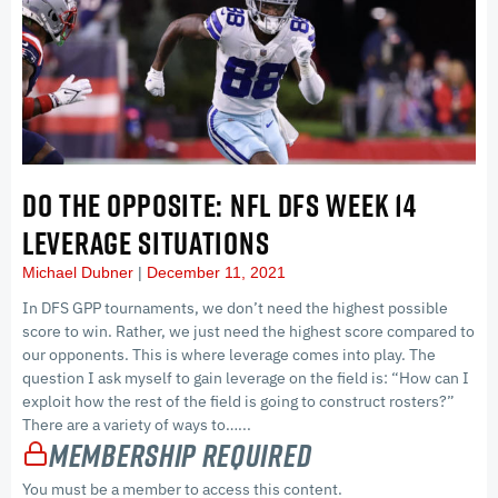
DO THE OPPOSITE: NFL DFS WEEK 14
LEVERAGE SITUATIONS
Michael Dubner
December 11, 2021
In DFS GPP tournaments, we don’t need the highest possible
score to win. Rather, we just need the highest score compared to
our opponents. This is where leverage comes into play. The
question I ask myself to gain leverage on the field is: “How can I
exploit how the rest of the field is going to construct rosters?”
There are a variety of ways to…...
Membership Required
You must be a member to access this content.