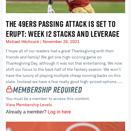
THE 49ERS PASSING ATTACK IS SET TO
ERUPT: WEEK 12 STACKS AND LEVERAGE
Michael Hitchcock
November 26, 2021
I hope all of our readers had a great Thanksgiving with their
friends and family! We got one high-scoring game on
Thanksgiving Day, although it was not that entertaining. We now
shift our focus to the back half of the fantasy season. We won’t
have the luxury of playing multiple cheap running backs on this
slate. Instead we have a few really good high-priced options…...
Membership Required
You must be a member to access this content.
View Membership Levels
Already a member?
Log in here