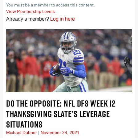
You must be a member to access this content.
View Membership Levels
Already a member?
Log in here
DO THE OPPOSITE: NFL DFS WEEK 12
THANKSGIVING SLATE’S LEVERAGE
SITUATIONS
Michael Dubner
November 24, 2021