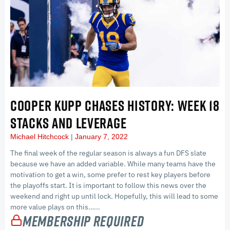
COOPER KUPP CHASES HISTORY: WEEK 18
STACKS AND LEVERAGE
Michael Hitchcock
January 7, 2022
The final week of the regular season is always a fun DFS slate
because we have an added variable. While many teams have the
motivation to get a win, some prefer to rest key players before
the playoffs start. It is important to follow this news over the
weekend and right up until lock. Hopefully, this will lead to some
more value plays on this…...
Membership Required