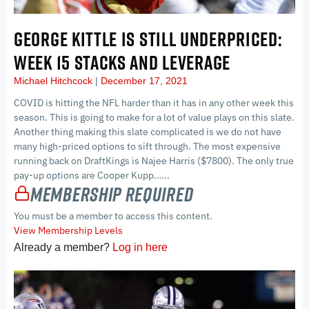
GEORGE KITTLE IS STILL UNDERPRICED:
WEEK 15 STACKS AND LEVERAGE
Michael Hitchcock
December 17, 2021
COVID is hitting the NFL harder than it has in any other week this
season. This is going to make for a lot of value plays on this slate.
Another thing making this slate complicated is we do not have
many high-priced options to sift through. The most expensive
running back on DraftKings is Najee Harris ($7800). The only true
pay-up options are Cooper Kupp…...
Membership Required
You must be a member to access this content.
View Membership Levels
Already a member?
Log in here