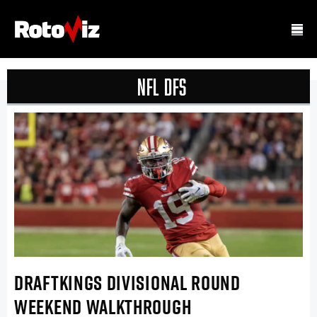
NFL DFS
DRAFTKINGS DIVISIONAL ROUND
WEEKEND WALKTHROUGH