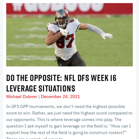
DO THE OPPOSITE: NFL DFS WEEK 16
LEVERAGE SITUATIONS
Michael Dubner
December 24, 2021
In DFS GPP tournaments, we don’t need the highest possible
score to win. Rather, we just need the highest score compared to
our opponents. This is where leverage comes into play. The
question I ask myself to gain leverage on the field is: “How can I
exploit how the rest of the field is going to construct rosters?”