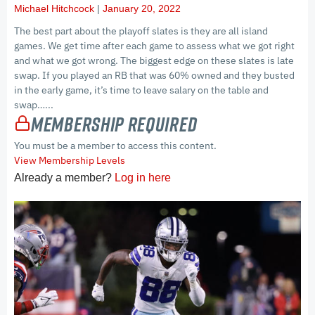
Michael Hitchcock
January 20, 2022
The best part about the playoff slates is they are all island
games. We get time after each game to assess what we got right
and what we got wrong. The biggest edge on these slates is late
swap. If you played an RB that was 60% owned and they busted
in the early game, it’s time to leave salary on the table and
swap…...
Membership Required
You must be a member to access this content.
View Membership Levels
Already a member?
Log in here