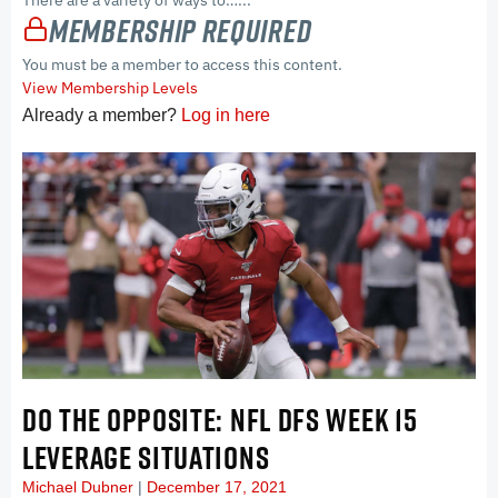
There are a variety of ways to…...
Membership Required
You must be a member to access this content.
View Membership Levels
Already a member?
Log in here
DO THE OPPOSITE: NFL DFS WEEK 15
LEVERAGE SITUATIONS
Michael Dubner
December 17, 2021