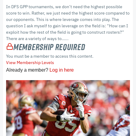
In DFS GPP tournaments, we don’t need the highest possible
score to win. Rather, we just need the highest score compared to
our opponents. This is where leverage comes into play. The
question I ask myself to gain leverage on the field is: “How can I
exploit how the rest of the field is going to construct rosters?”
There are a variety of ways to…...
Membership Required
You must be a member to access this content.
View Membership Levels
Already a member?
Log in here