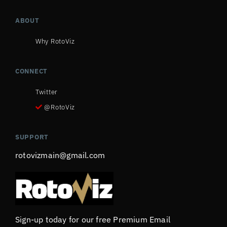
ABOUT
Why RotoViz
CONNECT
Twitter
@RotoViz
SUPPORT
rotovizmain@gmail.com
Sign-up today for our free Premium Email