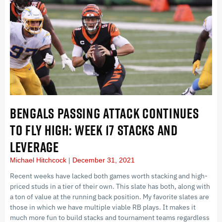
BENGALS PASSING ATTACK CONTINUES
TO FLY HIGH: WEEK 17 STACKS AND
LEVERAGE
Michael Hitchcock
December 31, 2021
Recent weeks have lacked both games worth stacking and high-
priced studs in a tier of their own. This slate has both, along with
a ton of value at the running back position. My favorite slates are
those in which we have multiple viable RB plays. It makes it
much more fun to build stacks and tournament teams regardless