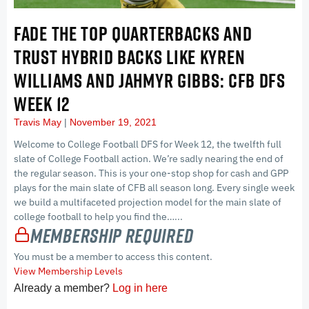
FADE THE TOP QUARTERBACKS AND
TRUST HYBRID BACKS LIKE KYREN
WILLIAMS AND JAHMYR GIBBS: CFB DFS
WEEK 12
Travis May
November 19, 2021
Welcome to College Football DFS for Week 12, the twelfth full
slate of College Football action. We’re sadly nearing the end of
the regular season. This is your one-stop shop for cash and GPP
plays for the main slate of CFB all season long. Every single week
we build a multifaceted projection model for the main slate of
college football to help you find the…...
Membership Required
You must be a member to access this content.
View Membership Levels
Already a member?
Log in here