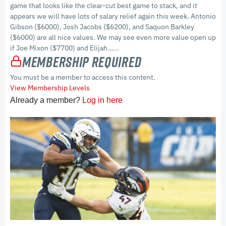
game that looks like the clear-cut best game to stack, and it
appears we will have lots of salary relief again this week. Antonio
Gibson ($6000), Josh Jacobs ($6200), and Saquon Barkley
($6000) are all nice values. We may see even more value open up
if Joe Mixon ($7700) and Elijah…...
Membership Required
You must be a member to access this content.
View Membership Levels
Already a member?
Log in here