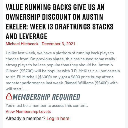
VALUE RUNNING BACKS GIVE US AN
OWNERSHIP DISCOUNT ON AUSTIN
EKELER: WEEK 13 DRAFTKINGS STACKS
AND LEVERAGE
Michael Hitchcock
December 3, 2021
Unlike last week, we have a plethora of running back plays to
choose from. On previous slates, this has caused some really
strong plays to be less popular than they should be. Antonio
Gibson ($5700) will be popular with J.D. McKissic all but certain
to sit. Eli Mitchell ($6000) only got a $600 price bump after a
monster performance last week. Jamaal Williams ($5400) with
will start…...
Membership Required
You must be a member to access this content.
View Membership Levels
Already a member?
Log in here