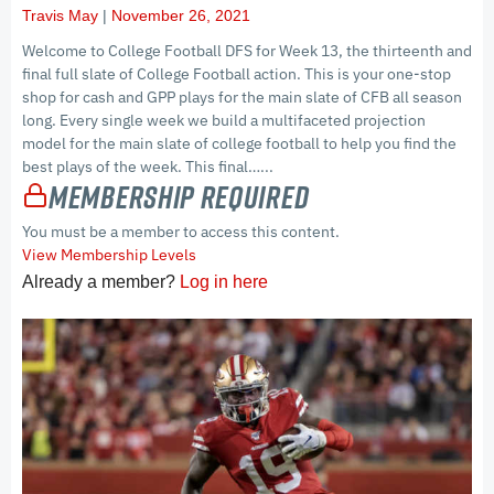
Travis May
November 26, 2021
Welcome to College Football DFS for Week 13, the thirteenth and
final full slate of College Football action. This is your one-stop
shop for cash and GPP plays for the main slate of CFB all season
long. Every single week we build a multifaceted projection
model for the main slate of college football to help you find the
best plays of the week. This final…...
Membership Required
You must be a member to access this content.
View Membership Levels
Already a member?
Log in here