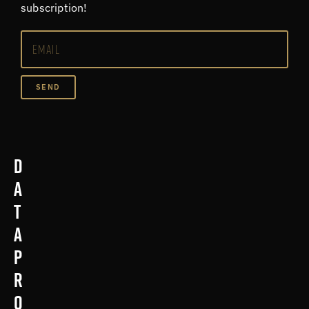
subscription!
SEND
D
a
t
a
p
r
o