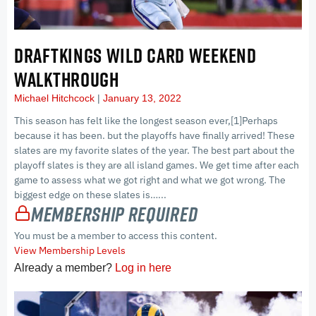
DRAFTKINGS WILD CARD WEEKEND
WALKTHROUGH
Michael Hitchcock
January 13, 2022
This season has felt like the longest season ever,[1]Perhaps
because it has been. but the playoffs have finally arrived! These
slates are my favorite slates of the year. The best part about the
playoff slates is they are all island games. We get time after each
game to assess what we got right and what we got wrong. The
biggest edge on these slates is…...
Membership Required
You must be a member to access this content.
View Membership Levels
Already a member?
Log in here