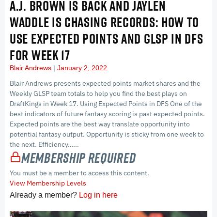
A.J. BROWN IS BACK AND JAYLEN
WADDLE IS CHASING RECORDS: HOW TO
USE EXPECTED POINTS AND GLSP IN DFS
FOR WEEK 17
Blair Andrews
January 2, 2022
Blair Andrews presents expected points market shares and the
Weekly GLSP team totals to help you find the best plays on
DraftKings in Week 17. Using Expected Points in DFS One of the
best indicators of future fantasy scoring is past expected points.
Expected points are the best way translate opportunity into
potential fantasy output. Opportunity is sticky from one week to
the next. Efficiency…...
Membership Required
You must be a member to access this content.
View Membership Levels
Already a member?
Log in here