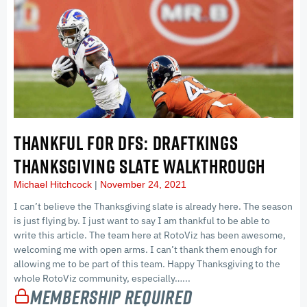
THANKFUL FOR DFS: DRAFTKINGS
THANKSGIVING SLATE WALKTHROUGH
Michael Hitchcock
November 24, 2021
I can’t believe the Thanksgiving slate is already here. The season
is just flying by. I just want to say I am thankful to be able to
write this article. The team here at RotoViz has been awesome,
welcoming me with open arms. I can’t thank them enough for
allowing me to be part of this team. Happy Thanksgiving to the
whole RotoViz community, especially…...
Membership Required