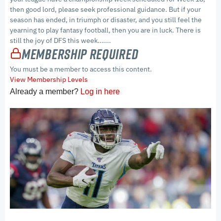
then good lord, please seek professional guidance. But if your
season has ended, in triumph or disaster, and you still feel the
yearning to play fantasy football, then you are in luck. There is
still the joy of DFS this week…....
Membership Required
You must be a member to access this content.
View Membership Levels
Already a member?
Log in here