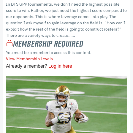
In DFS GPP tournaments, we don’t need the highest possible
score to win. Rather, we just need the highest score compared to
our opponents. This is where leverage comes into play. The
question I ask myself to gain leverage on the field is: “How can I
exploit how the rest of the field is going to construct rosters?”
There are a variety ways to create…...
Membership Required
You must be a member to access this content.
View Membership Levels
Already a member?
Log in here