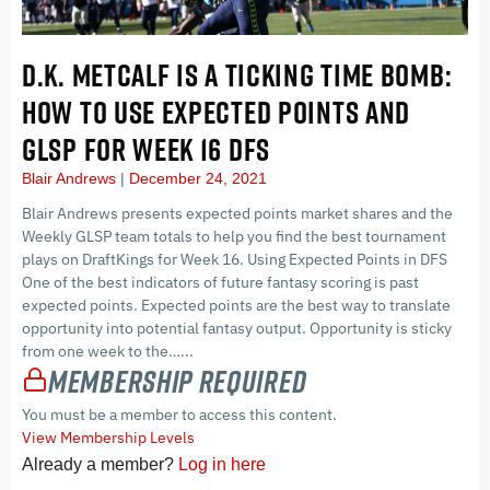
D.K. METCALF IS A TICKING TIME BOMB:
HOW TO USE EXPECTED POINTS AND
GLSP FOR WEEK 16 DFS
Blair Andrews
December 24, 2021
Blair Andrews presents expected points market shares and the
Weekly GLSP team totals to help you find the best tournament
plays on DraftKings for Week 16. Using Expected Points in DFS
One of the best indicators of future fantasy scoring is past
expected points. Expected points are the best way to translate
opportunity into potential fantasy output. Opportunity is sticky
from one week to the…...
Membership Required
You must be a member to access this content.
View Membership Levels
Already a member?
Log in here