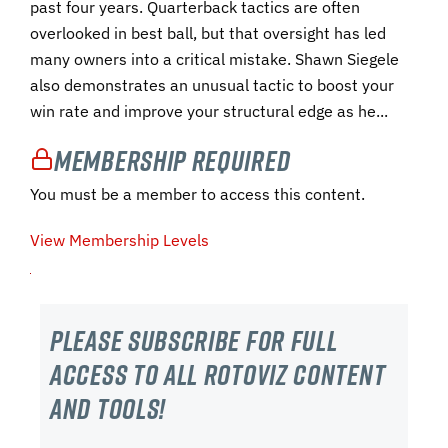
past four years. Quarterback tactics are often
overlooked in best ball, but that oversight has led
many owners into a critical mistake. Shawn Siegele
also demonstrates an unusual tactic to boost your
win rate and improve your structural edge as he...
Membership Required
You must be a member to access this content.
View Membership Levels
Please subscribe For Full
Access to all RotoViz content
and tools!