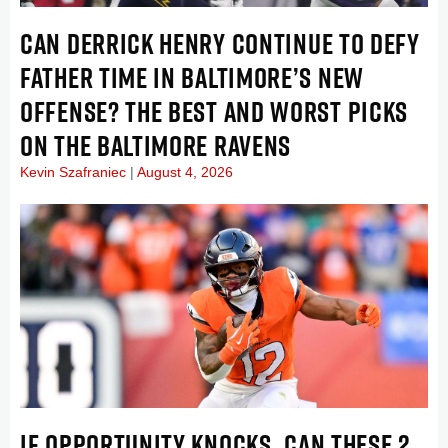
CAN DERRICK HENRY CONTINUE TO DEFY
FATHER TIME IN BALTIMORE’S NEW
OFFENSE? THE BEST AND WORST PICKS
ON THE BALTIMORE RAVENS
Kevin Szafraniec
August 4, 2026
IF OPPORTUNITY KNOCKS, CAN THESE 2