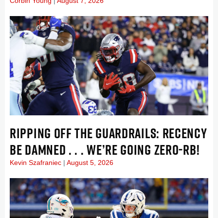
Corbin Young
August 7, 2026
RIPPING OFF THE GUARDRAILS: RECENCY
BE DAMNED . . . WE’RE GOING ZERO-RB!
Kevin Szafraniec
August 5, 2026