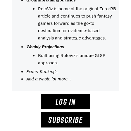
RotoViz is home of the original Zero-RB
article and continues to push fantasy
gamers forward as the go-to
destination for evidence-based
analysis and strategic advantages.
Weekly Projections
Built using RotoViz’s unique GLSP
approach.
Expert Rankings
And a whole lot more…
LOG IN
SUBSCRIBE