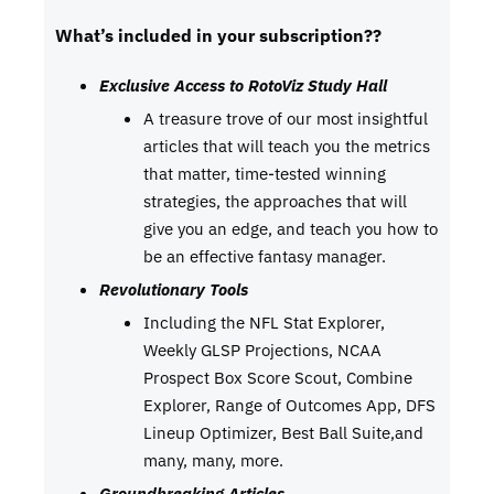
What’s included in your subscription??
Exclusive Access to RotoViz Study Hall
A treasure trove of our most insightful
articles that will teach you the metrics
that matter, time-tested winning
strategies, the approaches that will
give you an edge, and teach you how to
be an effective fantasy manager.
Revolutionary Tools
Including the NFL Stat Explorer,
Weekly GLSP Projections, NCAA
Prospect Box Score Scout, Combine
Explorer, Range of Outcomes App, DFS
Lineup Optimizer, Best Ball Suite,and
many, many, more.
Groundbreaking Articles