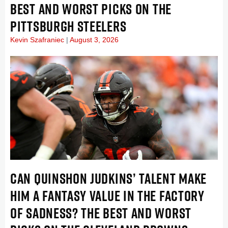
BEST AND WORST PICKS ON THE
PITTSBURGH STEELERS
Kevin Szafraniec
August 3, 2026
CAN QUINSHON JUDKINS’ TALENT MAKE
HIM A FANTASY VALUE IN THE FACTORY
OF SADNESS? THE BEST AND WORST