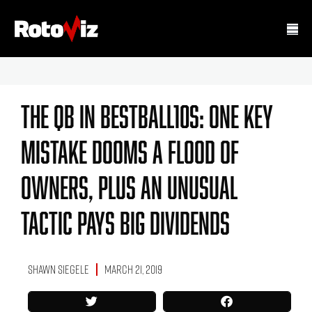
The QB In BestBall10s: One Key
Mistake Dooms A Flood Of
Owners, Plus An Unusual
Tactic Pays Big Dividends
Shawn Siegele
March 21, 2019