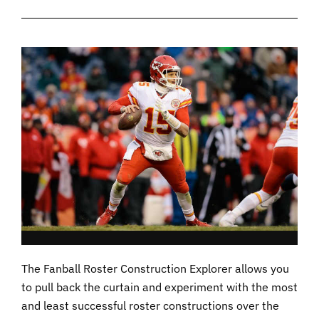
The Fanball Roster Construction Explorer allows you
to pull back the curtain and experiment with the most
and least successful roster constructions over the