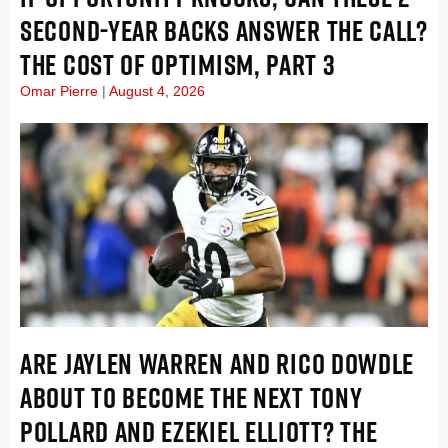
SECOND-YEAR BACKS ANSWER THE CALL?
THE COST OF OPTIMISM, PART 3
Omar Pierre
August 4, 2026
ARE JAYLEN WARREN AND RICO DOWDLE
ABOUT TO BECOME THE NEXT TONY
POLLARD AND EZEKIEL ELLIOTT? THE