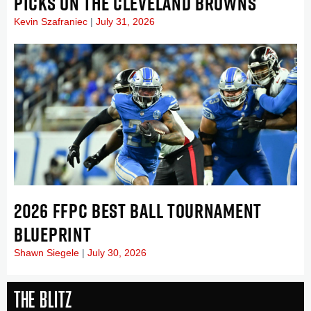
PICKS ON THE CLEVELAND BROWNS
Kevin Szafraniec
July 31, 2026
2026 FFPC BEST BALL TOURNAMENT
BLUEPRINT
Shawn Siegele
July 30, 2026
The Blitz