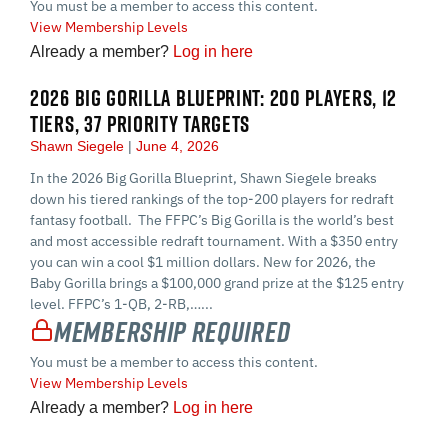
You must be a member to access this content.
View Membership Levels
Already a member?
Log in here
2026 BIG GORILLA BLUEPRINT: 200 PLAYERS, 12
TIERS, 37 PRIORITY TARGETS
Shawn Siegele
June 4, 2026
In the 2026 Big Gorilla Blueprint, Shawn Siegele breaks
down his tiered rankings of the top-200 players for redraft
fantasy football. The FFPC’s Big Gorilla is the world’s best
and most accessible redraft tournament. With a $350 entry
you can win a cool $1 million dollars. New for 2026, the
Baby Gorilla brings a $100,000 grand prize at the $125 entry
level. FFPC’s 1-QB, 2-RB,…...
Membership Required
You must be a member to access this content.
View Membership Levels
Already a member?
Log in here