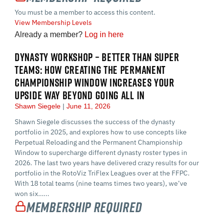
You must be a member to access this content.
View Membership Levels
Already a member?
Log in here
DYNASTY WORKSHOP – BETTER THAN SUPER
TEAMS: HOW CREATING THE PERMANENT
CHAMPIONSHIP WINDOW INCREASES YOUR
UPSIDE WAY BEYOND GOING ALL IN
Shawn Siegele
June 11, 2026
Shawn Siegele discusses the success of the dynasty
portfolio in 2025, and explores how to use concepts like
Perpetual Reloading and the Permanent Championship
Window to supercharge different dynasty roster types in
2026. The last two years have delivered crazy results for our
portfolio in the RotoViz TriFlex Leagues over at the FFPC.
With 18 total teams (nine teams times two years), we’ve
won six…...
Membership Required