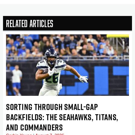
Related Articles
SORTING THROUGH SMALL-GAP
BACKFIELDS: THE SEAHAWKS, TITANS,
AND COMMANDERS