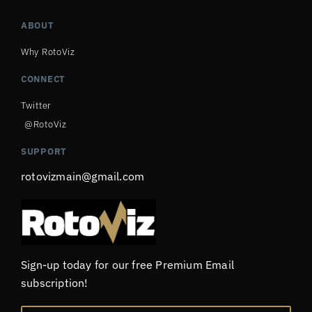
ABOUT
Why RotoViz
CONNECT
Twitter
@RotoViz
SUPPORT
rotovizmain@gmail.com
Sign-up today for our free Premium Email
subscription!