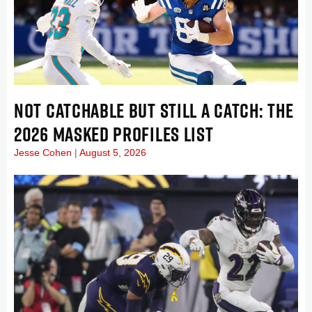
NOT CATCHABLE BUT STILL A CATCH: THE
2026 MASKED PROFILES LIST
Jesse Cohen
August 5, 2026