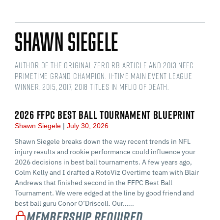
Shawn Siegele
Author of the original Zero RB article and 2013 NFFC
Primetime Grand Champion. 11-time main event league
winner. 2015, 2017, 2018 titles in MFL10 of Death.
2026 FFPC BEST BALL TOURNAMENT BLUEPRINT
Shawn Siegele
July 30, 2026
Shawn Siegele breaks down the way recent trends in NFL
injury results and rookie performance could influence your
2026 decisions in best ball tournaments. A few years ago,
Colm Kelly and I drafted a RotoViz Overtime team with Blair
Andrews that finished second in the FFPC Best Ball
Tournament. We were edged at the line by good friend and
best ball guru Conor O’Driscoll. Our…...
Membership Required