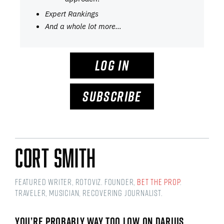
Expert Rankings
And a whole lot more…
LOG IN
SUBSCRIBE
Cort Smith
Featured Writer, RotoViz. Founder,
Bet the Prop
.
Traveler, musician, recovering journalist.
YOU’RE PROBABLY WAY TOO LOW ON DARIUS