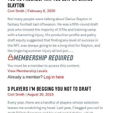
SLAYTON
Cort Smith
February 6, 2020
Not many people were talking about Darius Slayton in
fantasy football last offseason. He was a fifth-round draft
pick who missed the majority of OTAs and training camp
with a hamstring injury. His production profile and paltry
draft equity suggested that finding any level of success in
the NFL was always going to be a long shot for Slayton, and
the lingering summer injury all but put…...
Membership Required
You must be a member to access this content.
View Membership Levels
Already a member?
Log in here
3 PLAYERS I’M BEGGING YOU NOT TO DRAFT
Cort Smith
August 30, 2019
Every year, there are a handful of players whose selection
leaves me scratching my head. Last year, I begged you not to
draft D’Onta Foreman and his ruptured Achilles, which