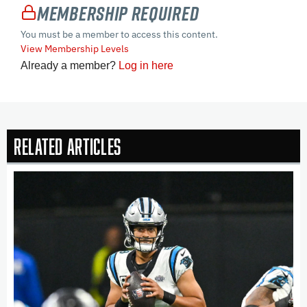
Membership Required
You must be a member to access this content.
View Membership Levels
Already a member?
Log in here
Related Articles