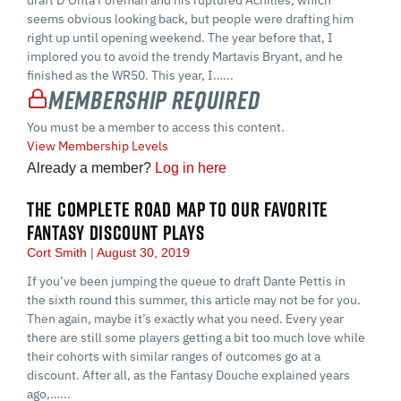
seems obvious looking back, but people were drafting him
right up until opening weekend. The year before that, I
implored you to avoid the trendy Martavis Bryant, and he
finished as the WR50. This year, I…...
Membership Required
You must be a member to access this content.
View Membership Levels
Already a member?
Log in here
THE COMPLETE ROAD MAP TO OUR FAVORITE
FANTASY DISCOUNT PLAYS
Cort Smith
August 30, 2019
If you’ve been jumping the queue to draft Dante Pettis in
the sixth round this summer, this article may not be for you.
Then again, maybe it’s exactly what you need. Every year
there are still some players getting a bit too much love while
their cohorts with similar ranges of outcomes go at a
discount. After all, as the Fantasy Douche explained years
ago,…...