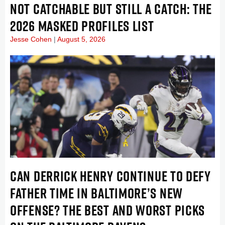
NOT CATCHABLE BUT STILL A CATCH: THE
2026 MASKED PROFILES LIST
Jesse Cohen
August 5, 2026
CAN DERRICK HENRY CONTINUE TO DEFY
FATHER TIME IN BALTIMORE’S NEW
OFFENSE? THE BEST AND WORST PICKS