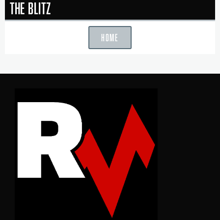
The Blitz
HOME