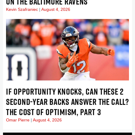
ON THE BALTIMORE RAVENS
Kevin Szafraniec
August 4, 2026
IF OPPORTUNITY KNOCKS, CAN THESE 2
SECOND-YEAR BACKS ANSWER THE CALL?
THE COST OF OPTIMISM, PART 3
Omar Pierre
August 4, 2026