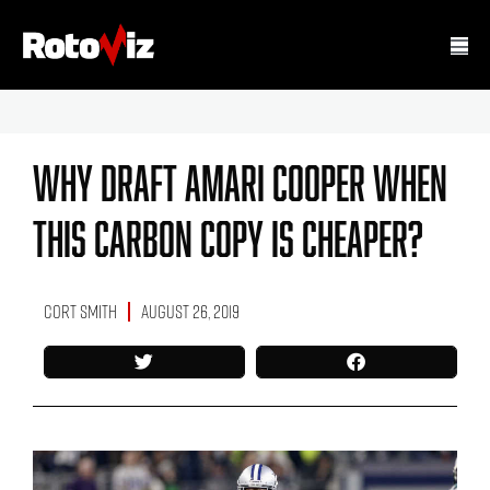
Why Draft Amari Cooper When
This Carbon Copy Is Cheaper?
Cort Smith
August 26, 2019