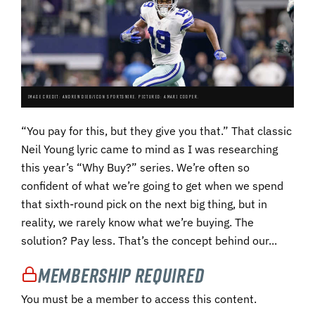
IMAGE CREDIT: ANDREW DIEB/ICON SPORTSWIRE. PICTURED: AMARI COOPER.
“You pay for this, but they give you that.” That classic
Neil Young lyric came to mind as I was researching
this year’s “Why Buy?” series. We’re often so
confident of what we’re going to get when we spend
that sixth-round pick on the next big thing, but in
reality, we rarely know what we’re buying. The
solution? Pay less. That’s the concept behind our...
Membership Required
You must be a member to access this content.