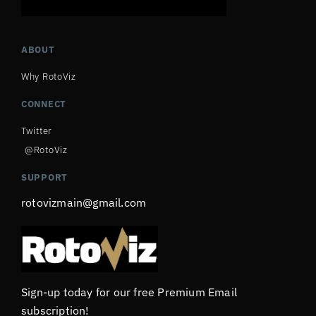
ABOUT
Why RotoViz
CONNECT
Twitter
@RotoViz
SUPPORT
rotovizmain@gmail.com
Sign-up today for our free Premium Email
subscription!