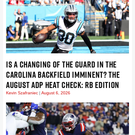
IS A CHANGING OF THE GUARD IN THE
CAROLINA BACKFIELD IMMINENT? THE
AUGUST ADP HEAT CHECK: RB EDITION
Kevin Szafraniec
August 6, 2026