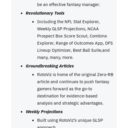
be an effective fantasy manager.
Revolutionary Tools
Including the NFL Stat Explorer,
Weekly GLSP Projections, NCAA
Prospect Box Score Scout, Combine
Explorer, Range of Outcomes App, DFS
Lineup Optimizer, Best Ball Suite,and
many, many, more.
Groundbreaking Articles
RotoViz is home of the original Zero-RB
article and continues to push fantasy
gamers forward as the go-to
destination for evidence-based
analysis and strategic advantages.
Weekly Projections
Built using RotoViz’s unique GLSP
approach.