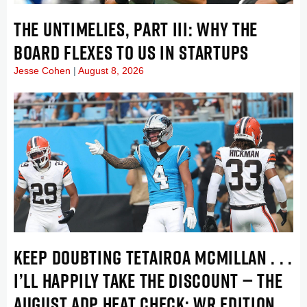
THE UNTIMELIES, PART III: WHY THE
BOARD FLEXES TO US IN STARTUPS
Jesse Cohen
August 8, 2026
KEEP DOUBTING TETAIROA MCMILLAN . . .
I’LL HAPPILY TAKE THE DISCOUNT — THE
AUGUST ADP HEAT CHECK: WR EDITION