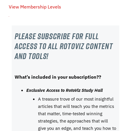
View Membership Levels
Please subscribe For Full
Access to all RotoViz content
and tools!
What’s included in your subscription??
Exclusive Access to RotoViz Study Hall
A treasure trove of our most insightful
articles that will teach you the metrics
that matter, time-tested winning
strategies, the approaches that will
give you an edge, and teach you how to