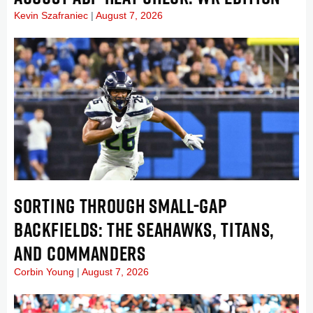
Kevin Szafraniec
August 7, 2026
SORTING THROUGH SMALL-GAP
BACKFIELDS: THE SEAHAWKS, TITANS,
AND COMMANDERS
Corbin Young
August 7, 2026