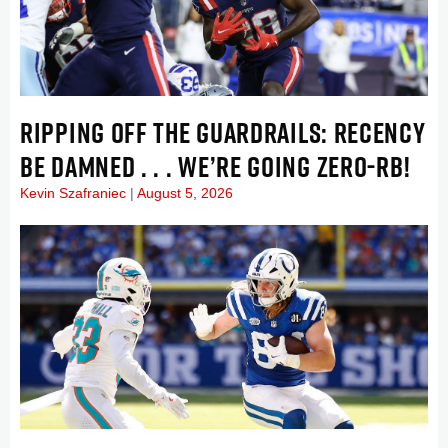
RIPPING OFF THE GUARDRAILS: RECENCY
BE DAMNED . . . WE’RE GOING ZERO-RB!
Kevin Szafraniec
August 5, 2026