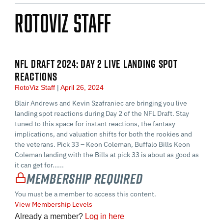
RotoViz Staff
NFL DRAFT 2024: DAY 2 LIVE LANDING SPOT
REACTIONS
RotoViz Staff
April 26, 2024
Blair Andrews and Kevin Szafraniec are bringing you live
landing spot reactions during Day 2 of the NFL Draft. Stay
tuned to this space for instant reactions, the fantasy
implications, and valuation shifts for both the rookies and
the veterans. Pick 33 – Keon Coleman, Buffalo Bills Keon
Coleman landing with the Bills at pick 33 is about as good as
it can get for…...
Membership Required
You must be a member to access this content.
View Membership Levels
Already a member?
Log in here