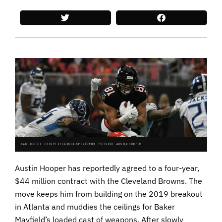
IMAGE CREDIT: JEFFREY VEST/ICON SPORTSWIRE. PICTURED: AUSTIN HOOPER.
Austin Hooper has reportedly agreed to a four-year,
$44 million contract with the Cleveland Browns. The
move keeps him from building on the 2019 breakout
in Atlanta and muddies the ceilings for Baker
Mayfield’s loaded cast of weapons. After slowly