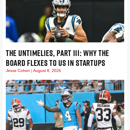
THE UNTIMELIES, PART III: WHY THE
BOARD FLEXES TO US IN STARTUPS
Jesse Cohen
August 8, 2026