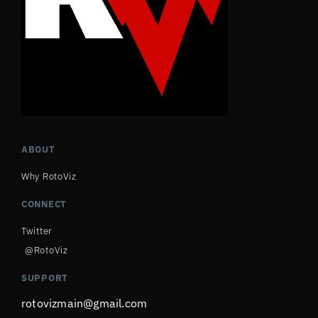
ABOUT
Why RotoViz
CONNECT
Twitter
@RotoViz
SUPPORT
rotovizmain@gmail.com