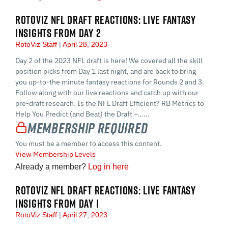
ROTOVIZ NFL DRAFT REACTIONS: LIVE FANTASY
INSIGHTS FROM DAY 2
RotoViz Staff
April 28, 2023
Day 2 of the 2023 NFL draft is here! We covered all the skill
position picks from Day 1 last night, and are back to bring
you up-to-the minute fantasy reactions for Rounds 2 and 3.
Follow along with our live reactions and catch up with our
pre-draft research. Is the NFL Draft Efficient? RB Metrics to
Help You Predict (and Beat) the Draft –…...
Membership Required
You must be a member to access this content.
View Membership Levels
Already a member?
Log in here
ROTOVIZ NFL DRAFT REACTIONS: LIVE FANTASY
INSIGHTS FROM DAY 1
RotoViz Staff
April 27, 2023