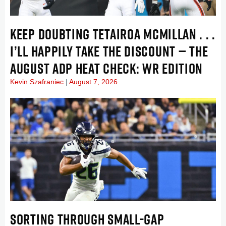
KEEP DOUBTING TETAIROA MCMILLAN . . .
I’LL HAPPILY TAKE THE DISCOUNT — THE
AUGUST ADP HEAT CHECK: WR EDITION
Kevin Szafraniec
August 7, 2026
SORTING THROUGH SMALL-GAP