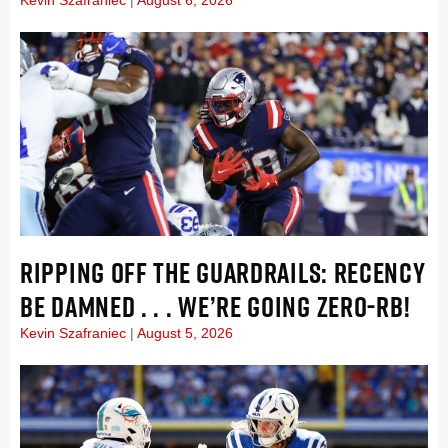
RIPPING OFF THE GUARDRAILS: RECENCY
BE DAMNED . . . WE’RE GOING ZERO-RB!
Kevin Szafraniec
August 5, 2026