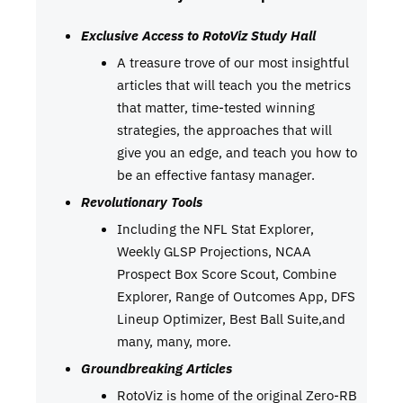
Exclusive Access to RotoViz Study Hall
A treasure trove of our most insightful
articles that will teach you the metrics
that matter, time-tested winning
strategies, the approaches that will
give you an edge, and teach you how to
be an effective fantasy manager.
Revolutionary Tools
Including the NFL Stat Explorer,
Weekly GLSP Projections, NCAA
Prospect Box Score Scout, Combine
Explorer, Range of Outcomes App, DFS
Lineup Optimizer, Best Ball Suite,and
many, many, more.
Groundbreaking Articles
RotoViz is home of the original Zero-RB