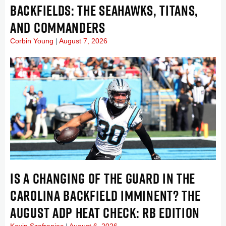
BACKFIELDS: THE SEAHAWKS, TITANS,
AND COMMANDERS
Corbin Young
August 7, 2026
IS A CHANGING OF THE GUARD IN THE
CAROLINA BACKFIELD IMMINENT? THE
AUGUST ADP HEAT CHECK: RB EDITION
Kevin Szafraniec
August 6, 2026