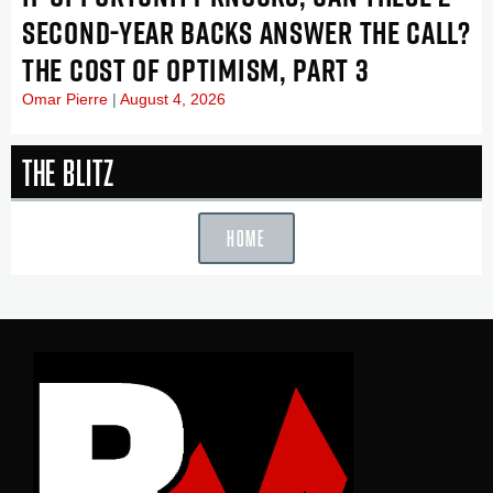
SECOND-YEAR BACKS ANSWER THE CALL?
THE COST OF OPTIMISM, PART 3
Omar Pierre
August 4, 2026
The Blitz
HOME