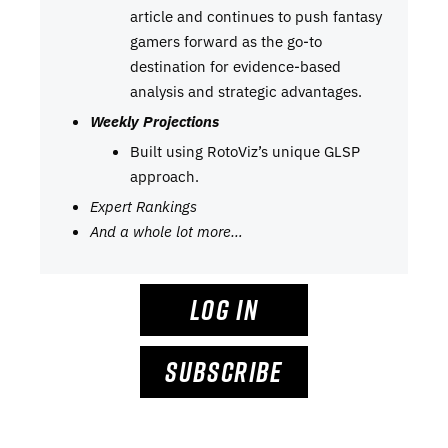
article and continues to push fantasy
gamers forward as the go-to
destination for evidence-based
analysis and strategic advantages.
Weekly Projections
Built using RotoViz’s unique GLSP
approach.
Expert Rankings
And a whole lot more…
LOG IN
SUBSCRIBE