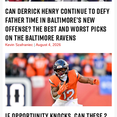
CAN DERRICK HENRY CONTINUE TO DEFY
FATHER TIME IN BALTIMORE’S NEW
OFFENSE? THE BEST AND WORST PICKS
ON THE BALTIMORE RAVENS
Kevin Szafraniec
August 4, 2026
IF OPPORTUNITY KNOCKS, CAN THESE 2