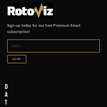
Sign-up today for our free Premium Email
subscription!
SEND
D
a
t