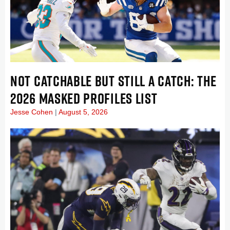
NOT CATCHABLE BUT STILL A CATCH: THE
2026 MASKED PROFILES LIST
Jesse Cohen
August 5, 2026