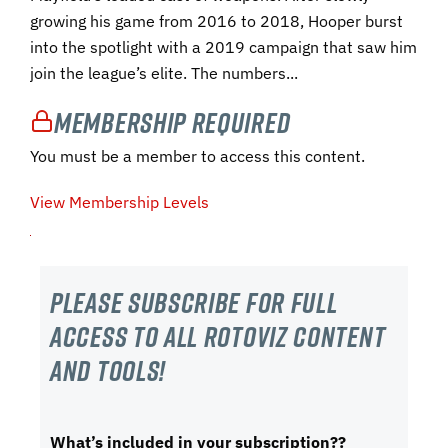
growing his game from 2016 to 2018, Hooper burst
into the spotlight with a 2019 campaign that saw him
join the league’s elite. The numbers...
Membership Required
You must be a member to access this content.
View Membership Levels
Please subscribe For Full
Access to all RotoViz content
and tools!
What’s included in your subscription??