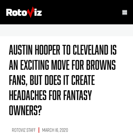
Austin Hooper To Cleveland Is
An Exciting Move For Browns
Fans, But Does It Create
Headaches For Fantasy
Owners?
RotoViz Staff
March 16, 2020