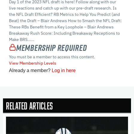
Day 1 of the 2023 NFL draft is here! Follow along with our
live reactions and catch up with our pre-draft research. Is
the NFL Draft Efficient? RB Metrics to Help You Predict (and
Beat) the Draft – Blair Andrews How to Smash the NFL Draft:
These RBs Benefit from a Key Loophole – Blair Andrews
Breakaway Rush Score: Including Breakaway Receptions to
Make BRS…...
Membership Required
You must be a member to access this content.
View Membership Levels
Already a member?
Log in here
Related Articles