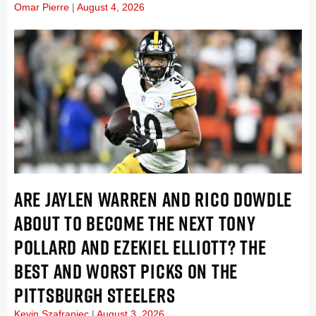
Omar Pierre
August 4, 2026
ARE JAYLEN WARREN AND RICO DOWDLE
ABOUT TO BECOME THE NEXT TONY
POLLARD AND EZEKIEL ELLIOTT? THE
BEST AND WORST PICKS ON THE
PITTSBURGH STEELERS
Kevin Szafraniec
August 3, 2026