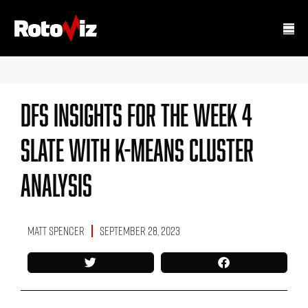
DFS Insights For The Week 4
Slate With K-Means Cluster
Analysis
Matt Spencer
September 28, 2023