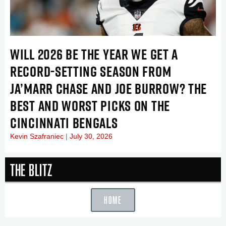
WILL 2026 BE THE YEAR WE GET A
RECORD-SETTING SEASON FROM
JA’MARR CHASE AND JOE BURROW? THE
BEST AND WORST PICKS ON THE
CINCINNATI BENGALS
Kevin Szafraniec
July 30, 2026
The Blitz
HOME