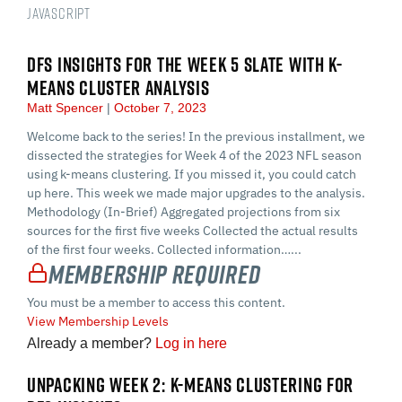
JavaScript
DFS INSIGHTS FOR THE WEEK 5 SLATE WITH K-
MEANS CLUSTER ANALYSIS
Matt Spencer
October 7, 2023
Welcome back to the series! In the previous installment, we
dissected the strategies for Week 4 of the 2023 NFL season
using k-means clustering. If you missed it, you could catch
up here. This week we made major upgrades to the analysis.
Methodology (In-Brief) Aggregated projections from six
sources for the first five weeks Collected the actual results
of the first four weeks. Collected information…...
Membership Required
You must be a member to access this content.
View Membership Levels
Already a member?
Log in here
UNPACKING WEEK 2: K-MEANS CLUSTERING FOR