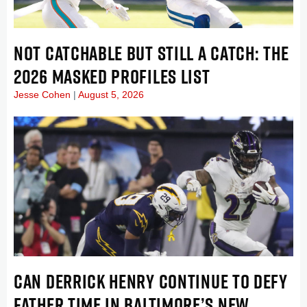
NOT CATCHABLE BUT STILL A CATCH: THE
2026 MASKED PROFILES LIST
Jesse Cohen
August 5, 2026
CAN DERRICK HENRY CONTINUE TO DEFY
FATHER TIME IN BALTIMORE’S NEW