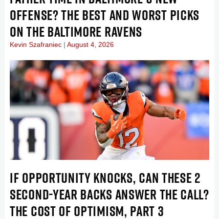
OFFENSE? THE BEST AND WORST PICKS
ON THE BALTIMORE RAVENS
Kevin Szafraniec
August 4, 2026
IF OPPORTUNITY KNOCKS, CAN THESE 2
SECOND-YEAR BACKS ANSWER THE CALL?
THE COST OF OPTIMISM, PART 3