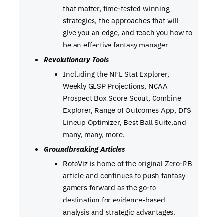
that matter, time-tested winning
strategies, the approaches that will
give you an edge, and teach you how to
be an effective fantasy manager.
Revolutionary Tools
Including the NFL Stat Explorer,
Weekly GLSP Projections, NCAA
Prospect Box Score Scout, Combine
Explorer, Range of Outcomes App, DFS
Lineup Optimizer, Best Ball Suite,and
many, many, more.
Groundbreaking Articles
RotoViz is home of the original Zero-RB
article and continues to push fantasy
gamers forward as the go-to
destination for evidence-based
analysis and strategic advantages.