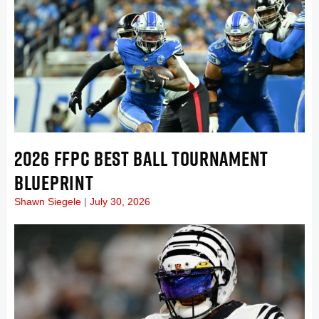
2026 FFPC BEST BALL TOURNAMENT
BLUEPRINT
Shawn Siegele
July 30, 2026