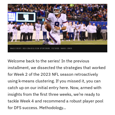
IMAGE CREDIT: RICH GRAESEL/ICON SPORTSWIRE. PICTURED: DANIEL JONES.
Welcome back to the series! In the previous
installment, we dissected the strategies that worked
for Week 2 of the 2023 NFL season retroactively
using k-means clustering. If you missed it, you can
catch up on our initial entry here. Now, armed with
insights from the first three weeks, we’re ready to
tackle Week 4 and recommend a robust player pool
for DFS success. Methodology...