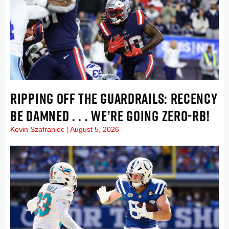
RIPPING OFF THE GUARDRAILS: RECENCY
BE DAMNED . . . WE’RE GOING ZERO-RB!
Kevin Szafraniec
August 5, 2026