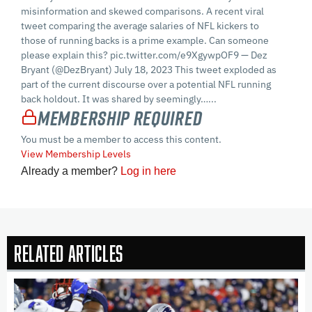
misinformation and skewed comparisons. A recent viral
tweet comparing the average salaries of NFL kickers to
those of running backs is a prime example. Can someone
please explain this? pic.twitter.com/e9XgywpOF9 — Dez
Bryant (@DezBryant) July 18, 2023 This tweet exploded as
part of the current discourse over a potential NFL running
back holdout. It was shared by seemingly…...
Membership Required
You must be a member to access this content.
View Membership Levels
Already a member?
Log in here
Related Articles