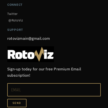
CONNECT
Twitter
@RotoViz
SUPPORT
rotovizmain@gmail.com
Sign-up today for our free Premium Email
subscription!
SEND