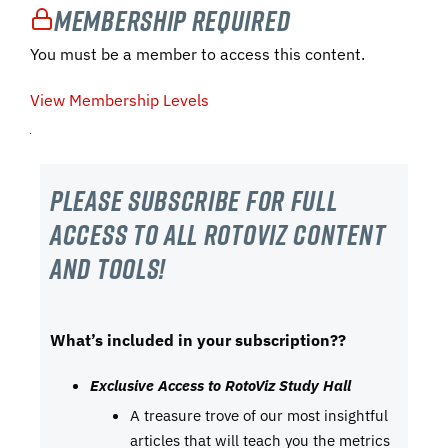
Membership Required
You must be a member to access this content.
View Membership Levels
Please subscribe For Full
Access to all RotoViz content
and tools!
What’s included in your subscription??
Exclusive Access to RotoViz Study Hall
A treasure trove of our most insightful
articles that will teach you the metrics