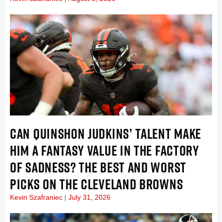
CAN QUINSHON JUDKINS’ TALENT MAKE
HIM A FANTASY VALUE IN THE FACTORY
OF SADNESS? THE BEST AND WORST
PICKS ON THE CLEVELAND BROWNS
Kevin Szafraniec
July 31, 2026