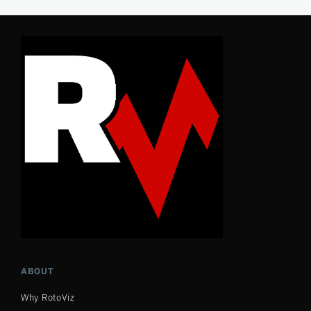
ABOUT
Why RotoViz