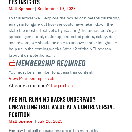
DFS INSIGHTS
Matt Spencer
September 19, 2023
In this article we’ll explore the power of k-means clustering
analysis to figure out how we could have taken down the
slate the most effectively. By isolating the projected Vegas
spread, game total, matchup, projected points, salary, risk,
and reward, we should be able to uncover some insights to
help us in the coming weeks. Week 2 of the NFL season
brought us a plethora…...
Membership Required
You must be a member to access this content.
View Membership Levels
Already a member?
Log in here
ARE NFL RUNNING BACKS UNDERPAID?
UNRAVELING TRUE VALUE AT A CONTROVERSIAL
POSITION
Matt Spencer
July 20, 2023
Fantasy football discussions are often marred by