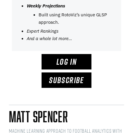
Weekly Projections
Built using RotoViz’s unique GLSP
approach.
Expert Rankings
And a whole lot more…
LOG IN
SUBSCRIBE
Matt Spencer
Machine Learning Approach to Football Analytics with