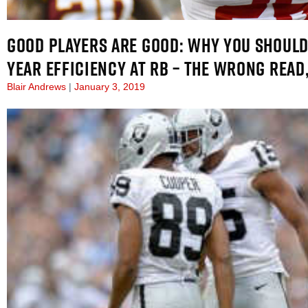
GOOD PLAYERS ARE GOOD: WHY YOU SHOULD
YEAR EFFICIENCY AT RB – THE WRONG READ,
Blair Andrews
January 3, 2019