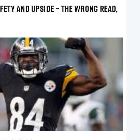
FETY AND UPSIDE – THE WRONG READ,