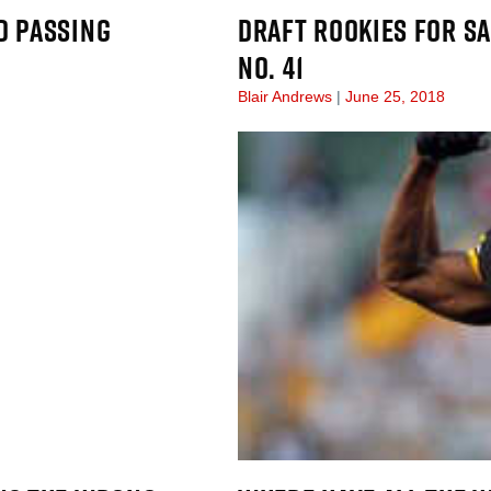
D PASSING
DRAFT ROOKIES FOR SA
NO. 41
Blair Andrews
June 25, 2018