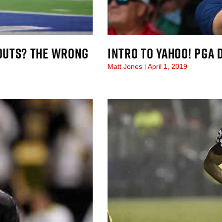
OUTS? THE WRONG
INTRO TO YAHOO! PGA 
Matt Jones
April 1, 2019