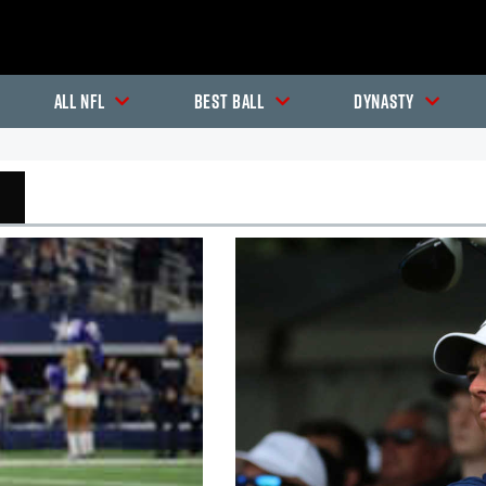
All NFL
Best Ball
Dynasty
In-Season Articles
In