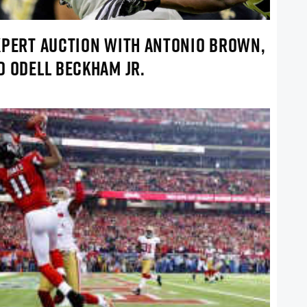
XPERT AUCTION WITH ANTONIO BROWN,
D ODELL BECKHAM JR.