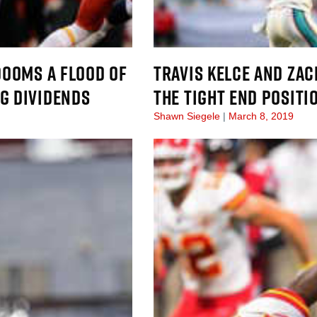
DOOMS A FLOOD OF
TRAVIS KELCE AND ZAC
IG DIVIDENDS
THE TIGHT END POSITI
Shawn Siegele
March 8, 2019