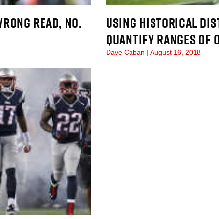
WRONG READ, NO.
USING HISTORICAL DIS
QUANTIFY RANGES OF
Dave Caban
August 16, 2018