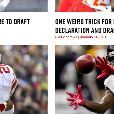
E TO DRAFT
ONE WEIRD TRICK FOR
DECLARATION AND DRAF
Blair Andrews
January 10, 2019