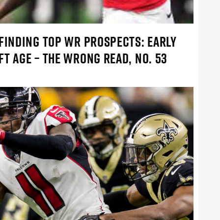
 FINDING TOP WR PROSPECTS: EARLY
T AGE – THE WRONG READ, NO. 53