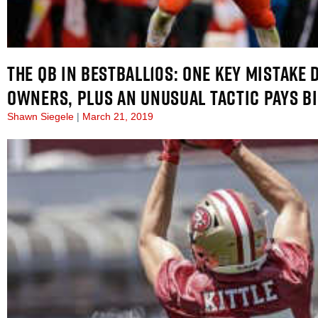
THE QB IN BESTBALL10S: ONE KEY MISTAKE 
OWNERS, PLUS AN UNUSUAL TACTIC PAYS B
Shawn Siegele
March 21, 2019