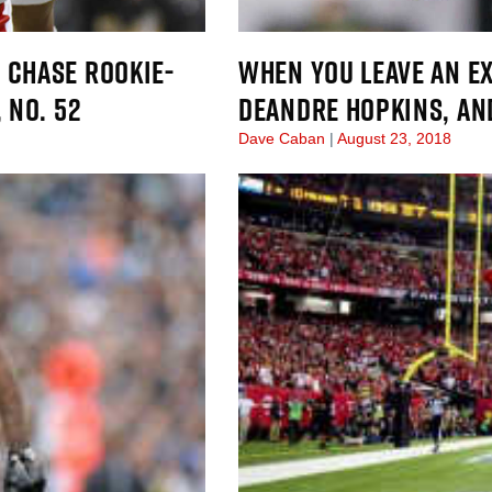
 CHASE ROOKIE-
WHEN YOU LEAVE AN E
 NO. 52
DEANDRE HOPKINS, AN
Dave Caban
August 23, 2018