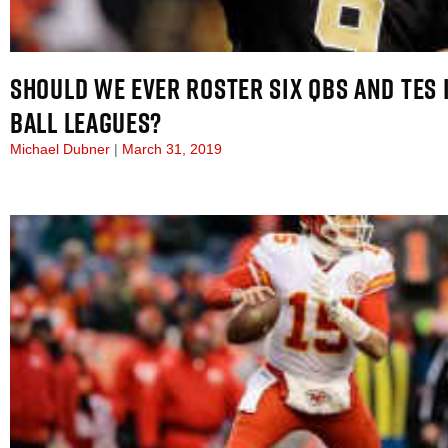
SHOULD WE EVER ROSTER SIX QBS AND TES 
BALL LEAGUES?
Michael Dubner
March 31, 2019