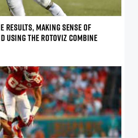
E RESULTS, MAKING SENSE OF
ND USING THE ROTOVIZ COMBINE