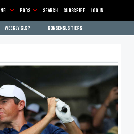
NFL
Pods
Search
Subscribe
Log In
Weekly GLSP
Consensus Tiers
-Season Articles