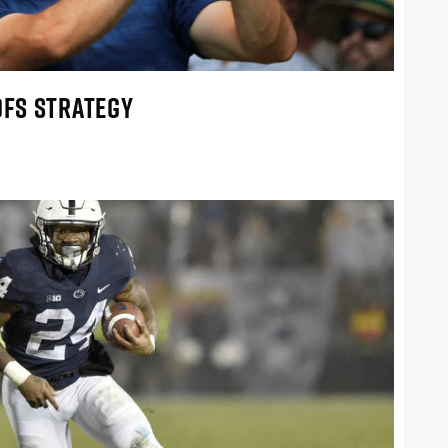
DFS STRATEGY