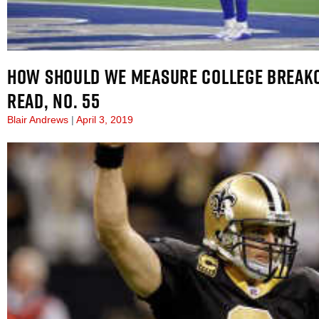
HOW SHOULD WE MEASURE COLLEGE BREAK
READ, NO. 55
Blair Andrews
April 3, 2019