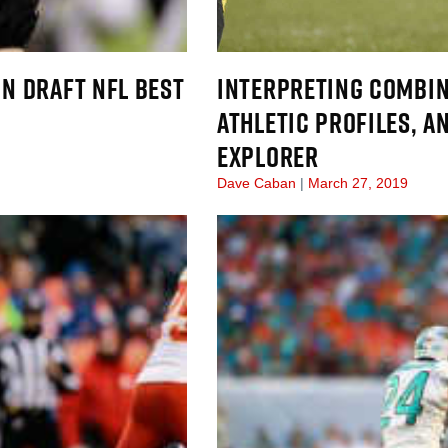
IN DRAFT NFL BEST
INTERPRETING COMBIN
ATHLETIC PROFILES, A
EXPLORER
Dave Caban
March 27, 2019