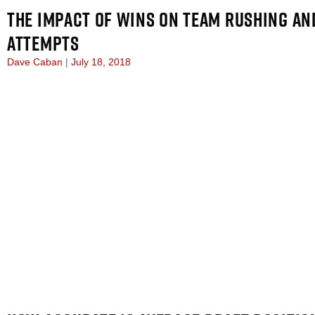
THE IMPACT OF WINS ON TEAM RUSHING AN
ATTEMPTS
Dave Caban
July 18, 2018