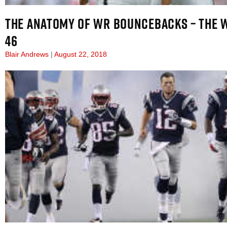
THE ANATOMY OF WR BOUNCEBACKS – THE 
46
Blair Andrews
August 22, 2018