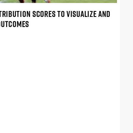
TRIBUTION SCORES TO VISUALIZE AND
 OUTCOMES