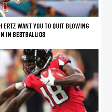
H ERTZ WANT YOU TO QUIT BLOWING
ON IN BESTBALL10S