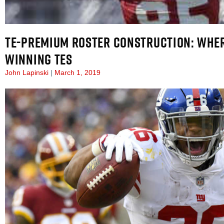
TE-PREMIUM ROSTER CONSTRUCTION: WHER
WINNING TES
John Lapinski
March 1, 2019