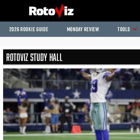
2026 Rookie Guide
Monday Review
Tools
RotoViz Study Hall