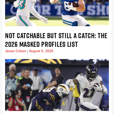
NOT CATCHABLE BUT STILL A CATCH: THE
2026 MASKED PROFILES LIST
Jesse Cohen
August 5, 2026