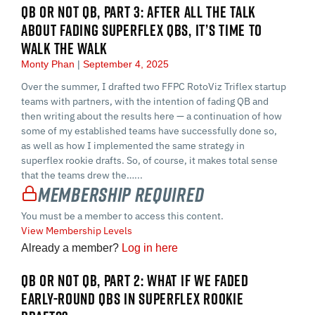
QB OR NOT QB, PART 3: AFTER ALL THE TALK
ABOUT FADING SUPERFLEX QBS, IT’S TIME TO
WALK THE WALK
Monty Phan
September 4, 2025
Over the summer, I drafted two FFPC RotoViz Triflex startup
teams with partners, with the intention of fading QB and
then writing about the results here — a continuation of how
some of my established teams have successfully done so,
as well as how I implemented the same strategy in
superflex rookie drafts. So, of course, it makes total sense
that the teams drew the…...
Membership Required
You must be a member to access this content.
View Membership Levels
Already a member?
Log in here
QB OR NOT QB, PART 2: WHAT IF WE FADED
EARLY-ROUND QBS IN SUPERFLEX ROOKIE