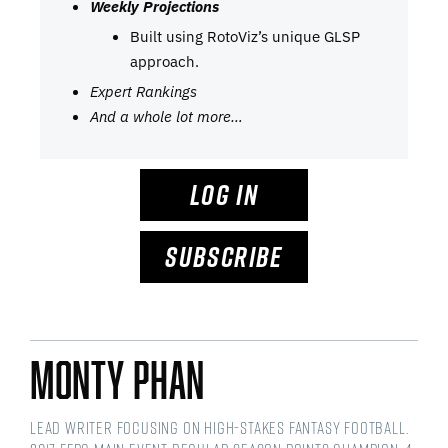
Weekly Projections
Built using RotoViz’s unique GLSP
approach.
Expert Rankings
And a whole lot more…
LOG IN
SUBSCRIBE
Monty Phan
Lead writer focusing on high-stakes fantasy football.