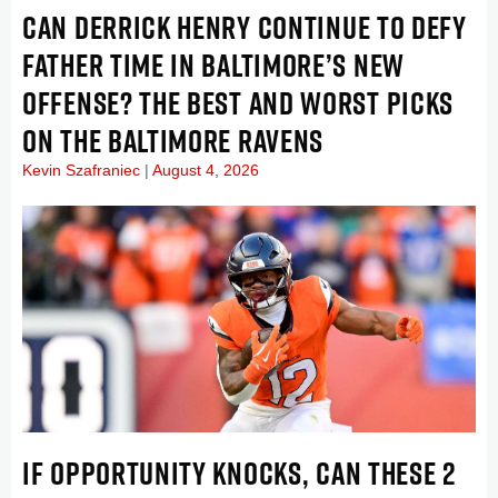
CAN DERRICK HENRY CONTINUE TO DEFY
FATHER TIME IN BALTIMORE’S NEW
OFFENSE? THE BEST AND WORST PICKS
ON THE BALTIMORE RAVENS
Kevin Szafraniec
August 4, 2026
IF OPPORTUNITY KNOCKS, CAN THESE 2