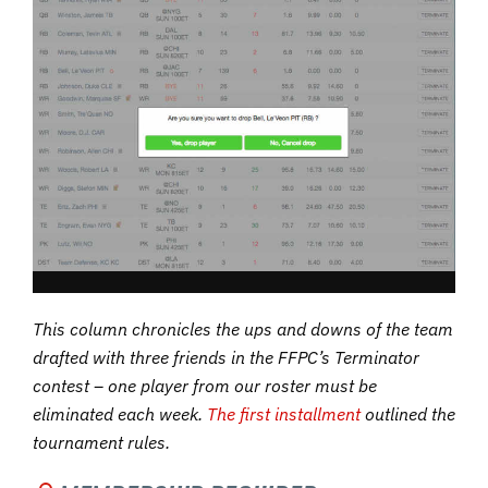
This column chronicles the ups and downs of the team
drafted with three friends in the FFPC’s Terminator
contest – one player from our roster must be
eliminated each week.
The first installment
outlined the
tournament rules.