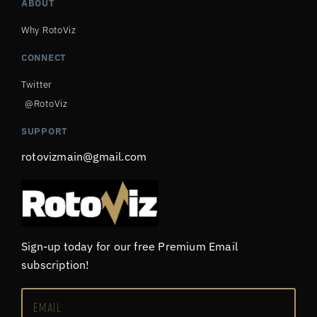
ABOUT
Why RotoViz
CONNECT
Twitter
@RotoViz
SUPPORT
rotovizmain@gmail.com
Sign-up today for our free Premium Email
subscription!