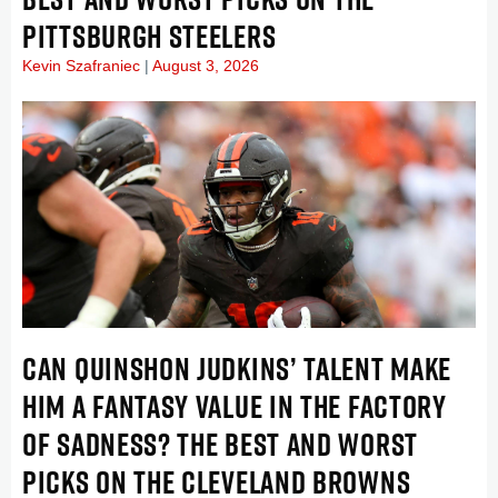
PITTSBURGH STEELERS
Kevin Szafraniec
August 3, 2026
CAN QUINSHON JUDKINS’ TALENT MAKE
HIM A FANTASY VALUE IN THE FACTORY
OF SADNESS? THE BEST AND WORST
PICKS ON THE CLEVELAND BROWNS