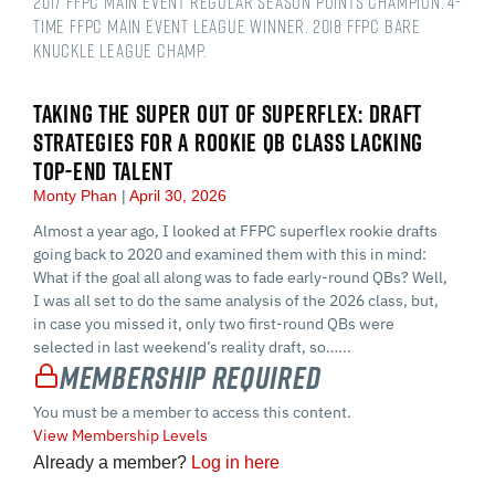
2017 FFPC Main Event regular season points champion. 4-
time FFPC Main Event league winner. 2018 FFPC Bare
Knuckle league champ.
TAKING THE SUPER OUT OF SUPERFLEX: DRAFT
STRATEGIES FOR A ROOKIE QB CLASS LACKING
TOP-END TALENT
Monty Phan
April 30, 2026
Almost a year ago, I looked at FFPC superflex rookie drafts
going back to 2020 and examined them with this in mind:
What if the goal all along was to fade early-round QBs? Well,
I was all set to do the same analysis of the 2026 class, but,
in case you missed it, only two first-round QBs were
selected in last weekend’s reality draft, so…...
Membership Required
You must be a member to access this content.
View Membership Levels
Already a member?
Log in here