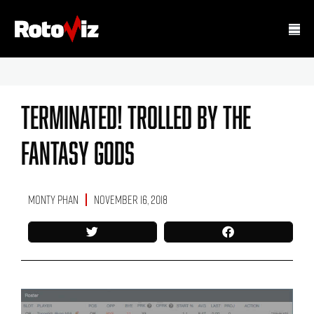
Terminated! Trolled By The
Fantasy Gods
Monty Phan
November 16, 2018