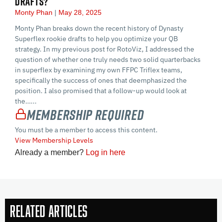
DRAFTS?
Monty Phan
May 28, 2025
Monty Phan breaks down the recent history of Dynasty
Superflex rookie drafts to help you optimize your QB
strategy. In my previous post for RotoViz, I addressed the
question of whether one truly needs two solid quarterbacks
in superflex by examining my own FFPC Triflex teams,
specifically the success of ones that deemphasized the
position. I also promised that a follow-up would look at
the…...
Membership Required
You must be a member to access this content.
View Membership Levels
Already a member?
Log in here
Related Articles