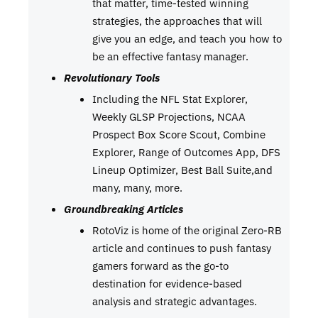
that matter, time-tested winning
strategies, the approaches that will
give you an edge, and teach you how to
be an effective fantasy manager.
Revolutionary Tools
Including the NFL Stat Explorer,
Weekly GLSP Projections, NCAA
Prospect Box Score Scout, Combine
Explorer, Range of Outcomes App, DFS
Lineup Optimizer, Best Ball Suite,and
many, many, more.
Groundbreaking Articles
RotoViz is home of the original Zero-RB
article and continues to push fantasy
gamers forward as the go-to
destination for evidence-based
analysis and strategic advantages.