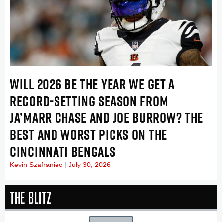
WILL 2026 BE THE YEAR WE GET A
RECORD-SETTING SEASON FROM
JA’MARR CHASE AND JOE BURROW? THE
BEST AND WORST PICKS ON THE
CINCINNATI BENGALS
Kevin Szafraniec
July 30, 2026
The Blitz