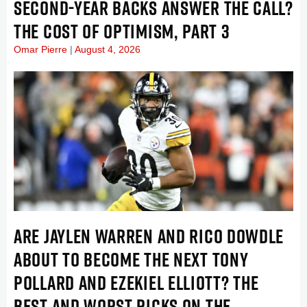
SECOND-YEAR BACKS ANSWER THE CALL?
THE COST OF OPTIMISM, PART 3
Omar Pierre
August 4, 2026
ARE JAYLEN WARREN AND RICO DOWDLE
ABOUT TO BECOME THE NEXT TONY
POLLARD AND EZEKIEL ELLIOTT? THE
BEST AND WORST PICKS ON THE