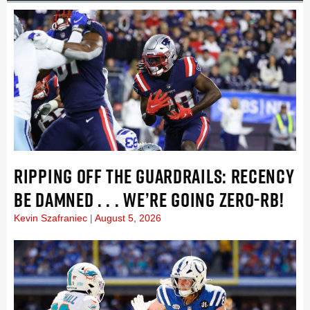
RIPPING OFF THE GUARDRAILS: RECENCY
BE DAMNED . . . WE’RE GOING ZERO-RB!
Kevin Szafraniec
August 5, 2026