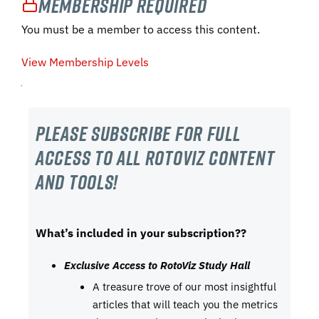
Membership Required
You must be a member to access this content.
View Membership Levels
Please subscribe For Full
Access to all RotoViz content
and tools!
What’s included in your subscription??
Exclusive Access to RotoViz Study Hall
A treasure trove of our most insightful
articles that will teach you the metrics