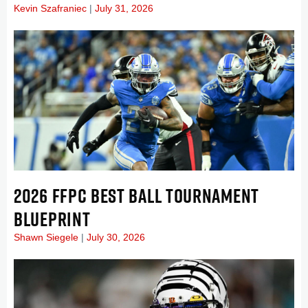
Kevin Szafraniec
July 31, 2026
2026 FFPC BEST BALL TOURNAMENT
BLUEPRINT
Shawn Siegele
July 30, 2026